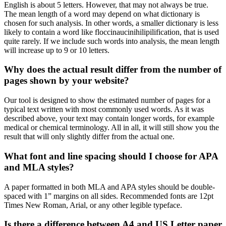
English is about 5 letters. However, that may not always be true.
The mean length of a word may depend on what dictionary is
chosen for such analysis. In other words, a smaller dictionary is less
likely to contain a word like floccinaucinihilipilification, that is used
quite rarely. If we include such words into analysis, the mean length
will increase up to 9 or 10 letters.
Why does the actual result differ from the number of
pages shown by your website?
Our tool is designed to show the estimated number of pages for a
typical text written with most commonly used words. As it was
described above, your text may contain longer words, for example
medical or chemical terminology. All in all, it will still show you the
result that will only slightly differ from the actual one.
What font and line spacing should I choose for APA
and MLA styles?
A paper formatted in both MLA and APA styles should be double-
spaced with 1” margins on all sides. Recommended fonts are 12pt
Times New Roman, Arial, or any other legible typeface.
Is there a difference between A4 and US Letter paper