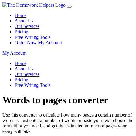
Home
About Us
Our Services
Pricing
Free Writing Tools
Order Now
My Account
My Account
Home
About Us
Our Services
Pricing
Free Writing Tools
Words to pages converter
Use this converter to calculate how many pages a certain number of
words is. Just enter a number of words or paste your text, choose the
formatting you need, and get the estimated number of pages your
essay will take.