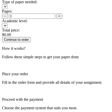
Type of paper needed:
Pages:
−
+
Academic level:
Total price:
$
0.00
How it works?
Follow these simple steps to get your paper done
Place your order
Fill in the order form and provide all details of your assignment.
Proceed with the payment
Choose the payment system that suits you most.