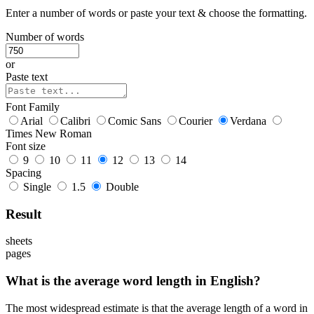
Enter a number of words or paste your text & choose the formatting.
Number of words
or
Paste text
Font Family
Arial
Calibri
Comic Sans
Courier
Verdana
Times New Roman
Font size
9
10
11
12
13
14
Spacing
Single
1.5
Double
Result
sheets
pages
What is the average word length in English?
The most widespread estimate is that the average length of a word in