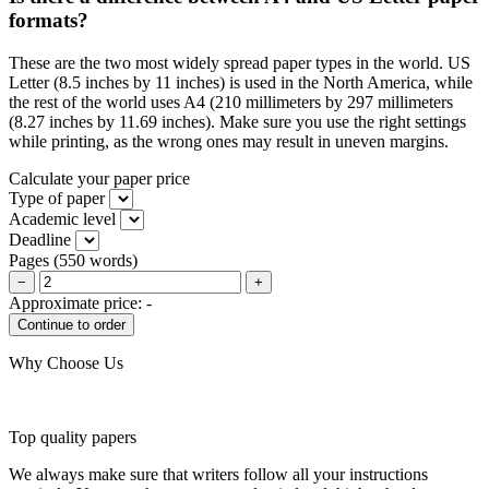
formats?
These are the two most widely spread paper types in the world. US
Letter (8.5 inches by 11 inches) is used in the North America, while
the rest of the world uses A4 (210 millimeters by 297 millimeters
(8.27 inches by 11.69 inches). Make sure you use the right settings
while printing, as the wrong ones may result in uneven margins.
Calculate your paper price
Type of paper
Academic level
Deadline
Pages
(
550 words
)
−
+
Approximate price:
-
Why Choose Us
Top quality papers
We always make sure that writers follow all your instructions