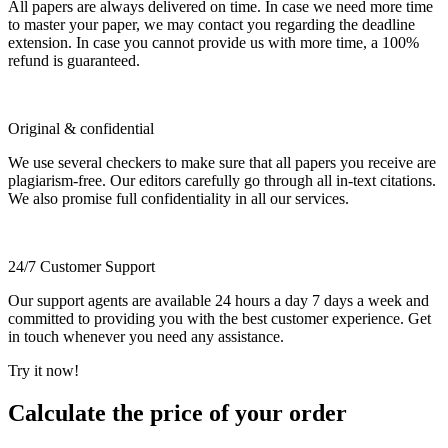
All papers are always delivered on time. In case we need more time
to master your paper, we may contact you regarding the deadline
extension. In case you cannot provide us with more time, a 100%
refund is guaranteed.
Original & confidential
We use several checkers to make sure that all papers you receive are
plagiarism-free. Our editors carefully go through all in-text citations.
We also promise full confidentiality in all our services.
24/7 Customer Support
Our support agents are available 24 hours a day 7 days a week and
committed to providing you with the best customer experience. Get
in touch whenever you need any assistance.
Try it now!
Calculate the price of your order