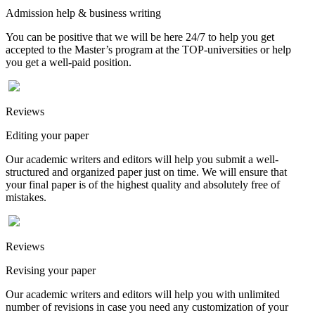
Admission help & business writing
You can be positive that we will be here 24/7 to help you get
accepted to the Master’s program at the TOP-universities or help
you get a well-paid position.
Reviews
Editing your paper
Our academic writers and editors will help you submit a well-
structured and organized paper just on time. We will ensure that
your final paper is of the highest quality and absolutely free of
mistakes.
Reviews
Revising your paper
Our academic writers and editors will help you with unlimited
number of revisions in case you need any customization of your