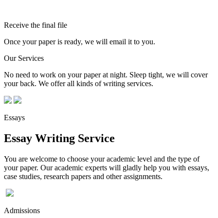
Receive the final file
Once your paper is ready, we will email it to you.
Our Services
No need to work on your paper at night. Sleep tight, we will cover
your back. We offer all kinds of writing services.
Essays
Essay Writing Service
You are welcome to choose your academic level and the type of
your paper. Our academic experts will gladly help you with essays,
case studies, research papers and other assignments.
Admissions