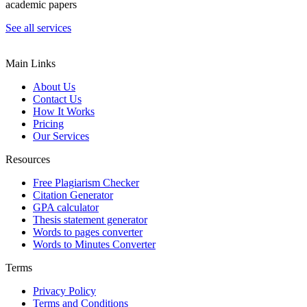
academic papers
See all services
Main Links
About Us
Contact Us
How It Works
Pricing
Our Services
Resources
Free Plagiarism Checker
Citation Generator
GPA calculator
Thesis statement generator
Words to pages converter
Words to Minutes Converter
Terms
Privacy Policy
Terms and Conditions