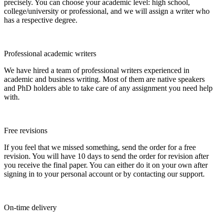
precisely. You can choose your academic level: high school,
college/university or professional, and we will assign a writer who
has a respective degree.
Professional academic writers
We have hired a team of professional writers experienced in
academic and business writing. Most of them are native speakers
and PhD holders able to take care of any assignment you need help
with.
Free revisions
If you feel that we missed something, send the order for a free
revision. You will have 10 days to send the order for revision after
you receive the final paper. You can either do it on your own after
signing in to your personal account or by contacting our support.
On-time delivery