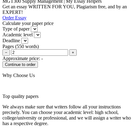
MGT300 Supply Management | My Essay Helpers
Get an essay WRITTEN FOR YOU, Plagiarism free, and by an
EXPERT!
Order Essay
Calculate your paper price
Type of paper
Academic level
Deadline
Pages
(
550 words
)
−
+
Approximate price:
-
Why Choose Us
Top quality papers
We always make sure that writers follow all your instructions
precisely. You can choose your academic level: high school,
college/university or professional, and we will assign a writer who
has a respective degree.