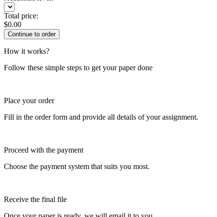
Total price:
$
0.00
How it works?
Follow these simple steps to get your paper done
Place your order
Fill in the order form and provide all details of your assignment.
Proceed with the payment
Choose the payment system that suits you most.
Receive the final file
Once your paper is ready, we will email it to you.