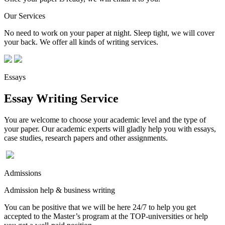
Our Services
No need to work on your paper at night. Sleep tight, we will cover
your back. We offer all kinds of writing services.
Essays
Essay Writing Service
You are welcome to choose your academic level and the type of
your paper. Our academic experts will gladly help you with essays,
case studies, research papers and other assignments.
Admissions
Admission help & business writing
You can be positive that we will be here 24/7 to help you get
accepted to the Master’s program at the TOP-universities or help