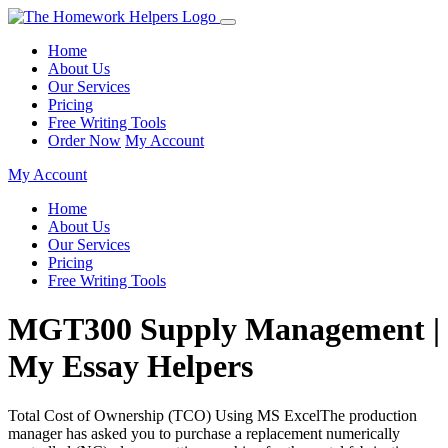
Home
About Us
Our Services
Pricing
Free Writing Tools
Order Now
My Account
My Account
Home
About Us
Our Services
Pricing
Free Writing Tools
MGT300 Supply Management |
My Essay Helpers
Total Cost of Ownership (TCO) Using MS ExcelThe production
manager has asked you to purchase a replacement numerically