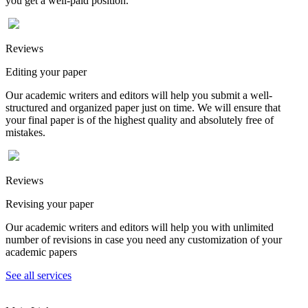
you get a well-paid position.
Reviews
Editing your paper
Our academic writers and editors will help you submit a well-
structured and organized paper just on time. We will ensure that
your final paper is of the highest quality and absolutely free of
mistakes.
Reviews
Revising your paper
Our academic writers and editors will help you with unlimited
number of revisions in case you need any customization of your
academic papers
See all services