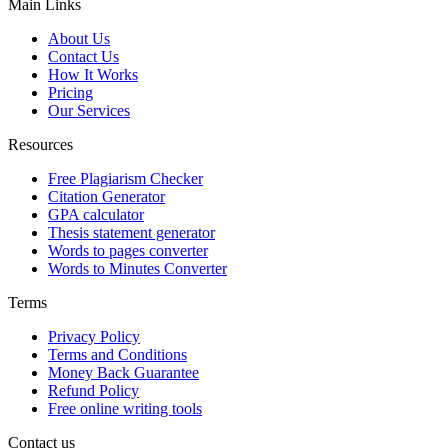
Main Links
About Us
Contact Us
How It Works
Pricing
Our Services
Resources
Free Plagiarism Checker
Citation Generator
GPA calculator
Thesis statement generator
Words to pages converter
Words to Minutes Converter
Terms
Privacy Policy
Terms and Conditions
Money Back Guarantee
Refund Policy
Free online writing tools
Contact us