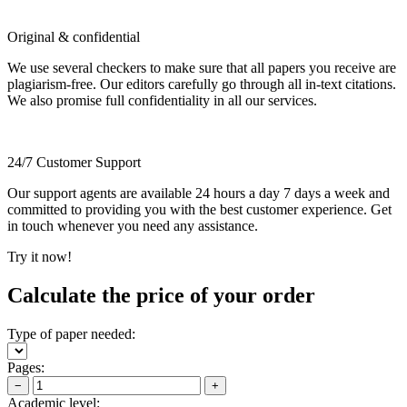
Original & confidential
We use several checkers to make sure that all papers you receive are
plagiarism-free. Our editors carefully go through all in-text citations.
We also promise full confidentiality in all our services.
24/7 Customer Support
Our support agents are available 24 hours a day 7 days a week and
committed to providing you with the best customer experience. Get
in touch whenever you need any assistance.
Try it now!
Calculate the price of your order
Type of paper needed:
Pages:
−
+
Academic level: