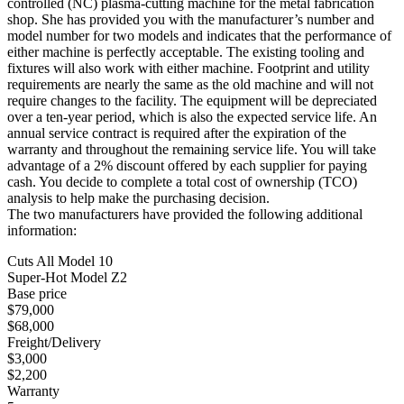
controlled (NC) plasma-cutting machine for the metal fabrication
shop. She has provided you with the manufacturer’s number and
model number for two models and indicates that the performance of
either machine is perfectly acceptable. The existing tooling and
fixtures will also work with either machine. Footprint and utility
requirements are nearly the same as the old machine and will not
require changes to the facility. The equipment will be depreciated
over a ten-year period, which is also the expected service life. An
annual service contract is required after the expiration of the
warranty and throughout the remaining service life. You will take
advantage of a 2% discount offered by each supplier for paying
cash. You decide to complete a total cost of ownership (TCO)
analysis to help make the purchasing decision.
The two manufacturers have provided the following additional
information:
Cuts All Model 10
Super-Hot Model Z2
Base price
$79,000
$68,000
Freight/Delivery
$3,000
$2,200
Warranty