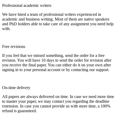
Professional academic writers
We have hired a team of professional writers experienced in
academic and business writing. Most of them are native speakers
and PhD holders able to take care of any assignment you need help
with.
Free revisions
If you feel that we missed something, send the order for a free
revision. You will have 10 days to send the order for revision after
you receive the final paper. You can either do it on your own after
signing in to your personal account or by contacting our support.
On-time delivery
All papers are always delivered on time. In case we need more time
to master your paper, we may contact you regarding the deadline
extension. In case you cannot provide us with more time, a 100%
refund is guaranteed.