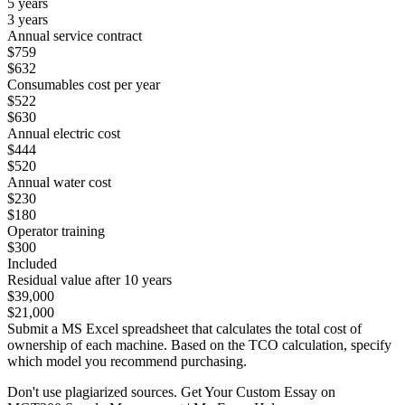
5 years
3 years
Annual service contract
$759
$632
Consumables cost per year
$522
$630
Annual electric cost
$444
$520
Annual water cost
$230
$180
Operator training
$300
Included
Residual value after 10 years
$39,000
$21,000
Submit a MS Excel spreadsheet that calculates the total cost of
ownership of each machine. Based on the TCO calculation, specify
which model you recommend purchasing.
Don't use plagiarized sources. Get Your Custom Essay on