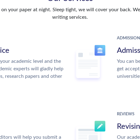
n your paper at night. Sleep tight, we will cover your back. We 
writing services.
ADMISSION
ice
Admiss
your academic level and the
You can be
emic experts will gladly help
get accept
es, research papers and other
universitie
REVIEWS
Revisi
itors will help you submit a
Our academ