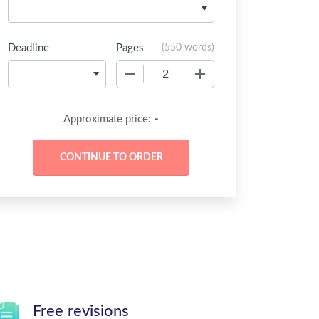
Deadline
Pages
(
550 words
)
−
+
-
Approximate price:
Free revisions