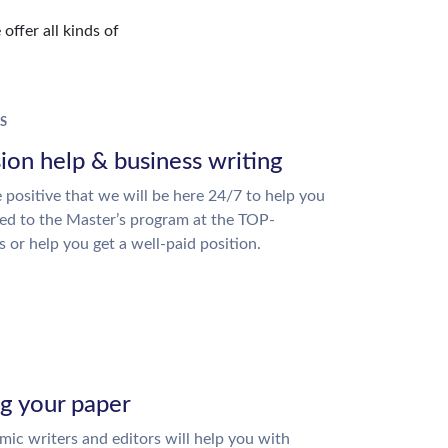
offer all kinds of
S
ion help & business writing
 positive that we will be here 24/7 to help you
ed to the Master’s program at the TOP-
s or help you get a well-paid position.
ng your paper
ic writers and editors will help you with