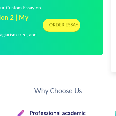
Your Custom Essay on
on 2 | My
ORDER ESSAY
giarism free, and
Why Choose Us
Professional academic