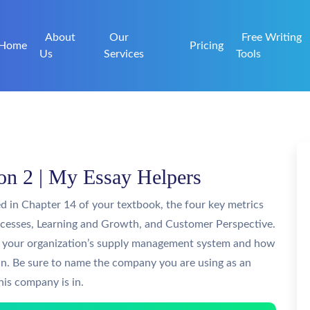
About
Our
Free Writing
Home
Pricing
Us
Services
Tools
n 2 | My Essay Helpers
d in Chapter 14 of your textbook, the four key metrics
rocesses, Learning and Growth, and Customer Perspective.
or your organization’s supply management system and how
in. Be sure to name the company you are using as an
his company is in.