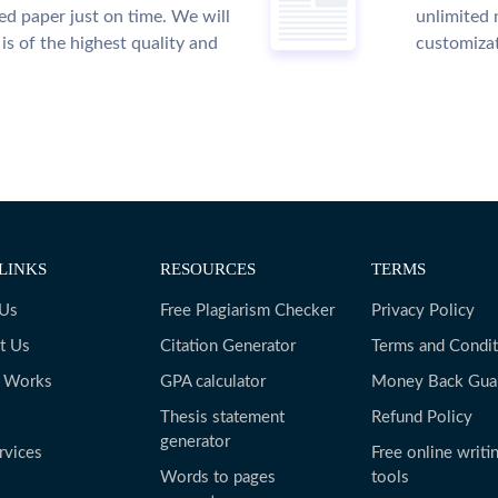
ed paper just on time. We will
unlimited 
is of the highest quality and
customiza
LINKS
RESOURCES
TERMS
 Us
Free Plagiarism Checker
Privacy Policy
t Us
Citation Generator
Terms and Condit
t Works
GPA calculator
Money Back Gua
Thesis statement
Refund Policy
generator
rvices
Free online writi
Words to pages
tools