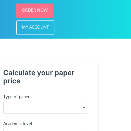
ORDER NOW
MY ACCOUNT
Calculate your paper
price
Type of paper
Academic level