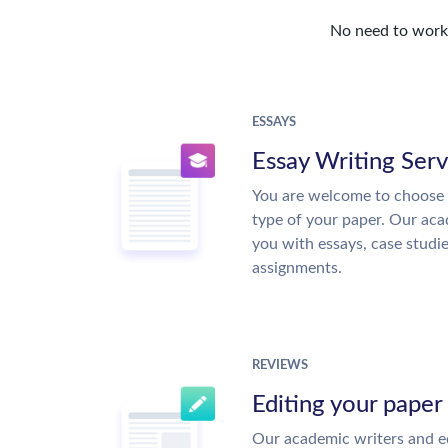
No need to work o
ESSAYS
Essay Writing Serv
You are welcome to choose 
type of your paper. Our acad
you with essays, case studi
assignments.
REVIEWS
Editing your paper
Our academic writers and ed