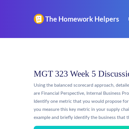
MGT 323 Week 5 Discussio
Using the balanced scorecard approach, detaile
are Financial Perspective, Internal Business P
Identify one metric that you would propose f
you measure this key metric in your supply cha
example and briefly identify the business that t