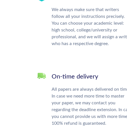
We always make sure that writers
follow all your instructions precisely.
You can choose your academic level:
high school, college/university or
professional, and we will assign a wri
who has a respective degree.
On-time delivery
All papers are always delivered on tim
In case we need more time to master
your paper, we may contact you
regarding the deadline extension. In c
you cannot provide us with more time
100% refund is guaranteed.