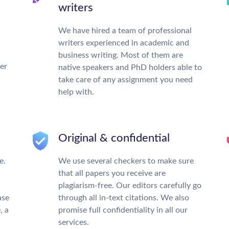
writers
We have hired a team of professional
writers experienced in academic and
business writing. Most of them are
ter
native speakers and PhD holders able to
take care of any assignment you need
help with.
Original & confidential
e.
We use several checkers to make sure
that all papers you receive are
plagiarism-free. Our editors carefully go
ase
through all in-text citations. We also
, a
promise full confidentiality in all our
services.