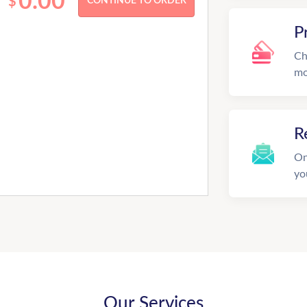
0.00
$
P
Ch
mo
R
On
yo
Our Services