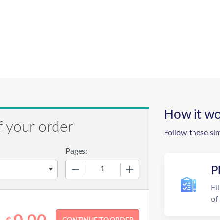
How it wo
f your order
Follow these si
Pages:
−
+
P
Fi
of