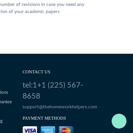
number of revisions in case you need any
tion of your academic papers
CONTACT US
tel:1+1 (225) 567-
ions
8658
rantee
support@thehomeworkhelpers.com
PAYMENT METHODS
ng