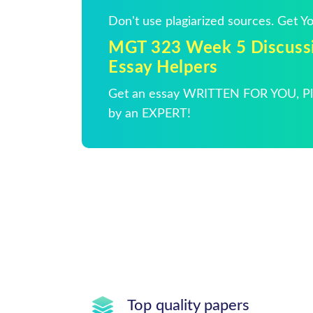
Don't use plagiarized sources. Get 
MGT 323 Week 5 Discussi
Essay Helpers
Get an essay WRITTEN FOR YOU, Pla
by an EXPERT!
Top quality papers