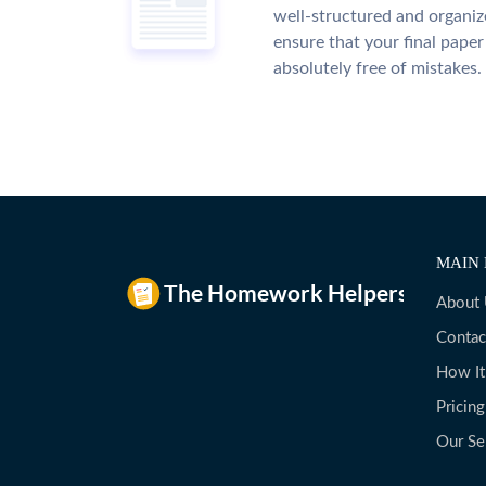
well-structured and organiz
ensure that your final paper 
absolutely free of mistakes.
MAIN 
About
Contac
How I
Pricing
Our Se