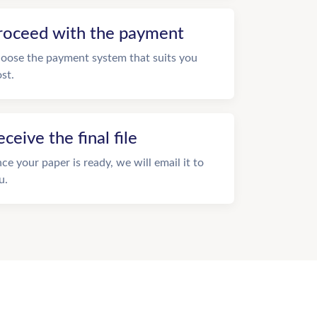
roceed with the payment
oose the payment system that suits you
st.
eceive the final file
ce your paper is ready, we will email it to
u.