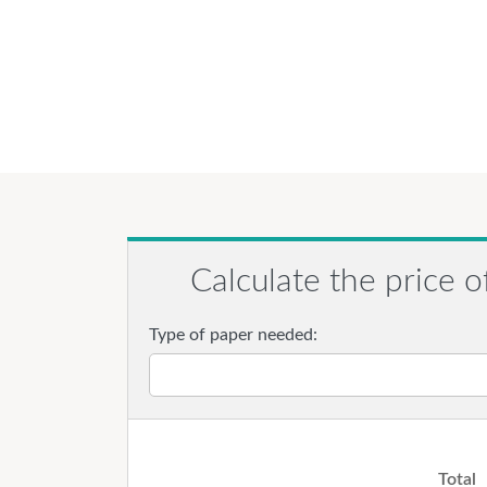
Calculate the price o
Type of paper needed:
Total