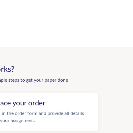
rks?
mple steps to get your paper done
lace your order
ll in the order form and provide all details
 your assignment.