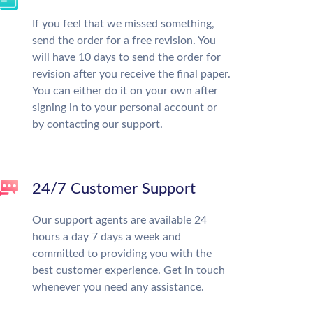
If you feel that we missed something,
send the order for a free revision. You
will have 10 days to send the order for
revision after you receive the final paper.
You can either do it on your own after
signing in to your personal account or
by contacting our support.
24/7 Customer Support
Our support agents are available 24
hours a day 7 days a week and
committed to providing you with the
best customer experience. Get in touch
whenever you need any assistance.