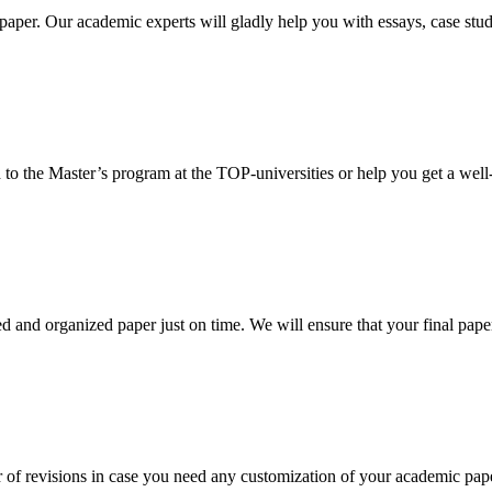
aper. Our academic experts will gladly help you with essays, case stud
 to the Master’s program at the TOP-universities or help you get a well-
 and organized paper just on time. We will ensure that your final paper 
 of revisions in case you need any customization of your academic pap