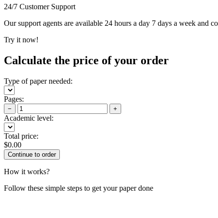
24/7 Customer Support
Our support agents are available 24 hours a day 7 days a week and c
Try it now!
Calculate the price of your order
Type of paper needed:
Pages:
−
+
Academic level:
Total price:
$
0.00
How it works?
Follow these simple steps to get your paper done