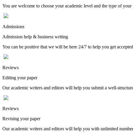
You are welcome to choose your academic level and the type of your p
Admissions
Admission help & business writing
You can be positive that we will be here 24/7 to help you get accepted
Reviews
Editing your paper
Our academic writers and editors will help you submit a well-structured
Reviews
Revising your paper
Our academic writers and editors will help you with unlimited number