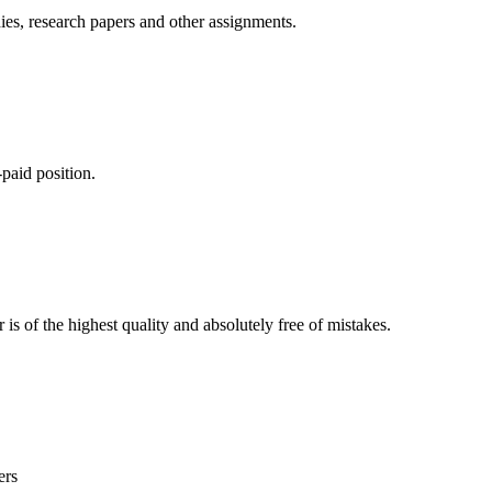
ies, research papers and other assignments.
paid position.
is of the highest quality and absolutely free of mistakes.
ers