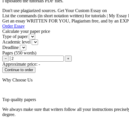
I uploaded the tutorials PDF files.
Don't use plagiarized sources. Get Your Custom Essay on
List the commands (in short notation written) for tutorials | My Essay
Get an essay WRITTEN FOR YOU, Plagiarism free, and by an EX
Order Essay
Calculate your paper price
Type of paper
Academic level
Deadline
Pages
(
550 words
)
−
+
Approximate price:
-
Why Choose Us
Top quality papers
We always make sure that writers follow all your instructions precisel
degree.