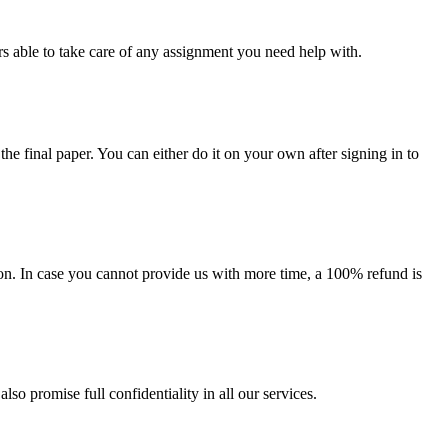
s able to take care of any assignment you need help with.
the final paper. You can either do it on your own after signing in to
on. In case you cannot provide us with more time, a 100% refund is
lso promise full confidentiality in all our services.