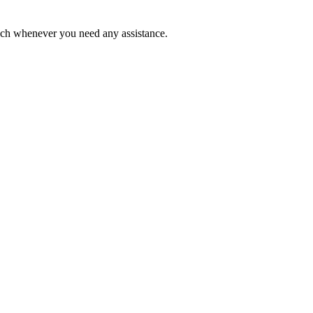
ouch whenever you need any assistance.