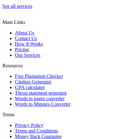
See all services
Main Links
About Us
Contact Us
How It Works
Pricing
Our Services
Resources
Free Plagiarism Checker
Citation Generator
GPA calculator
Thesis statement generator
Words to pages converter
Words to Minutes Converter
Terms
Privacy Policy
Terms and Conditions
Money Back Guarantee