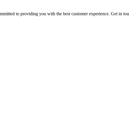
ommitted to providing you with the best customer experience. Get in t