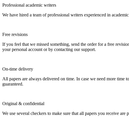
Professional academic writers
We have hired a team of professional writers experienced in academic
Free revisions
If you feel that we missed something, send the order for a free revision
your personal account or by contacting our support.
On-time delivery
All papers are always delivered on time. In case we need more time t
guaranteed.
Original & confidential
We use several checkers to make sure that all papers you receive are pla