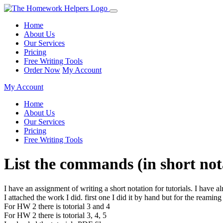
Home
About Us
Our Services
Pricing
Free Writing Tools
Order Now
My Account
My Account
Home
About Us
Our Services
Pricing
Free Writing Tools
List the commands (in short nota
I have an assignment of writing a short notation for tutorials. I have a
I attached the work I did. first one I did it by hand but for the reaming
For HW 2 there is totorial 3 and 4
For HW 2 there is totorial 3, 4, 5