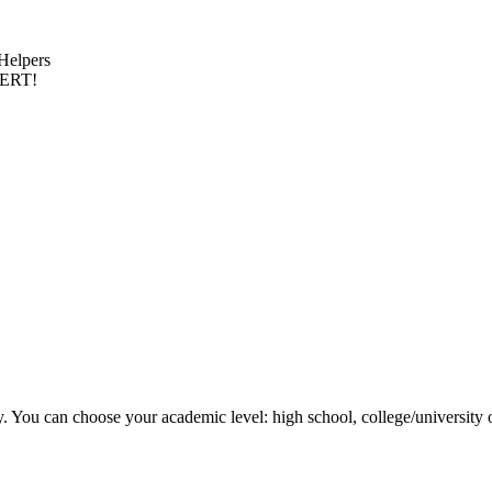
 Helpers
PERT!
y. You can choose your academic level: high school, college/university 