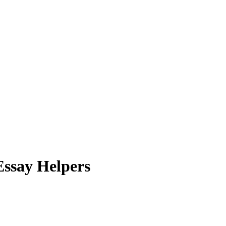
 Essay Helpers