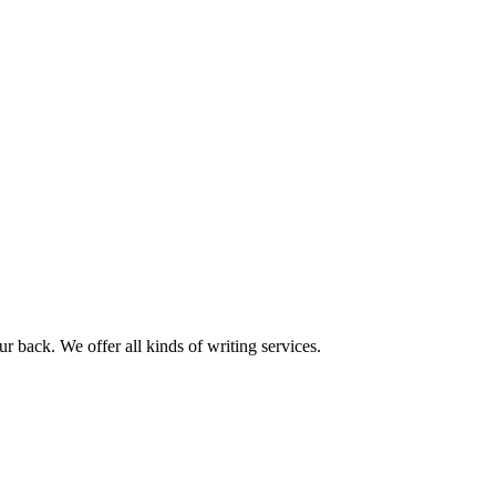
r back. We offer all kinds of writing services.