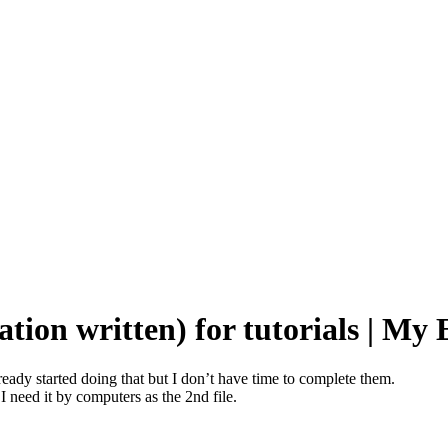
tion written) for tutorials | My
lready started doing that but I don’t have time to complete them.
 I need it by computers as the 2nd file.