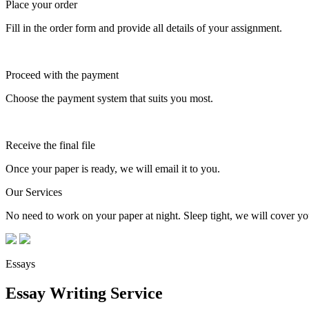
Place your order
Fill in the order form and provide all details of your assignment.
Proceed with the payment
Choose the payment system that suits you most.
Receive the final file
Once your paper is ready, we will email it to you.
Our Services
No need to work on your paper at night. Sleep tight, we will cover you
Essays
Essay Writing Service