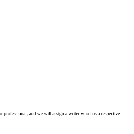
or professional, and we will assign a writer who has a respective