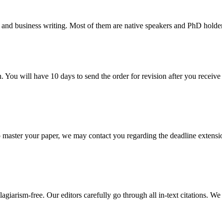
 and business writing. Most of them are native speakers and PhD holder
. You will have 10 days to send the order for revision after you receive 
o master your paper, we may contact you regarding the deadline extensi
giarism-free. Our editors carefully go through all in-text citations. We a