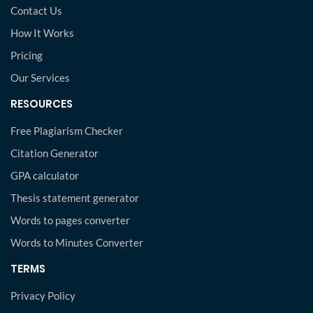
Contact Us
How It Works
Pricing
Our Services
RESOURCES
Free Plagiarism Checker
Citation Generator
GPA calculator
Thesis statement generator
Words to pages converter
Words to Minutes Converter
TERMS
Privacy Policy