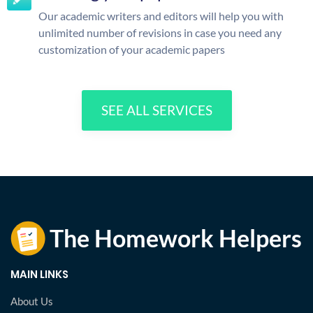
Our academic writers and editors will help you with
unlimited number of revisions in case you need any
customization of your academic papers
SEE ALL SERVICES
MAIN LINKS
About Us