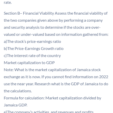
rate.
Section B– Financial Viability Assess the financial viability of
the two companies given above by performing a company
and security analysis to determine if the stocks are over-
valued or under-valued based on information gathered from:
a)The stock’s price-earnings ratio
b)The Price-Earnings Growth ratio
c)The interest rate of the country
Market capitalization to GDP
Note: What is the market capitalization of Jamaica stock
exchange as it is now. If you cannot find information on 2022
use the near year. Research what is the GDP of Jamaica to do
the calculations.
Formula for calculation: Market capitalization divided by
Jamaica GDP.
e)The company’s activities, and revenues and profits