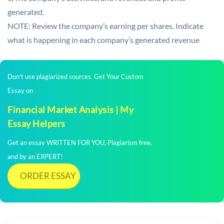
generated.
NOTE: Review the company’s earning per shares. Indicate
what is happening in each company’s generated revenue
Don't use plagiarized sources. Get Your Custom
Essay on
Financial Market Analysis | My
Essay Helpers
Get an essay WRITTEN FOR YOU, Plagiarism free,
and by an EXPERT!
ORDER ESSAY