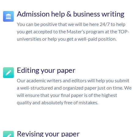
Admission help & business writing
You can be positive that we will be here 24/7 to help
you get accepted to the Master’s program at the TOP-
universities or help you get a well-paid position.
Editing your paper
Our academic writers and editors will help you submit
a well-structured and organized paper just on time. We
will ensure that your final paper is of the highest
quality and absolutely free of mistakes.
Revising your paper