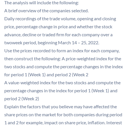
The analysis will include the following:
A brief overview of the companies selected.
Daily recordings of the trade volume, opening and closing
price, percentage change in price and whether the stock
advance, decline or traded firm for each company over a
twoweek period, beginning March 14 – 25, 2022.
Use the prices recorded to form an index for each company,
then construct the following: A price-weighted index for the
two stocks and compute the percentage changes in the index
for period 1 (Week 1) and period 2 (Week 2
A value-weighted index for the two stocks and compute the
percentage changes in the index for period 1 (Week 1) and
period 2 (Week 2)
Explain the factors that you believe may have affected the
share prices on the market for both companies during period
1 and 2 for example, impact on share price, inflation. Interest