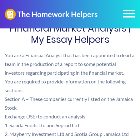
Financial Market Analysis |
My Essay Helpers
You are a Financial Analyst that has been appointed to lead a
team in the production of a report to some potential
investors regarding participating in the financial market.
You are required to provide information on the following
sections:
Section A – These companies currently listed on the Jamaica
Stock
Exchange (JSE) to conduct an analysis.
1. Salada Foods Ltd and Seprod Ltd
2. Mayberry Investment Ltd and Scotia Group Jamaica Ltd