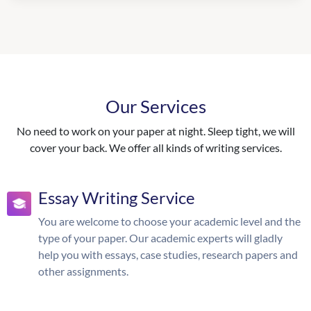
Our Services
No need to work on your paper at night. Sleep tight, we will
cover your back. We offer all kinds of writing services.
Essay Writing Service
You are welcome to choose your academic level and the
type of your paper. Our academic experts will gladly
help you with essays, case studies, research papers and
other assignments.