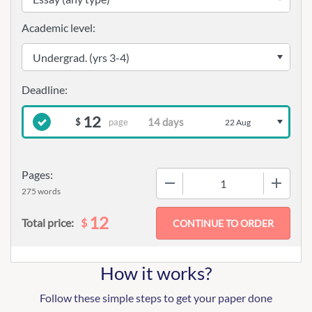
Academic level:
12
page
$
22 Aug
Pages:
−
+
275 words
12
$
Total price:
How it works?
Follow these simple steps to get your paper done