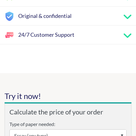
Original & confidential
24/7 Customer Support
Try it now!
Calculate the price of your order
Type of paper needed: