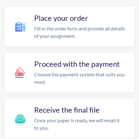
Place your order
Fill in the order form and provide all details
of your assignment.
Proceed with the payment
Choose the payment system that suits you
most.
Receive the final file
Once your paper is ready, we will email it
to you.