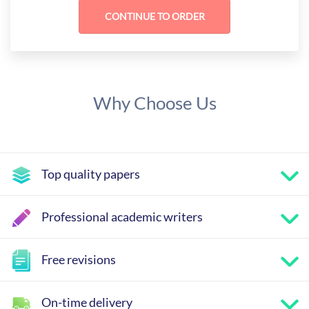
Why Choose Us
Top quality papers
Professional academic writers
Free revisions
On-time delivery