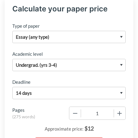
Calculate your paper price
Type of paper
Academic level
Deadline
Pages
−
+
(
275 words
)
$
12
Approximate price: