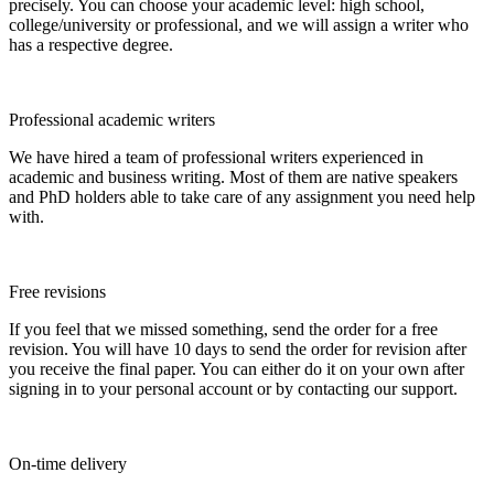
precisely. You can choose your academic level: high school,
college/university or professional, and we will assign a writer who
has a respective degree.
Professional academic writers
We have hired a team of professional writers experienced in
academic and business writing. Most of them are native speakers
and PhD holders able to take care of any assignment you need help
with.
Free revisions
If you feel that we missed something, send the order for a free
revision. You will have 10 days to send the order for revision after
you receive the final paper. You can either do it on your own after
signing in to your personal account or by contacting our support.
On-time delivery