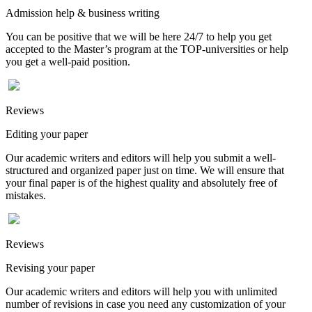
Admission help & business writing
You can be positive that we will be here 24/7 to help you get
accepted to the Master’s program at the TOP-universities or help
you get a well-paid position.
Reviews
Editing your paper
Our academic writers and editors will help you submit a well-
structured and organized paper just on time. We will ensure that
your final paper is of the highest quality and absolutely free of
mistakes.
Reviews
Revising your paper
Our academic writers and editors will help you with unlimited
number of revisions in case you need any customization of your