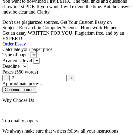
You want to download First LaTeX. The total links and questions
show in 1st PDF. If you want, I will extend the time. But the answer
must be clear and Clarity.
Don't use plagiarized sources. Get Your Custom Essay on
Subject: Research in Computer Science | Homework Helper
Get an essay WRITTEN FOR YOU, Plagiarism free, and by an
EXPERT!
Order Essay
Calculate your paper price
Type of paper
Academic level
Deadline
Pages
(
550 words
)
−
+
Approximate price:
-
Why Choose Us
Top quality papers
We always make sure that writers follow all your instructions