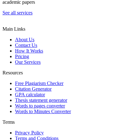
academic papers
See all services
Main Links
About Us
Contact Us
How It Works
Pricing
Our Services
Resources
Free Plagiarism Checker
Citation Generator
GPA calculator
Thesis statement generator
Words to pages converter
Words to Minutes Converter
Terms
Privacy Policy
Terms and Conditions