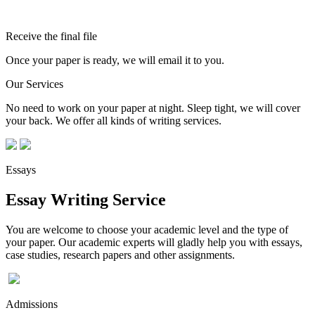
Receive the final file
Once your paper is ready, we will email it to you.
Our Services
No need to work on your paper at night. Sleep tight, we will cover
your back. We offer all kinds of writing services.
Essays
Essay Writing Service
You are welcome to choose your academic level and the type of
your paper. Our academic experts will gladly help you with essays,
case studies, research papers and other assignments.
Admissions