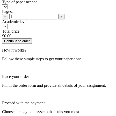
Type of paper needed:
Pages:
−
+
Academic level:
Total price:
$
0.00
How it works?
Follow these simple steps to get your paper done
Place your order
Fill in the order form and provide all details of your assignment.
Proceed with the payment
Choose the payment system that suits you most.