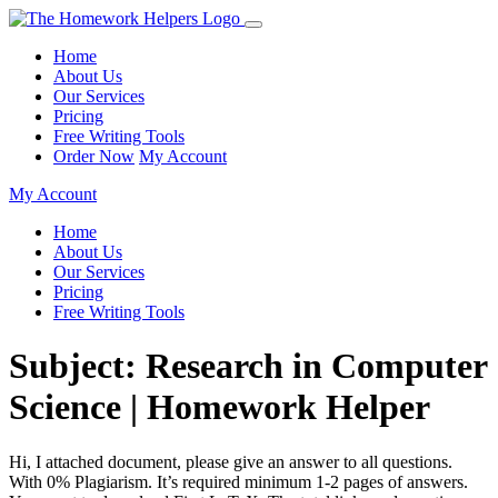
Home
About Us
Our Services
Pricing
Free Writing Tools
Order Now
My Account
My Account
Home
About Us
Our Services
Pricing
Free Writing Tools
Subject: Research in Computer
Science | Homework Helper
Hi, I attached document, please give an answer to all questions.
With 0% Plagiarism. It’s required minimum 1-2 pages of answers.