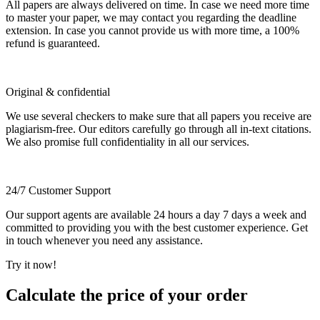
All papers are always delivered on time. In case we need more time
to master your paper, we may contact you regarding the deadline
extension. In case you cannot provide us with more time, a 100%
refund is guaranteed.
Original & confidential
We use several checkers to make sure that all papers you receive are
plagiarism-free. Our editors carefully go through all in-text citations.
We also promise full confidentiality in all our services.
24/7 Customer Support
Our support agents are available 24 hours a day 7 days a week and
committed to providing you with the best customer experience. Get
in touch whenever you need any assistance.
Try it now!
Calculate the price of your order