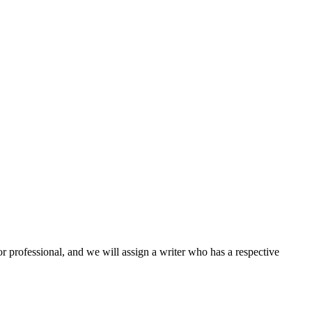
or professional, and we will assign a writer who has a respective