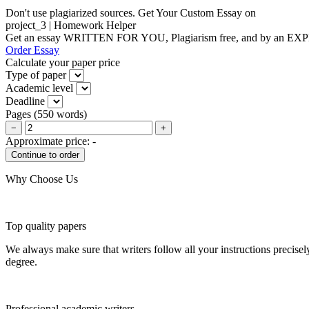
Don't use plagiarized sources. Get Your Custom Essay on
project_3 | Homework Helper
Get an essay WRITTEN FOR YOU, Plagiarism free, and by an EX
Order Essay
Calculate your paper price
Type of paper
Academic level
Deadline
Pages
(
550 words
)
−
+
Approximate price:
-
Why Choose Us
Top quality papers
We always make sure that writers follow all your instructions precisel
degree.
Professional academic writers