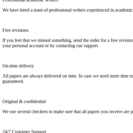
We have hired a team of professional writers experienced in academic
Free revisions
If you feel that we missed something, send the order for a free revision
your personal account or by contacting our support.
On-time delivery
All papers are always delivered on time. In case we need more time t
guaranteed.
Original & confidential
We use several checkers to make sure that all papers you receive are pla
24/7 Customer Support