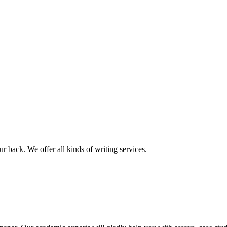
r back. We offer all kinds of writing services.