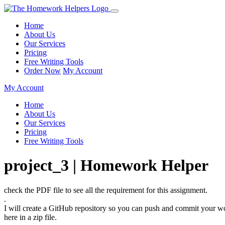
Home
About Us
Our Services
Pricing
Free Writing Tools
Order Now
My Account
My Account
Home
About Us
Our Services
Pricing
Free Writing Tools
project_3 | Homework Helper
check the PDF file to see all the requirement for this assignment.
.
I will create a GitHub repository so you can push and commit your wor
here in a zip file.