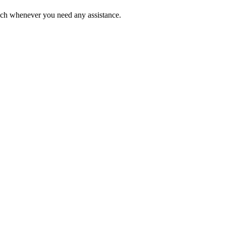
ouch whenever you need any assistance.