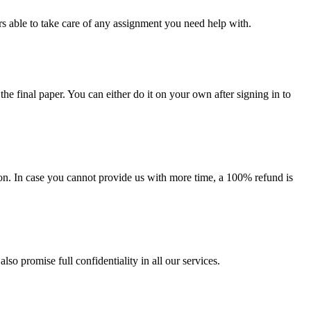
s able to take care of any assignment you need help with.
the final paper. You can either do it on your own after signing in to
on. In case you cannot provide us with more time, a 100% refund is
lso promise full confidentiality in all our services.