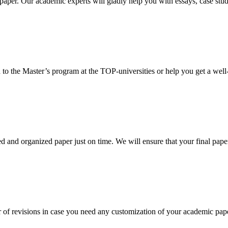
aper. Our academic experts will gladly help you with essays, case stud
 to the Master’s program at the TOP-universities or help you get a well-
 and organized paper just on time. We will ensure that your final paper 
 of revisions in case you need any customization of your academic pap