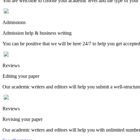
You are welcome to choose your academic level and the type of your p
Admissions
Admission help & business writing
You can be positive that we will be here 24/7 to help you get accepted
Reviews
Editing your paper
Our academic writers and editors will help you submit a well-structured
Reviews
Revising your paper
Our academic writers and editors will help you with unlimited number