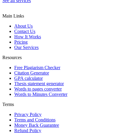
See all services
Main Links
About Us
Contact Us
How It Works
Pricing
Our Services
Resources
Free Plagiarism Checker
Citation Generator
GPA calculator
Thesis statement generator
Words to pages converter
Words to Minutes Converter
Terms
Privacy Policy
Terms and Conditions
Money Back Guarantee
Refund Policy