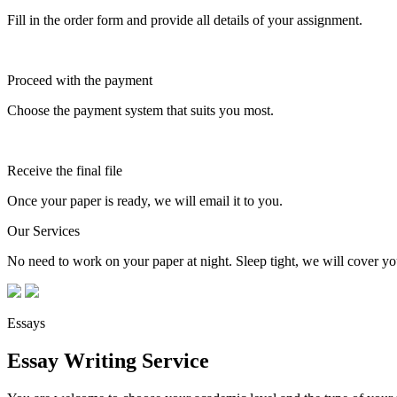
Fill in the order form and provide all details of your assignment.
Proceed with the payment
Choose the payment system that suits you most.
Receive the final file
Once your paper is ready, we will email it to you.
Our Services
No need to work on your paper at night. Sleep tight, we will cover you
Essays
Essay Writing Service