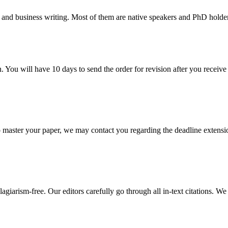
 and business writing. Most of them are native speakers and PhD holder
. You will have 10 days to send the order for revision after you receive 
o master your paper, we may contact you regarding the deadline extensi
giarism-free. Our editors carefully go through all in-text citations. We a