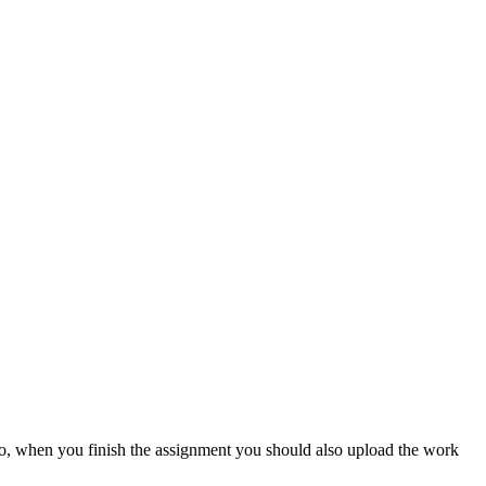
lso, when you finish the assignment you should also upload the work