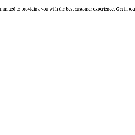
ommitted to providing you with the best customer experience. Get in t