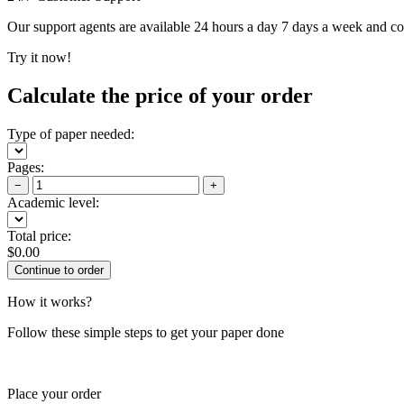
Our support agents are available 24 hours a day 7 days a week and c
Try it now!
Calculate the price of your order
Type of paper needed:
Pages:
−
+
Academic level:
Total price:
$
0.00
How it works?
Follow these simple steps to get your paper done
Place your order