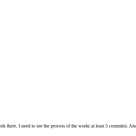
k there. I need to see the process of the work( at least 5 commits). A