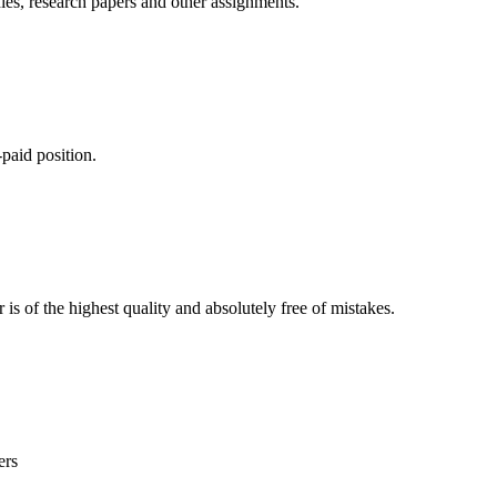
ies, research papers and other assignments.
paid position.
is of the highest quality and absolutely free of mistakes.
ers