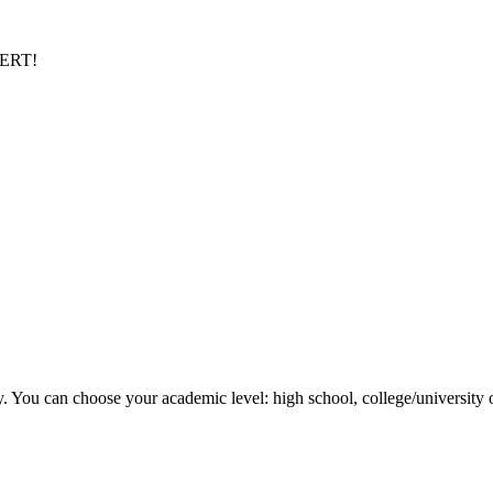
PERT!
y. You can choose your academic level: high school, college/university 