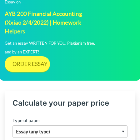
Essay on
AYB 200 Financial Accounting
(Xxiao 2/4/2022) | Homework
Helpers
Get an essay WRITTEN FOR YOU, Plagiarism free,
and by an EXPERT!
ORDER ESSAY
Calculate your paper price
Type of paper