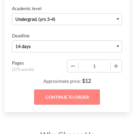
Academic level
Deadline
Pages
−
+
(
275 words
)
$
12
Approximate price: