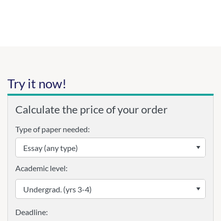
Try it now!
Calculate the price of your order
Type of paper needed:
Academic level: