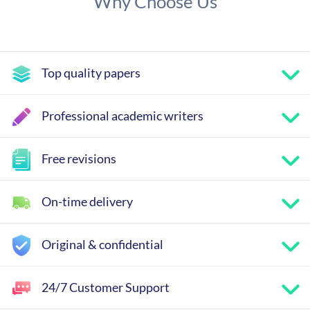
Why Choose Us
Top quality papers
Professional academic writers
Free revisions
On-time delivery
Original & confidential
24/7 Customer Support