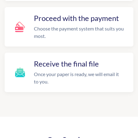
Proceed with the payment
Choose the payment system that suits you
most.
Receive the final file
Once your paper is ready, we will email it
to you.