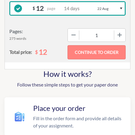
12
page
$
22 Aug
Pages:
−
+
275 words
12
$
Total price:
How it works?
Follow these simple steps to get your paper done
Place your order
Fill in the order form and provide all details
of your assignment.