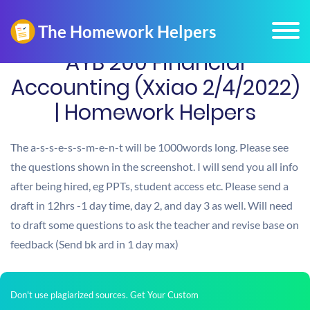
AYB 200 Financial
Accounting (Xxiao 2/4/2022)
| Homework Helpers
The a-s-s-e-s-s-m-e-n-t will be 1000words long. Please see
the questions shown in the screenshot. I will send you all info
after being hired, eg PPTs, student access etc. Please send a
draft in 12hrs -1 day time, day 2, and day 3 as well. Will need
to draft some questions to ask the teacher and revise base on
feedback (Send bk ard in 1 day max)
Don't use plagiarized sources. Get Your Custom