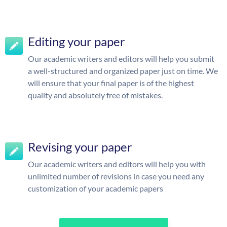
Editing your paper
Our academic writers and editors will help you submit
a well-structured and organized paper just on time. We
will ensure that your final paper is of the highest
quality and absolutely free of mistakes.
Revising your paper
Our academic writers and editors will help you with
unlimited number of revisions in case you need any
customization of your academic papers