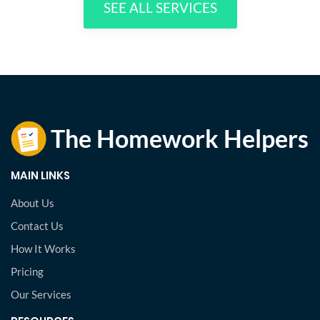
SEE ALL SERVICES
MAIN LINKS
About Us
Contact Us
How It Works
Pricing
Our Services