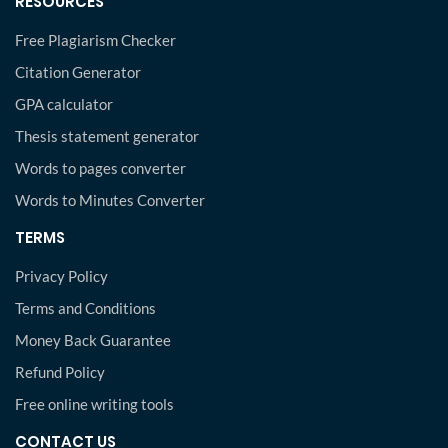
RESOURCES
Free Plagiarism Checker
Citation Generator
GPA calculator
Thesis statement generator
Words to pages converter
Words to Minutes Converter
TERMS
Privacy Policy
Terms and Conditions
Money Back Guarantee
Refund Policy
Free online writing tools
CONTACT US