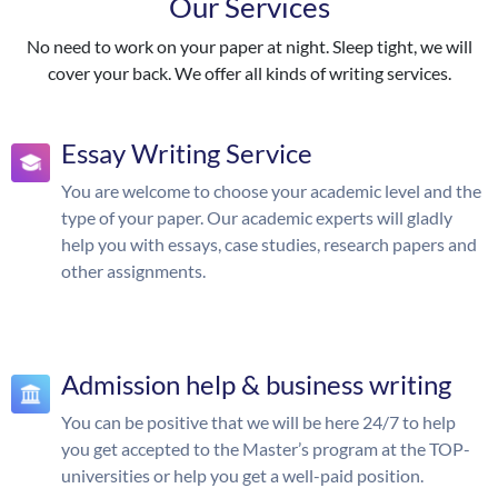
Our Services
No need to work on your paper at night. Sleep tight, we will
cover your back. We offer all kinds of writing services.
Essay Writing Service
You are welcome to choose your academic level and the
type of your paper. Our academic experts will gladly
help you with essays, case studies, research papers and
other assignments.
Admission help & business writing
You can be positive that we will be here 24/7 to help
you get accepted to the Master’s program at the TOP-
universities or help you get a well-paid position.