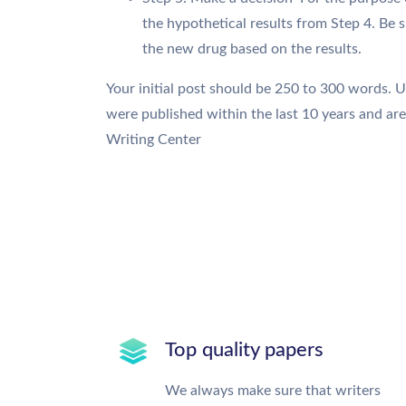
the hypothetical results from Step 4. Be 
the new drug based on the results.
Your initial post should be 250 to 300 words. 
were published within the last 10 years and ar
Writing Center
Top quality papers
We always make sure that writers