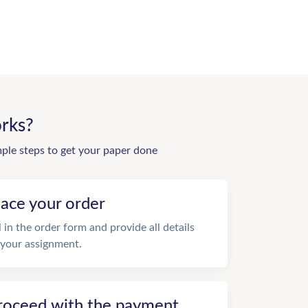
rks?
mple steps to get your paper done
lace your order
ll in the order form and provide all details
 your assignment.
roceed with the payment