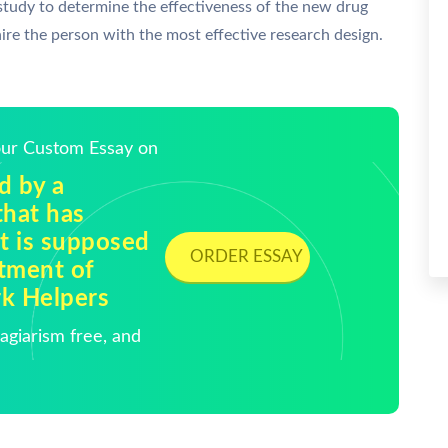
 study to determine the effectiveness of the new drug
re the person with the most effective research design.
Your Custom Essay on
d by a
hat has
t is supposed
ORDER ESSAY
atment of
rk Helpers
giarism free, and