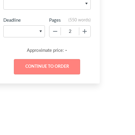
Deadline
Pages
(
550 words
)
−
+
-
Approximate price: