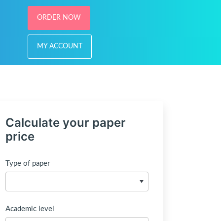
ORDER NOW
MY ACCOUNT
Calculate your paper
price
Type of paper
Academic level