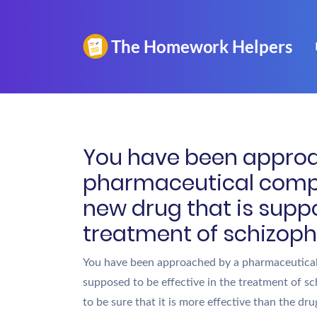
You have been appro
pharmaceutical comp
new drug that is suppo
treatment of schizophr
You have been approached by a pharmaceutical
supposed to be effective in the treatment of s
to be sure that it is more effective than the d