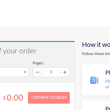
How it wo
f your order
Follow these si
Pages:
−
+
P
Fi
of
0.00
$
P