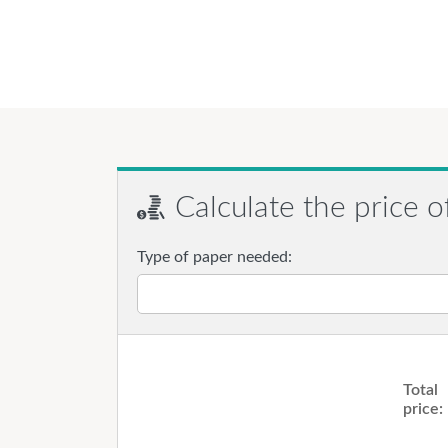
Calculate the price o
Type of paper needed:
Total
price: