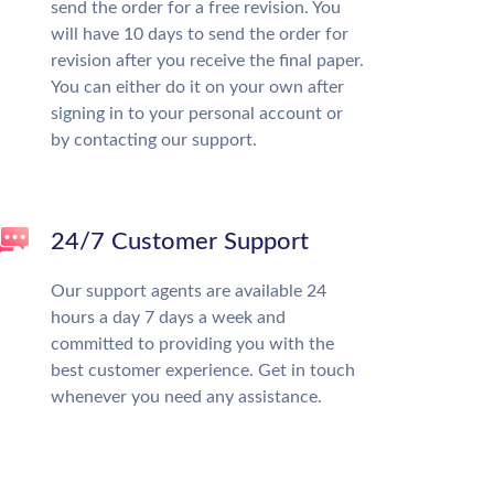
send the order for a free revision. You
will have 10 days to send the order for
revision after you receive the final paper.
You can either do it on your own after
signing in to your personal account or
by contacting our support.
24/7 Customer Support
Our support agents are available 24
hours a day 7 days a week and
committed to providing you with the
best customer experience. Get in touch
whenever you need any assistance.