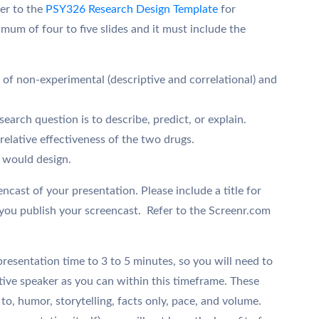
fer to the
PSY326 Research Design Template
for
mum of four to five slides and it must include the
of non-experimental (descriptive and correlational) and
earch question is to describe, predict, or explain.
relative effectiveness of the two drugs.
u would design.
eencast of your presentation. Please include a title for
you publish your screencast. Refer to the Screenr.com
esentation time to 3 to 5 minutes, so you will need to
tive speaker as you can within this timeframe. These
 to, humor, storytelling, facts only, pace, and volume.