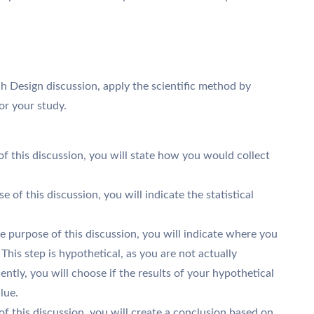
h Design discussion, apply the scientific method by
for your study.
 of this discussion, you will state how you would collect
se of this discussion, you will indicate the statistical
the purpose of this discussion, you will indicate where you
his step is hypothetical, as you are not actually
ently, you will choose if the results of your hypothetical
lue.
of this discussion, you will create a conclusion based on