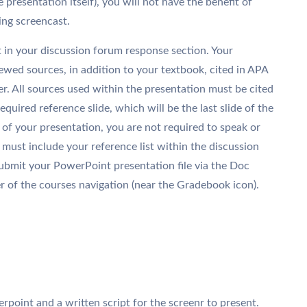
e presentation itself), you will not have the benefit of
ing screencast.
 in your discussion forum response section. Your
iewed sources, in addition to your textbook, cited in APA
r. All sources used within the presentation must be cited
equired reference slide, which will be the last slide of the
of your presentation, you are not required to speak or
must include your reference list within the discussion
ubmit your PowerPoint presentation file via the Doc
r of the courses navigation (near the Gradebook icon).
erpoint and a written script for the screenr to present.