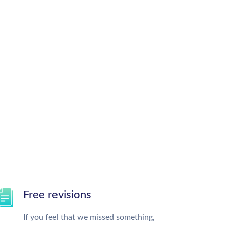
Free revisions
If you feel that we missed something,