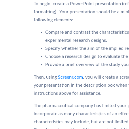
To begin, create a PowerPoint presentation (re
formatting). Your presentation should be a mini
following elements:
Compare and contrast the characteristics 
experimental research designs.
Specify whether the aim of the implied res
Choose a research design to evaluate the 
Provide a brief overview of the study yo
Then, using
Screenr.com
, you will create a scr
your presentation in the description box when 
instructions above for assistance.
The pharmaceutical company has limited your pr
incorporate as many characteristics of an effec
characteristics may include, but are not limited