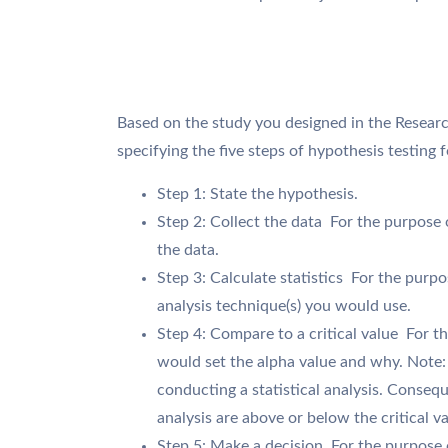
Based on the study you designed in the Researc
specifying the five steps of hypothesis testing 
Step 1: State the hypothesis.
Step 2: Collect the data  For the purpose
the data.
Step 3: Calculate statistics  For the purpo
analysis technique(s) you would use.
Step 4: Compare to a critical value  For 
would set the alpha value and why. Note: T
conducting a statistical analysis. Consequ
analysis are above or below the critical va
Step 5: Make a decision  For the purpose 