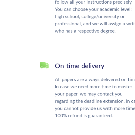
follow all your instructions precisely.
You can choose your academic level:
high school, college/university or
professional, and we will assign a wri
who has a respective degree.
On-time delivery
All papers are always delivered on tim
In case we need more time to master
your paper, we may contact you
regarding the deadline extension. In c
you cannot provide us with more time
100% refund is guaranteed.