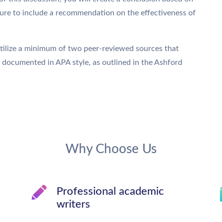
sure to include a recommendation on the effectiveness of
Utilize a minimum of two peer-reviewed sources that
e documented in APA style, as outlined in the Ashford
Why Choose Us
Professional academic
writers