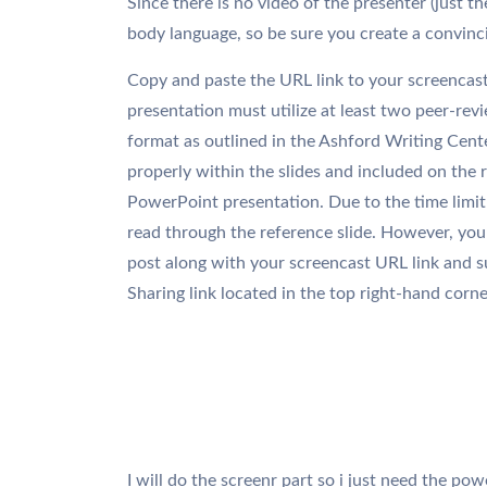
Since there is no video of the presenter (just th
body language, so be sure you create a convinc
Copy and paste the URL link to your screencast
presentation must utilize at least two peer-rev
format as outlined in the Ashford Writing Cente
properly within the slides and included on the r
PowerPoint presentation. Due to the time limit 
read through the reference slide. However, you 
post along with your screencast URL link and s
Sharing link located in the top right-hand corne
I will do the screenr part so i just need the pow