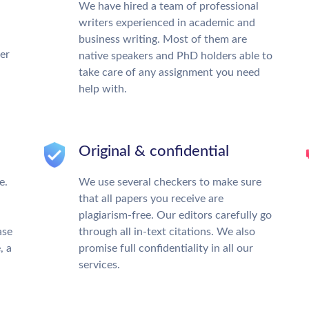
We have hired a team of professional
writers experienced in academic and
business writing. Most of them are
ter
native speakers and PhD holders able to
take care of any assignment you need
help with.
Original & confidential
e.
We use several checkers to make sure
that all papers you receive are
plagiarism-free. Our editors carefully go
ase
through all in-text citations. We also
, a
promise full confidentiality in all our
services.