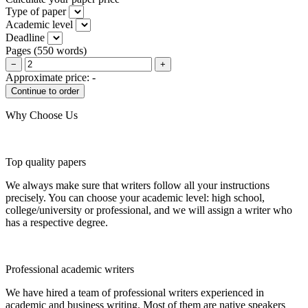
Type of paper
Academic level
Deadline
Pages
(
550 words
)
−
+
Approximate price:
-
Why Choose Us
Top quality papers
We always make sure that writers follow all your instructions
precisely. You can choose your academic level: high school,
college/university or professional, and we will assign a writer who
has a respective degree.
Professional academic writers
We have hired a team of professional writers experienced in
academic and business writing. Most of them are native speakers