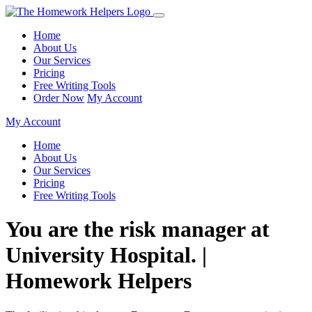
Home
About Us
Our Services
Pricing
Free Writing Tools
Order Now
My Account
My Account
Home
About Us
Our Services
Pricing
Free Writing Tools
You are the risk manager at
University Hospital. |
Homework Helpers