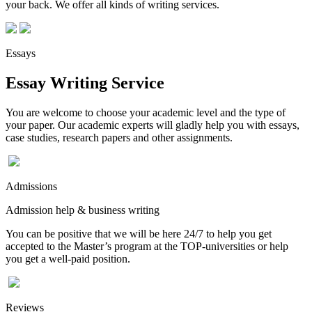
your back. We offer all kinds of writing services.
Essays
Essay Writing Service
You are welcome to choose your academic level and the type of
your paper. Our academic experts will gladly help you with essays,
case studies, research papers and other assignments.
Admissions
Admission help & business writing
You can be positive that we will be here 24/7 to help you get
accepted to the Master’s program at the TOP-universities or help
you get a well-paid position.
Reviews