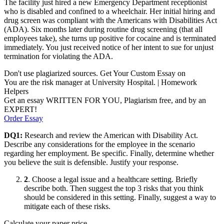
The facility just hired a new Emergency Department receptionist
who is disabled and confined to a wheelchair. Her initial hiring and
drug screen was compliant with the Americans with Disabilities Act
(ADA). Six months later during routine drug screening (that all
employees take), she turns up positive for cocaine and is terminated
immediately. You just received notice of her intent to sue for unjust
termination for violating the ADA.
Don't use plagiarized sources. Get Your Custom Essay on
You are the risk manager at University Hospital. | Homework
Helpers
Get an essay WRITTEN FOR YOU, Plagiarism free, and by an
EXPERT!
Order Essay
DQ1
:
Research and review the American with Disability Act.
Describe any considerations for the employee in the scenario
regarding her employment. Be specific. Finally, determine whether
you believe the suit is defensible. Justify your response.
2
. Choose a legal issue and a healthcare setting. Briefly
describe both. Then suggest the top 3 risks that you think
should be considered in this setting. Finally, suggest a way to
mitigate each of these risks.
Calculate your paper price