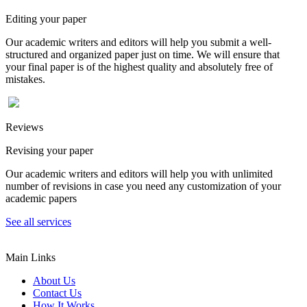
Editing your paper
Our academic writers and editors will help you submit a well-
structured and organized paper just on time. We will ensure that
your final paper is of the highest quality and absolutely free of
mistakes.
Reviews
Revising your paper
Our academic writers and editors will help you with unlimited
number of revisions in case you need any customization of your
academic papers
See all services
Main Links
About Us
Contact Us
How It Works