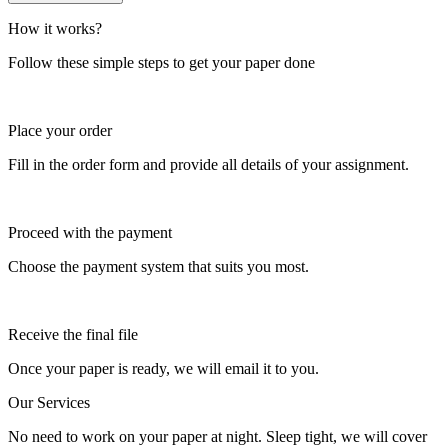
How it works?
Follow these simple steps to get your paper done
Place your order
Fill in the order form and provide all details of your assignment.
Proceed with the payment
Choose the payment system that suits you most.
Receive the final file
Once your paper is ready, we will email it to you.
Our Services
No need to work on your paper at night. Sleep tight, we will cover