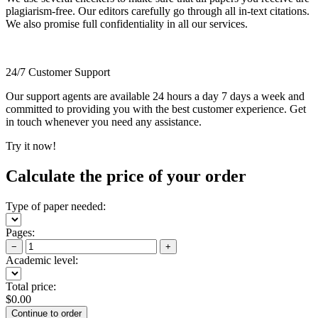
plagiarism-free. Our editors carefully go through all in-text citations.
We also promise full confidentiality in all our services.
24/7 Customer Support
Our support agents are available 24 hours a day 7 days a week and
committed to providing you with the best customer experience. Get
in touch whenever you need any assistance.
Try it now!
Calculate the price of your order
Type of paper needed:
Pages:
−
+
Academic level:
Total price:
$
0.00