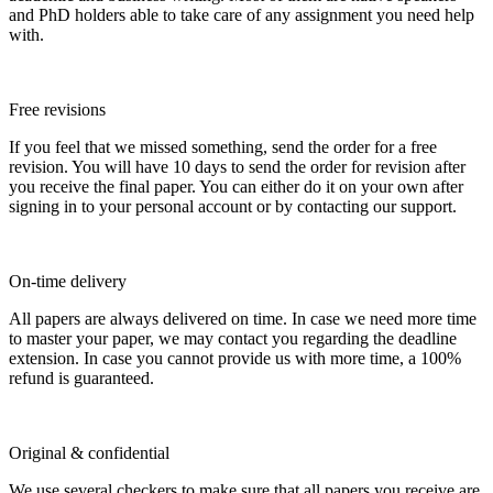
and PhD holders able to take care of any assignment you need help
with.
Free revisions
If you feel that we missed something, send the order for a free
revision. You will have 10 days to send the order for revision after
you receive the final paper. You can either do it on your own after
signing in to your personal account or by contacting our support.
On-time delivery
All papers are always delivered on time. In case we need more time
to master your paper, we may contact you regarding the deadline
extension. In case you cannot provide us with more time, a 100%
refund is guaranteed.
Original & confidential
We use several checkers to make sure that all papers you receive are