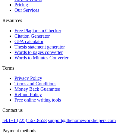
Pricing
Our Services
Resources
Free Plagiarism Checker
Citation Generator
GPA calculator
Thesis statement generator
Words to pages converter
Words to Minutes Converter
Terms
Privacy Policy
Terms and Conditions
Money Back Guarantee
Refund Policy
Free online writing tools
Contact us
tel:1+1 (225) 567-8658
support@thehomeworkhelpers.com
Payment methods