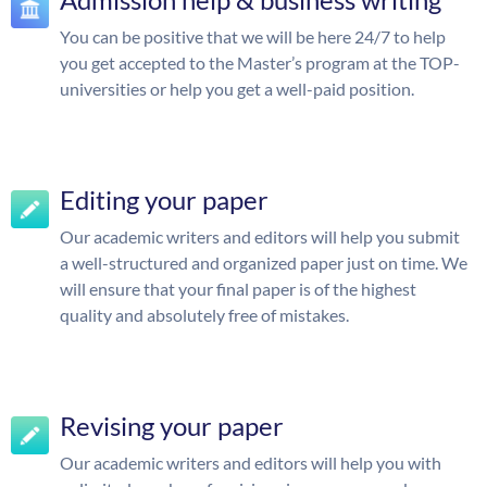
You can be positive that we will be here 24/7 to help
you get accepted to the Master’s program at the TOP-
universities or help you get a well-paid position.
Editing your paper
Our academic writers and editors will help you submit
a well-structured and organized paper just on time. We
will ensure that your final paper is of the highest
quality and absolutely free of mistakes.
Revising your paper
Our academic writers and editors will help you with