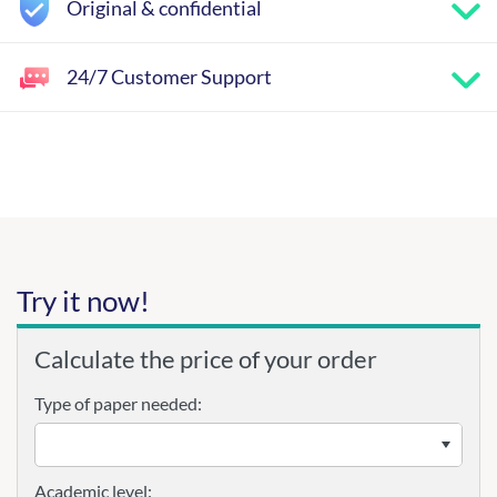
Original & confidential
24/7 Customer Support
Try it now!
Calculate the price of your order
Type of paper needed:
Academic level: