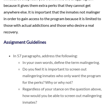
because it gives them extra perks that they cannot get
anywhere else. It is important that the inmates not malinger
in order to gain access to the program because it is limited to
those with actual addictions and those who desire a real
recovery.
Assignment Guidelines
In 57 paragraphs, address the following:
In your own words, define the term malingering.
Do you feel it is important to screen out
malingering inmates who only want the program
for the perks? Why or why not?
Regardless of your stance on the question above,
how would you be able to screen out malingering
inmates?