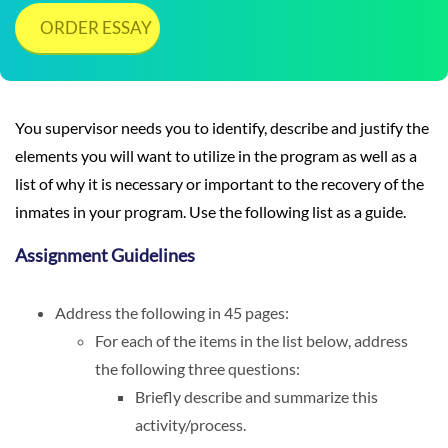
ORDER ESSAY
You supervisor needs you to identify, describe and justify the
elements you will want to utilize in the program as well as a
list of why it is necessary or important to the recovery of the
inmates in your program. Use the following list as a guide.
Assignment Guidelines
Address the following in 45 pages:
For each of the items in the list below, address
the following three questions:
Briefly describe and summarize this
activity/process.