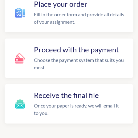
Place your order
Fill in the order form and provide all details
of your assignment.
Proceed with the payment
Choose the payment system that suits you
most.
Receive the final file
Once your paper is ready, we will email it
to you.