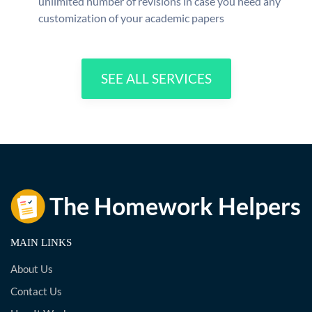
unlimited number of revisions in case you need any
customization of your academic papers
SEE ALL SERVICES
MAIN LINKS
About Us
Contact Us