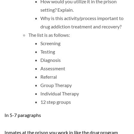
How would you utilize it in the prison
setting? Explain.
Why is this activity/process important to
drug addiction treatment and recovery?
The list is as follows:
Screening
Testing
Diagnosis
Assessment
Referral
Group Therapy
Individual Therapy
12 step groups
In 5-7 paragraphs
Inmates at the prison you work in like the drug program