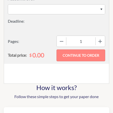
−
+
Pages:
0.00
$
Total price:
How it works?
Follow these simple steps to get your paper done