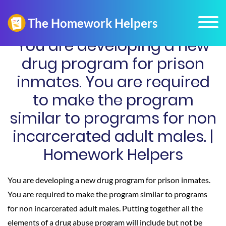
You are developing a new
drug program for prison
inmates. You are required
to make the program
similar to programs for non
incarcerated adult males. |
Homework Helpers
You are developing a new drug program for prison inmates.
You are required to make the program similar to programs
for non incarcerated adult males. Putting together all the
elements of a drug abuse program will include but not be