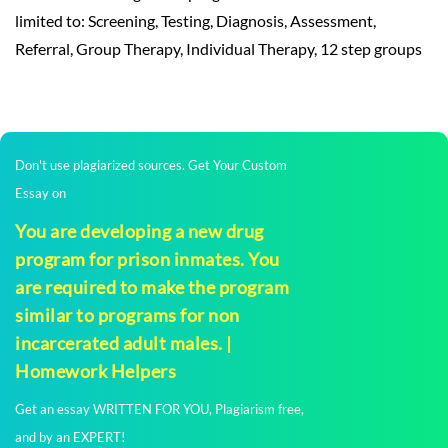
limited to: Screening, Testing, Diagnosis, Assessment,
Referral, Group Therapy, Individual Therapy, 12 step groups
Don't use plagiarized sources. Get Your Custom
Essay on
You are developing a new drug
program for prison inmates. You
are required to make the program
similar to programs for non
incarcerated adult males. |
Homework Helpers
Get an essay WRITTEN FOR YOU, Plagiarism free,
and by an EXPERT!