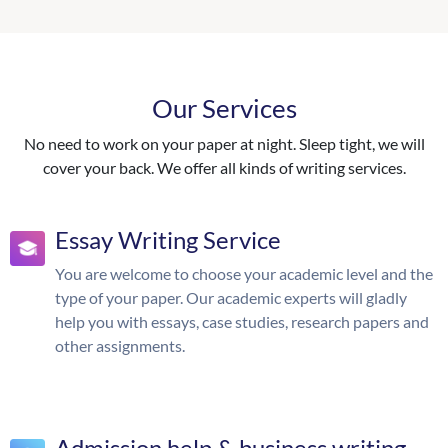
Our Services
No need to work on your paper at night. Sleep tight, we will
cover your back. We offer all kinds of writing services.
Essay Writing Service
You are welcome to choose your academic level and the
type of your paper. Our academic experts will gladly
help you with essays, case studies, research papers and
other assignments.
Admission help & business writing