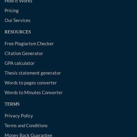
How It Works
Pricing
Our Services
RESOURCES
Free Plagiarism Checker
Citation Generator
GPA calculator
Thesis statement generator
Words to pages converter
Words to Minutes Converter
TERMS
Privacy Policy
Terms and Conditions
Money Back Guarantee