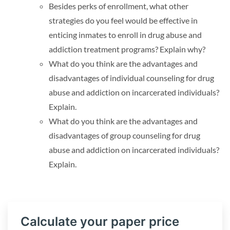
Besides perks of enrollment, what other
strategies do you feel would be effective in
enticing inmates to enroll in drug abuse and
addiction treatment programs? Explain why?
What do you think are the advantages and
disadvantages of individual counseling for drug
abuse and addiction on incarcerated individuals?
Explain.
What do you think are the advantages and
disadvantages of group counseling for drug
abuse and addiction on incarcerated individuals?
Explain.
Calculate your paper price