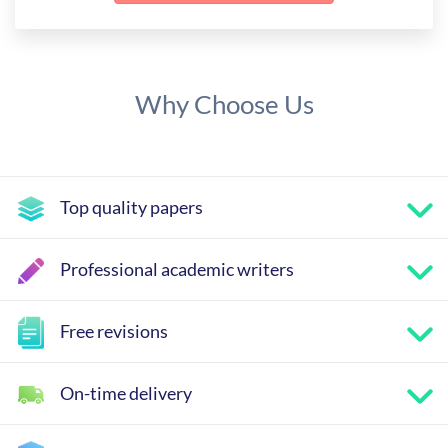
Why Choose Us
Top quality papers
Professional academic writers
Free revisions
On-time delivery