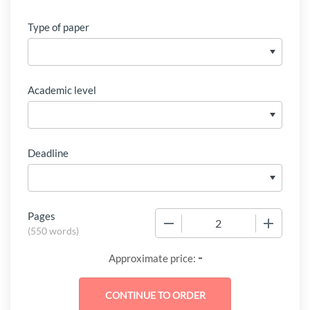
Type of paper
Academic level
Deadline
Pages
−
+
(
550 words
)
-
Approximate price: