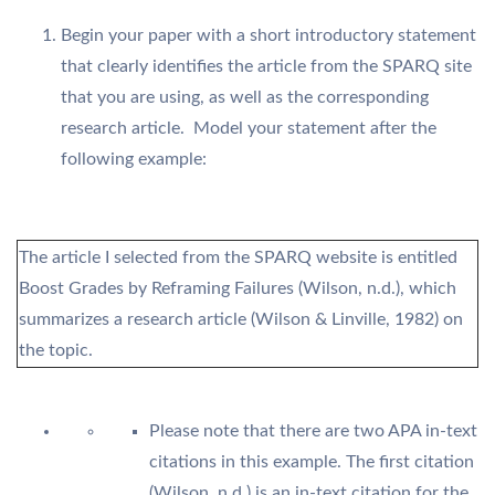
Begin your paper with a short introductory statement
that clearly identifies the article from the SPARQ site
that you are using, as well as the corresponding
research article. Model your statement after the
following example:
The article I selected from the SPARQ website is entitled
Boost Grades by Reframing Failures (Wilson, n.d.), which
summarizes a research article (Wilson & Linville, 1982) on
the topic.
Please note that there are two APA in-text
citations in this example. The first citation
(Wilson, n.d.) is an in-text citation for the