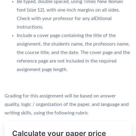
Be typed, double spaced, using Times New Roman
font (size 12), with one-inch margins on all sides.
Check with your professor for any aIDitional
instructions.
Include a cover page containing the title of the
assignment, the students name, the professors name,
the course title, and the date. The cover page and the
reference page are not included in the required
assignment page length.
Grading for this assignment will be based on answer
quality, logic / organization of the paper, and language and
writing skills, using the following rubric
Calculate your paper price