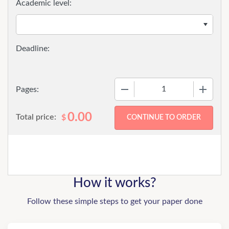
Academic level:
−
+
Pages:
0.00
Total price:
$
How it works?
Follow these simple steps to get your paper done