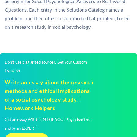
acronym for Social Psychological Answers to Real-world
Questions. Each entry in the Solutions Catalog names a
problem, and then offers a solution to that problem, based
on a research study in social psychology.
Don't use plagiarized sources. Get Your Custom
Essay on
Write an essay about the research
methods and ethical implications
of a social psychology study. |
Homework Helpers
Get an essay WRITTEN FOR YOU, Plagiarism free,
and by an EXPERT!