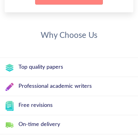
Why Choose Us
Top quality papers
Professional academic writers
Free revisions
On-time delivery