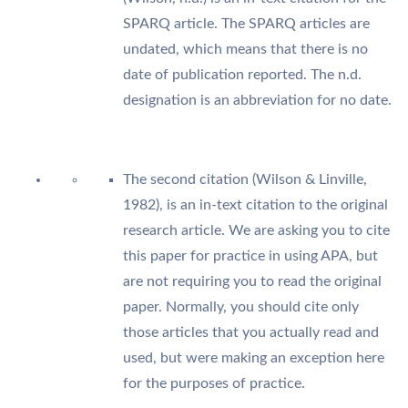
SPARQ article. The SPARQ articles are
undated, which means that there is no
date of publication reported. The n.d.
designation is an abbreviation for no date.
The second citation (Wilson & Linville,
1982), is an in-text citation to the original
research article. We are asking you to cite
this paper for practice in using APA, but
are not requiring you to read the original
paper. Normally, you should cite only
those articles that you actually read and
used, but were making an exception here
for the purposes of practice.