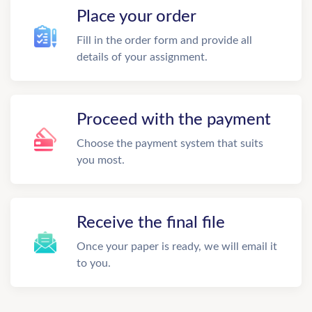
Place your order
Fill in the order form and provide all
details of your assignment.
Proceed with the payment
Choose the payment system that suits
you most.
Receive the final file
Once your paper is ready, we will email it
to you.