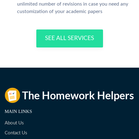
unlimited number of revisions in case you need any
customization of your academic papers
SEE ALL SERVICES
MAIN LINKS
About Us
Contact Us