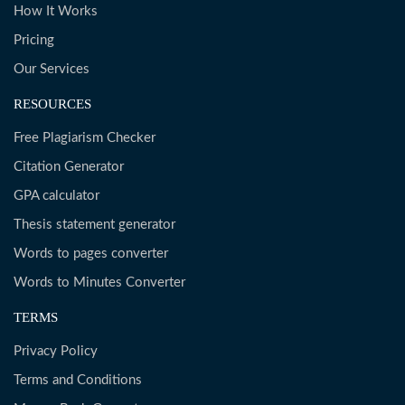
How It Works
Pricing
Our Services
RESOURCES
Free Plagiarism Checker
Citation Generator
GPA calculator
Thesis statement generator
Words to pages converter
Words to Minutes Converter
TERMS
Privacy Policy
Terms and Conditions