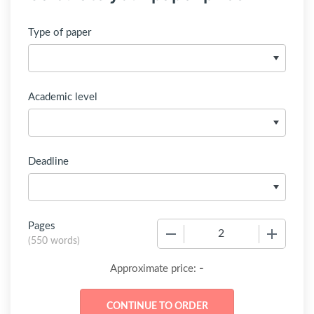
Type of paper
Academic level
Deadline
Pages
−
+
(
550 words
)
-
Approximate price: