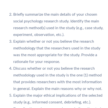
Briefly summarize the main details of your chosen
social psychology research study. Identify the main
research method(s) used in the study (e.g., case study,
experiment, observation, etc.).
Explain whether or not you believe the research
methodology that the researchers used in the study
was the most appropriate for the study. Provide a
rationale for your response.
Discuss whether or not you believe the research
methodology used in the study is the one (1) method
that provides researchers with the most information
in general. Explain the main reasons why or why not.
Explain the major ethical implications of the selected
study (e.g., informed consent, debriefing, etc.).