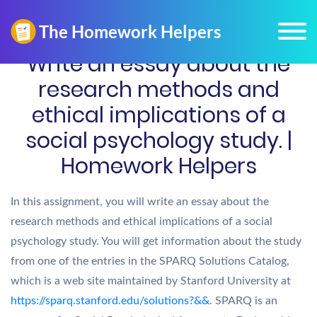
Write an essay about the
research methods and
ethical implications of a
social psychology study. |
Homework Helpers
In this assignment, you will write an essay about the
research methods and ethical implications of a social
psychology study. You will get information about the study
from one of the entries in the SPARQ Solutions Catalog,
which is a web site maintained by Stanford University at
https://sparq.stanford.edu/solutions?&&
. SPARQ is an