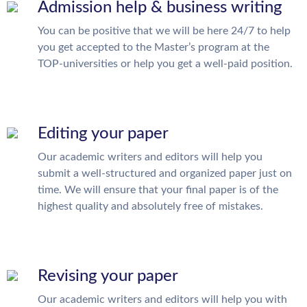
Admission help & business writing
You can be positive that we will be here 24/7 to help
you get accepted to the Master’s program at the
TOP-universities or help you get a well-paid position.
Editing your paper
Our academic writers and editors will help you
submit a well-structured and organized paper just on
time. We will ensure that your final paper is of the
highest quality and absolutely free of mistakes.
Revising your paper
Our academic writers and editors will help you with