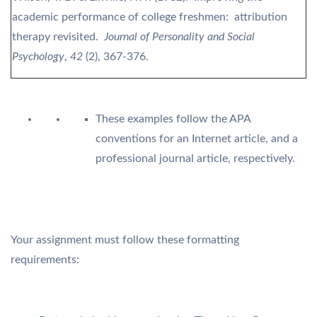
academic performance of college freshmen: attribution
therapy revisited.
Journal of Personality and Social
Psychology
,
42
(2), 367-376.
These examples follow the APA
conventions for an Internet article, and a
professional journal article, respectively.
Your assignment must follow these formatting
requirements: