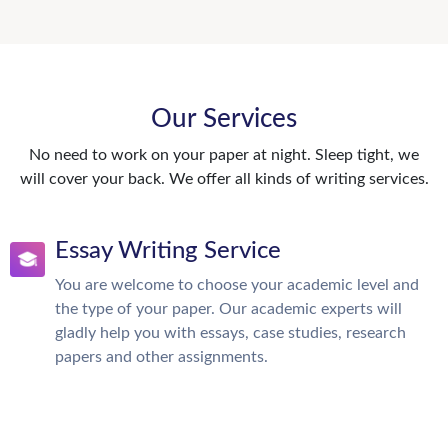
Our Services
No need to work on your paper at night. Sleep tight, we
will cover your back. We offer all kinds of writing services.
Essay Writing Service
You are welcome to choose your academic level and
the type of your paper. Our academic experts will
gladly help you with essays, case studies, research
papers and other assignments.