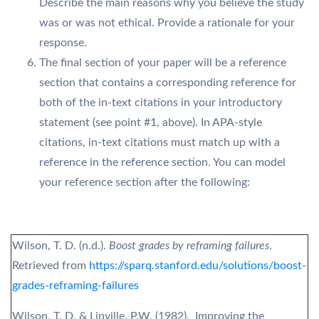
Describe the main reasons why you believe the study
was or was not ethical. Provide a rationale for your
response.
The final section of your paper will be a reference
section that contains a corresponding reference for
both of the in-text citations in your introductory
statement (see point #1, above). In APA-style
citations, in-text citations must match up with a
reference in the reference section. You can model
your reference section after the following:
Wilson, T. D. (n.d.).
Boost grades by reframing failures
.
Retrieved from
https://sparq.stanford.edu/solutions/boost-
grades-reframing-failures
Wilson, T. D. & Linville, P.W. (1982). Improving the