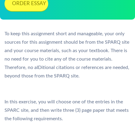
ORDER ESSAY
To keep this assignment short and manageable, your only
sources for this assignment should be from the SPARQ site
and your course materials, such as your textbook. There is
no need for you to cite any of the course materials.
Therefore, no aIDitional citations or references are needed,
beyond those from the SPARQ site.
In this exercise, you will choose one of the entries in the
SPARC site, and then write three (3) page paper that meets
the following requirements.