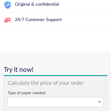
Original & confidential
24/7 Customer Support
Try it now!
Calculate the price of your order
Type of paper needed: