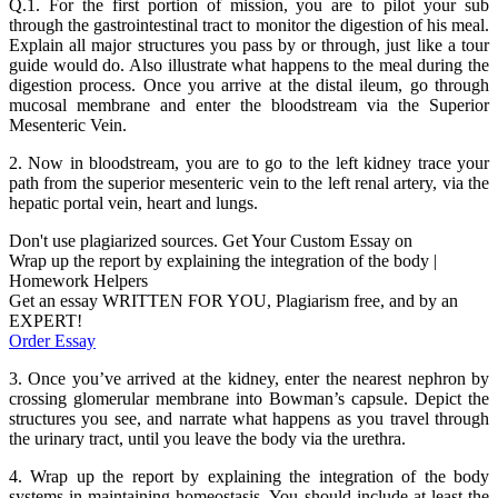
Q.1. For the first portion of mission, you are to pilot your sub
through the gastrointestinal tract to monitor the digestion of his meal.
Explain all major structures you pass by or through, just like a tour
guide would do. Also illustrate what happens to the meal during the
digestion process. Once you arrive at the distal ileum, go through
mucosal membrane and enter the bloodstream via the Superior
Mesenteric Vein.
2. Now in bloodstream, you are to go to the left kidney trace your
path from the superior mesenteric vein to the left renal artery, via the
hepatic portal vein, heart and lungs.
Don't use plagiarized sources. Get Your Custom Essay on
Wrap up the report by explaining the integration of the body |
Homework Helpers
Get an essay WRITTEN FOR YOU, Plagiarism free, and by an
EXPERT!
Order Essay
3. Once you’ve arrived at the kidney, enter the nearest nephron by
crossing glomerular membrane into Bowman’s capsule. Depict the
structures you see, and narrate what happens as you travel through
the urinary tract, until you leave the body via the urethra.
4. Wrap up the report by explaining the integration of the body
systems in maintaining homeostasis. You should include at least the