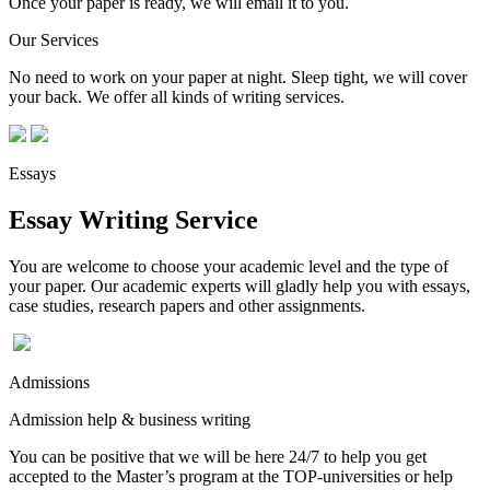
Once your paper is ready, we will email it to you.
Our Services
No need to work on your paper at night. Sleep tight, we will cover
your back. We offer all kinds of writing services.
Essays
Essay Writing Service
You are welcome to choose your academic level and the type of
your paper. Our academic experts will gladly help you with essays,
case studies, research papers and other assignments.
Admissions
Admission help & business writing
You can be positive that we will be here 24/7 to help you get
accepted to the Master’s program at the TOP-universities or help