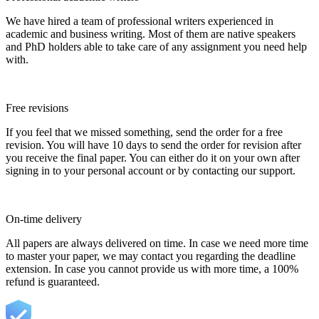
We have hired a team of professional writers experienced in
academic and business writing. Most of them are native speakers
and PhD holders able to take care of any assignment you need help
with.
Free revisions
If you feel that we missed something, send the order for a free
revision. You will have 10 days to send the order for revision after
you receive the final paper. You can either do it on your own after
signing in to your personal account or by contacting our support.
On-time delivery
All papers are always delivered on time. In case we need more time
to master your paper, we may contact you regarding the deadline
extension. In case you cannot provide us with more time, a 100%
refund is guaranteed.