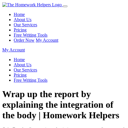
Home
About Us
Our Services
Pricing
Free Writing Tools
Order Now
My Account
My Account
Home
About Us
Our Services
Pricing
Free Writing Tools
Wrap up the report by
explaining the integration of
the body | Homework Helpers