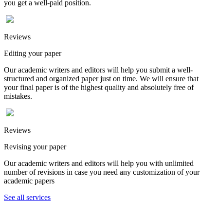
you get a well-paid position.
Reviews
Editing your paper
Our academic writers and editors will help you submit a well-
structured and organized paper just on time. We will ensure that
your final paper is of the highest quality and absolutely free of
mistakes.
Reviews
Revising your paper
Our academic writers and editors will help you with unlimited
number of revisions in case you need any customization of your
academic papers
See all services