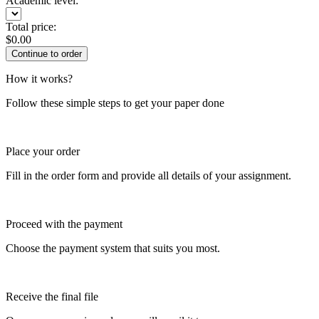
Academic level:
Total price:
$
0.00
How it works?
Follow these simple steps to get your paper done
Place your order
Fill in the order form and provide all details of your assignment.
Proceed with the payment
Choose the payment system that suits you most.
Receive the final file