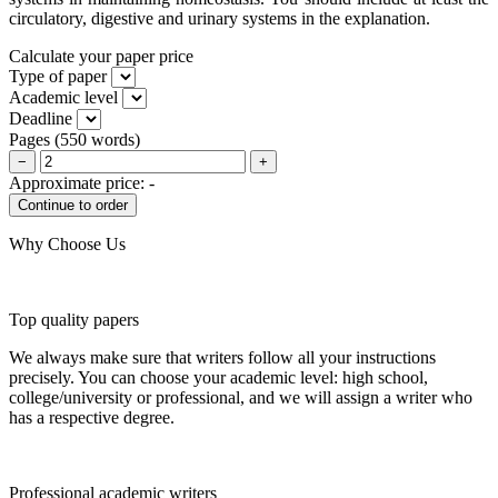
circulatory, digestive and urinary systems in the explanation.
Calculate your paper price
Type of paper
Academic level
Deadline
Pages
(
550 words
)
−
+
Approximate price:
-
Why Choose Us
Top quality papers
We always make sure that writers follow all your instructions
precisely. You can choose your academic level: high school,
college/university or professional, and we will assign a writer who
has a respective degree.
Professional academic writers