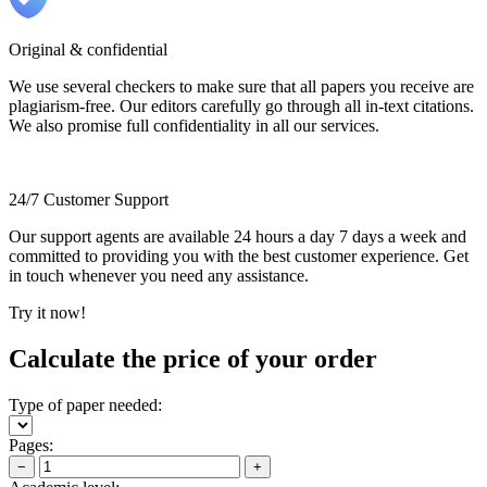
Original & confidential
We use several checkers to make sure that all papers you receive are
plagiarism-free. Our editors carefully go through all in-text citations.
We also promise full confidentiality in all our services.
24/7 Customer Support
Our support agents are available 24 hours a day 7 days a week and
committed to providing you with the best customer experience. Get
in touch whenever you need any assistance.
Try it now!
Calculate the price of your order
Type of paper needed:
Pages:
−
+