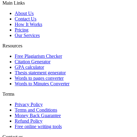
Main Links
About Us
Contact Us
How It Works
Pricing
Our Services
Resources
Free Plagiarism Checker
Citation Generator
GPA calculator
Thesis statement generator
Words to pages converter
Words to Minutes Converter
Terms
Privacy Policy
Terms and Conditions
Money Back Guarantee
Refund Policy
Free online writing tools
Contact us