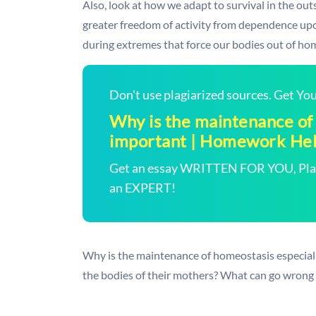
Also, look at how we adapt to survival in the ou
greater freedom of activity from dependence up
during extremes that force our bodies out of ho
Don't use plagiarized sources. Get Y
Why is the maintenance of
important | Homework He
Get an essay WRITTEN FOR YOU, Plagi
an EXPERT!
Why is the maintenance of homeostasis especia
the bodies of their mothers? What can go wrong i