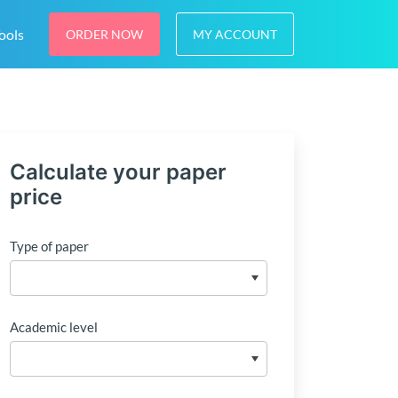
ools
ORDER NOW
MY ACCOUNT
Calculate your paper
price
Type of paper
Academic level