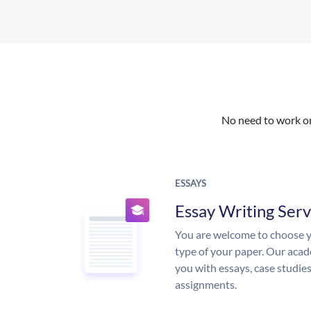
No need to work on 
ESSAYS
Essay Writing Serv
You are welcome to choose y
type of your paper. Our acade
you with essays, case studie
assignments.