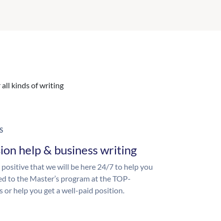
all kinds of writing
S
ion help & business writing
 positive that we will be here 24/7 to help you
ed to the Master’s program at the TOP-
s or help you get a well-paid position.