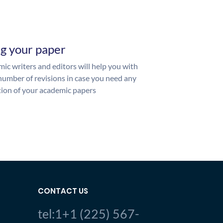
ng your paper
ic writers and editors will help you with
number of revisions in case you need any
ion of your academic papers
CONTACT US
tel:1+1 (225) 567-