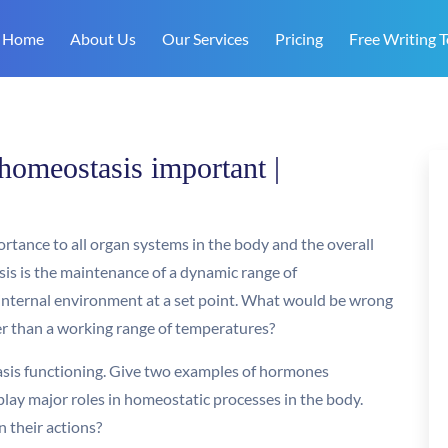
Home
About Us
Our Services
Pricing
Free Writing T
homeostasis important |
rtance to all organ systems in the body and the overall
sis is the maintenance of a dynamic range of
 internal environment at a set point. What would be wrong
er than a working range of temperatures?
asis functioning. Give two examples of hormones
 play major roles in homeostatic processes in the body.
 their actions?