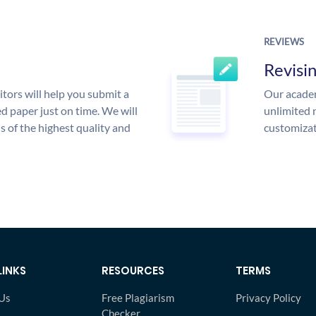
REVIEWS
Revisi
tors will help you submit a
Our academ
d paper just on time. We will
unlimited 
is of the highest quality and
customizat
LINKS
RESOURCES
TERMS
Us
Free Plagiarism
Privacy Policy
Checker