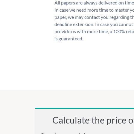
All papers are always delivered on time
In case we need more time to master y
paper, we may contact you regarding t
deadline extension. In case you cannot
provide us with more time, a 100% ref
is guaranteed.
Calculate the price o