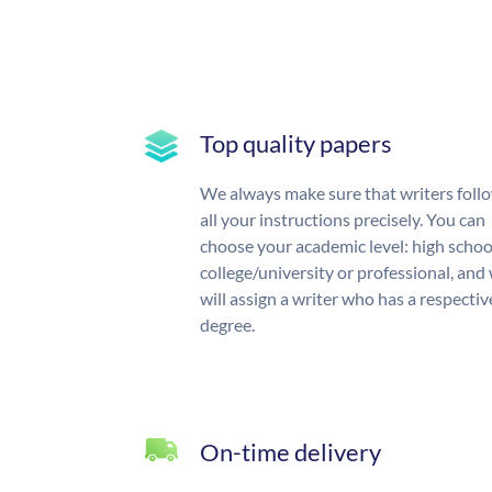
Top quality papers
We always make sure that writers foll
all your instructions precisely. You can
choose your academic level: high schoo
college/university or professional, and
will assign a writer who has a respectiv
degree.
On-time delivery