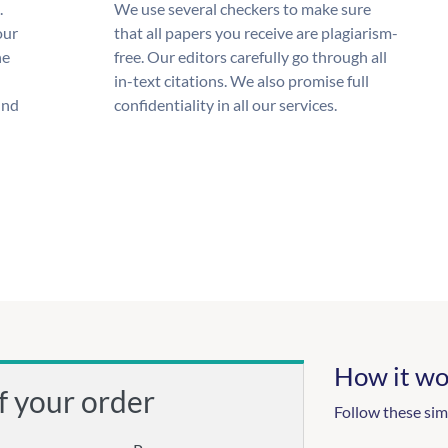
.
We use several checkers to make sure
our
that all papers you receive are plagiarism-
he
free. Our editors carefully go through all
in-text citations. We also promise full
und
confidentiality in all our services.
How it wo
f your order
Follow these sim