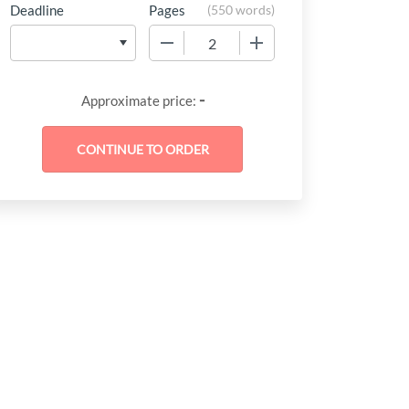
Deadline
Pages
(
550 words
)
−
+
-
Approximate price: