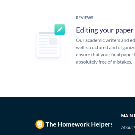
REVIEWS
Editing your paper
Our academic writers and edi
well-structured and organize
ensure that your final paper 
absolutely free of mistakes.
MAIN 
About 