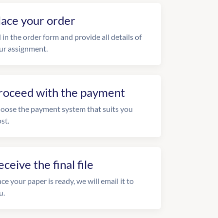
lace your order
l in the order form and provide all details of
ur assignment.
roceed with the payment
oose the payment system that suits you
st.
eceive the final file
ce your paper is ready, we will email it to
u.