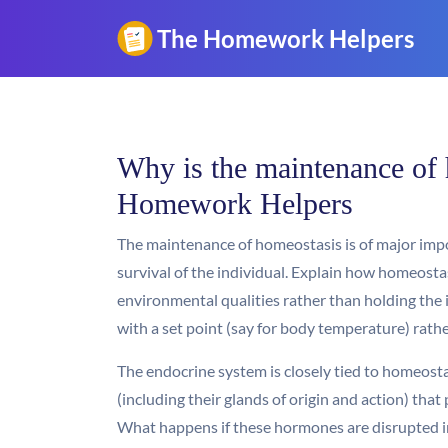
Why is the maintenance of 
Homework Helpers
The maintenance of homeostasis is of major impo
survival of the individual. Explain how homeosta
environmental qualities rather than holding the
with a set point (say for body temperature) rath
The endocrine system is closely tied to homeost
(including their glands of origin and action) that
What happens if these hormones are disrupted in