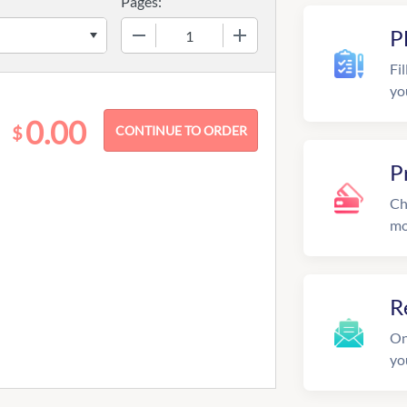
Pages:
−
+
P
Fil
yo
0.00
$
P
Ch
mo
R
On
yo