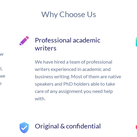
Why Choose Us
Professional academic
writers
ow
We have hired a team of professional
l,
writers experienced in academic and
 we
business writing. Most of them are native
e
speakers and PhD holders able to take
care of any assignment you need help
with.
Original & confidential