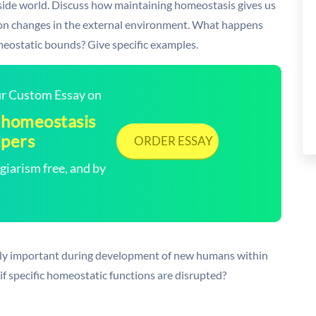
tside world. Discuss how maintaining homeostasis gives us
on changes in the external environment. What happens
meostatic bounds? Give specific examples.
our Custom Essay on
 homeostasis
lpers
ORDER ESSAY
arism free, and by
lly important during development of new humans within
f specific homeostatic functions are disrupted?