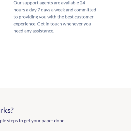
Our support agents are available 24
hours a day 7 days a week and committed
to providing you with the best customer
experience. Get in touch whenever you
need any assistance.
rks?
ple steps to get your paper done