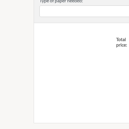
Type of paper needed:
Total
price: