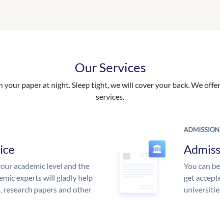
Our Services
your paper at night. Sleep tight, we will cover your back. We offer 
services.
ADMISSION
ice
Admiss
our academic level and the
You can be
mic experts will gladly help
get accept
s, research papers and other
universitie