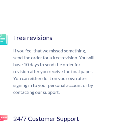
Free revisions
If you feel that we missed something,
send the order for a free revision. You will
have 10 days to send the order for
revision after you receive the final paper.
You can either do it on your own after
signing in to your personal account or by
contacting our support.
24/7 Customer Support