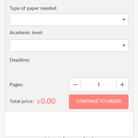
Type of paper needed:
Academic level:
−
+
Pages:
0.00
Total price:
$