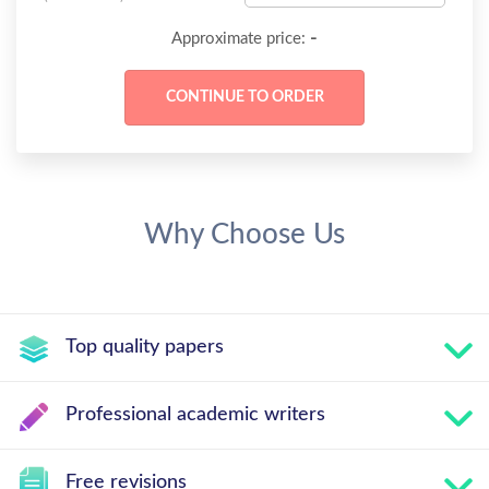
-
Approximate price:
Why Choose Us
Top quality papers
Professional academic writers
Free revisions