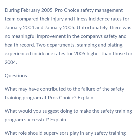
During February 2005, Pro Choice safety management
team compared their injury and illness incidence rates for
January 2004 and January 2005. Unfortunately, there was
no meaningful improvement in the companys safety and
health record. Two departments, stamping and plating,
experienced incidence rates for 2005 higher than those for
2004.
Questions
What may have contributed to the failure of the safety
training program at Pros Choice? Explain.
What would you suggest doing to make the safety training
program successful? Explain.
What role should supervisors play in any safety training