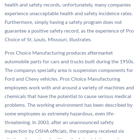
health and safety records, unfortunately, many companies
experience unacceptable health and safety incidence rates.
Furthermore, simply having a safety program does not
guarantee a positive safety record, as the experience of Pro
Choice of St. Louis, Missouri, illustrates.
Pros Choice Manufacturing produces aftermarket
automobile parts for cars and trucks built during the 1950s.
The companys specialty area is suspension components for
Ford and Chevy vehicles. Pros Choice Manufacturing
employees work with and around a variety of machines and
chemicals that have the potential to cause serious medical
problems. The working environment has been described by
some employees as extremely hazardous, even life-
threatening. In 2003, after an unannounced safety
inspection by OSHA officials, the company received six