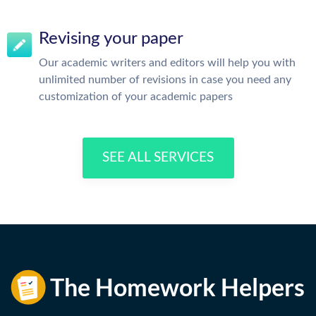
Revising your paper
Our academic writers and editors will help you with
unlimited number of revisions in case you need any
customization of your academic papers
SEE ALL SERVICES