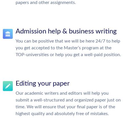
papers and other assignments.
Admission help & business writing
You can be positive that we will be here 24/7 to help
you get accepted to the Master’s program at the
TOP-universities or help you get a well-paid position.
Editing your paper
Our academic writers and editors will help you
submit a well-structured and organized paper just on
time. We will ensure that your final paper is of the
highest quality and absolutely free of mistakes.