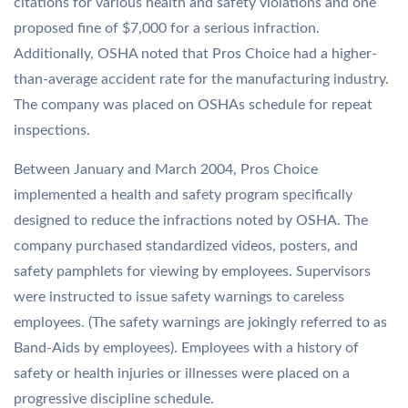
citations for various health and safety violations and one
proposed fine of $7,000 for a serious infraction.
Additionally, OSHA noted that Pros Choice had a higher-
than-average accident rate for the manufacturing industry.
The company was placed on OSHAs schedule for repeat
inspections.
Between January and March 2004, Pros Choice
implemented a health and safety program specifically
designed to reduce the infractions noted by OSHA. The
company purchased standardized videos, posters, and
safety pamphlets for viewing by employees. Supervisors
were instructed to issue safety warnings to careless
employees. (The safety warnings are jokingly referred to as
Band-Aids by employees). Employees with a history of
safety or health injuries or illnesses were placed on a
progressive discipline schedule.