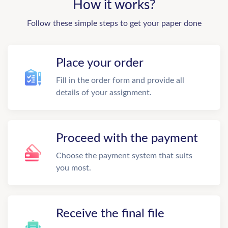
How it works?
Follow these simple steps to get your paper done
Place your order
Fill in the order form and provide all
details of your assignment.
Proceed with the payment
Choose the payment system that suits
you most.
Receive the final file