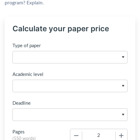
program? Explain.
Calculate your paper price
Type of paper
Academic level
Deadline
Pages
−
+
(
550 words
)