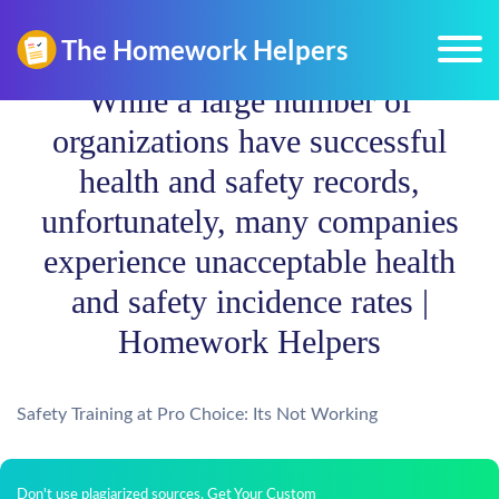
While a large number of
organizations have successful
health and safety records,
unfortunately, many companies
experience unacceptable health
and safety incidence rates |
Homework Helpers
Safety Training at Pro Choice: Its Not Working
Don't use plagiarized sources. Get Your Custom