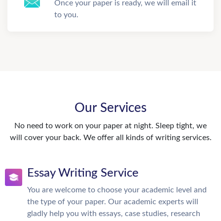
Once your paper is ready, we will email it
to you.
Our Services
No need to work on your paper at night. Sleep tight, we
will cover your back. We offer all kinds of writing services.
Essay Writing Service
You are welcome to choose your academic level and
the type of your paper. Our academic experts will
gladly help you with essays, case studies, research