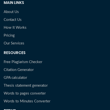
MAIN LINKS
About Us
Contact Us
How It Works
Pricing
Our Services
RESOURCES
Free Plagiarism Checker
Citation Generator
GPA calculator
Thesis statement generator
Words to pages converter
Words to Minutes Converter