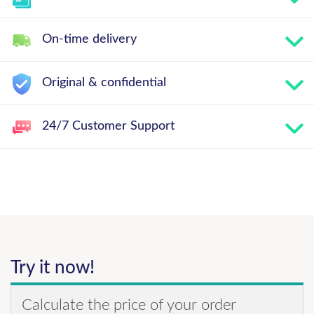
On-time delivery
Original & confidential
24/7 Customer Support
Try it now!
Calculate the price of your order