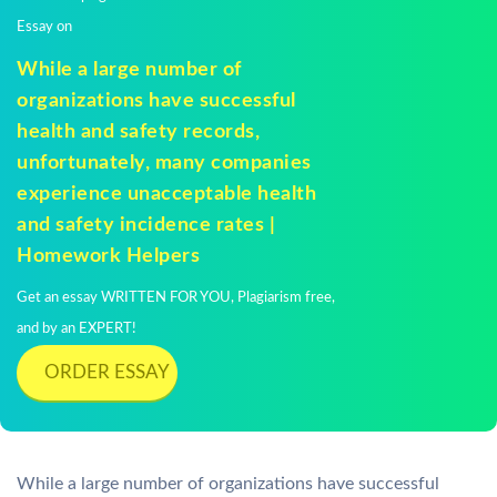
Essay on
While a large number of
organizations have successful
health and safety records,
unfortunately, many companies
experience unacceptable health
and safety incidence rates |
Homework Helpers
Get an essay WRITTEN FOR YOU, Plagiarism free,
and by an EXPERT!
ORDER ESSAY
While a large number of organizations have successful