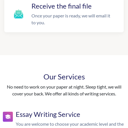
Receive the final file
Once your paper is ready, we will email it
to you.
Our Services
No need to work on your paper at night. Sleep tight, we will
cover your back. We offer all kinds of writing services.
Essay Writing Service
You are welcome to choose your academic level and the