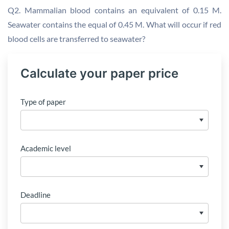
Q2. Mammalian blood contains an equivalent of 0.15 M.
Seawater contains the equal of 0.45 M. What will occur if red
blood cells are transferred to seawater?
Calculate your paper price
Type of paper
Academic level
Deadline