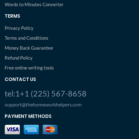
Words to Minutes Converter
TERMS
Privacy Policy
Terms and Conditions
Money Back Guarantee
Refund Policy
Free online writing tools
CONTACT US
tel:1+1 (225) 567-8658
support@thehomeworkhelpers.com
PAYMENT METHODS