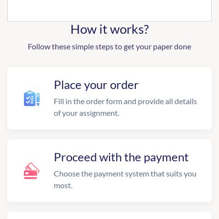
How it works?
Follow these simple steps to get your paper done
Place your order
Fill in the order form and provide all details
of your assignment.
Proceed with the payment
Choose the payment system that suits you
most.