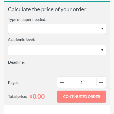
Calculate the price of your order
Type of paper needed:
Academic level:
−
+
Pages:
0.00
$
Total price: