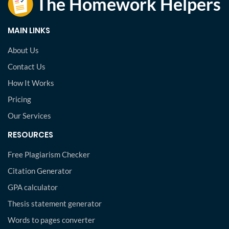
MAIN LINKS
About Us
Contact Us
How It Works
Pricing
Our Services
RESOURCES
Free Plagiarism Checker
Citation Generator
GPA calculator
Thesis statement generator
Words to pages converter