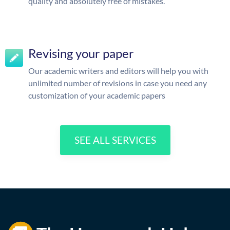
quality and absolutely free of mistakes.
Revising your paper
Our academic writers and editors will help you with
unlimited number of revisions in case you need any
customization of your academic papers
SEE ALL SERVICES