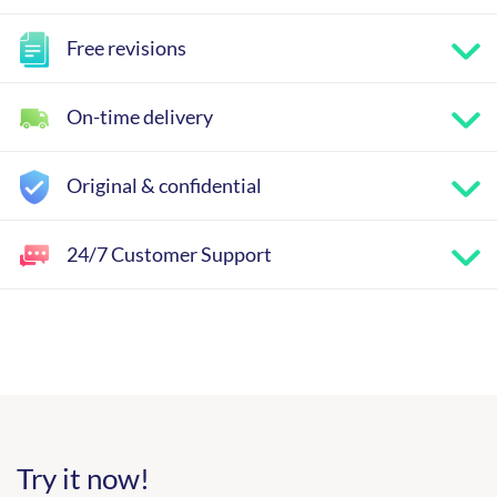
Free revisions
On-time delivery
Original & confidential
24/7 Customer Support
Try it now!