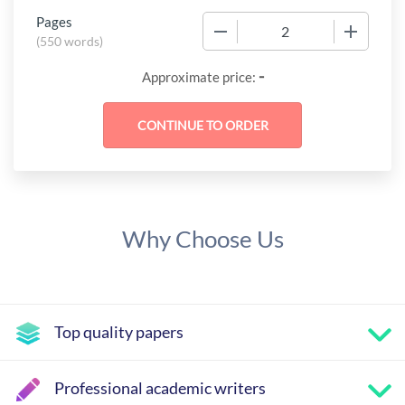
Pages
−
+
(
550 words
)
-
Approximate price:
Why Choose Us
Top quality papers
Professional academic writers