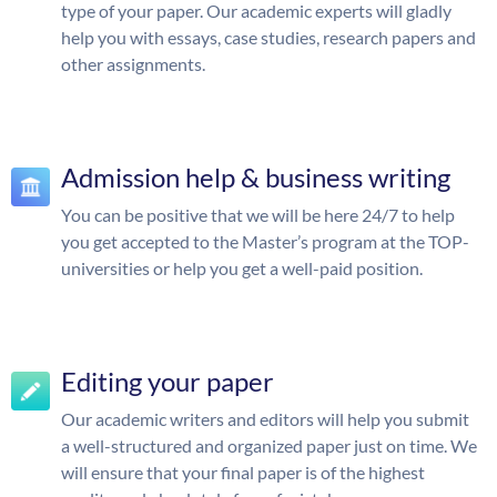
type of your paper. Our academic experts will gladly
help you with essays, case studies, research papers and
other assignments.
Admission help & business writing
You can be positive that we will be here 24/7 to help
you get accepted to the Master’s program at the TOP-
universities or help you get a well-paid position.
Editing your paper
Our academic writers and editors will help you submit
a well-structured and organized paper just on time. We
will ensure that your final paper is of the highest