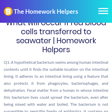
What will occur if red blood
cells transferred to
seawater | Homework
Helpers
Q1. A hypothetical bacterium swims among human intestinal
contents until it finds the suitable location on the intestinal
lining. It adheres to an intestinal lining using a feature that
also protects it from phagocytes, bacteriophages, and
dehydration. Fecal matter from a human in whose intestine
this bacterium lives could spread the bacterium, even after
being mixed with water and boiled. The bacterium is not
susceptible to penicillin family of antibiotics. It contains no