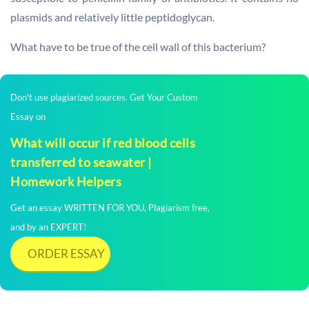
plasmids and relatively little peptidoglycan.
What have to be true of the cell wall of this bacterium?
Don't use plagiarized sources. Get Your Custom
Essay on
What will occur if red blood cells
transferred to seawater |
Homework Helpers
Get an essay WRITTEN FOR YOU, Plagiarism free,
and by an EXPERT!
ORDER ESSAY