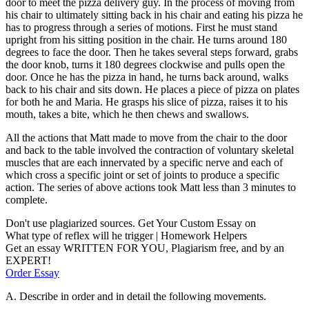
door to meet the pizza delivery guy. In the process of moving from
his chair to ultimately sitting back in his chair and eating his pizza he
has to progress through a series of motions. First he must stand
upright from his sitting position in the chair. He turns around 180
degrees to face the door. Then he takes several steps forward, grabs
the door knob, turns it 180 degrees clockwise and pulls open the
door. Once he has the pizza in hand, he turns back around, walks
back to his chair and sits down. He places a piece of pizza on plates
for both he and Maria. He grasps his slice of pizza, raises it to his
mouth, takes a bite, which he then chews and swallows.
All the actions that Matt made to move from the chair to the door
and back to the table involved the contraction of voluntary skeletal
muscles that are each innervated by a specific nerve and each of
which cross a specific joint or set of joints to produce a specific
action. The series of above actions took Matt less than 3 minutes to
complete.
Don't use plagiarized sources. Get Your Custom Essay on
What type of reflex will he trigger | Homework Helpers
Get an essay WRITTEN FOR YOU, Plagiarism free, and by an
EXPERT!
Order Essay
A. Describe in order and in detail the following movements.