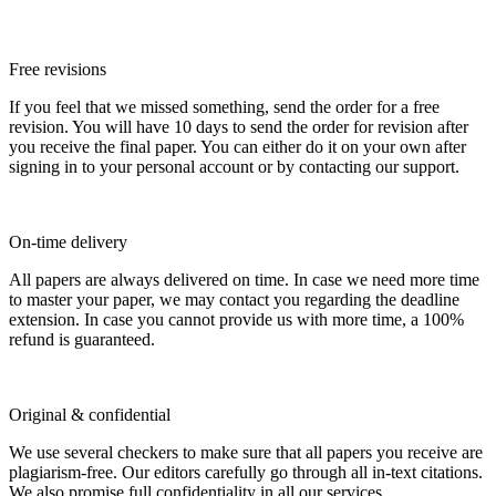
Free revisions
If you feel that we missed something, send the order for a free
revision. You will have 10 days to send the order for revision after
you receive the final paper. You can either do it on your own after
signing in to your personal account or by contacting our support.
On-time delivery
All papers are always delivered on time. In case we need more time
to master your paper, we may contact you regarding the deadline
extension. In case you cannot provide us with more time, a 100%
refund is guaranteed.
Original & confidential
We use several checkers to make sure that all papers you receive are
plagiarism-free. Our editors carefully go through all in-text citations.
We also promise full confidentiality in all our services.