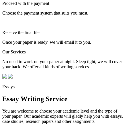
Proceed with the payment
Choose the payment system that suits you most.
Receive the final file
Once your paper is ready, we will email it to you.
Our Services
No need to work on your paper at night. Sleep tight, we will cover
your back. We offer all kinds of writing services.
Essays
Essay Writing Service
You are welcome to choose your academic level and the type of
your paper. Our academic experts will gladly help you with essays,
case studies, research papers and other assignments.