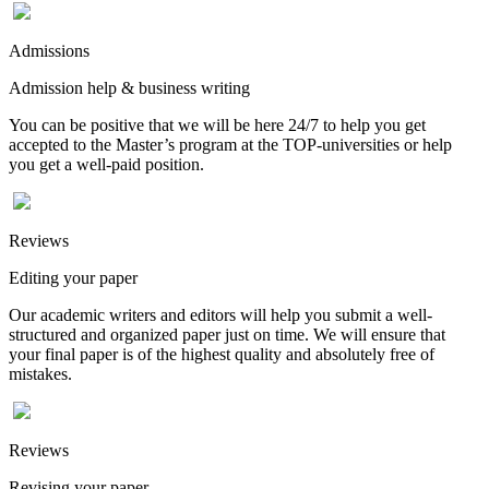
Admissions
Admission help & business writing
You can be positive that we will be here 24/7 to help you get
accepted to the Master’s program at the TOP-universities or help
you get a well-paid position.
Reviews
Editing your paper
Our academic writers and editors will help you submit a well-
structured and organized paper just on time. We will ensure that
your final paper is of the highest quality and absolutely free of
mistakes.
Reviews
Revising your paper