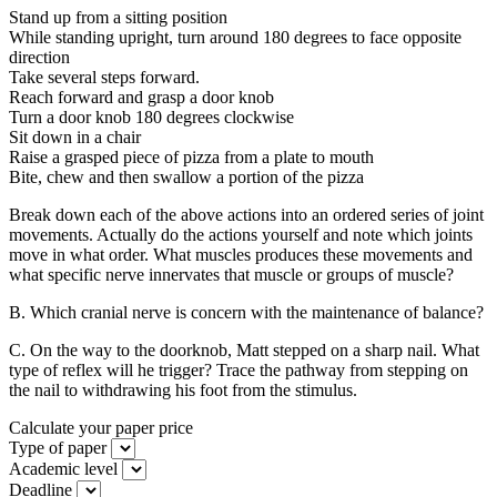
Stand up from a sitting position
While standing upright, turn around 180 degrees to face opposite
direction
Take several steps forward.
Reach forward and grasp a door knob
Turn a door knob 180 degrees clockwise
Sit down in a chair
Raise a grasped piece of pizza from a plate to mouth
Bite, chew and then swallow a portion of the pizza
Break down each of the above actions into an ordered series of joint
movements. Actually do the actions yourself and note which joints
move in what order. What muscles produces these movements and
what specific nerve innervates that muscle or groups of muscle?
B. Which cranial nerve is concern with the maintenance of balance?
C. On the way to the doorknob, Matt stepped on a sharp nail. What
type of reflex will he trigger? Trace the pathway from stepping on
the nail to withdrawing his foot from the stimulus.
Calculate your paper price
Type of paper
Academic level
Deadline