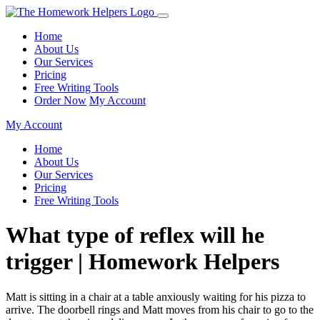
Home
About Us
Our Services
Pricing
Free Writing Tools
Order Now
My Account
My Account
Home
About Us
Our Services
Pricing
Free Writing Tools
What type of reflex will he
trigger | Homework Helpers
Matt is sitting in a chair at a table anxiously waiting for his pizza to
arrive. The doorbell rings and Matt moves from his chair to go to the