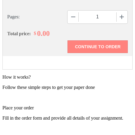
−
+
Pages:
0.00
$
Total price:
How it works?
Follow these simple steps to get your paper done
Place your order
Fill in the order form and provide all details of your assignment.