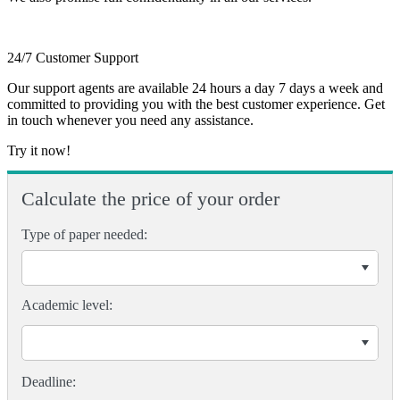
24/7 Customer Support
Our support agents are available 24 hours a day 7 days a week and
committed to providing you with the best customer experience. Get
in touch whenever you need any assistance.
Try it now!
Calculate the price of your order
Type of paper needed:
Academic level: