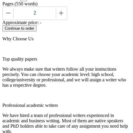
Pages
(
550 words
)
−
+
Approximate price:
-
Why Choose Us
Top quality papers
We always make sure that writers follow all your instructions
precisely. You can choose your academic level: high school,
college/university or professional, and we will assign a writer who
has a respective degree.
Professional academic writers
We have hired a team of professional writers experienced in
academic and business writing. Most of them are native speakers
and PhD holders able to take care of any assignment you need help
with.