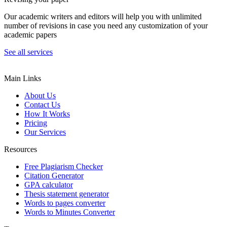
Our academic writers and editors will help you with unlimited
number of revisions in case you need any customization of your
academic papers
See all services
Main Links
About Us
Contact Us
How It Works
Pricing
Our Services
Resources
Free Plagiarism Checker
Citation Generator
GPA calculator
Thesis statement generator
Words to pages converter
Words to Minutes Converter