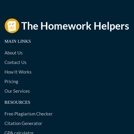
MAIN LINKS
About Us
Contact Us
How It Works
Pricing
Our Services
RESOURCES
Free Plagiarism Checker
Citation Generator
GPA calculator