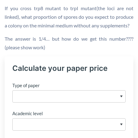
If you cross trp8 mutant to trpI mutant(the loci are not
linked), what proportion of spores do you expect to produce
a colony on the minimal medium without any supplements?
The answer is 1/4… but how do we get this number????
(please show work)
Calculate your paper price
Type of paper
Academic level