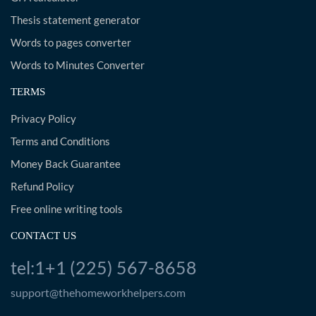
Thesis statement generator
Words to pages converter
Words to Minutes Converter
TERMS
Privacy Policy
Terms and Conditions
Money Back Guarantee
Refund Policy
Free online writing tools
CONTACT US
tel:1+1 (225) 567-8658
support@thehomeworkhelpers.com