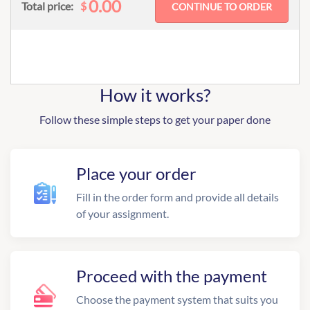
0.00
$
Total price:
How it works?
Follow these simple steps to get your paper done
Place your order
Fill in the order form and provide all details
of your assignment.
Proceed with the payment
Choose the payment system that suits you