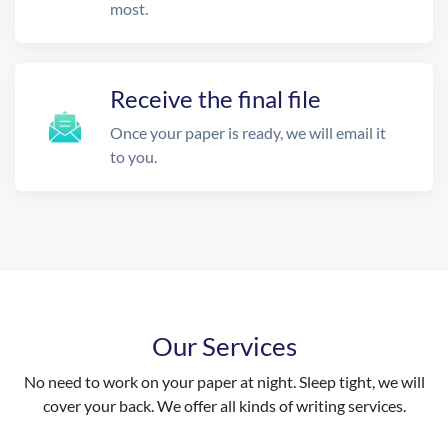
most.
Receive the final file
Once your paper is ready, we will email it
to you.
Our Services
No need to work on your paper at night. Sleep tight, we will
cover your back. We offer all kinds of writing services.