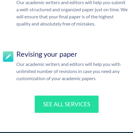
Our academic writers and editors will help you submit
a well-structured and organized paper just on time. We
will ensure that your final paper is of the highest
quality and absolutely free of mistakes.
Revising your paper
Our academic writers and editors will help you with
unlimited number of revisions in case you need any
customization of your academic papers
SEE ALL SERVICES