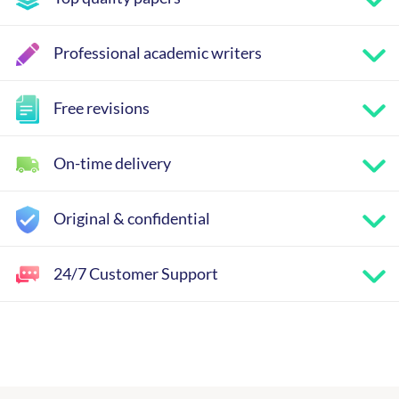
Professional academic writers
Free revisions
On-time delivery
Original & confidential
24/7 Customer Support