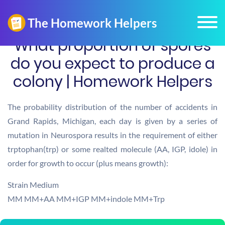
What proportion of spores
do you expect to produce a
colony | Homework Helpers
The probability distribution of the number of accidents in
Grand Rapids, Michigan, each day is given by a series of
mutation in Neurospora results in the requirement of either
trptophan(trp) or some realted molecule (AA, IGP, idole) in
order for growth to occur (plus means growth):
Strain Medium
MM MM+AA MM+IGP MM+indole MM+Trp