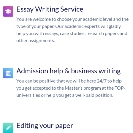
Essay Writing Service
You are welcome to choose your academic level and the
type of your paper. Our academic experts will gladly
help you with essays, case studies, research papers and
other assignments.
Admission help & business writing
You can be positive that we will be here 24/7 to help
you get accepted to the Master’s program at the TOP-
universities or help you get a well-paid position.
Editing your paper