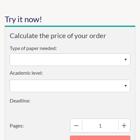
Try it now!
Calculate the price of your order
Type of paper needed:
Academic level:
−
+
Pages: