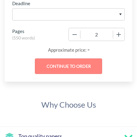
Deadline
Pages
−
+
(
550 words
)
-
Approximate price:
Why Choose Us
Top quality papers