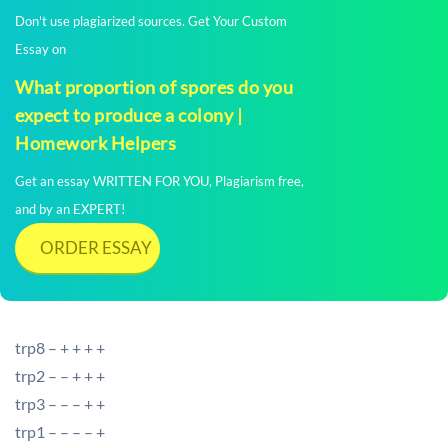
Don't use plagiarized sources. Get Your Custom
Essay on
What proportion of spores do you
expect to produce a colony |
Homework Helpers
Get an essay WRITTEN FOR YOU, Plagiarism free,
and by an EXPERT!
ORDER ESSAY
trp8 – + + + +
trp2 – – + + +
trp3 – – – + +
trp1 – – – – +