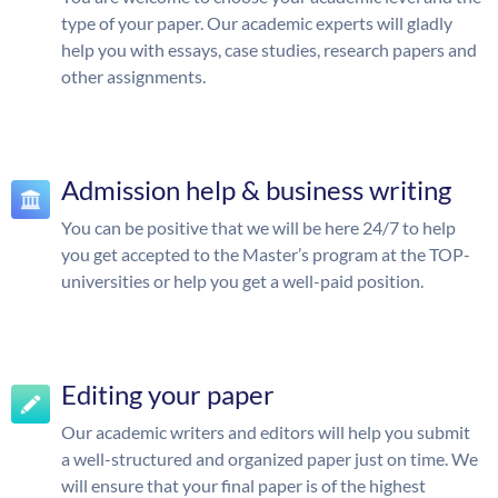
type of your paper. Our academic experts will gladly
help you with essays, case studies, research papers and
other assignments.
Admission help & business writing
You can be positive that we will be here 24/7 to help
you get accepted to the Master’s program at the TOP-
universities or help you get a well-paid position.
Editing your paper
Our academic writers and editors will help you submit
a well-structured and organized paper just on time. We
will ensure that your final paper is of the highest