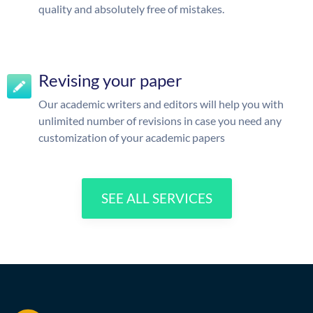
quality and absolutely free of mistakes.
Revising your paper
Our academic writers and editors will help you with
unlimited number of revisions in case you need any
customization of your academic papers
SEE ALL SERVICES