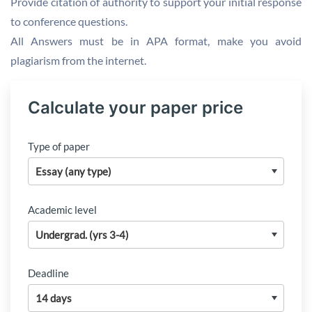
Provide citation of authority to support your initial response
to conference questions.
All Answers must be in APA format, make you avoid
plagiarism from the internet.
Calculate your paper price
Type of paper
Academic level
Deadline