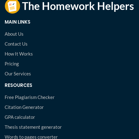
MAIN LINKS
About Us
Contact Us
How It Works
Pricing
Our Services
RESOURCES
Free Plagiarism Checker
Citation Generator
GPA calculator
Thesis statement generator
Words to pages converter