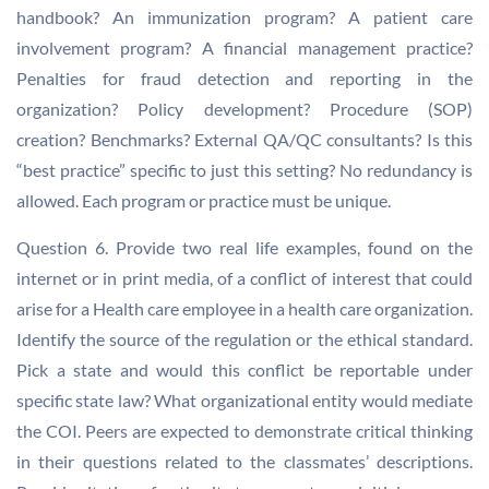
handbook? An immunization program? A patient care
involvement program? A financial management practice?
Penalties for fraud detection and reporting in the
organization? Policy development? Procedure (SOP)
creation? Benchmarks? External QA/QC consultants? Is this
“best practice” specific to just this setting? No redundancy is
allowed. Each program or practice must be unique.
Question 6. Provide two real life examples, found on the
internet or in print media, of a conflict of interest that could
arise for a Health care employee in a health care organization.
Identify the source of the regulation or the ethical standard.
Pick a state and would this conflict be reportable under
specific state law? What organizational entity would mediate
the COI. Peers are expected to demonstrate critical thinking
in their questions related to the classmates’ descriptions.