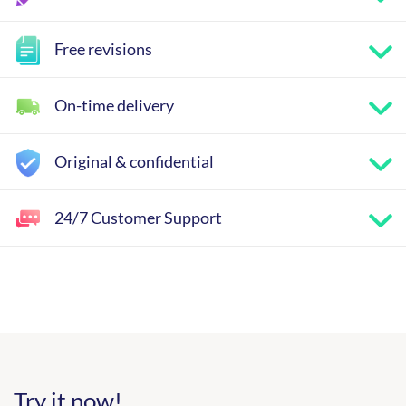
Free revisions
On-time delivery
Original & confidential
24/7 Customer Support
Try it now!