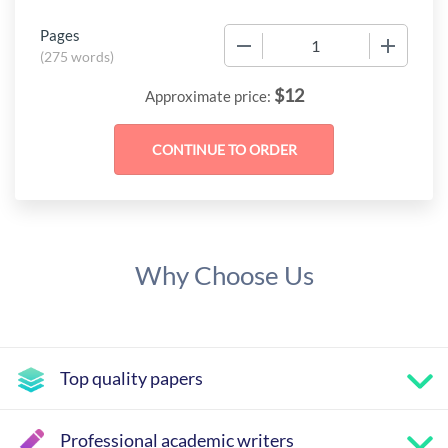
Pages
−
+
(
275 words
)
$
12
Approximate price:
Why Choose Us
Top quality papers
Professional academic writers