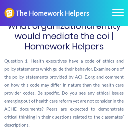
What organizational entity
would mediate the coi |
Homework Helpers
Question 1. Health executives have a code of ethics and
policy statements which guide their behavior. Examine one of
the policy statements provided by ACHE.org and comment
on how this code may differ in nature than the health care
provider codes. Be specific. Do you see any ethical issues
emerging out of health care reform yet are not consider in the
ACHE documents? Peers are expected to demonstrate
critical thinking in their questions related to the classmates’
descriptions.