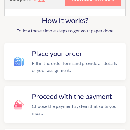
How it works?
Follow these simple steps to get your paper done
Place your order
Fill in the order form and provide all details
of your assignment.
Proceed with the payment
Choose the payment system that suits you
most.