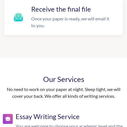
Receive the final file
Once your paper is ready, we will email it
to you.
Our Services
No need to work on your paper at night. Sleep tight, we will
cover your back. We offer all kinds of writing services.
Essay Writing Service
You are welcome to choose your academic level and the