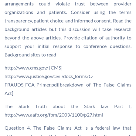
arrangements could violate trust between provider
organizations and patients. Consider using the terms
transparency, patient choice, and informed consent. Read the
background articles but this discussion will take research
beyond the above articles. Provide citation of authority to
support your initial response to conference questions.
Background sites to read
http://www.cms.gov/ [CMS]
http://www.justice.gov/civil/docs_forms/C-
FRAUDS_FCA_Primer.pdf[breakdown of The False Claims
Act]
The Stark Truth about the Stark law Part I,
http://www.aafp.org/fpm/2003/1100/p27.html
Question 4. The False Claims Act is a federal law that