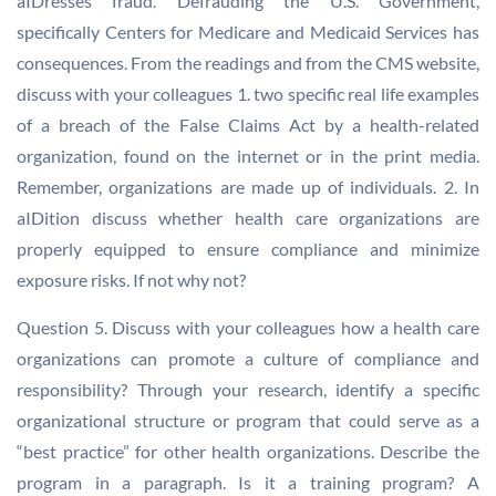
aIDresses fraud. Defrauding the U.S. Government,
specifically Centers for Medicare and Medicaid Services has
consequences. From the readings and from the CMS website,
discuss with your colleagues 1. two specific real life examples
of a breach of the False Claims Act by a health-related
organization, found on the internet or in the print media.
Remember, organizations are made up of individuals. 2. In
aIDition discuss whether health care organizations are
properly equipped to ensure compliance and minimize
exposure risks. If not why not?
Question 5. Discuss with your colleagues how a health care
organizations can promote a culture of compliance and
responsibility? Through your research, identify a specific
organizational structure or program that could serve as a
“best practice” for other health organizations. Describe the
program in a paragraph. Is it a training program? A