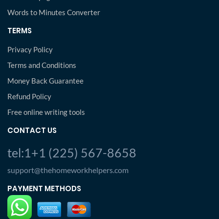
Words to Minutes Converter
TERMS
Privacy Policy
Terms and Conditions
Money Back Guarantee
Refund Policy
Free online writing tools
CONTACT US
tel:1+1 (225) 567-8658
support@thehomeworkhelpers.com
PAYMENT METHODS