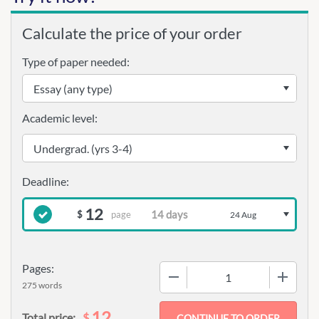
Calculate the price of your order
Type of paper needed:
Academic level:
12
page
$
24 Aug
Pages:
−
+
275 words
12
$
Total price: