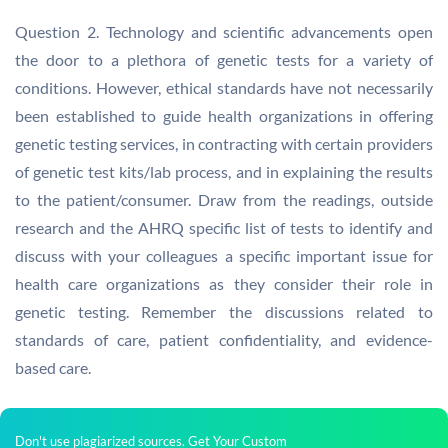
Question 2. Technology and scientific advancements open
the door to a plethora of genetic tests for a variety of
conditions. However, ethical standards have not necessarily
been established to guide health organizations in offering
genetic testing services, in contracting with certain providers
of genetic test kits/lab process, and in explaining the results
to the patient/consumer. Draw from the readings, outside
research and the AHRQ specific list of tests to identify and
discuss with your colleagues a specific important issue for
health care organizations as they consider their role in
genetic testing. Remember the discussions related to
standards of care, patient confidentiality, and evidence-
based care.
Don't use plagiarized sources. Get Your Custom