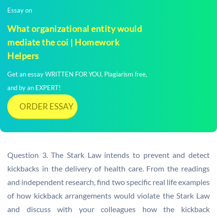
Essay on
What organizational entity would
mediate the coi | Homework
Helpers
Get an essay WRITTEN FOR YOU, Plagiarism free,
and by an EXPERT!
ORDER ESSAY
Question 3. The Stark Law intends to prevent and detect
kickbacks in the delivery of health care. From the readings
and independent research, find two specific real life examples
of how kickback arrangements would violate the Stark Law
and discuss with your colleagues how the kickback