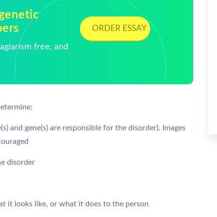
genetic
pers
ORDER ESSAY
giarism free, and
determine:
s) and gene(s) are responsible for the disorder). Images
ncouraged
he disorder
t it looks like, or what it does to the person