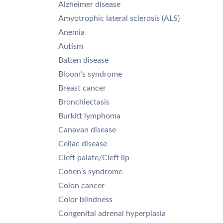
Alzheimer disease
Amyotrophic lateral sclerosis (ALS)
Anemia
Autism
Batten disease
Bloom’s syndrome
Breast cancer
Bronchiectasis
Burkitt lymphoma
Canavan disease
Celiac disease
Cleft palate/Cleft lip
Cohen’s syndrome
Colon cancer
Color blindness
Congenital adrenal hyperplasia