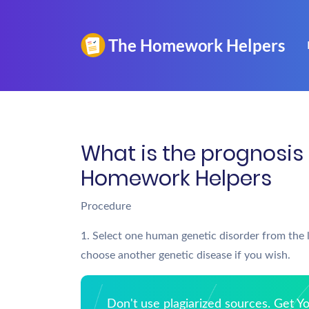
What is the prognosis 
Homework Helpers
Procedure
1. Select one human genetic disorder from the l
choose another genetic disease if you wish.
Don't use plagiarized sources. Get 