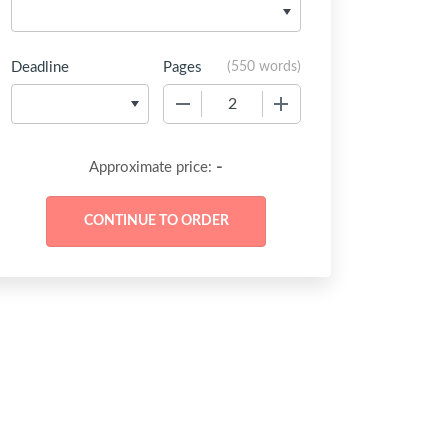
Deadline
Pages
(
550 words
)
−
+
-
Approximate price: