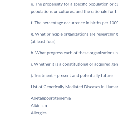
e. The propensity for a specific population or c
populations or cultures, and the rationale for t
f. The percentage occurrence in births per 100
g. What principle organizations are researching
(at least four)
h. What progress each of these organizations ha
i. Whether it is a constitutional or acquired gen
j. Treatment – present and potentially future
List of Genetically Mediated Diseases in Huma
Abetalipoproteinemia
Albinism
Allergies