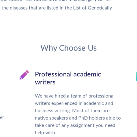
e diseases that are listed in the List of Genetically
Why Choose Us
Professional academic
writers
We have hired a team of professional
writers experienced in academic and
business writing. Most of them are
ter
native speakers and PhD holders able to
take care of any assignment you need
help with.