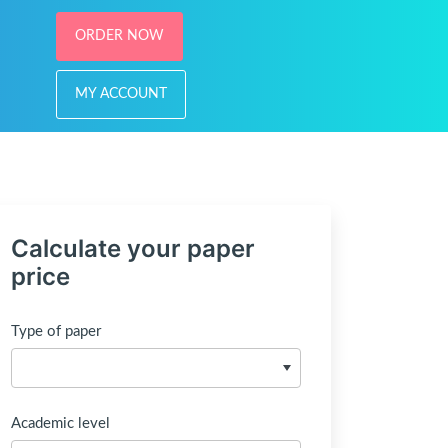
ORDER NOW
MY ACCOUNT
Calculate your paper
price
Type of paper
Academic level