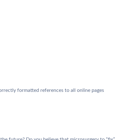
orrectly formatted references to all online pages
 the future? Do you believe that microsurgery to “fix”