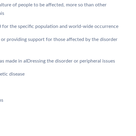
ulture of people to be affected, more so than other
his
0 for the specific population and world-wide occurrence
 or providing support for those affected by the disorder
s made in aIDressing the disorder or peripheral issues
etic disease
ns