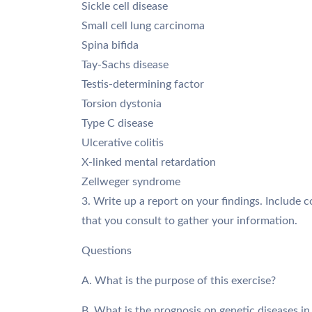
Sickle cell disease
Small cell lung carcinoma
Spina bifida
Tay-Sachs disease
Testis-determining factor
Torsion dystonia
Type C disease
Ulcerative colitis
X-linked mental retardation
Zellweger syndrome
3. Write up a report on your findings. Include c
that you consult to gather your information.
Questions
A. What is the purpose of this exercise?
B. What is the prognosis on genetic diseases in