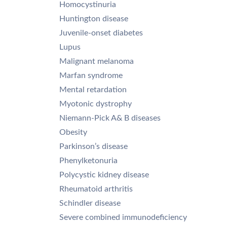
Homocystinuria
Huntington disease
Juvenile-onset diabetes
Lupus
Malignant melanoma
Marfan syndrome
Mental retardation
Myotonic dystrophy
Niemann-Pick A& B diseases
Obesity
Parkinson’s disease
Phenylketonuria
Polycystic kidney disease
Rheumatoid arthritis
Schindler disease
Severe combined immunodeficiency