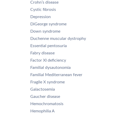
Crohn’s disease
Cystic fibrosis
Depression
DiGeorge syndrome
Down syndrome
Duchenne muscular dystrophy
Essential pentosuria
Fabry disease
Factor XI deficiency
Familial dysautonomia
Familial Mediterranean fever
Fragile X syndrome
Galactosemia
Gaucher disease
Hemochromatosis
Hemophilia A