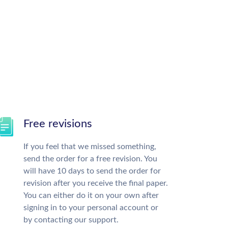
Free revisions
If you feel that we missed something,
send the order for a free revision. You
will have 10 days to send the order for
revision after you receive the final paper.
You can either do it on your own after
signing in to your personal account or
by contacting our support.