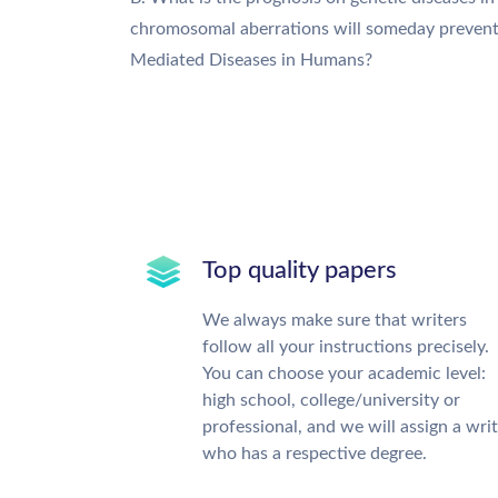
chromosomal aberrations will someday prevent th
Mediated Diseases in Humans?
Top quality papers
We always make sure that writers
follow all your instructions precisely.
You can choose your academic level:
high school, college/university or
professional, and we will assign a wri
who has a respective degree.