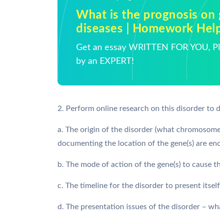
What is the prognosis on 
diseases | Homework Hel
Get an essay WRITTEN FOR YOU, Pla
by an EXPERT!
2. Perform online research on this disorder to 
a. The origin of the disorder (what chromosome(
documenting the location of the gene(s) are e
b. The mode of action of the gene(s) to cause t
c. The timeline for the disorder to present itself
d. The presentation issues of the disorder – wha