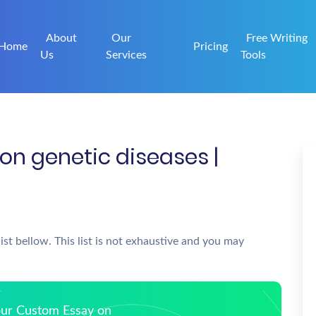
About
Our
Free Writing
Home
Pricing
Us
Services
Tools
on genetic diseases |
ist bellow. This list is not exhaustive and you may
Your Custom Essay on