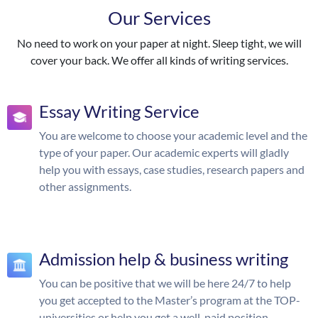
Our Services
No need to work on your paper at night. Sleep tight, we will
cover your back. We offer all kinds of writing services.
Essay Writing Service
You are welcome to choose your academic level and the
type of your paper. Our academic experts will gladly
help you with essays, case studies, research papers and
other assignments.
Admission help & business writing
You can be positive that we will be here 24/7 to help
you get accepted to the Master’s program at the TOP-
universities or help you get a well-paid position.