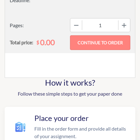
−
+
Pages:
0.00
$
Total price:
How it works?
Follow these simple steps to get your paper done
Place your order
Fill in the order form and provide all details
of your assignment.