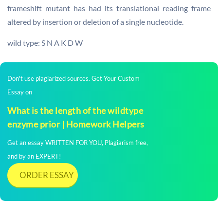
frameshift mutant has had its translational reading frame
altered by insertion or deletion of a single nucleotide.
wild type: S N A K D W
Don't use plagiarized sources. Get Your Custom
Essay on
What is the length of the wildtype
enzyme prior | Homework Helpers
Get an essay WRITTEN FOR YOU, Plagiarism free,
and by an EXPERT!
ORDER ESSAY