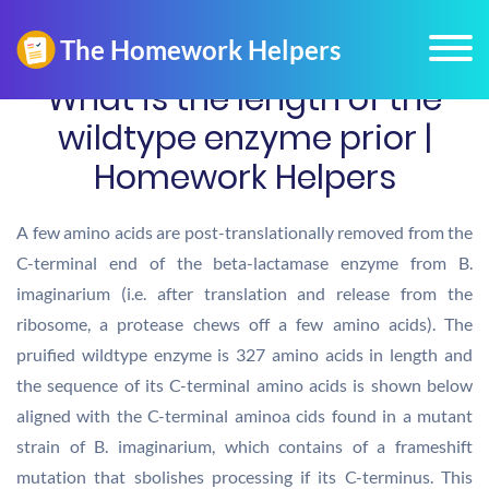
What is the length of the
wildtype enzyme prior |
Homework Helpers
A few amino acids are post-translationally removed from the
C-terminal end of the beta-lactamase enzyme from B.
imaginarium (i.e. after translation and release from the
ribosome, a protease chews off a few amino acids). The
pruified wildtype enzyme is 327 amino acids in length and
the sequence of its C-terminal amino acids is shown below
aligned with the C-terminal aminoa cids found in a mutant
strain of B. imaginarium, which contains of a frameshift
mutation that sbolishes processing if its C-terminus. This