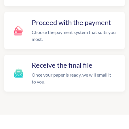
Proceed with the payment
Choose the payment system that suits you
most.
Receive the final file
Once your paper is ready, we will email it
to you.