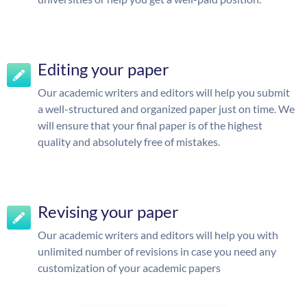
Editing your paper
Our academic writers and editors will help you submit
a well-structured and organized paper just on time. We
will ensure that your final paper is of the highest
quality and absolutely free of mistakes.
Revising your paper
Our academic writers and editors will help you with
unlimited number of revisions in case you need any
customization of your academic papers