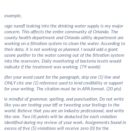
or example,
Sewage runoff leaking into the drinking water supply is my major
concern. This affects the entire community of Orlando. The
county health department and Orlando utility department are
working on a filtration system to clean the water. According to
their data, it is not working as planned. I would add a giant
ozone purifier to the water coming out of the filtration system
into the reservoirs. Daily monitoring of bacteria levels would
indicate if the treatment was working. (79 words)
) After your word count for the paragraph, skip one (1) line and
ONLY cite one (1) reference used to lend credibility or support
for your writing. The citation must be in APA format. (20 pts)
) Be mindful of grammar, spelling, and punctuation. Do not write
like you are texting your bff or tweeting your feelings to the
world. Believe that you are an industry professional, and write
like one. Two (4) points will be deducted for each violation
identified during my review of your work. Assignments found in
excess of five (5) violations will receive zero (0) for the