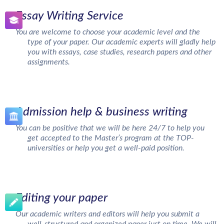
Essay Writing Service
You are welcome to choose your academic level and the
type of your paper. Our academic experts will gladly help
you with essays, case studies, research papers and other
assignments.
Admission help & business writing
You can be positive that we will be here 24/7 to help you
get accepted to the Master’s program at the TOP-
universities or help you get a well-paid position.
Editing your paper
Our academic writers and editors will help you submit a