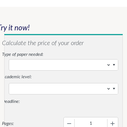
Try it now!
Calculate the price of your order
Type of paper needed:
Academic level:
−
+
Pages: