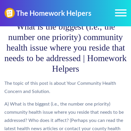
What is the biggest (i.e., the
number one priority) community
health issue where you reside that
needs to be addressed | Homework
Helpers
The topic of this post is about Your Community Health
Concern and Solution.
A) What is the biggest (i.e., the number one priority)
community health issue where you reside that needs to be
addressed? Who does it affect? (Perhaps you can read the
latest health news articles or contact your county health