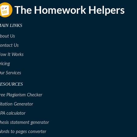
AIN LINKS
bout Us
ontact Us
ow It Works
ricing
ur Services
RESOURCES
ree Plagiarism Checker
itation Generator
PA calculator
hesis statement generator
ords to pages converter