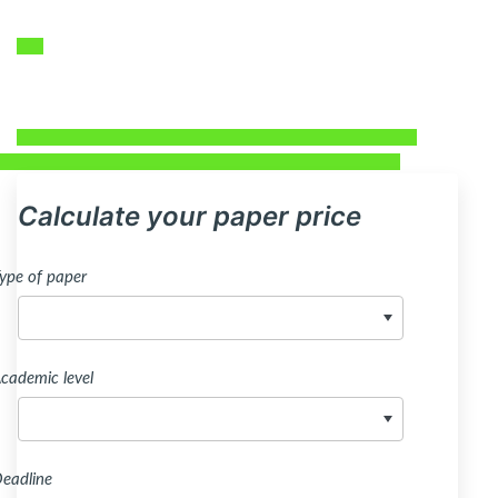
Calculate your paper price
ype of paper
cademic level
eadline