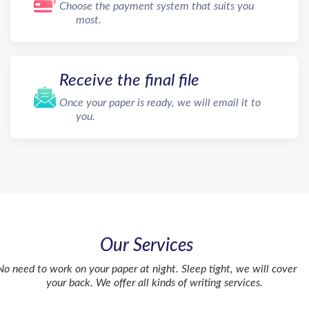
Choose the payment system that suits you
most.
Receive the final file
Once your paper is ready, we will email it to
you.
Our Services
No need to work on your paper at night. Sleep tight, we will cover
your back. We offer all kinds of writing services.