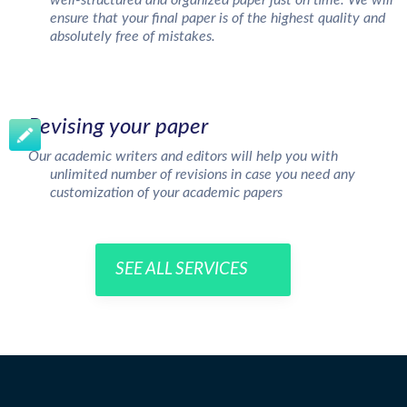
well-structured and organized paper just on time. We will
ensure that your final paper is of the highest quality and
absolutely free of mistakes.
Revising your paper
Our academic writers and editors will help you with
unlimited number of revisions in case you need any
customization of your academic papers
SEE ALL SERVICES