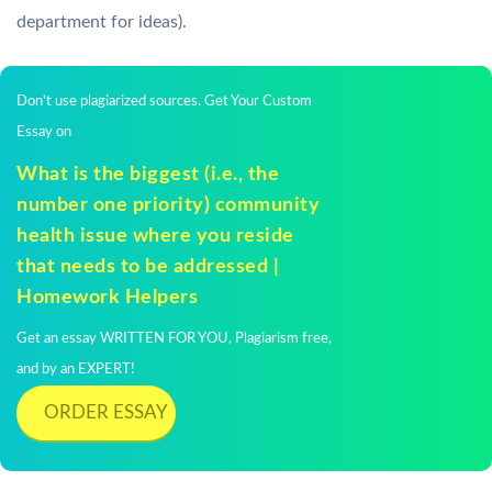
department for ideas).
Don't use plagiarized sources. Get Your Custom
Essay on
What is the biggest (i.e., the
number one priority) community
health issue where you reside
that needs to be addressed |
Homework Helpers
Get an essay WRITTEN FOR YOU, Plagiarism free,
and by an EXPERT!
ORDER ESSAY