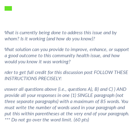
) What is currently being done to address this issue and by
whom? Is it working (and how do you know)?
) What solution can you provide to improve, enhance, or support
a good outcome to this community health issue, and how
would you know it was working?
n order to get full credit for this discussion post FOLLOW THESE
INSTRUCTIONS PRECISELY:
) Answer all questions above (i.e., questions A), B) and C) ) AND
provide all your responses in one (1) SINGLE paragraph (not
three separate paragraphs) with a maximum of 85 words. You
must write the number of words used in your paragraph and
put this within parentheses at the very end of your paragraph.
*** Do not go over the word limit. (60 pts)