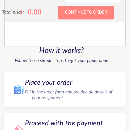
0.00
Total price:
$
How it works?
Follow these simple steps to get your paper done
Place your order
Fill in the order form and provide all details of
your assignment.
Proceed with the payment