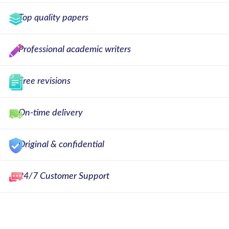
Top quality papers
Professional academic writers
Free revisions
On-time delivery
Original & confidential
24/7 Customer Support