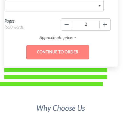
Pages
−
+
(
550 words
)
-
Approximate price:
Why Choose Us