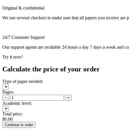
Original & confidential
We use several checkers to make sure that all papers you receive are pla
24/7 Customer Support
Our support agents are available 24 hours a day 7 days a week and c
Try it now!
Calculate the price of your order
Type of paper needed:
Pages:
−
+
Academic level:
Total price:
$
0.00