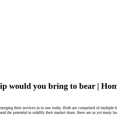
ip would you bring to bear | H
ging their services in to one entity. Both are comprised of multiple hos
nd the potential to solidify their market share, there are as yet many ba