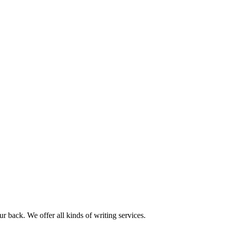
r back. We offer all kinds of writing services.