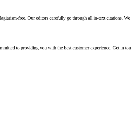
giarism-free. Our editors carefully go through all in-text citations. We a
ommitted to providing you with the best customer experience. Get in t