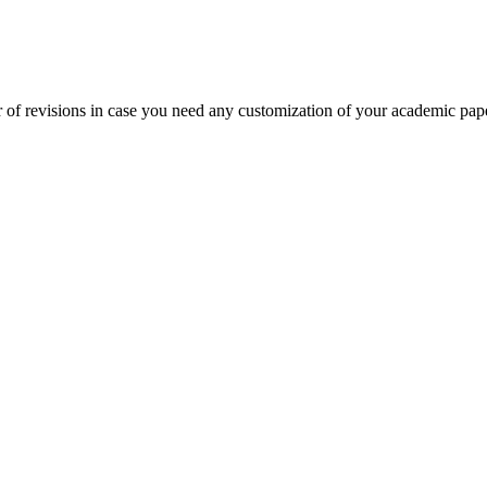
 of revisions in case you need any customization of your academic pap