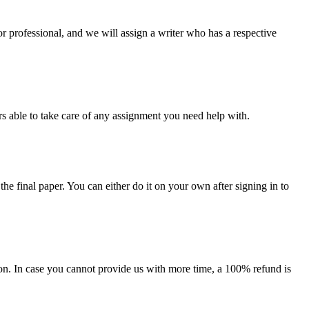
or professional, and we will assign a writer who has a respective
s able to take care of any assignment you need help with.
the final paper. You can either do it on your own after signing in to
on. In case you cannot provide us with more time, a 100% refund is