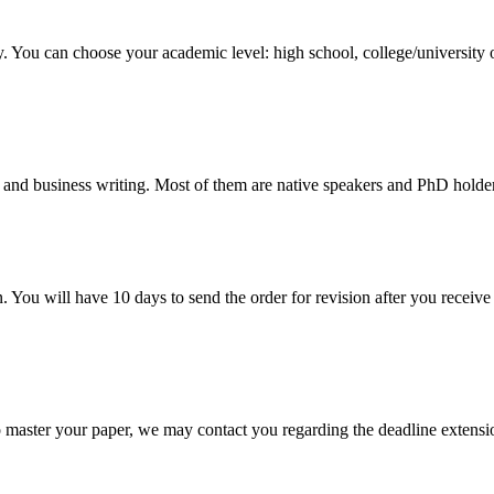
y. You can choose your academic level: high school, college/university 
 and business writing. Most of them are native speakers and PhD holder
. You will have 10 days to send the order for revision after you receive 
o master your paper, we may contact you regarding the deadline extensi