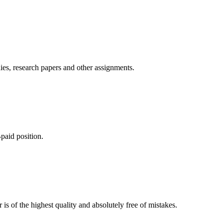
ies, research papers and other assignments.
paid position.
is of the highest quality and absolutely free of mistakes.