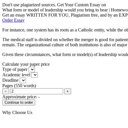
Don't use plagiarized sources. Get Your Custom Essay on
What form or model of leadership would you bring to bear | Homewo
Get an essay WRITTEN FOR YOU, Plagiarism free, and by an EX
Order Essay
For instance, one system has its roots as a Catholic entity, while the ot
The medical staff is divided on whether the merger is good for patients
remain. The organizational culture of both institutions is also of major
Given these circumstances, what form or model(s) of leadership would 
Calculate your paper price
Type of paper
Academic level
Deadline
Pages
(
550 words
)
−
+
Approximate price:
-
Why Choose Us