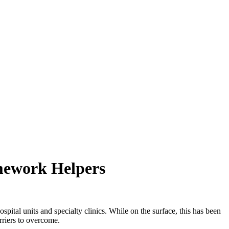
omework Helpers
pital units and specialty clinics. While on the surface, this has been
rriers to overcome.