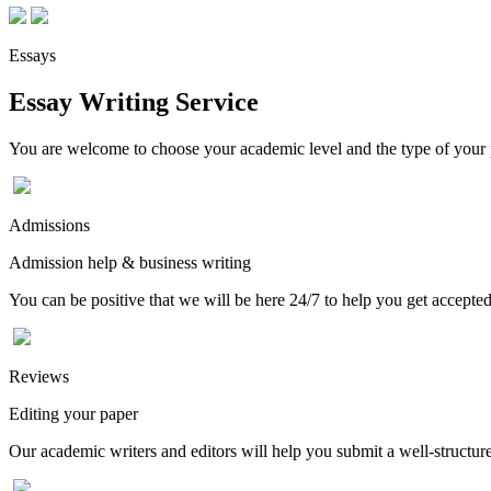
Essays
Essay Writing Service
You are welcome to choose your academic level and the type of your p
Admissions
Admission help & business writing
You can be positive that we will be here 24/7 to help you get accepted
Reviews
Editing your paper
Our academic writers and editors will help you submit a well-structured