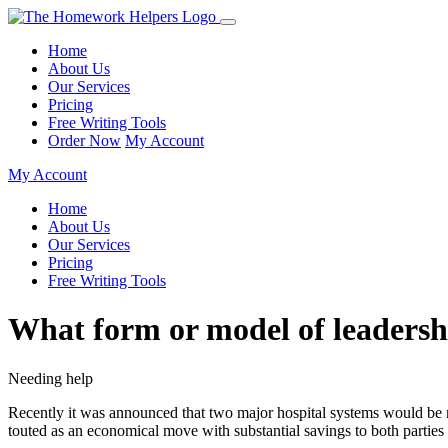
Home
About Us
Our Services
Pricing
Free Writing Tools
Order Now
My Account
My Account
Home
About Us
Our Services
Pricing
Free Writing Tools
What form or model of leadersh
Needing help
Recently it was announced that two major hospital systems would be mer
touted as an economical move with substantial savings to both parties a