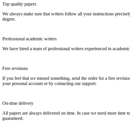
Top quality papers
We always make sure that writers follow all your instructions precisel
degree.
Professional academic writers
We have hired a team of professional writers experienced in academic
Free revisions
If you feel that we missed something, send the order for a free revision
your personal account or by contacting our support.
On-time delivery
All papers are always delivered on time. In case we need more time t
guaranteed.