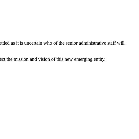
led as it is uncertain who of the senior administrative staff will
ct the mission and vision of this new emerging entity.