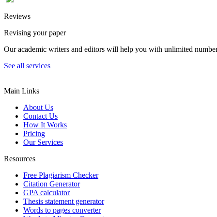
Reviews
Revising your paper
Our academic writers and editors will help you with unlimited number
See all services
Main Links
About Us
Contact Us
How It Works
Pricing
Our Services
Resources
Free Plagiarism Checker
Citation Generator
GPA calculator
Thesis statement generator
Words to pages converter