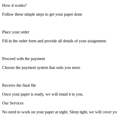
How it works?
Follow these simple steps to get your paper done
Place your order
Fill in the order form and provide all details of your assignment.
Proceed with the payment
Choose the payment system that suits you most.
Receive the final file
Once your paper is ready, we will email it to you.
Our Services
No need to work on your paper at night. Sleep tight, we will cover you