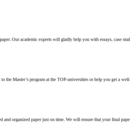
aper. Our academic experts will gladly help you with essays, case stud
 to the Master’s program at the TOP-universities or help you get a well-
 and organized paper just on time. We will ensure that your final paper 