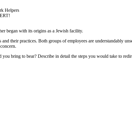
rk Helpers
PERT!
her began with its origins as a Jewish facility.
 and their practices. Both groups of employees are understandably unsett
 concern.
you bring to bear? Describe in detail the steps you would take to redire