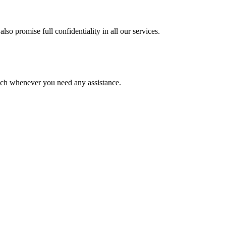
lso promise full confidentiality in all our services.
ouch whenever you need any assistance.