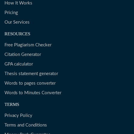
How It Works
Pricing
Our Services
RESOURCES
Free Plagiarism Checker
Citation Generator
GPA calculator
Thesis statement generator
Words to pages converter
Words to Minutes Converter
TERMS
Privacy Policy
Terms and Conditions