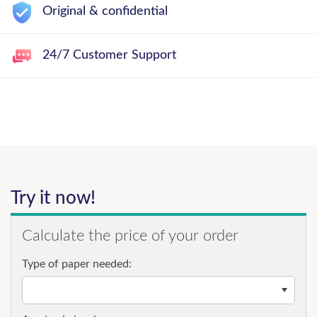
Original & confidential
24/7 Customer Support
Try it now!
Calculate the price of your order
Type of paper needed: