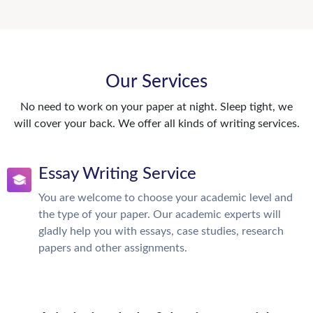
Our Services
No need to work on your paper at night. Sleep tight, we
will cover your back. We offer all kinds of writing services.
Essay Writing Service
You are welcome to choose your academic level and
the type of your paper. Our academic experts will
gladly help you with essays, case studies, research
papers and other assignments.