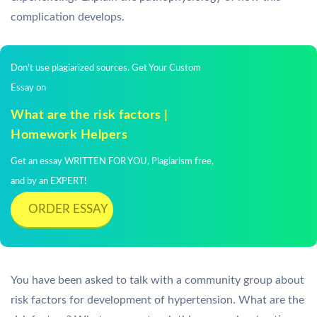
complication develops.
Don't use plagiarized sources. Get Your Custom
Essay on
What are the risk factors |
Homework Helpers
Get an essay WRITTEN FOR YOU, Plagiarism free,
and by an EXPERT!
ORDER ESSAY
You have been asked to talk with a community group about
risk factors for development of hypertension. What are the