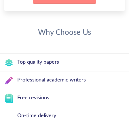
Why Choose Us
Top quality papers
Professional academic writers
Free revisions
On-time delivery