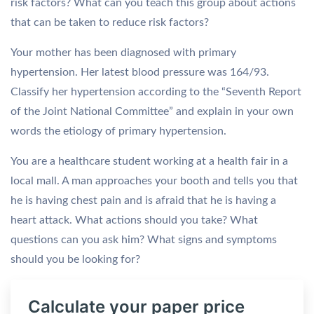
risk factors? What can you teach this group about actions
that can be taken to reduce risk factors?
Your mother has been diagnosed with primary
hypertension. Her latest blood pressure was 164/93.
Classify her hypertension according to the “Seventh Report
of the Joint National Committee” and explain in your own
words the etiology of primary hypertension.
You are a healthcare student working at a health fair in a
local mall. A man approaches your booth and tells you that
he is having chest pain and is afraid that he is having a
heart attack. What actions should you take? What
questions can you ask him? What signs and symptoms
should you be looking for?
Calculate your paper price