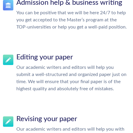
Admission help & business writing
You can be positive that we will be here 24/7 to help
you get accepted to the Master’s program at the
TOP-universities or help you get a well-paid position.
Editing your paper
Our academic writers and editors will help you
submit a well-structured and organized paper just on
time. We will ensure that your final paper is of the
highest quality and absolutely free of mistakes.
Revising your paper
Our academic writers and editors will help you with