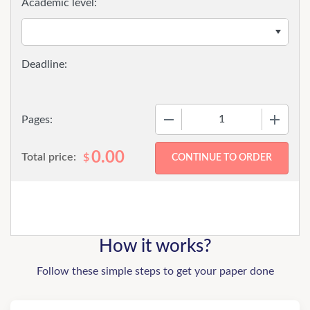
Academic level:
−
+
Pages:
0.00
Total price:
$
How it works?
Follow these simple steps to get your paper done