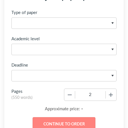
Type of paper
Academic level
Deadline
Pages
−
+
(
550 words
)
-
Approximate price: