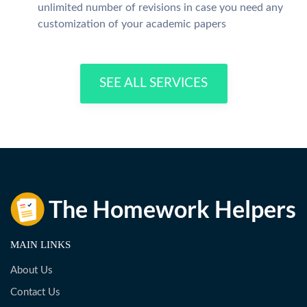
unlimited number of revisions in case you need any
customization of your academic papers
SEE ALL SERVICES
MAIN LINKS
About Us
Contact Us