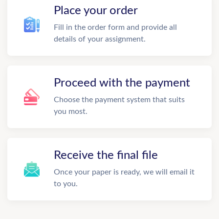
Place your order
Fill in the order form and provide all
details of your assignment.
Proceed with the payment
Choose the payment system that suits
you most.
Receive the final file
Once your paper is ready, we will email it
to you.