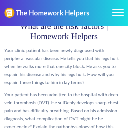
What are the risk factors |
Homework Helpers
Your clinic patient has been newly diagnosed with
peripheral vascular disease. He tells you that his legs hurt
when he walks more that one city block. He asks you to
explain his disease and why his legs hurt. How will you
explain these things to him in lay terms?
Your patient has been admitted to the hospital with deep
vein thrombosis (DVT). He suIDenly develops sharp chest
pain and has difficulty breathing. Based on his admission
diagnosis, what complication of DVT might he be
experiencing? Explain the pathophysiology of how this