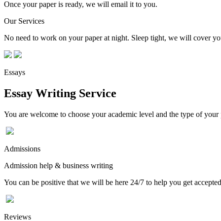
Once your paper is ready, we will email it to you.
Our Services
No need to work on your paper at night. Sleep tight, we will cover you
Essays
Essay Writing Service
You are welcome to choose your academic level and the type of your p
Admissions
Admission help & business writing
You can be positive that we will be here 24/7 to help you get accepted
Reviews