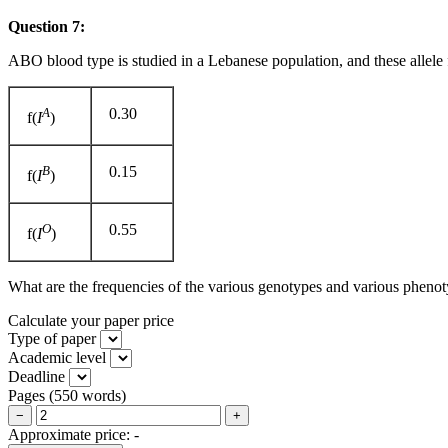
Question 7:
ABO blood type is studied in a Lebanese population, and these allele 
A
0.30
f(
I
)
B
0.15
f(
I
)
O
0.55
f(
I
)
What are the frequencies of the various genotypes and various pheno
Calculate your paper price
Type of paper
Academic level
Deadline
Pages
(
550 words
)
−
+
Approximate price:
-