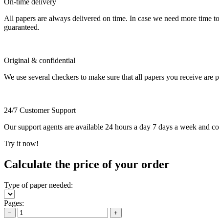
On-time delivery
All papers are always delivered on time. In case we need more time t
guaranteed.
Original & confidential
We use several checkers to make sure that all papers you receive are pla
24/7 Customer Support
Our support agents are available 24 hours a day 7 days a week and c
Try it now!
Calculate the price of your order
Type of paper needed:
Pages:
−
+