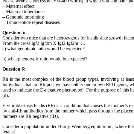
Please write a short essay (300-400 words) in which you compare and
– Maternal effect
– Maternal inheritance
– Genomic imprinting
– Trinucleotide repeat diseases
Question 5:
Consider two mice that are heterozygous for insulin-like growth factor
From the cross Igf2 Igf2m X Igf2 Igf2m ….
a) what genotypic ratio would be expected?
b) what phenotypic ratio would be expected?
Question 6:
Rh is the most complex of the blood group types, involving at lea
Individuals that are Rh-positive have either one or two RhD genes, wh
used to indicate the D-negative phenotype). For the purpose of this h
(d).
Erythroblastosis fetalis (EF) is a condition that causes the mother’s re
by anti-Rh antibodies from the mother which pass through the placenta 
mothers are Rh-negative (ID).
Consider a population under Hardy-Weinberg equilibrium, where the fr
fetalis?