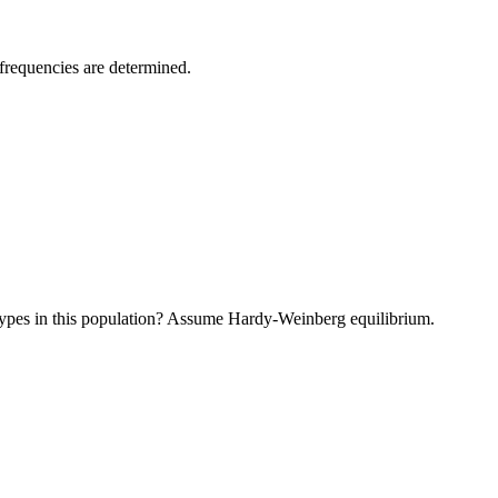
frequencies are determined.
types in this population? Assume Hardy-Weinberg equilibrium.