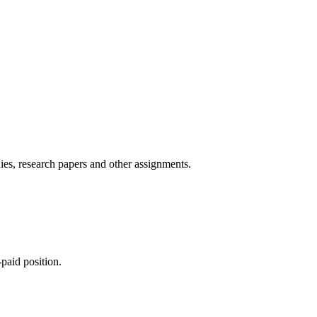
ies, research papers and other assignments.
paid position.