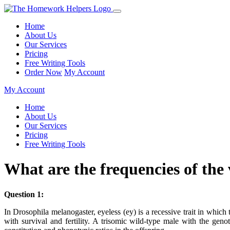
Home
About Us
Our Services
Pricing
Free Writing Tools
Order Now
My Account
My Account
Home
About Us
Our Services
Pricing
Free Writing Tools
What are the frequencies of th
Question 1:
In Drosophila melanogaster, eyeless (ey) is a recessive trait in wh
with survival and fertility. A trisomic wild-type male with the 