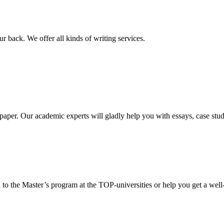
r back. We offer all kinds of writing services.
aper. Our academic experts will gladly help you with essays, case stud
 to the Master’s program at the TOP-universities or help you get a well-