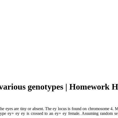
e various genotypes | Homework H
ich the eyes are tiny or absent. The ey locus is found on chromosome 4
genotype ey+ ey ey is crossed to an ey+ ey female. Assuming random 