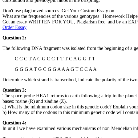
constitution and phenotypic ratios in the offspring.
Don't use plagiarized sources. Get Your Custom Essay on
What are the frequencies of the various genotypes | Homework Helpe
Get an essay WRITTEN FOR YOU, Plagiarism free, and by an EX
Order Essay
Question 2:
The following DNA fragment was isolated from the beginning of a ge
C C C T A C G C C T T T C A G G T T
G G G A T G C G G A A A G T C C A A
Determine which strand is transcribed, indicate the polarity of the tw
Question 3:
The space probe HEA1 returns to earth following a trip to the planet
bases: rosine (R) and ziadine (Z).
a) What is the minimum codon size in this genetic code? Explain your
b) How many of the codons in this minimum genetic code will contain
Question 4:
In unit I we have examined various mechanisms of non-Mendelian inh