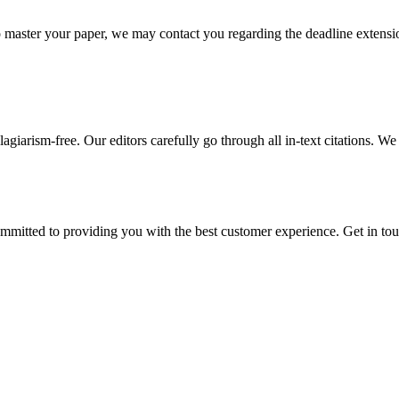
o master your paper, we may contact you regarding the deadline extensi
giarism-free. Our editors carefully go through all in-text citations. We a
ommitted to providing you with the best customer experience. Get in t