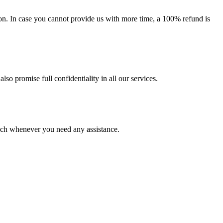
on. In case you cannot provide us with more time, a 100% refund is
lso promise full confidentiality in all our services.
ouch whenever you need any assistance.