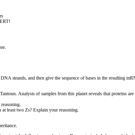
rs
PERT!
ne.
o DNA strands, and then give the sequence of bases in the resulting mRN
 Tantoun. Analysis of samples from this planet reveals that proteins 
 reasoning.
 at least two Zs? Explain your reasoning.
eritance.