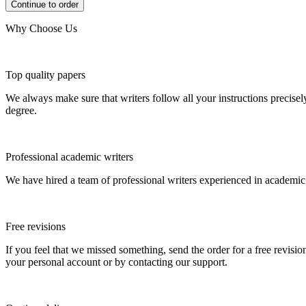
Why Choose Us
Top quality papers
We always make sure that writers follow all your instructions precisel
degree.
Professional academic writers
We have hired a team of professional writers experienced in academic
Free revisions
If you feel that we missed something, send the order for a free revision
your personal account or by contacting our support.