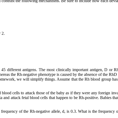
 contrast the following mechanisms. Be sure to include how each devia
 2.
st 45 different antigens. The most clinically important antigen, D 
ereas the Rh-negative phenotype is caused by the absence of the RhD gene
omework, we will simplify things. Assume that the Rh blood group has o
d blood cells to attack those of the baby as if they were any foreign inv
and attack fetal blood cells that happen to be Rh-positive. Babies that
equency of the Rh-negative allele, d, is 0.3. What is the frequency of 