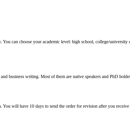
y. You can choose your academic level: high school, college/university 
 and business writing. Most of them are native speakers and PhD holder
. You will have 10 days to send the order for revision after you receive 