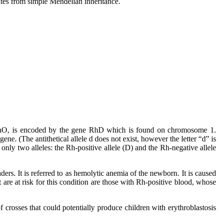
tes from simple Mendelian inheritance.
or RhO, is encoded by the gene RhD which is found on chromosome 1.
. (The antithetical allele d does not exist, however the letter “d” is
nly two alleles: the Rh-positive allele (D) and the Rh-negative allele
aders. It is referred to as hemolytic anemia of the newborn. It is caused
 are at risk for this condition are those with Rh-positive blood, whose
crosses that could potentially produce children with erythroblastosis