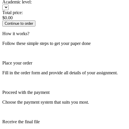
Academic level:
Total price:
$
0.00
How it works?
Follow these simple steps to get your paper done
Place your order
Fill in the order form and provide all details of your assignment.
Proceed with the payment
Choose the payment system that suits you most.
Receive the final file