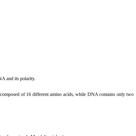
A and its polarity.
are composed of 16 different amino acids, while DNA contains only two