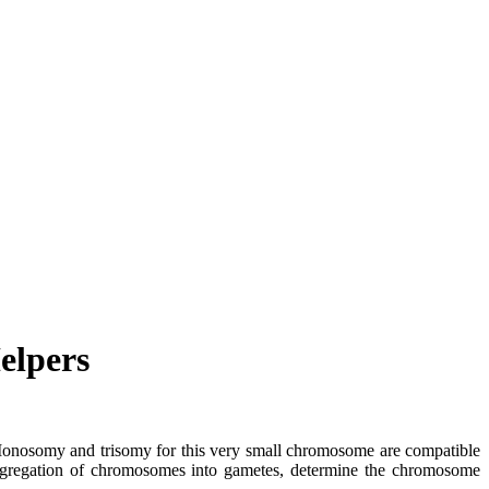
elpers
. Monosomy and trisomy for this very small chromosome are compatible
segregation of chromosomes into gametes, determine the chromosome