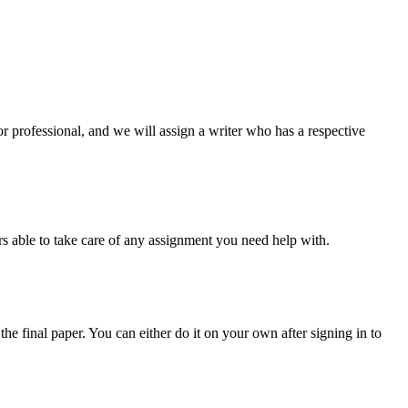
or professional, and we will assign a writer who has a respective
s able to take care of any assignment you need help with.
the final paper. You can either do it on your own after signing in to