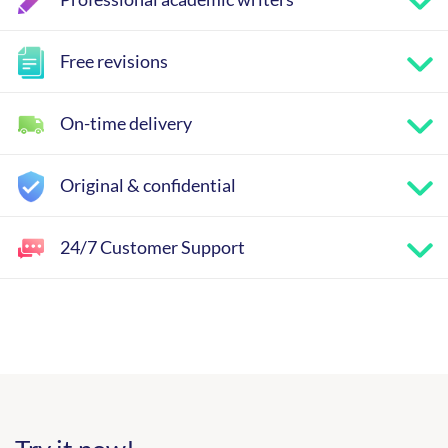
Free revisions
On-time delivery
Original & confidential
24/7 Customer Support