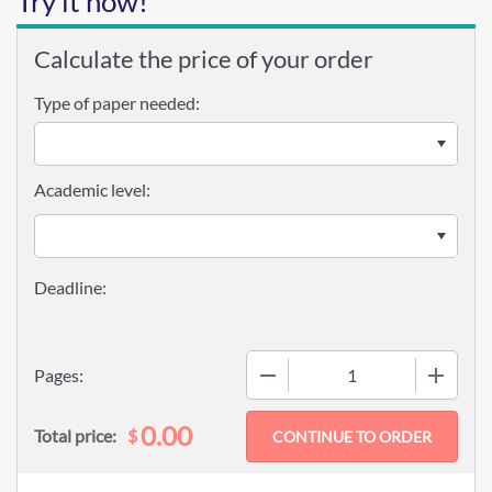
Try it now!
Calculate the price of your order
Type of paper needed:
Academic level:
−
+
Pages:
0.00
$
Total price: