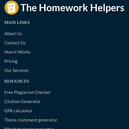
MAIN LINKS
About Us
Contact Us
How It Works
Pricing
Our Services
RESOURCES
Free Plagiarism Checker
Citation Generator
GPA calculator
Thesis statement generator