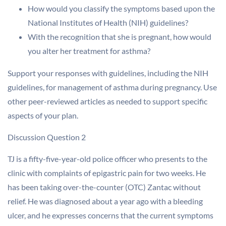
How would you classify the symptoms based upon the
National Institutes of Health (NIH) guidelines?
With the recognition that she is pregnant, how would
you alter her treatment for asthma?
Support your responses with guidelines, including the NIH
guidelines, for management of asthma during pregnancy. Use
other peer-reviewed articles as needed to support specific
aspects of your plan.
Discussion Question 2
TJ is a fifty-five-year-old police officer who presents to the
clinic with complaints of epigastric pain for two weeks. He
has been taking over-the-counter (OTC) Zantac without
relief. He was diagnosed about a year ago with a bleeding
ulcer, and he expresses concerns that the current symptoms