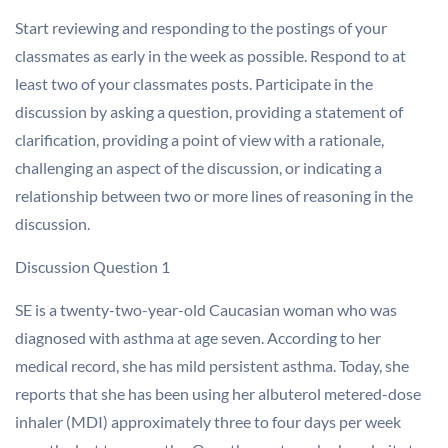
Start reviewing and responding to the postings of your
classmates as early in the week as possible. Respond to at
least two of your classmates posts. Participate in the
discussion by asking a question, providing a statement of
clarification, providing a point of view with a rationale,
challenging an aspect of the discussion, or indicating a
relationship between two or more lines of reasoning in the
discussion.
Discussion Question 1
SE is a twenty-two-year-old Caucasian woman who was
diagnosed with asthma at age seven. According to her
medical record, she has mild persistent asthma. Today, she
reports that she has been using her albuterol metered-dose
inhaler (MDI) approximately three to four days per week