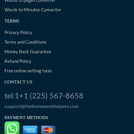
Words to pages converter
Words to Minutes Converter
TERMS
Privacy Policy
Terms and Conditions
Money Back Guarantee
Refund Policy
Free online writing tools
CONTACT US
tel:1+1 (225) 567-8658
support@thehomeworkhelpers.com
PAYMENT METHODS