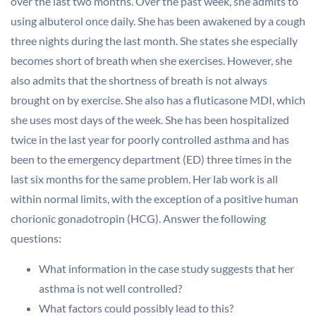
over the last two months. Over the past week, she admits to
using albuterol once daily. She has been awakened by a cough
three nights during the last month. She states she especially
becomes short of breath when she exercises. However, she
also admits that the shortness of breath is not always
brought on by exercise. She also has a fluticasone MDI, which
she uses most days of the week. She has been hospitalized
twice in the last year for poorly controlled asthma and has
been to the emergency department (ED) three times in the
last six months for the same problem. Her lab work is all
within normal limits, with the exception of a positive human
chorionic gonadotropin (HCG). Answer the following
questions:
What information in the case study suggests that her
asthma is not well controlled?
What factors could possibly lead to this?