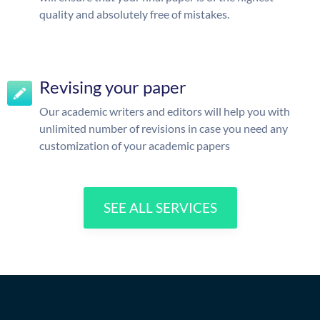
quality and absolutely free of mistakes.
Revising your paper
Our academic writers and editors will help you with
unlimited number of revisions in case you need any
customization of your academic papers
SEE ALL SERVICES