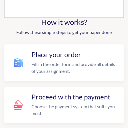
How it works?
Follow these simple steps to get your paper done
Place your order
Fill in the order form and provide all details
of your assignment.
Proceed with the payment
Choose the payment system that suits you
most.