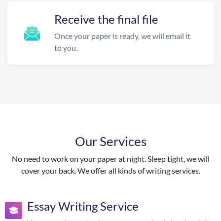
Receive the final file
Once your paper is ready, we will email it
to you.
Our Services
No need to work on your paper at night. Sleep tight, we will
cover your back. We offer all kinds of writing services.
Essay Writing Service