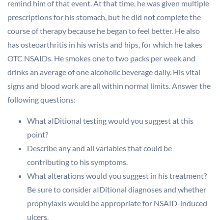
remind him of that event. At that time, he was given multiple
prescriptions for his stomach, but he did not complete the
course of therapy because he began to feel better. He also
has osteoarthritis in his wrists and hips, for which he takes
OTC NSAIDs. He smokes one to two packs per week and
drinks an average of one alcoholic beverage daily. His vital
signs and blood work are all within normal limits. Answer the
following questions:
What aIDitional testing would you suggest at this
point?
Describe any and all variables that could be
contributing to his symptoms.
What alterations would you suggest in his treatment?
Be sure to consider aIDitional diagnoses and whether
prophylaxis would be appropriate for NSAID-induced
ulcers.