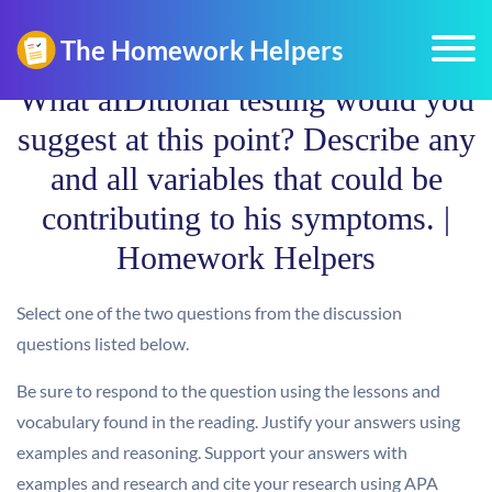
What aIDitional testing would you
suggest at this point? Describe any
and all variables that could be
contributing to his symptoms. |
Homework Helpers
Select one of the two questions from the discussion
questions listed below.
Be sure to respond to the question using the lessons and
vocabulary found in the reading. Justify your answers using
examples and reasoning. Support your answers with
examples and research and cite your research using APA