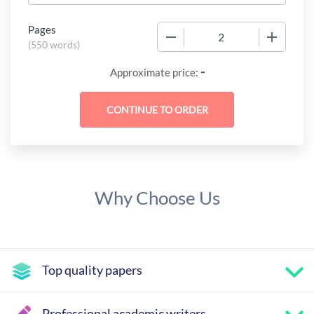
Pages
−
+
(
550 words
)
-
Approximate price:
Why Choose Us
Top quality papers
Professional academic writers