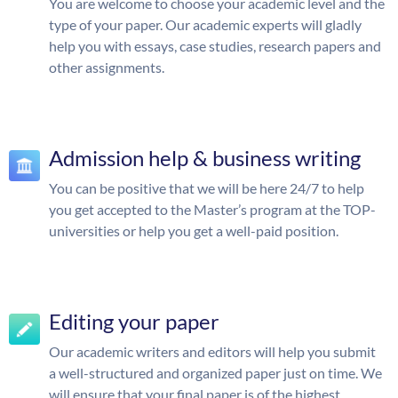
You are welcome to choose your academic level and the
type of your paper. Our academic experts will gladly
help you with essays, case studies, research papers and
other assignments.
Admission help & business writing
You can be positive that we will be here 24/7 to help
you get accepted to the Master’s program at the TOP-
universities or help you get a well-paid position.
Editing your paper
Our academic writers and editors will help you submit
a well-structured and organized paper just on time. We
will ensure that your final paper is of the highest