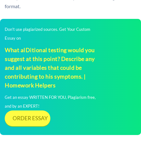
format.
Don't use plagiarized sources. Get Your Custom
Essay on
What aIDitional testing would you
suggest at this point? Describe any
and all variables that could be
contributing to his symptoms. |
Homework Helpers
Get an essay WRITTEN FOR YOU, Plagiarism free,
and by an EXPERT!
ORDER ESSAY