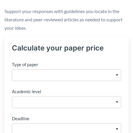
Support your responses with guidelines you locate in the
literature and peer-reviewed articles as needed to support
your ideas.
Calculate your paper price
Type of paper
Academic level
Deadline