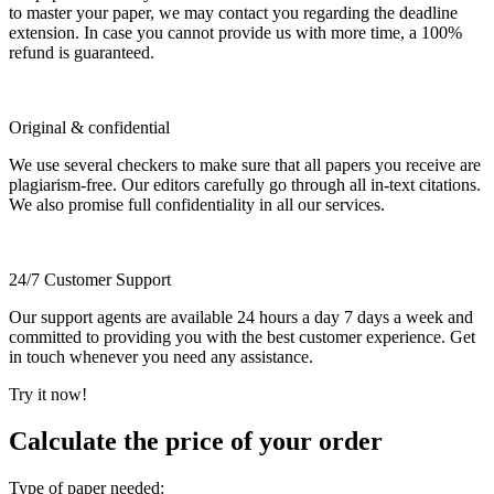
to master your paper, we may contact you regarding the deadline
extension. In case you cannot provide us with more time, a 100%
refund is guaranteed.
Original & confidential
We use several checkers to make sure that all papers you receive are
plagiarism-free. Our editors carefully go through all in-text citations.
We also promise full confidentiality in all our services.
24/7 Customer Support
Our support agents are available 24 hours a day 7 days a week and
committed to providing you with the best customer experience. Get
in touch whenever you need any assistance.
Try it now!
Calculate the price of your order
Type of paper needed: