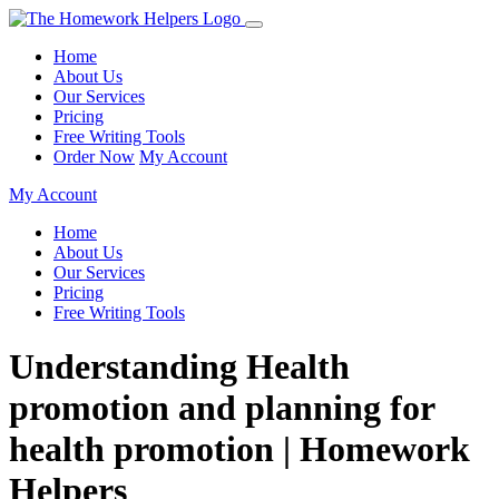
Home
About Us
Our Services
Pricing
Free Writing Tools
Order Now
My Account
My Account
Home
About Us
Our Services
Pricing
Free Writing Tools
Understanding Health
promotion and planning for
health promotion | Homework
Helpers