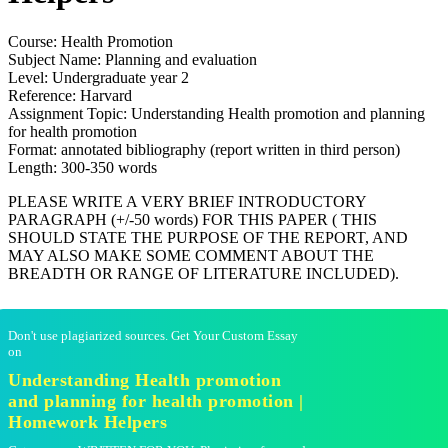
Course: Health Promotion
Subject Name: Planning and evaluation
Level: Undergraduate year 2
Reference: Harvard
Assignment Topic: Understanding Health promotion and planning
for health promotion
Format: annotated bibliography (report written in third person)
Length: 300-350 words
PLEASE WRITE A VERY BRIEF INTRODUCTORY
PARAGRAPH (+/-50 words) FOR THIS PAPER ( THIS
SHOULD STATE THE PURPOSE OF THE REPORT, AND
MAY ALSO MAKE SOME COMMENT ABOUT THE
BREADTH OR RANGE OF LITERATURE INCLUDED).
Don't use plagiarized sources. Get Your Custom Essay
on
Understanding Health promotion
and planning for health promotion |
Homework Helpers