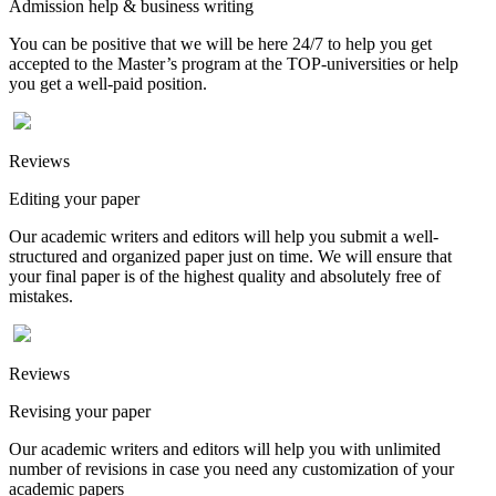
Admission help & business writing
You can be positive that we will be here 24/7 to help you get
accepted to the Master’s program at the TOP-universities or help
you get a well-paid position.
Reviews
Editing your paper
Our academic writers and editors will help you submit a well-
structured and organized paper just on time. We will ensure that
your final paper is of the highest quality and absolutely free of
mistakes.
Reviews
Revising your paper
Our academic writers and editors will help you with unlimited
number of revisions in case you need any customization of your
academic papers