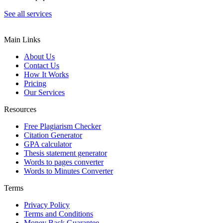
See all services
Main Links
About Us
Contact Us
How It Works
Pricing
Our Services
Resources
Free Plagiarism Checker
Citation Generator
GPA calculator
Thesis statement generator
Words to pages converter
Words to Minutes Converter
Terms
Privacy Policy
Terms and Conditions
Money Back Guarantee