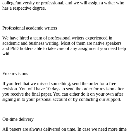
college/university or professional, and we will assign a writer who
has a respective degree.
Professional academic writers
We have hired a team of professional writers experienced in
academic and business writing. Most of them are native speakers
and PhD holders able to take care of any assignment you need help
with.
Free revisions
If you feel that we missed something, send the order for a free
revision. You will have 10 days to send the order for revision after
you receive the final paper. You can either do it on your own after
signing in to your personal account or by contacting our support.
On-time delivery
All papers are always delivered on time. In case we need more time