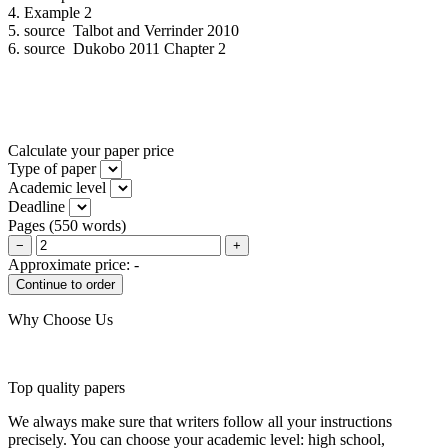
4. Example 2
5. source Talbot and Verrinder 2010
6. source Dukobo 2011 Chapter 2
Calculate your paper price
Type of paper
Academic level
Deadline
Pages
(
550 words
)
−
+
Approximate price:
-
Why Choose Us
Top quality papers
We always make sure that writers follow all your instructions
precisely. You can choose your academic level: high school,