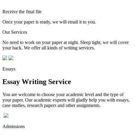
Receive the final file
Once your paper is ready, we will email it to you.
Our Services
No need to work on your paper at night. Sleep tight, we will cover
your back. We offer all kinds of writing services.
Essays
Essay Writing Service
You are welcome to choose your academic level and the type of
your paper. Our academic experts will gladly help you with essays,
case studies, research papers and other assignments.
Admissions