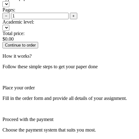
Pages:
−
+
Academic level:
Total price:
$
0.00
How it works?
Follow these simple steps to get your paper done
Place your order
Fill in the order form and provide all details of your assignment.
Proceed with the payment
Choose the payment system that suits you most.