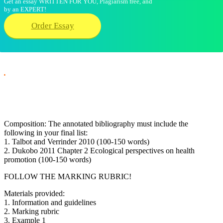
Get an essay WRITTEN FOR YOU, Plagiarism free, and
by an EXPERT!
Order Essay
.
Composition: The annotated bibliography must include the
following in your final list:
1. Talbot and Verrinder 2010 (100-150 words)
2. Dukobo 2011 Chapter 2 Ecological perspectives on health
promotion (100-150 words)
FOLLOW THE MARKING RUBRIC!
Materials provided:
1. Information and guidelines
2. Marking rubric
3. Example 1