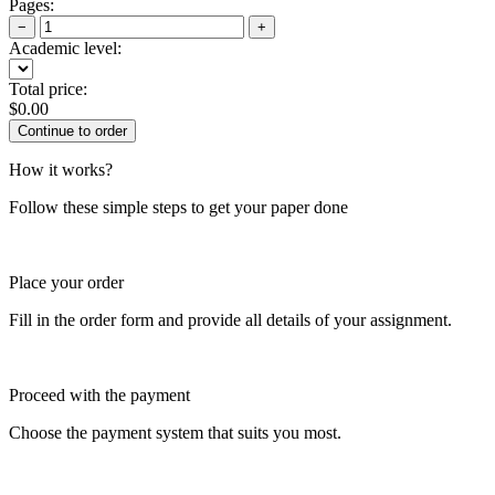
Pages:
−
+
Academic level:
Total price:
$
0.00
How it works?
Follow these simple steps to get your paper done
Place your order
Fill in the order form and provide all details of your assignment.
Proceed with the payment
Choose the payment system that suits you most.