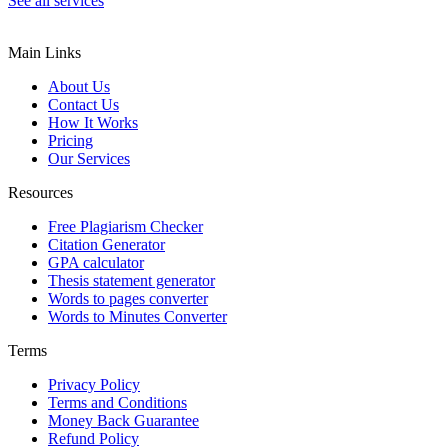
See all services
Main Links
About Us
Contact Us
How It Works
Pricing
Our Services
Resources
Free Plagiarism Checker
Citation Generator
GPA calculator
Thesis statement generator
Words to pages converter
Words to Minutes Converter
Terms
Privacy Policy
Terms and Conditions
Money Back Guarantee
Refund Policy