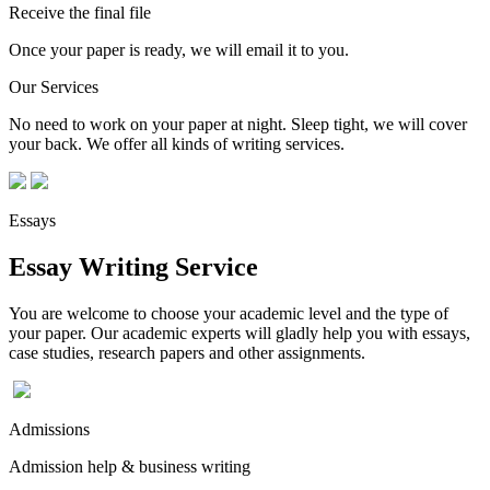
Receive the final file
Once your paper is ready, we will email it to you.
Our Services
No need to work on your paper at night. Sleep tight, we will cover
your back. We offer all kinds of writing services.
Essays
Essay Writing Service
You are welcome to choose your academic level and the type of
your paper. Our academic experts will gladly help you with essays,
case studies, research papers and other assignments.
Admissions
Admission help & business writing