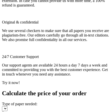
extension. In case you cannot provide us with more time, a 100%
refund is guaranteed.
Original & confidential
We use several checkers to make sure that all papers you receive are
plagiarism-free. Our editors carefully go through all in-text citations.
We also promise full confidentiality in all our services.
24/7 Customer Support
Our support agents are available 24 hours a day 7 days a week and
committed to providing you with the best customer experience. Get
in touch whenever you need any assistance.
Try it now!
Calculate the price of your order
Type of paper needed: