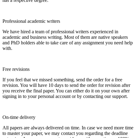
has a respective degree.
Professional academic writers
We have hired a team of professional writers experienced in
academic and business writing. Most of them are native speakers
and PhD holders able to take care of any assignment you need help
with.
Free revisions
If you feel that we missed something, send the order for a free
revision. You will have 10 days to send the order for revision after
you receive the final paper. You can either do it on your own after
signing in to your personal account or by contacting our support.
On-time delivery
All papers are always delivered on time. In case we need more time
to master your paper, we may contact you regarding the deadline