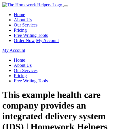
Home
About Us
Our Services
Pricing
Free Writing Tools
Order Now
My Account
My Account
Home
About Us
Our Services
Pricing
Free Writing Tools
This example health care
company provides an
integrated delivery system
(IDS) | Homework Helpers