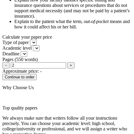
insurance questions about services or procedures that do not
support medical necessity (and may not be paid by a patient’s
insurance).
Explain to the patient what the term,
out-of-pocket
means and
how it could affect his or her bill.
Calculate your paper price
Type of paper
Academic level
Deadline
Pages
(
550 words
)
−
+
Approximate price:
-
Why Choose Us
Top quality papers
We always make sure that writers follow all your instructions
precisely. You can choose your academic level: high school,
college/university or professional, and we will assign a writer who