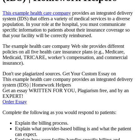
This example health care company
provides an integrated delivery
system (IDS) that offers a variety of medical services to a diverse
population. In your role at the hospital, you must communicate
specific information to patients about their insurance coverage so
that your facility will be correctly reimbursed.
The example health care company Web site provides different
policies on all five health care insurance plans (e.g., Medicare,
Medicaid, TRICARE, worker’s compensation, and commercial
insurance).
Don't use plagiarized sources. Get Your Custom Essay on
This example health care company provides an integrated delivery
system (IDS) | Homework Helpers
Get an essay WRITTEN FOR YOU, Plagiarism free, and by an
EXPERT!
Order Essay
Complete the following as you would respond to patients:
Explain the billing process.
Explain what provider-based billing is and what the patient
can expect.
Explain how your facility handles specific billing and