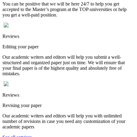
You can be positive that we will be here 24/7 to help you get
accepted to the Master’s program at the TOP-universities or help
you get a well-paid position.
Reviews
Editing your paper
Our academic writers and editors will help you submit a well-
structured and organized paper just on time. We will ensure that
your final paper is of the highest quality and absolutely free of
mistakes.
Reviews
Revising your paper
Our academic writers and editors will help you with unlimited
number of revisions in case you need any customization of your
academic papers