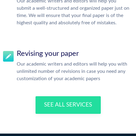
Our academic writers and editors will help you
submit a well-structured and organized paper just on
time. We will ensure that your final paper is of the
highest quality and absolutely free of mistakes.
Revising your paper
Our academic writers and editors will help you with
unlimited number of revisions in case you need any
customization of your academic papers
SEE ALL SERVICES