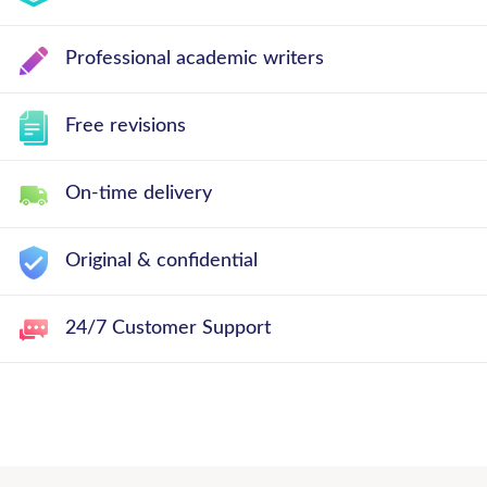
Professional academic writers
Free revisions
On-time delivery
Original & confidential
24/7 Customer Support