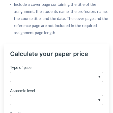
Include a cover page containing the title of the
assignment, the students name, the professors name,
the course title, and the date. The cover page and the
reference page are not included in the required
assignment page length
Calculate your paper price
Type of paper
Academic level