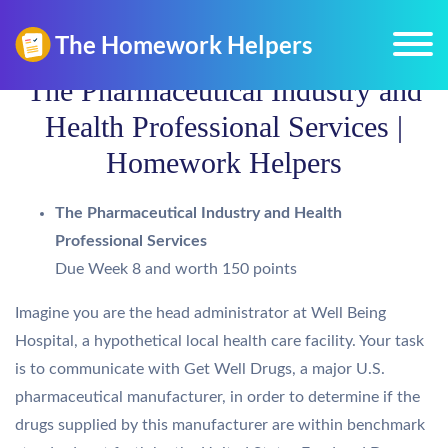
The Pharmaceutical Industry and
Health Professional Services |
Homework Helpers
The Pharmaceutical Industry and Health
Professional Services
Due Week 8 and worth 150 points
Imagine you are the head administrator at Well Being
Hospital, a hypothetical local health care facility. Your task
is to communicate with Get Well Drugs, a major U.S.
pharmaceutical manufacturer, in order to determine if the
drugs supplied by this manufacturer are within benchmark