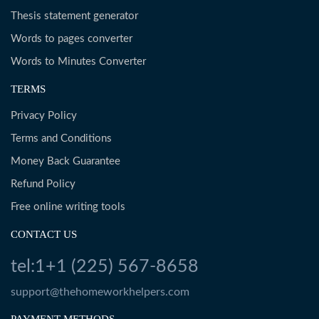
Thesis statement generator
Words to pages converter
Words to Minutes Converter
TERMS
Privacy Policy
Terms and Conditions
Money Back Guarantee
Refund Policy
Free online writing tools
CONTACT US
tel:1+1 (225) 567-8658
support@thehomeworkhelpers.com