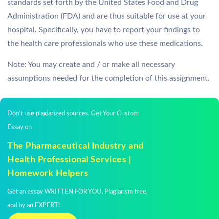
standards set forth by the United States Food and Drug
Administration (FDA) and are thus suitable for use at your
hospital. Specifically, you have to report your findings to
the health care professionals who use these medications.
Note: You may create and / or make all necessary
assumptions needed for the completion of this assignment.
Don't use plagiarized sources. Get Your Custom
Essay on
The Pharmaceutical Industry and
Health Professional Services |
Homework Helpers
Get an essay WRITTEN FOR YOU, Plagiarism free,
and by an EXPERT!