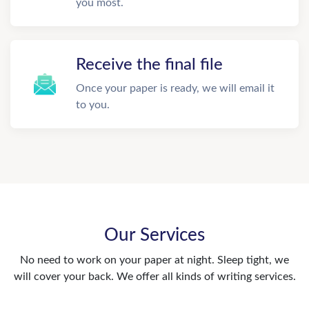
you most.
Receive the final file
Once your paper is ready, we will email it
to you.
Our Services
No need to work on your paper at night. Sleep tight, we
will cover your back. We offer all kinds of writing services.