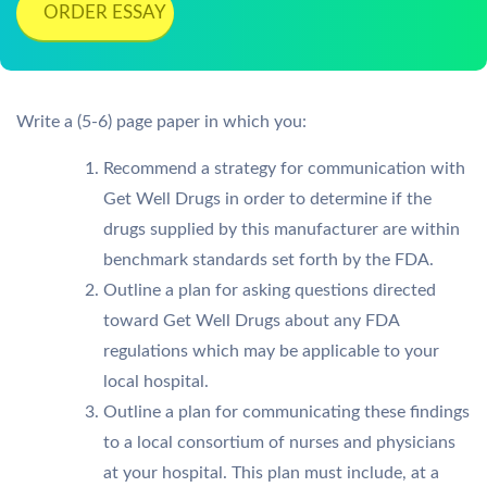
ORDER ESSAY
Write a (5-6) page paper in which you:
Recommend a strategy for communication with
Get Well Drugs in order to determine if the
drugs supplied by this manufacturer are within
benchmark standards set forth by the FDA.
Outline a plan for asking questions directed
toward Get Well Drugs about any FDA
regulations which may be applicable to your
local hospital.
Outline a plan for communicating these findings
to a local consortium of nurses and physicians
at your hospital. This plan must include, at a