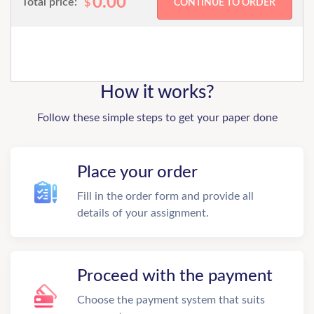
0.00
Total price:
$
How it works?
Follow these simple steps to get your paper done
Place your order
Fill in the order form and provide all
details of your assignment.
Proceed with the payment
Choose the payment system that suits