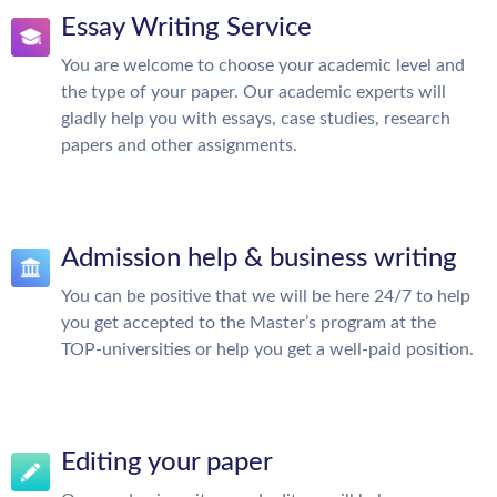
Essay Writing Service
You are welcome to choose your academic level and
the type of your paper. Our academic experts will
gladly help you with essays, case studies, research
papers and other assignments.
Admission help & business writing
You can be positive that we will be here 24/7 to help
you get accepted to the Master’s program at the
TOP-universities or help you get a well-paid position.
Editing your paper