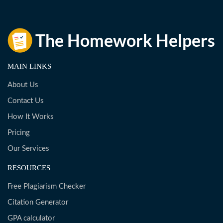
MAIN LINKS
About Us
Contact Us
How It Works
Pricing
Our Services
RESOURCES
Free Plagiarism Checker
Citation Generator
GPA calculator