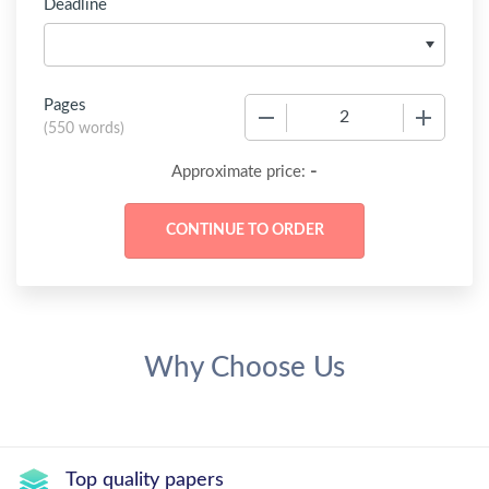
Deadline
Pages
−
+
(
550 words
)
-
Approximate price:
Why Choose Us
Top quality papers