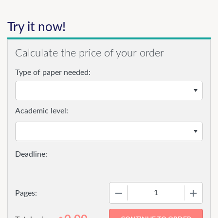
Try it now!
Calculate the price of your order
Type of paper needed:
Academic level:
−
+
Pages: