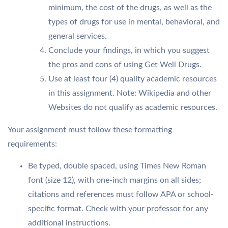
minimum, the cost of the drugs, as well as the
types of drugs for use in mental, behavioral, and
general services.
Conclude your findings, in which you suggest
the pros and cons of using Get Well Drugs.
Use at least four (4) quality academic resources
in this assignment. Note: Wikipedia and other
Websites do not qualify as academic resources.
Your assignment must follow these formatting
requirements:
Be typed, double spaced, using Times New Roman
font (size 12), with one-inch margins on all sides;
citations and references must follow APA or school-
specific format. Check with your professor for any
additional instructions.