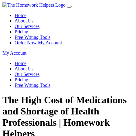
Home
About Us
Our Services
Pricing
Free Writing Tools
Order Now
My Account
My Account
Home
About Us
Our Services
Pricing
Free Writing Tools
The High Cost of Medications
and Shortage of Health
Professionals | Homework
Helpers