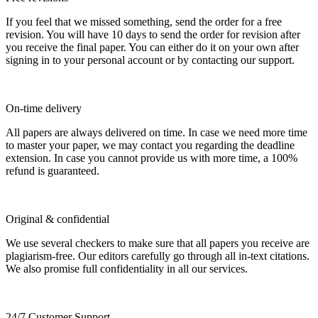
If you feel that we missed something, send the order for a free
revision. You will have 10 days to send the order for revision after
you receive the final paper. You can either do it on your own after
signing in to your personal account or by contacting our support.
On-time delivery
All papers are always delivered on time. In case we need more time
to master your paper, we may contact you regarding the deadline
extension. In case you cannot provide us with more time, a 100%
refund is guaranteed.
Original & confidential
We use several checkers to make sure that all papers you receive are
plagiarism-free. Our editors carefully go through all in-text citations.
We also promise full confidentiality in all our services.
24/7 Customer Support