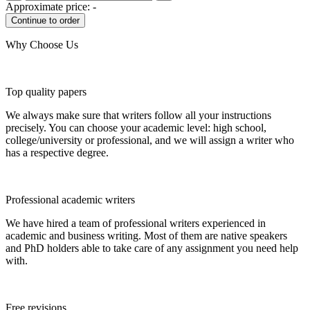
Approximate price:
-
Why Choose Us
Top quality papers
We always make sure that writers follow all your instructions
precisely. You can choose your academic level: high school,
college/university or professional, and we will assign a writer who
has a respective degree.
Professional academic writers
We have hired a team of professional writers experienced in
academic and business writing. Most of them are native speakers
and PhD holders able to take care of any assignment you need help
with.
Free revisions