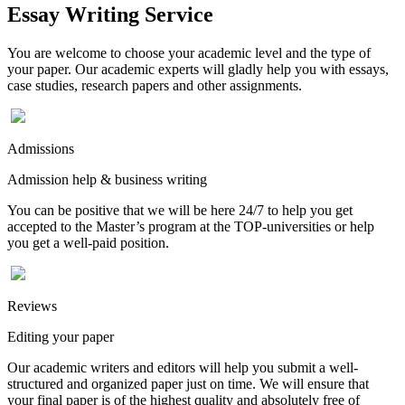
Essay Writing Service
You are welcome to choose your academic level and the type of
your paper. Our academic experts will gladly help you with essays,
case studies, research papers and other assignments.
Admissions
Admission help & business writing
You can be positive that we will be here 24/7 to help you get
accepted to the Master’s program at the TOP-universities or help
you get a well-paid position.
Reviews
Editing your paper
Our academic writers and editors will help you submit a well-
structured and organized paper just on time. We will ensure that
your final paper is of the highest quality and absolutely free of