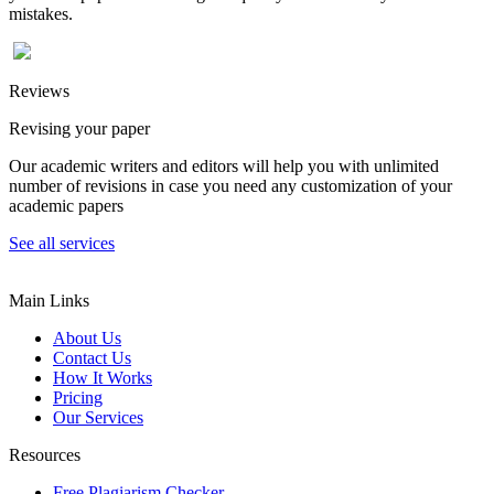
mistakes.
Reviews
Revising your paper
Our academic writers and editors will help you with unlimited
number of revisions in case you need any customization of your
academic papers
See all services
Main Links
About Us
Contact Us
How It Works
Pricing
Our Services
Resources
Free Plagiarism Checker