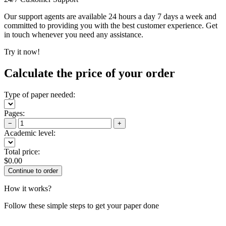
Our support agents are available 24 hours a day 7 days a week and
committed to providing you with the best customer experience. Get
in touch whenever you need any assistance.
Try it now!
Calculate the price of your order
Type of paper needed:
Pages:
−
+
Academic level:
Total price:
$
0.00
How it works?
Follow these simple steps to get your paper done