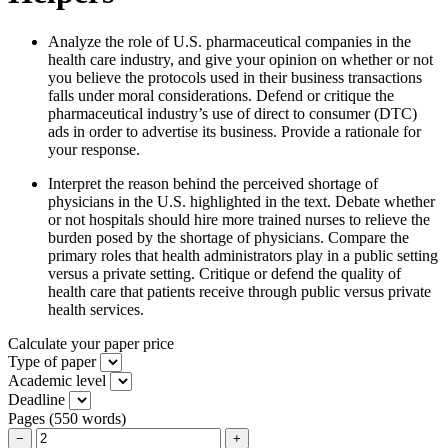
Analyze the role of U.S. pharmaceutical companies in the
health care industry, and give your opinion on whether or not
you believe the protocols used in their business transactions
falls under moral considerations. Defend or critique the
pharmaceutical industry’s use of direct to consumer (DTC)
ads in order to advertise its business. Provide a rationale for
your response.
Interpret the reason behind the perceived shortage of
physicians in the U.S. highlighted in the text. Debate whether
or not hospitals should hire more trained nurses to relieve the
burden posed by the shortage of physicians. Compare the
primary roles that health administrators play in a public setting
versus a private setting. Critique or defend the quality of
health care that patients receive through public versus private
health services.
Calculate your paper price
Type of paper
Academic level
Deadline
Pages
(
550 words
)
−
+