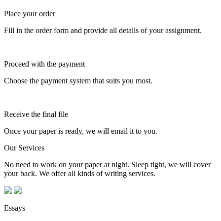
Place your order
Fill in the order form and provide all details of your assignment.
Proceed with the payment
Choose the payment system that suits you most.
Receive the final file
Once your paper is ready, we will email it to you.
Our Services
No need to work on your paper at night. Sleep tight, we will cover
your back. We offer all kinds of writing services.
Essays