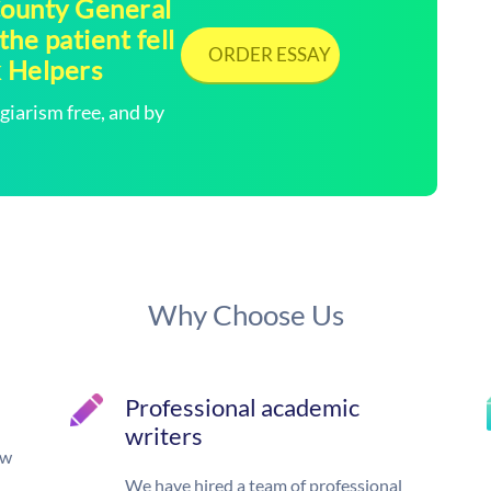
 County General
he patient fell
ORDER ESSAY
k Helpers
arism free, and by
Why Choose Us
Professional academic
writers
ow
We have hired a team of professional