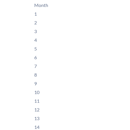
Month
1
2
3
4
5
6
7
8
9
10
11
12
13
14