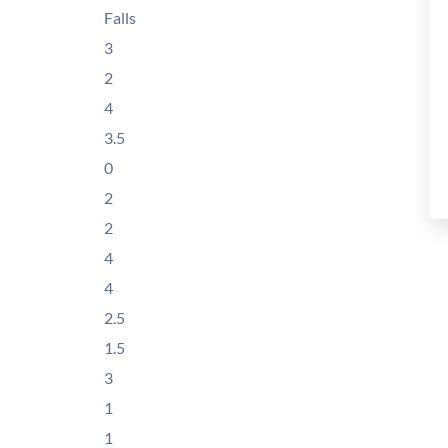
Falls
3
2
4
3.5
0
2
2
4
4
2.5
1.5
3
1
1