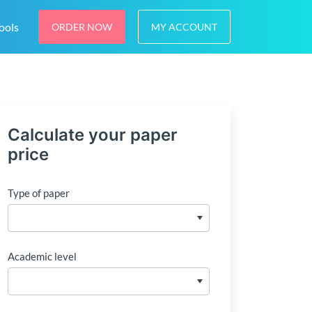
ools
ORDER NOW
MY ACCOUNT
Calculate your paper
price
Type of paper
Academic level