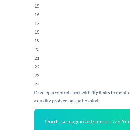
15
16
17
18
19
20
21
22
23
24
Develop a control chart with 3Ïƒ limits to monitor
a quality problem at the hospital.
Don't use plagiarized sources. Get Y