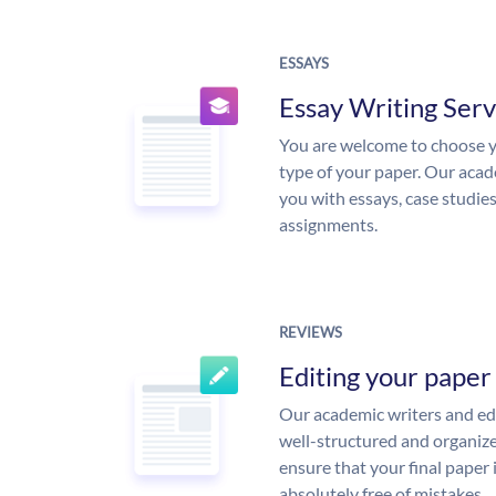
ESSAYS
Essay Writing Serv
You are welcome to choose y
type of your paper. Our acade
you with essays, case studie
assignments.
REVIEWS
Editing your paper
Our academic writers and edi
well-structured and organize
ensure that your final paper 
absolutely free of mistakes.