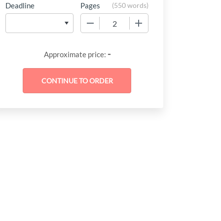
Deadline
Pages
(
550 words
)
−
+
-
Approximate price: