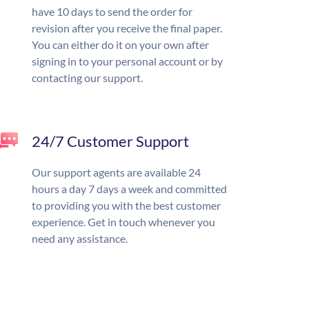
have 10 days to send the order for
revision after you receive the final paper.
You can either do it on your own after
signing in to your personal account or by
contacting our support.
24/7 Customer Support
Our support agents are available 24
hours a day 7 days a week and committed
to providing you with the best customer
experience. Get in touch whenever you
need any assistance.