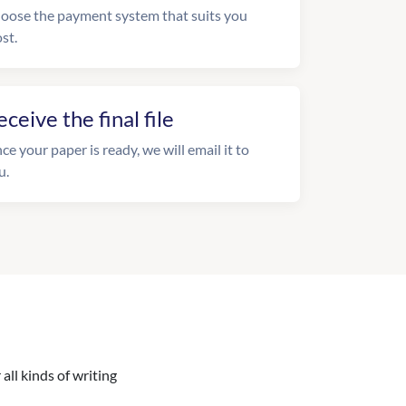
oose the payment system that suits you
st.
eceive the final file
ce your paper is ready, we will email it to
u.
all kinds of writing