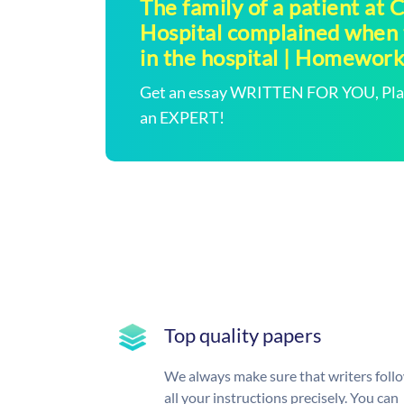
The family of a patient at
Hospital complained when t
in the hospital | Homewor
Get an essay WRITTEN FOR YOU, Plagi
an EXPERT!
Top quality papers
We always make sure that writers foll
all your instructions precisely. You can