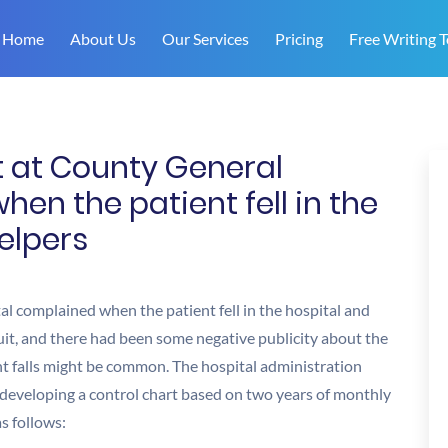
Home
About Us
Our Services
Pricing
Free Writing T
t at County General
en the patient fell in the
elpers
al complained when the patient fell in the hospital and
uit, and there had been some negative publicity about the
ent falls might be common. The hospital administration
 developing a control chart based on two years of monthly
s follows: