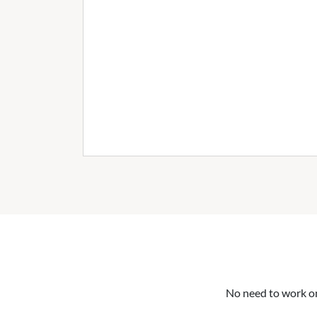
No need to work on 