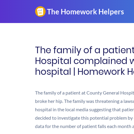
The family of a patien
Hospital complained wh
hospital | Homework H
The family of a patient at County General Hospit
broke her hip. The family was threatening a laws
hospital in the local media suggesting that pati
decided to investigate this potential problem by
data for the number of patient falls each month a