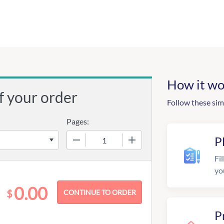
How it wo
f your order
Follow these sim
Pages:
−
+
P
Fil
yo
0.00
$
P