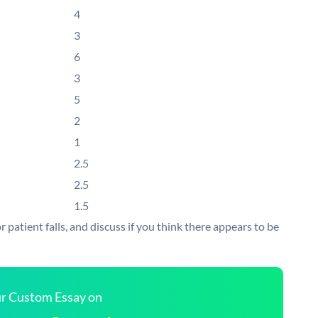
4
3
6
3
5
2
1
2.5
2.5
1.5
 patient falls, and discuss if you think there appears to be
our Custom Essay on