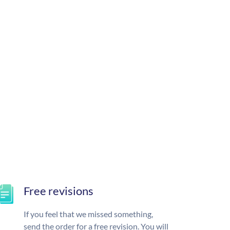
Free revisions
If you feel that we missed something,
send the order for a free revision. You will