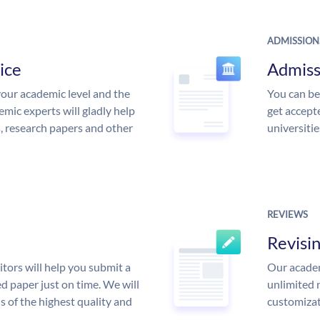
ADMISSION
ice
Admiss
our academic level and the
You can be
mic experts will gladly help
get accept
s, research papers and other
universitie
REVIEWS
Revisi
tors will help you submit a
Our academ
d paper just on time. We will
unlimited 
is of the highest quality and
customizat