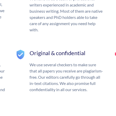
l,
writers experienced in academic and
 we
business writing. Most of them are native
e
speakers and PhD holders able to take
care of any assignment you need help
with.
Original & confidential
.
We use several checkers to make sure
our
that all papers you receive are plagiarism-
he
free. Our editors carefully go through all
in-text citations. We also promise full
und
confidentiality in all our services.