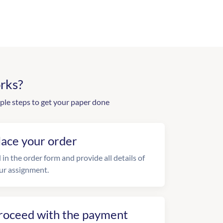
rks?
ple steps to get your paper done
lace your order
l in the order form and provide all details of
ur assignment.
roceed with the payment