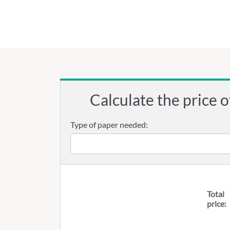
Calculate the price o
Type of paper needed:
Total
price: