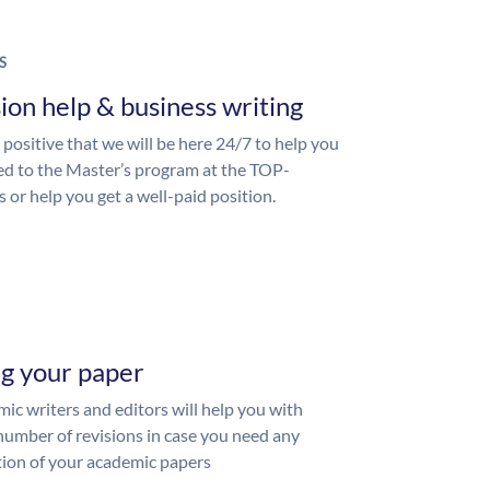
S
ion help & business writing
 positive that we will be here 24/7 to help you
ed to the Master’s program at the TOP-
s or help you get a well-paid position.
ng your paper
ic writers and editors will help you with
number of revisions in case you need any
ion of your academic papers