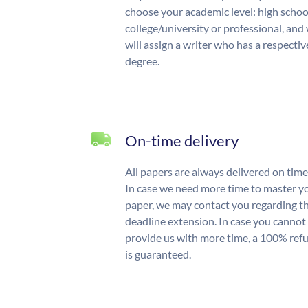
choose your academic level: high schoo
college/university or professional, and
will assign a writer who has a respectiv
degree.
On-time delivery
All papers are always delivered on time
In case we need more time to master y
paper, we may contact you regarding t
deadline extension. In case you cannot
provide us with more time, a 100% ref
is guaranteed.