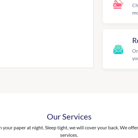
Ch
mo
R
On
yo
Our Services
your paper at night. Sleep tight, we will cover your back. We offer 
services.