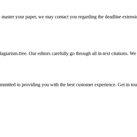
o master your paper, we may contact you regarding the deadline extensi
giarism-free. Our editors carefully go through all in-text citations. We a
ommitted to providing you with the best customer experience. Get in t