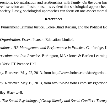
sessions, job satisfaction and relationships with family. On the other ha
discussion and illustrations, it is evident that sociological approaches
 society. Lastly, sociological approaches can focus on one aspect more t
References
 Punishment:Criminal Justice, Color-Blind Racism, and the Political E
 Organization.
Essex: Pearson Education Limited.
izations : HR Management and Performance in Practice.
Cambridge, U
rriculum and Into Practice.
Burlington, MA : Jones & Bartlett Learning
 York: FT Prentice Hall.
my
. Retrieved May 22, 2013, from http://www.forbes.com/sites/gordon
my
. Retrieved May 15, 2013, from http://www.forbes.com/sites/gordon
iley-Blackwell.
).
The Social Psychology of Group Identity and Social Conflict : Theory