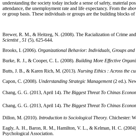
understanding the society today include a sense of safety, material pos
attendance, the unemployment rate and life expectancy. From the above 
or group basis. These individuals or groups are the building blocks of
Brewer, R. M., & Heitzeg, N. (2008). The Racialization of Crime and
Scientist
, 51
(5), 625-644.
Brooks, I. (2006).
Organizational Behavior: Individuals, Groups and
Burke, R. J., & Cooper, C. L. (2008).
Building More Effective Organ
Butts, J. B., & Karen Rich, M. (2013).
Nursing Ethics : Across the cu
Capon, C. (2008).
Understanding Strategic Management
(2 ed.). New
Chang, G. G. (2013, April 14).
The Biggest Threat To Chinas Econo
Chang, G. G. (2013, April 14).
The Biggest Threat To Chinas Econo
Dillon, M. (2010).
Introduction to Sociological Theory.
Chichester: W
Eagly, A. H., Baron, R. M., Hamilton, V. L., & Kelman, H. C. (2004
Psychological Association.