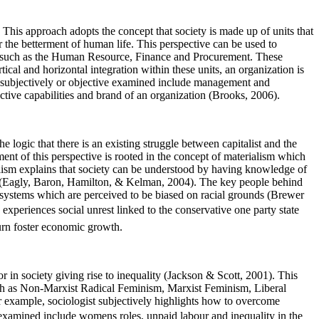
This approach adopts the concept that society is made up of units that
for the betterment of human life. This perspective can be used to
eas such as the Human Resource, Finance and Procurement. These
al and horizontal integration within these units, an organization is
e subjectively or objective examined include management and
inctive capabilities and brand of an organization (Brooks, 2006).
he logic that there is an existing struggle between capitalist and the
ent of this perspective is rooted in the concept of materialism which
alism explains that society can be understood by having knowledge of
ity (Eagly, Baron, Hamilton, & Kelman, 2004). The key people behind
systems which are perceived to be biased on racial grounds (Brewer
xperiences social unrest linked to the conservative one party state
turn foster economic growth.
in society giving rise to inequality (Jackson & Scott, 2001). This
 such as Non-Marxist Radical Feminism, Marxist Feminism, Liberal
 example, sociologist subjectively highlights how to overcome
 examined include womens roles, unpaid labour and inequality in the