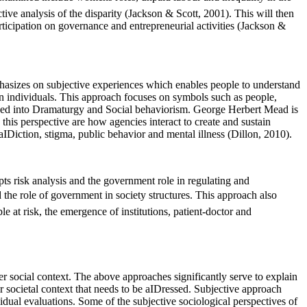
e analysis of the disparity (Jackson & Scott, 2001). This will then
icipation on governance and entrepreneurial activities (Jackson &
mphasizes on subjective experiences which enables people to understand
en individuals. This approach focuses on symbols such as people,
ivided into Dramaturgy and Social behaviorism. George Herbert Mead is
is perspective are how agencies interact to create and sustain
aIDiction, stigma, public behavior and mental illness (Dillon, 2010).
pts risk analysis and the government role in regulating and
d the role of government in society structures. This approach also
 at risk, the emergence of institutions, patient-doctor and
r social context. The above approaches significantly serve to explain
 societal context that needs to be aIDressed. Subjective approach
idual evaluations. Some of the subjective sociological perspectives of