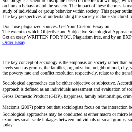
Sociology is a scientific discipline based on theoretical writings, 
on human behavior and the society. The impact of these theories is ma
study of individual or group behavior within society. This paper outlin
The key perspectives of understanding the society include structural-f
Don't use plagiarized sources. Get Your Custom Essay on
The extent to which Objective and Subjective Sociological Approach
Get an essay WRITTEN FOR YOU, Plagiarism free, and by an EX
Order Essay
The key concept of sociology is the emphasis on society rather than an 
levels such as groups, the families, organization, neighborhood, city, s
the poverty rate and conflict resolution respectively, relate to the tra
Sociological approaches can be either objective or subjective. Accordi
approach is defined as an individuals assessment and evaluation of so
Gross Domestic Product (GDP), happiness, family relationships, crime 
Macionis (2007) points out that sociologists focus on the interaction 
Sociological approaches may be conducted at either macro or micro lev
examines small scale linkages between individuals or small groups, su
today.