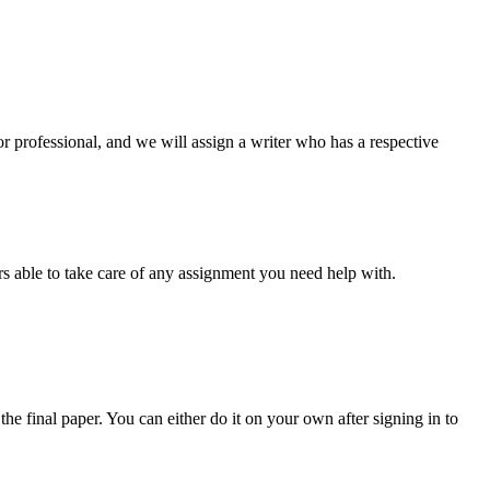
or professional, and we will assign a writer who has a respective
s able to take care of any assignment you need help with.
the final paper. You can either do it on your own after signing in to