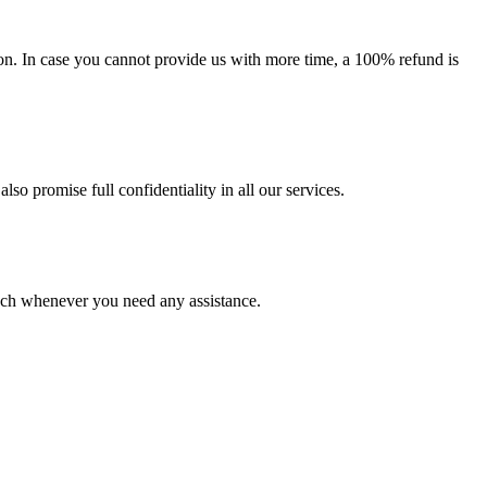
on. In case you cannot provide us with more time, a 100% refund is
lso promise full confidentiality in all our services.
ouch whenever you need any assistance.