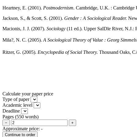
Heartney, E. (2001).
Postmodernism.
Cambridge, U.K. : Cambridge U
Jackson, S., & Scott, S. (2001).
Gender : A Sociological Reader.
New 
Macionis, J. J. (2007).
Sociology
(11 ed.). Upper SaIDle River, N.J.: 
Mila?, N. C. (2005).
A Sociological Theory of Value : Georg Simmels
Ritzer, G. (2005).
Encyclopedia of Social Theory.
Thousand Oaks, CA:
Calculate your paper price
Type of paper
Academic level
Deadline
Pages
(
550 words
)
−
+
Approximate price:
-