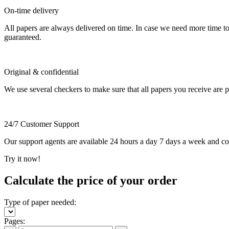
On-time delivery
All papers are always delivered on time. In case we need more time t
guaranteed.
Original & confidential
We use several checkers to make sure that all papers you receive are pla
24/7 Customer Support
Our support agents are available 24 hours a day 7 days a week and c
Try it now!
Calculate the price of your order
Type of paper needed:
Pages: