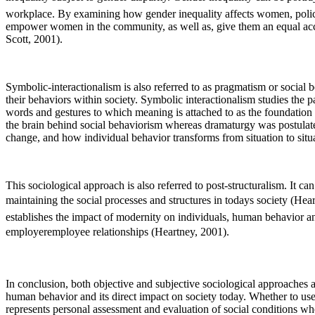
workplace. By examining how gender inequality affects women, policie
empower women in the community, as well as, give them an equal acce
Scott, 2001).
Symbolic-interactionalism is also referred to as pragmatism or social
their behaviors within society. Symbolic interactionalism studies the
words and gestures to which meaning is attached to as the foundation 
the brain behind social behaviorism whereas dramaturgy was postulate
change, and how individual behavior transforms from situation to situa
This sociological approach is also referred to post-structuralism. It 
maintaining the social processes and structures in todays society (Hea
establishes the impact of modernity on individuals, human behavior and
employeremployee relationships (Heartney, 2001).
In conclusion, both objective and subjective sociological approaches 
human behavior and its direct impact on society today. Whether to use
represents personal assessment and evaluation of social conditions whe