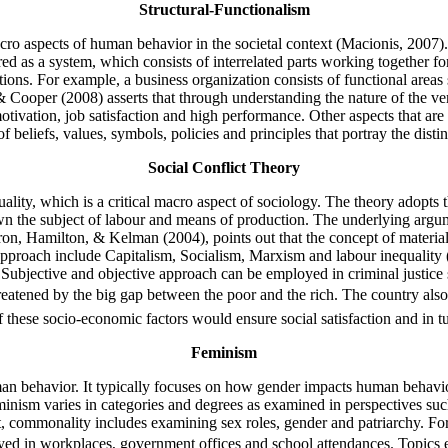
Structural-Functionalism
cro aspects of human behavior in the societal context (Macionis, 2007). 
idered as a system, which consists of interrelated parts working together 
ctions. For example, a business organization consists of functional ar
ooper (2008) asserts that through understanding the nature of the vertic
tivation, job satisfaction and high performance. Other aspects that ar
f beliefs, values, symbols, policies and principles that portray the dist
Social Conflict Theory
uality, which is a critical macro aspect of sociology. The theory adopts t
own the subject of labour and means of production. The underlying argum
aron, Hamilton, & Kelman (2004), points out that the concept of materi
is approach include Capitalism, Socialism, Marxism and labour inequal
ubjective and objective approach can be employed in criminal justice 
tened by the big gap between the poor and the rich. The country also e
 these socio-economic factors would ensure social satisfaction and in 
Feminism
n behavior. It typically focuses on how gender impacts human behavior 
, feminism varies in categories and degrees as examined in perspectives
 commonality includes examining sex roles, gender and patriarchy. For
rayed in workplaces, government offices and school attendances. Topics