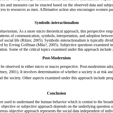
s and measures can be enacted based on the observed data and subjectiv
ss to resources as men. Affirmative action also encourages women part
Symbolic-interactionalism
 behaviorism. As a more micro theoretical approach, this perspective e
 patterns of communication, symbols, interpretation, and adoption betwe
of social life (Ritzer, 2005). Symbolic-interactionalism is typically d
d by Erving Goffman (Mila?, 2005). Subjective questions examined in th
tion. Some of the critical topics examined under this approach include 
Post-Modernism
can be observed in either micro or macro perspective. Post-modernism ado
rtney, 2001). It involves determination of whether a society is at risk an
 the society. Other aspects examined under this approach include people
Conclusion
are used to understand the human behavior which is central to the broade
 objective or subjective approach depends on the underlying question or
reas objective approach represents the social data independent of indiv