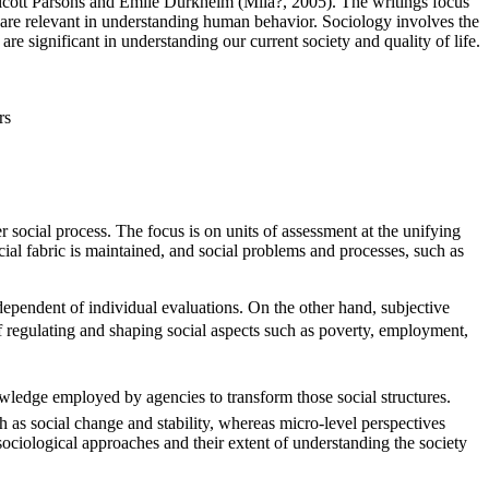
alcott Parsons and Emile Durkheim (Mila?, 2005). The writings focus
s are relevant in understanding human behavior. Sociology involves the
re significant in understanding our current society and quality of life.
rs
r social process. The focus is on units of assessment at the unifying
ocial fabric is maintained, and social problems and processes, such as
dependent of individual evaluations. On the other hand, subjective
of regulating and shaping social aspects such as poverty, employment,
nowledge employed by agencies to transform those social structures.
 as social change and stability, whereas micro-level perspectives
ociological approaches and their extent of understanding the society