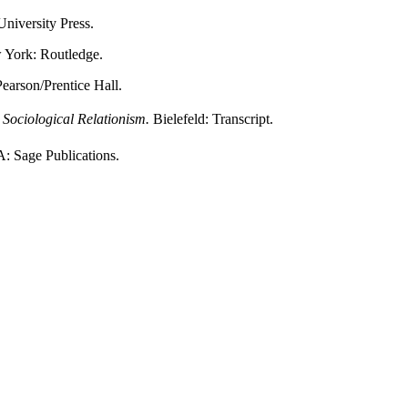
niversity Press.
York: Routledge.
Pearson/Prentice Hall.
 Sociological Relationism.
Bielefeld: Transcript.
 Sage Publications.