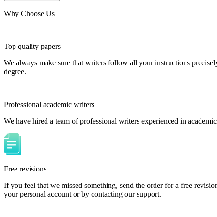
Why Choose Us
Top quality papers
We always make sure that writers follow all your instructions precisel
degree.
Professional academic writers
We have hired a team of professional writers experienced in academic
Free revisions
If you feel that we missed something, send the order for a free revision
your personal account or by contacting our support.