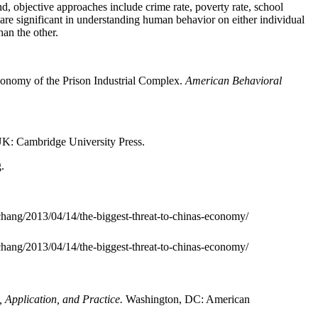
nd, objective approaches include crime rate, poverty rate, school
 are significant in understanding human behavior on either individual
han the other.
conomy of the Prison Industrial Complex.
American Behavioral
K: Cambridge University Press.
.
chang/2013/04/14/the-biggest-threat-to-chinas-economy/
chang/2013/04/14/the-biggest-threat-to-chinas-economy/
, Application, and Practice.
Washington, DC: American