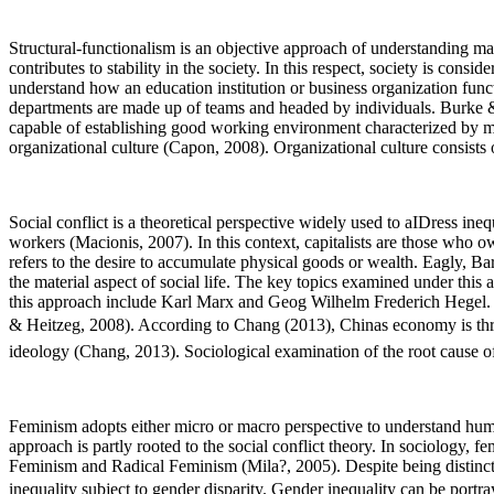
Structural-functionalism is an objective approach of understanding ma
contributes to stability in the society. In this respect, society is cons
understand how an education institution or business organization fun
departments are made up of teams and headed by individuals. Burke & C
capable of establishing good working environment characterized by mo
organizational culture (Capon, 2008). Organizational culture consists o
Social conflict is a theoretical perspective widely used to aIDress ineq
workers (Macionis, 2007). In this context, capitalists are those who 
refers to the desire to accumulate physical goods or wealth. Eagly, B
the material aspect of social life. The key topics examined under th
this approach include Karl Marx and Geog Wilhelm Frederich Hegel. S
& Heitzeg, 2008). According to Chang (2013), Chinas economy is threa
ideology (Chang, 2013). Sociological examination of the root cause of
Feminism adopts either micro or macro perspective to understand huma
approach is partly rooted to the social conflict theory. In sociology
Feminism and Radical Feminism (Mila?, 2005). Despite being distinct,
inequality subject to gender disparity. Gender inequality can be port