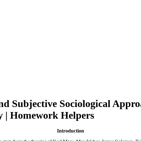
nd Subjective Sociological Appro
ay | Homework Helpers
Introduction