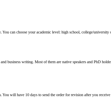
y. You can choose your academic level: high school, college/university 
 and business writing. Most of them are native speakers and PhD holder
. You will have 10 days to send the order for revision after you receive 