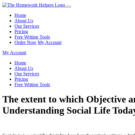
Home
About Us
Our Services
Pricing
Free Writing Tools
Order Now
My Account
My Account
Home
About Us
Our Services
Pricing
Free Writing Tools
The extent to which Objective a
Understanding Social Life Tod