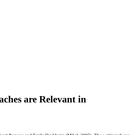
aches are Relevant in