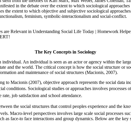
which stem from the theories of Karl Marx, Max Weber, James Coleman, T
nifested in the debate over the extent to which sociological approache
es the extent to which objective and subjective sociological approaches a
unctionalism, feminism, symbolic-interactionalism and social-conflict.
es are Relevant in Understanding Social Life Today | Homework Helpe
PERT!
The Key Concepts in Sociology
individual. An individual is seen as an actor or agency within the large
tate and the world. The critical concept is how the social structure or s
nsformation and maintenance of social structures (Macionis, 2007).
ng to Macionis (2007), objective approach represents the social data in
cial conditions. Sociological studies or approaches involves processes 
rate, job satisfaction and school attendance.
between the social structures that control peoples experience and the k
els. Macro-level perspectives involves large scale social processes such
ch as face-to face interactions and group dynamics. Below are the key s