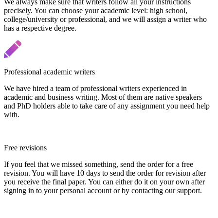
We always make sure that writers follow all your instructions
precisely. You can choose your academic level: high school,
college/university or professional, and we will assign a writer who
has a respective degree.
Professional academic writers
We have hired a team of professional writers experienced in
academic and business writing. Most of them are native speakers
and PhD holders able to take care of any assignment you need help
with.
Free revisions
If you feel that we missed something, send the order for a free
revision. You will have 10 days to send the order for revision after
you receive the final paper. You can either do it on your own after
signing in to your personal account or by contacting our support.