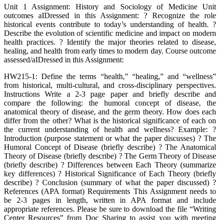
Unit 1 Assignment: History and Sociology of Medicine Unit
outcomes aIDressed in this Assignment: ? Recognize the role
historical events contribute to today’s understanding of health. ?
Describe the evolution of scientific medicine and impact on modern
health practices. ? Identify the major theories related to disease,
healing, and health from early times to modern day. Course outcome
assessed/aIDressed in this Assignment:
HW215-1: Define the terms “health,” “healing,” and “wellness”
from historical, multi-cultural, and cross-disciplinary perspectives.
Instructions Write a 2-3 page paper and briefly describe and
compare the following: the humoral concept of disease, the
anatomical theory of disease, and the germ theory. How does each
differ from the other? What is the historical significance of each on
the current understanding of health and wellness? Example: ?
Introduction (purpose statement or what the paper discusses) ? The
Humoral Concept of Disease (briefly describe) ? The Anatomical
Theory of Disease (briefly describe) ? The Germ Theory of Disease
(briefly describe) ? Differences between Each Theory (summarize
key differences) ? Historical Significance of Each Theory (briefly
describe) ? Conclusion (summary of what the paper discussed) ?
References (APA format) Requirements This Assignment needs to
be 2-3 pages in length, written in APA format and include
appropriate references. Please be sure to download the file “Writing
Center Resources” from Doc Sharing to assist you with meeting