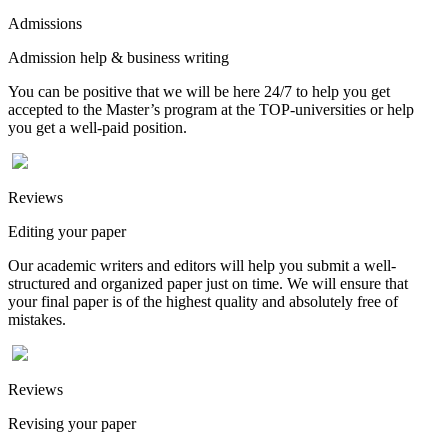
Admissions
Admission help & business writing
You can be positive that we will be here 24/7 to help you get
accepted to the Master’s program at the TOP-universities or help
you get a well-paid position.
Reviews
Editing your paper
Our academic writers and editors will help you submit a well-
structured and organized paper just on time. We will ensure that
your final paper is of the highest quality and absolutely free of
mistakes.
Reviews
Revising your paper