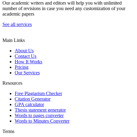
Our academic writers and editors will help you with unlimited
number of revisions in case you need any customization of your
academic papers
See all services
Main Links
About Us
Contact Us
How It Works
Pricing
Our Services
Resources
Free Plagiarism Checker
Citation Generator
GPA calculator
Thesis statement generator
Words to pages converter
Words to Minutes Converter
Terms