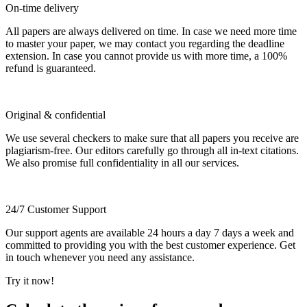
On-time delivery
All papers are always delivered on time. In case we need more time
to master your paper, we may contact you regarding the deadline
extension. In case you cannot provide us with more time, a 100%
refund is guaranteed.
Original & confidential
We use several checkers to make sure that all papers you receive are
plagiarism-free. Our editors carefully go through all in-text citations.
We also promise full confidentiality in all our services.
24/7 Customer Support
Our support agents are available 24 hours a day 7 days a week and
committed to providing you with the best customer experience. Get
in touch whenever you need any assistance.
Try it now!