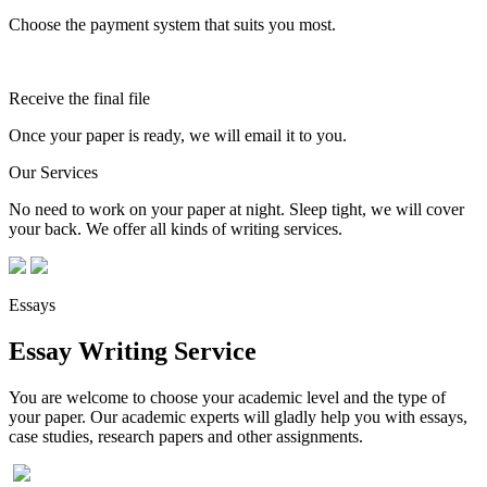
Choose the payment system that suits you most.
Receive the final file
Once your paper is ready, we will email it to you.
Our Services
No need to work on your paper at night. Sleep tight, we will cover
your back. We offer all kinds of writing services.
Essays
Essay Writing Service
You are welcome to choose your academic level and the type of
your paper. Our academic experts will gladly help you with essays,
case studies, research papers and other assignments.