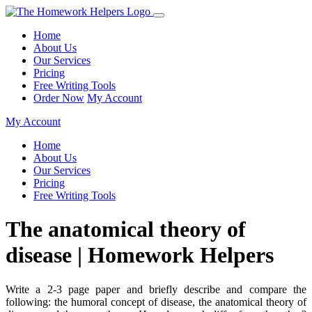
Home
About Us
Our Services
Pricing
Free Writing Tools
Order Now
My Account
My Account
Home
About Us
Our Services
Pricing
Free Writing Tools
The anatomical theory of
disease | Homework Helpers
Write a 2-3 page paper and briefly describe and compare the
following: the humoral concept of disease, the anatomical theory of