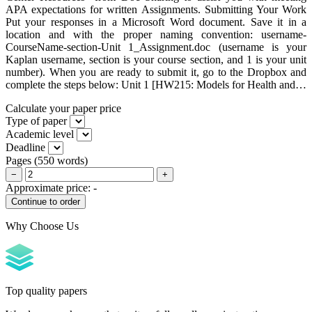
APA expectations for written Assignments. Submitting Your Work
Put your responses in a Microsoft Word document. Save it in a
location and with the proper naming convention: username-
CourseName-section-Unit 1_Assignment.doc (username is your
Kaplan username, section is your course section, and 1 is your unit
number). When you are ready to submit it, go to the Dropbox and
complete the steps below: Unit 1 [HW215: Models for Health and…
Calculate your paper price
Type of paper
Academic level
Deadline
Pages
(
550 words
)
−
+
Approximate price:
-
Why Choose Us
Top quality papers