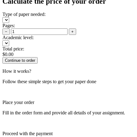
Calculate the price of your order
Type of paper needed:
Pages:
−
+
Academic level:
Total price:
$
0.00
How it works?
Follow these simple steps to get your paper done
Place your order
Fill in the order form and provide all details of your assignment.
Proceed with the payment