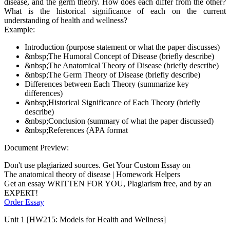
disease, and the germ theory. How does each differ from the other?
What is the historical significance of each on the current
understanding of health and wellness?
Example:
Introduction (purpose statement or what the paper discusses)
&nbsp;The Humoral Concept of Disease (briefly describe)
&nbsp;The Anatomical Theory of Disease (briefly describe)
&nbsp;The Germ Theory of Disease (briefly describe)
Differences between Each Theory (summarize key
differences)
&nbsp;Historical Significance of Each Theory (briefly
describe)
&nbsp;Conclusion (summary of what the paper discussed)
&nbsp;References (APA format
Document Preview:
Don't use plagiarized sources. Get Your Custom Essay on
The anatomical theory of disease | Homework Helpers
Get an essay WRITTEN FOR YOU, Plagiarism free, and by an
EXPERT!
Order Essay
Unit 1 [HW215: Models for Health and Wellness]