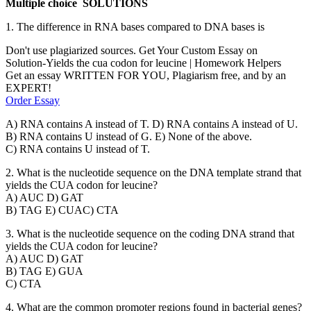
Multiple choice SOLUTIONS
1. The difference in RNA bases compared to DNA bases is
Don't use plagiarized sources. Get Your Custom Essay on
Solution-Yields the cua codon for leucine | Homework Helpers
Get an essay WRITTEN FOR YOU, Plagiarism free, and by an
EXPERT!
Order Essay
A) RNA contains A instead of T. D) RNA contains A instead of U.
B) RNA contains U instead of G. E) None of the above.
C) RNA contains U instead of T.
2. What is the nucleotide sequence on the DNA template strand that
yields the CUA codon for leucine?
A) AUC D) GAT
B) TAG E) CUAC) CTA
3. What is the nucleotide sequence on the coding DNA strand that
yields the CUA codon for leucine?
A) AUC D) GAT
B) TAG E) GUA
C) CTA
4. What are the common promoter regions found in bacterial genes?