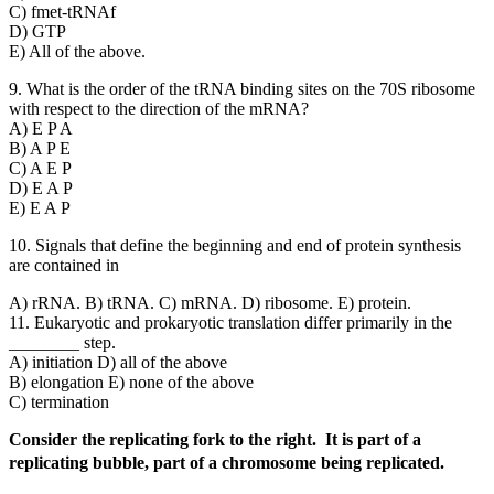
C) fmet-tRNAf
D) GTP
E) All of the above.
9. What is the order of the tRNA binding sites on the 70S ribosome
with respect to the direction of the mRNA?
A) E P A
B) A P E
C) A E P
D) E A P
E) E A P
10. Signals that define the beginning and end of protein synthesis
are contained in
A) rRNA. B) tRNA. C) mRNA. D) ribosome. E) protein.
11. Eukaryotic and prokaryotic translation differ primarily in the
________ step.
A) initiation D) all of the above
B) elongation E) none of the above
C) termination
Consider the replicating fork to the right. It is part of a
replicating bubble, part of a chromosome being replicated.