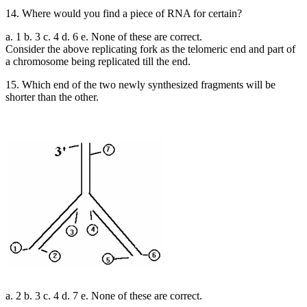
14. Where would you find a piece of RNA for certain?
a. 1 b. 3 c. 4 d. 6 e. None of these are correct.
Consider the above replicating fork as the telomeric end and part of
a chromosome being replicated till the end.
15. Which end of the two newly synthesized fragments will be
shorter than the other.
a. 2 b. 3 c. 4 d. 7 e. None of these are correct.