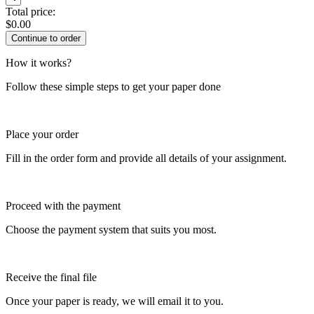
Total price:
$
0.00
How it works?
Follow these simple steps to get your paper done
Place your order
Fill in the order form and provide all details of your assignment.
Proceed with the payment
Choose the payment system that suits you most.
Receive the final file
Once your paper is ready, we will email it to you.