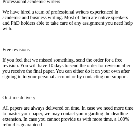
Professional academic writers
We have hired a team of professional writers experienced in
academic and business writing. Most of them are native speakers
and PhD holders able to take care of any assignment you need help
with.
Free revisions
If you feel that we missed something, send the order for a free
revision. You will have 10 days to send the order for revision after
you receive the final paper. You can either do it on your own after
signing in to your personal account or by contacting our support.
On-time delivery
All papers are always delivered on time. In case we need more time
to master your paper, we may contact you regarding the deadline
extension. In case you cannot provide us with more time, a 100%
refund is guaranteed.