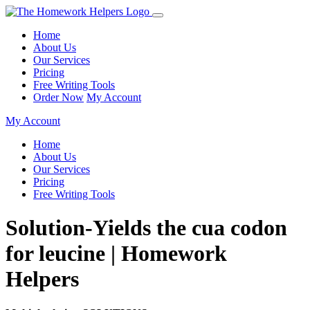
Home
About Us
Our Services
Pricing
Free Writing Tools
Order Now
My Account
My Account
Home
About Us
Our Services
Pricing
Free Writing Tools
Solution-Yields the cua codon
for leucine | Homework
Helpers