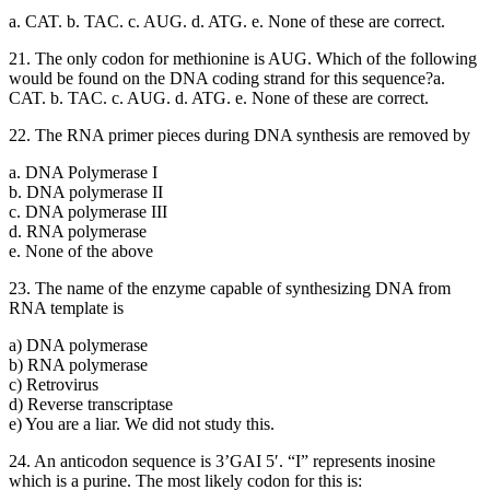
a. CAT. b. TAC. c. AUG. d. ATG. e. None of these are correct.
21. The only codon for methionine is AUG. Which of the following
would be found on the DNA coding strand for this sequence?a.
CAT. b. TAC. c. AUG. d. ATG. e. None of these are correct.
22. The RNA primer pieces during DNA synthesis are removed by
a. DNA Polymerase I
b. DNA polymerase II
c. DNA polymerase III
d. RNA polymerase
e. None of the above
23. The name of the enzyme capable of synthesizing DNA from
RNA template is
a) DNA polymerase
b) RNA polymerase
c) Retrovirus
d) Reverse transcriptase
e) You are a liar. We did not study this.
24. An anticodon sequence is 3’GAI 5′. “I” represents inosine
which is a purine. The most likely codon for this is: