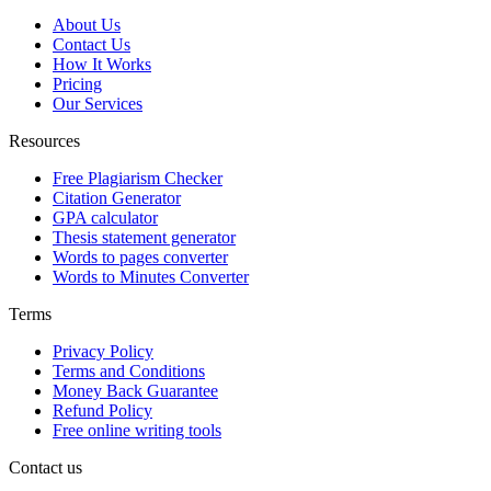
About Us
Contact Us
How It Works
Pricing
Our Services
Resources
Free Plagiarism Checker
Citation Generator
GPA calculator
Thesis statement generator
Words to pages converter
Words to Minutes Converter
Terms
Privacy Policy
Terms and Conditions
Money Back Guarantee
Refund Policy
Free online writing tools
Contact us