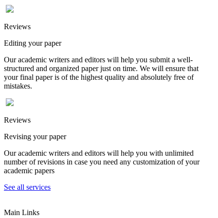
Reviews
Editing your paper
Our academic writers and editors will help you submit a well-
structured and organized paper just on time. We will ensure that
your final paper is of the highest quality and absolutely free of
mistakes.
Reviews
Revising your paper
Our academic writers and editors will help you with unlimited
number of revisions in case you need any customization of your
academic papers
See all services
Main Links