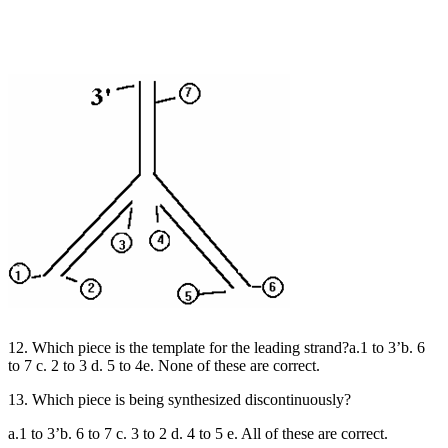
12. Which piece is the template for the leading strand?a.1 to 3’b. 6
to 7 c. 2 to 3 d. 5 to 4e. None of these are correct.
13. Which piece is being synthesized discontinuously?
a.1 to 3’b. 6 to 7 c. 3 to 2 d. 4 to 5 e. All of these are correct.