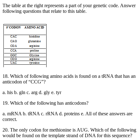
The table at the right represents a part of your genetic code. Answer
following questions that relate to this table.
18. Which of following amino acids is found on a tRNA that has an
anticodon of “CCG”?
a. his b. gln c. arg d. gly e. tyr
19. Which of the following has anticodons?
a. mRNA b. tRNA c. rRNA d. proteins e. All of these answers are
correct.
20. The only codon for methionine is AUG. Which of the following
would be found on the template strand of DNA for this sequence?