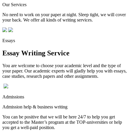
Our Services
No need to work on your paper at night. Sleep tight, we will cover
your back. We offer all kinds of writing services.
Essays
Essay Writing Service
You are welcome to choose your academic level and the type of
your paper. Our academic experts will gladly help you with essays,
case studies, research papers and other assignments.
Admissions
Admission help & business writing
You can be positive that we will be here 24/7 to help you get
accepted to the Master’s program at the TOP-universities or help
you get a well-paid position.