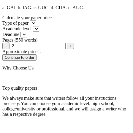
a. GAI. b. IAG. c. UUC. d. CUA. e. AUC.
Calculate your paper price
Type of paper
Academic level
Deadline
Pages
(
550 words
)
−
+
Approximate price:
-
Why Choose Us
Top quality papers
We always make sure that writers follow all your instructions
precisely. You can choose your academic level: high school,
college/university or professional, and we will assign a writer who
has a respective degree.