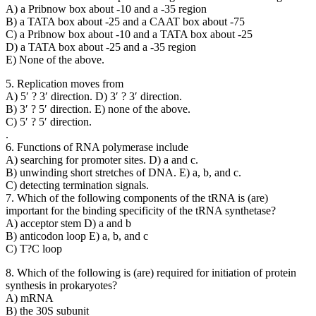
A) a Pribnow box about -10 and a -35 region
B) a TATA box about -25 and a CAAT box about -75
C) a Pribnow box about -10 and a TATA box about -25
D) a TATA box about -25 and a -35 region
E) None of the above.
5. Replication moves from
A) 5′ ? 3′ direction. D) 3′ ? 3′ direction.
B) 3′ ? 5′ direction. E) none of the above.
C) 5′ ? 5′ direction.
.
6. Functions of RNA polymerase include
A) searching for promoter sites. D) a and c.
B) unwinding short stretches of DNA. E) a, b, and c.
C) detecting termination signals.
7. Which of the following components of the tRNA is (are)
important for the binding specificity of the tRNA synthetase?
A) acceptor stem D) a and b
B) anticodon loop E) a, b, and c
C) T?C loop
8. Which of the following is (are) required for initiation of protein
synthesis in prokaryotes?
A) mRNA
B) the 30S subunit