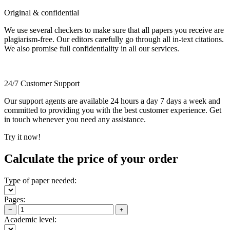
Original & confidential
We use several checkers to make sure that all papers you receive are
plagiarism-free. Our editors carefully go through all in-text citations.
We also promise full confidentiality in all our services.
24/7 Customer Support
Our support agents are available 24 hours a day 7 days a week and
committed to providing you with the best customer experience. Get
in touch whenever you need any assistance.
Try it now!
Calculate the price of your order
Type of paper needed:
Pages:
−
+
Academic level: