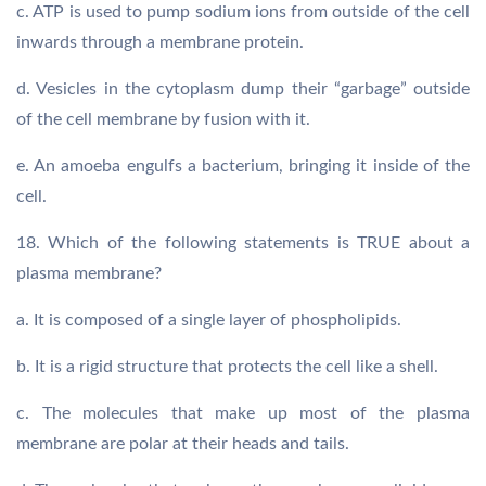
c. ATP is used to pump sodium ions from outside of the cell
inwards through a membrane protein.
d. Vesicles in the cytoplasm dump their “garbage” outside
of the cell membrane by fusion with it.
e. An amoeba engulfs a bacterium, bringing it inside of the
cell.
18. Which of the following statements is TRUE about a
plasma membrane?
a. It is composed of a single layer of phospholipids.
b. It is a rigid structure that protects the cell like a shell.
c. The molecules that make up most of the plasma
membrane are polar at their heads and tails.