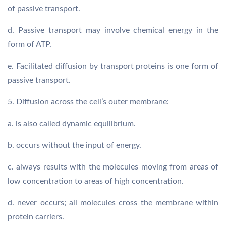
of passive transport.
d. Passive transport may involve chemical energy in the
form of ATP.
e. Facilitated diffusion by transport proteins is one form of
passive transport.
5. Diffusion across the cell’s outer membrane:
a. is also called dynamic equilibrium.
b. occurs without the input of energy.
c. always results with the molecules moving from areas of
low concentration to areas of high concentration.
d. never occurs; all molecules cross the membrane within
protein carriers.