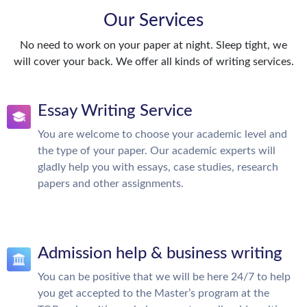
Our Services
No need to work on your paper at night. Sleep tight, we
will cover your back. We offer all kinds of writing services.
Essay Writing Service
You are welcome to choose your academic level and
the type of your paper. Our academic experts will
gladly help you with essays, case studies, research
papers and other assignments.
Admission help & business writing
You can be positive that we will be here 24/7 to help
you get accepted to the Master’s program at the