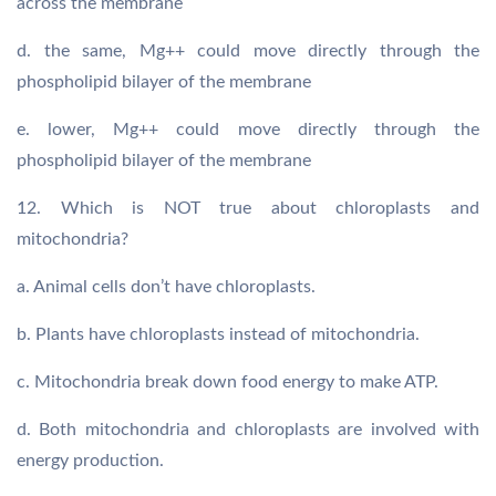
across the membrane
d. the same, Mg++ could move directly through the
phospholipid bilayer of the membrane
e. lower, Mg++ could move directly through the
phospholipid bilayer of the membrane
12. Which is NOT true about chloroplasts and
mitochondria?
a. Animal cells don’t have chloroplasts.
b. Plants have chloroplasts instead of mitochondria.
c. Mitochondria break down food energy to make ATP.
d. Both mitochondria and chloroplasts are involved with
energy production.