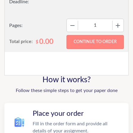
−
+
Pages:
0.00
Total price:
$
How it works?
Follow these simple steps to get your paper done
Place your order
Fill in the order form and provide all
details of your assignment.