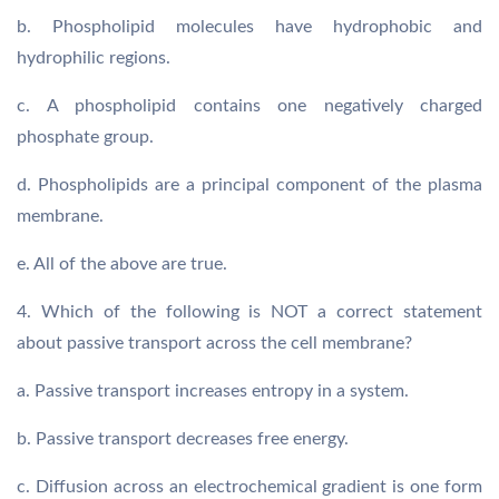
b. Phospholipid molecules have hydrophobic and
hydrophilic regions.
c. A phospholipid contains one negatively charged
phosphate group.
d. Phospholipids are a principal component of the plasma
membrane.
e. All of the above are true.
4. Which of the following is NOT a correct statement
about passive transport across the cell membrane?
a. Passive transport increases entropy in a system.
b. Passive transport decreases free energy.
c. Diffusion across an electrochemical gradient is one form