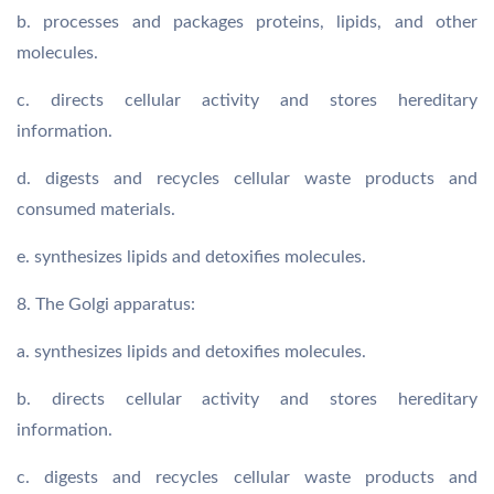
b. processes and packages proteins, lipids, and other
molecules.
c. directs cellular activity and stores hereditary
information.
d. digests and recycles cellular waste products and
consumed materials.
e. synthesizes lipids and detoxifies molecules.
8. The Golgi apparatus:
a. synthesizes lipids and detoxifies molecules.
b. directs cellular activity and stores hereditary
information.
c. digests and recycles cellular waste products and