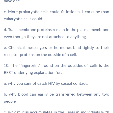
have one.
c. More prokaryotic cells could fit inside a 1-cm cube than
eukaryotic cells could.
d. Transmembrane proteins remain in the plasma membrane
even though they are not attached to anything.
e. Chemical messengers or hormones bind tightly to their
receptor proteins on the outside of a cell.
10. The “fingerprint” found on the outsides of cells is the
BEST underlying explanation for:
a. why you cannot catch HIV by casual contact.
b. why blood can easily be transferred between any two
people.
c. why mucus accumulates in the lungs in individuals with