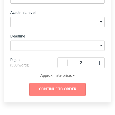
Academic level
Deadline
Pages
−
+
(
550 words
)
-
Approximate price: