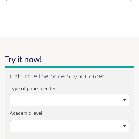
Try it now!
Calculate the price of your order
Type of paper needed:
Academic level: