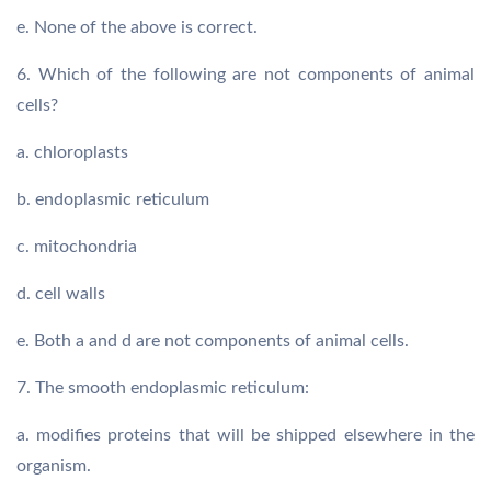
e. None of the above is correct.
6. Which of the following are not components of animal
cells?
a. chloroplasts
b. endoplasmic reticulum
c. mitochondria
d. cell walls
e. Both a and d are not components of animal cells.
7. The smooth endoplasmic reticulum:
a. modifies proteins that will be shipped elsewhere in the
organism.