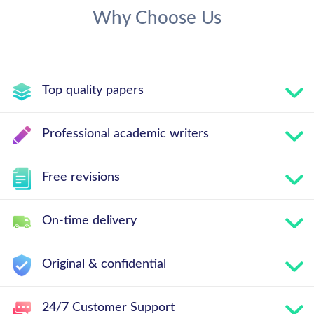
Why Choose Us
Top quality papers
Professional academic writers
Free revisions
On-time delivery
Original & confidential
24/7 Customer Support