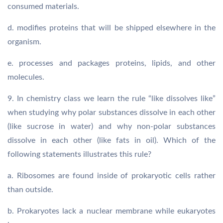
consumed materials.
d. modifies proteins that will be shipped elsewhere in the
organism.
e. processes and packages proteins, lipids, and other
molecules.
9. In chemistry class we learn the rule “like dissolves like”
when studying why polar substances dissolve in each other
(like sucrose in water) and why non-polar substances
dissolve in each other (like fats in oil). Which of the
following statements illustrates this rule?
a. Ribosomes are found inside of prokaryotic cells rather
than outside.
b. Prokaryotes lack a nuclear membrane while eukaryotes