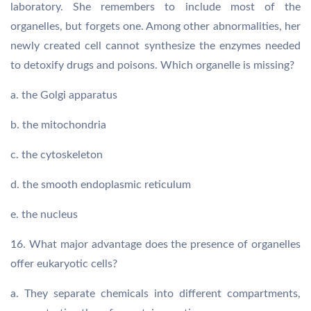
laboratory. She remembers to include most of the
organelles, but forgets one. Among other abnormalities, her
newly created cell cannot synthesize the enzymes needed
to detoxify drugs and poisons. Which organelle is missing?
a. the Golgi apparatus
b. the mitochondria
c. the cytoskeleton
d. the smooth endoplasmic reticulum
e. the nucleus
16. What major advantage does the presence of organelles
offer eukaryotic cells?
a. They separate chemicals into different compartments,