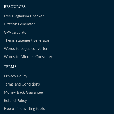
RESOURCES
Free Plagiarism Checker
Citation Generator
GPA calculator
Thesis statement generator
Words to pages converter
Words to Minutes Converter
TERMS
Privacy Policy
Terms and Conditions
Money Back Guarantee
Refund Policy
Free online writing tools