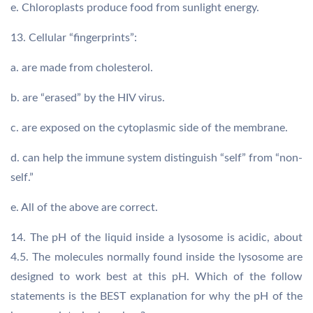
e. Chloroplasts produce food from sunlight energy.
13. Cellular “fingerprints”:
a. are made from cholesterol.
b. are “erased” by the HIV virus.
c. are exposed on the cytoplasmic side of the membrane.
d. can help the immune system distinguish “self” from “non-
self.”
e. All of the above are correct.
14. The pH of the liquid inside a lysosome is acidic, about
4.5. The molecules normally found inside the lysosome are
designed to work best at this pH. Which of the follow
statements is the BEST explanation for why the pH of the