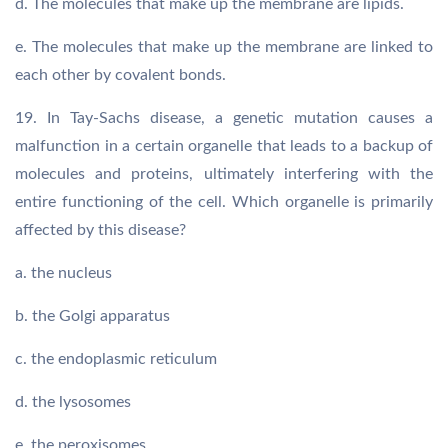
d. The molecules that make up the membrane are lipids.
e. The molecules that make up the membrane are linked to
each other by covalent bonds.
19. In Tay-Sachs disease, a genetic mutation causes a
malfunction in a certain organelle that leads to a backup of
molecules and proteins, ultimately interfering with the
entire functioning of the cell. Which organelle is primarily
affected by this disease?
a. the nucleus
b. the Golgi apparatus
c. the endoplasmic reticulum
d. the lysosomes
e. the peroxisomes