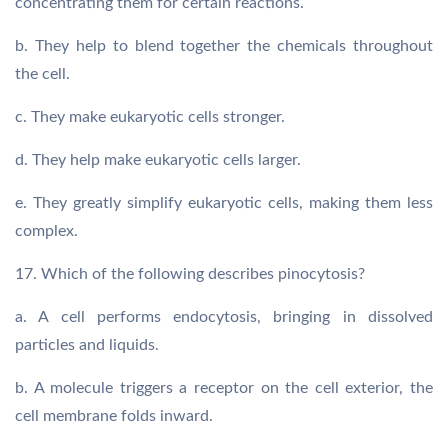
concentrating them for certain reactions.
b. They help to blend together the chemicals throughout
the cell.
c. They make eukaryotic cells stronger.
d. They help make eukaryotic cells larger.
e. They greatly simplify eukaryotic cells, making them less
complex.
17. Which of the following describes pinocytosis?
a. A cell performs endocytosis, bringing in dissolved
particles and liquids.
b. A molecule triggers a receptor on the cell exterior, the
cell membrane folds inward.