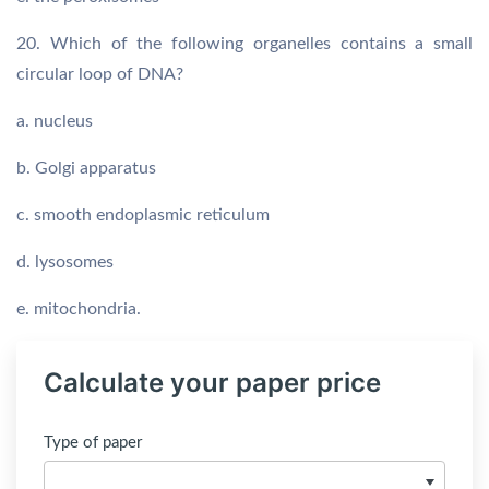
20. Which of the following organelles contains a small
circular loop of DNA?
a. nucleus
b. Golgi apparatus
c. smooth endoplasmic reticulum
d. lysosomes
e. mitochondria.
Calculate your paper price
Type of paper