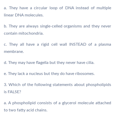
a. They have a circular loop of DNA instead of multiple
linear DNA molecules.
b. They are always single-celled organisms and they never
contain mitochondria.
c. They all have a rigid cell wall INSTEAD of a plasma
membrane.
d. They may have flagella but they never have cilia.
e. They lack a nucleus but they do have ribosomes.
3. Which of the following statements about phospholipids
is FALSE?
a. A phospholipid consists of a glycerol molecule attached
to two fatty acid chains.