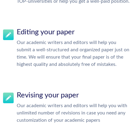
TOP-universities or help you get a well-paid position.
Editing your paper
Our academic writers and editors will help you
submit a well-structured and organized paper just on
time. We will ensure that your final paper is of the
highest quality and absolutely free of mistakes.
Revising your paper
Our academic writers and editors will help you with
unlimited number of revisions in case you need any
customization of your academic papers