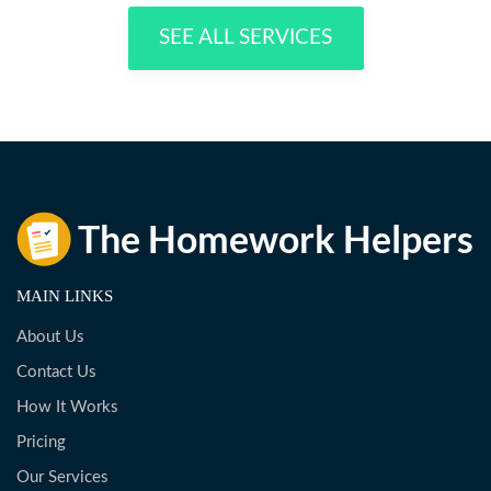
SEE ALL SERVICES
MAIN LINKS
About Us
Contact Us
How It Works
Pricing
Our Services