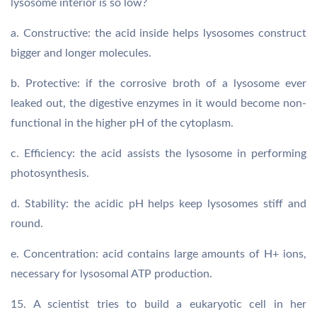
lysosome interior is so low?
a. Constructive: the acid inside helps lysosomes construct
bigger and longer molecules.
b. Protective: if the corrosive broth of a lysosome ever
leaked out, the digestive enzymes in it would become non-
functional in the higher pH of the cytoplasm.
c. Efficiency: the acid assists the lysosome in performing
photosynthesis.
d. Stability: the acidic pH helps keep lysosomes stiff and
round.
e. Concentration: acid contains large amounts of H+ ions,
necessary for lysosomal ATP production.
15. A scientist tries to build a eukaryotic cell in her