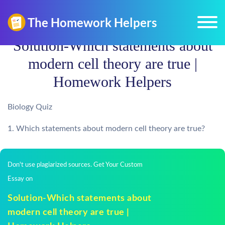
Solution-Which statements about
modern cell theory are true |
Homework Helpers
Biology Quiz
1. Which statements about modern cell theory are true?
Don't use plagiarized sources. Get Your Custom
Essay on
Solution-Which statements about
modern cell theory are true |