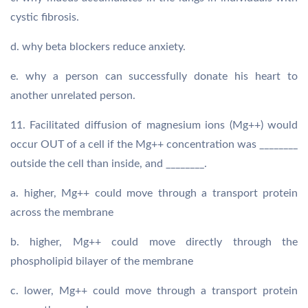
cystic fibrosis.
d. why beta blockers reduce anxiety.
e. why a person can successfully donate his heart to
another unrelated person.
11. Facilitated diffusion of magnesium ions (Mg++) would
occur OUT of a cell if the Mg++ concentration was ________
outside the cell than inside, and ________.
a. higher, Mg++ could move through a transport protein
across the membrane
b. higher, Mg++ could move directly through the
phospholipid bilayer of the membrane
c. lower, Mg++ could move through a transport protein