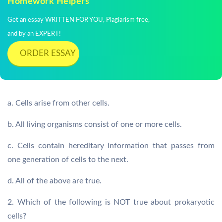
Homework Helpers
Get an essay WRITTEN FOR YOU, Plagiarism free,
and by an EXPERT!
ORDER ESSAY
a. Cells arise from other cells.
b. All living organisms consist of one or more cells.
c. Cells contain hereditary information that passes from
one generation of cells to the next.
d. All of the above are true.
2. Which of the following is NOT true about prokaryotic
cells?