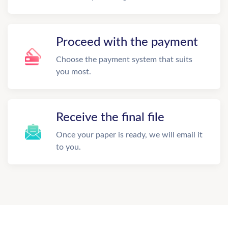
Proceed with the payment
Choose the payment system that suits
you most.
Receive the final file
Once your paper is ready, we will email it
to you.