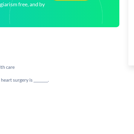
arism free, and by
lth care
art surgery is ________.