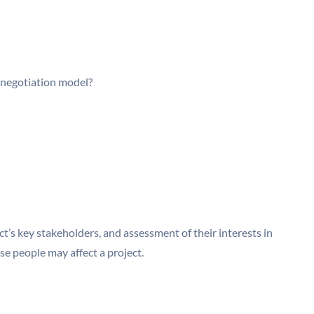
a negotiation model?
ect’s key stakeholders, and assessment of their interests in
se people may affect a project.