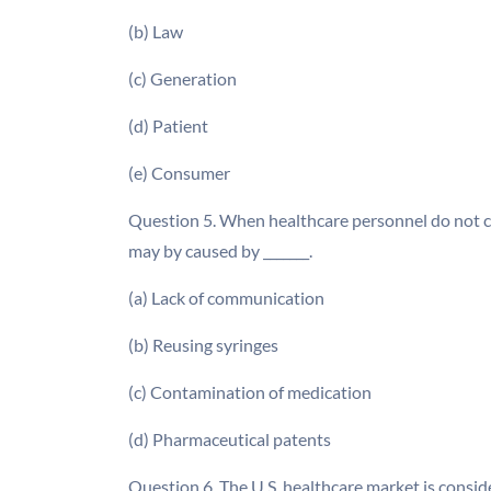
(b) Law
(c) Generation
(d) Patient
(e) Consumer
Question 5. When healthcare personnel do not co
may by caused by _______.
(a) Lack of communication
(b) Reusing syringes
(c) Contamination of medication
(d) Pharmaceutical patents
Question 6. The U.S. healthcare market is conside