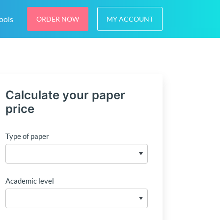
ools
ORDER NOW
MY ACCOUNT
Calculate your paper
price
Type of paper
Academic level