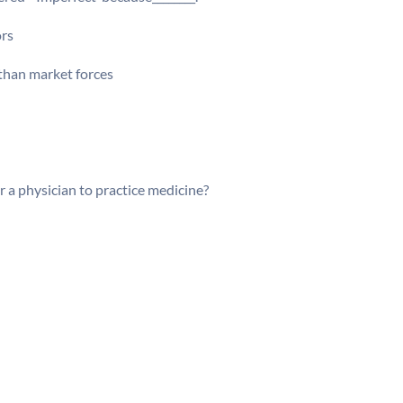
ors
 than market forces
r a physician to practice medicine?