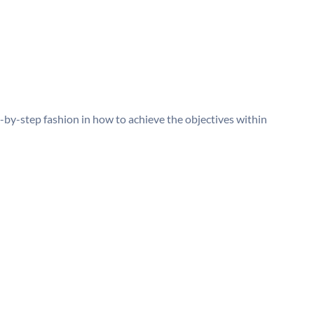
p-by-step fashion in how to achieve the objectives within