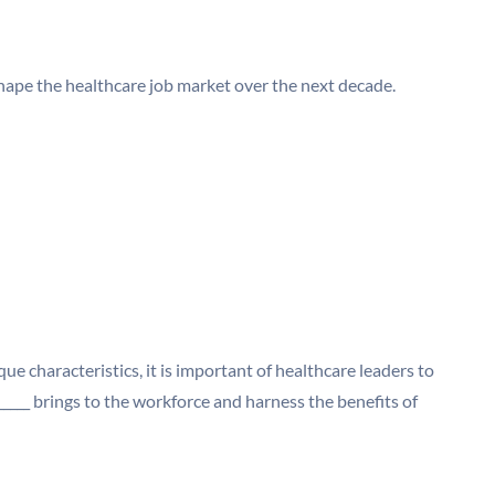
shape the healthcare job market over the next decade.
ue characteristics, it is important of healthcare leaders to
____ brings to the workforce and harness the benefits of