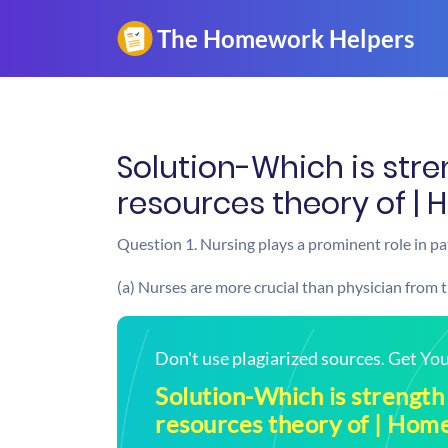
Solution-Which is str
resources theory of |
Question 1. Nursing plays a prominent role in pat
(a) Nurses are more crucial than physician from 
Don't use plagiarized sources. Get Y
Solution-Which is strength
resources theory of | Ho