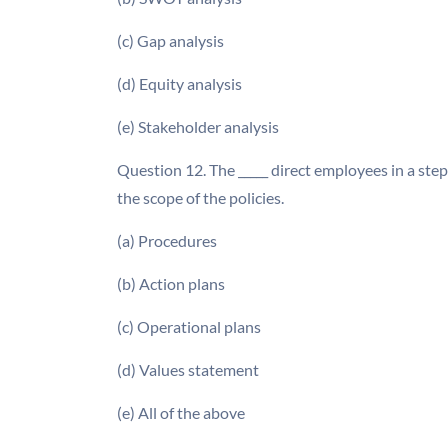
(c) Gap analysis
(d) Equity analysis
(e) Stakeholder analysis
Question 12. The _____ direct employees in a ste
the scope of the policies.
(a) Procedures
(b) Action plans
(c) Operational plans
(d) Values statement
(e) All of the above