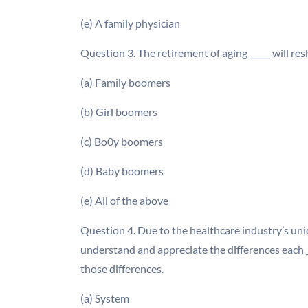
(e) A family physician
Question 3. The retirement of aging _____ will re
(a) Family boomers
(b) Girl boomers
(c) Bo0y boomers
(d) Baby boomers
(e) All of the above
Question 4. Due to the healthcare industry’s uniq
understand and appreciate the differences each _
those differences.
(a) System