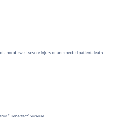
llaborate well, severe injury or unexpected patient death
red ” Imperfect’ because________.