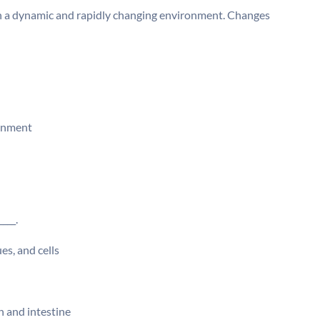
in a dynamic and rapidly changing environment. Changes
ronment
___.
es, and cells
h and intestine