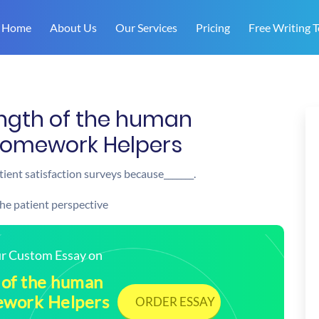
Home
About Us
Our Services
Pricing
Free Writing T
ength of the human
 Homework Helpers
ient satisfaction surveys because_______.
the patient perspective
our Custom Essay on
 of the human
mework Helpers
ORDER ESSAY