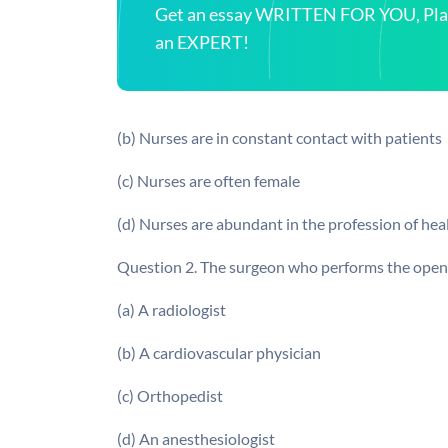
Get an essay WRITTEN FOR YOU, Plagi
an EXPERT!
(b) Nurses are in constant contact with patients
(c) Nurses are often female
(d) Nurses are abundant in the profession of hea
Question 2. The surgeon who performs the open he
(a) A radiologist
(b) A cardiovascular physician
(c) Orthopedist
(d) An anesthesiologist