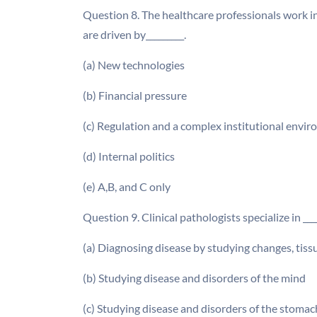
Question 8. The healthcare professionals work 
are driven by_________.
(a) New technologies
(b) Financial pressure
(c) Regulation and a complex institutional envi
(d) Internal politics
(e) A,B, and C only
Question 9. Clinical pathologists specialize in ____
(a) Diagnosing disease by studying changes, tissu
(b) Studying disease and disorders of the mind
(c) Studying disease and disorders of the stomac