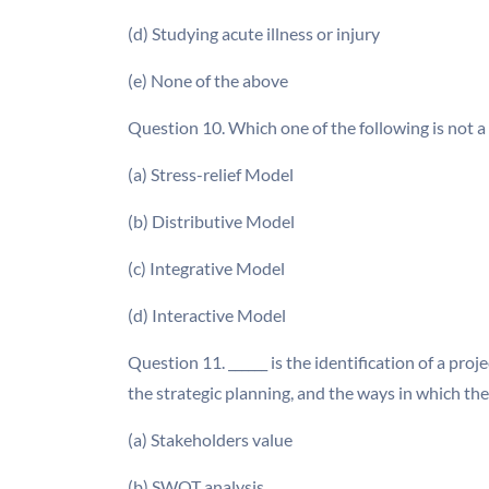
(d) Studying acute illness or injury
(e) None of the above
Question 10. Which one of the following is not 
(a) Stress-relief Model
(b) Distributive Model
(c) Integrative Model
(d) Interactive Model
Question 11. ______ is the identification of a proj
the strategic planning, and the ways in which the
(a) Stakeholders value
(b) SWOT analysis