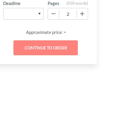
Deadline
Pages
(
550 words
)
−
+
-
Approximate price: