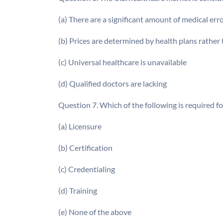
(a) There are a significant amount of medical err
(b) Prices are determined by health plans rather
(c) Universal healthcare is unavailable
(d) Qualified doctors are lacking
Question 7. Which of the following is required fo
(a) Licensure
(b) Certification
(c) Credentialing
(d) Training
(e) None of the above