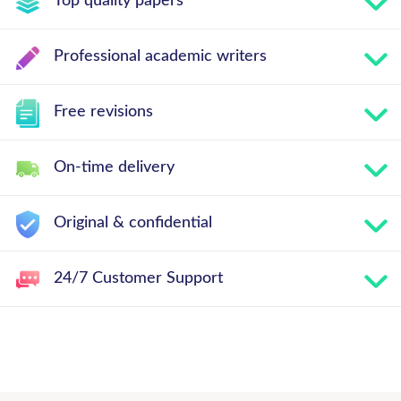
Top quality papers
Professional academic writers
Free revisions
On-time delivery
Original & confidential
24/7 Customer Support