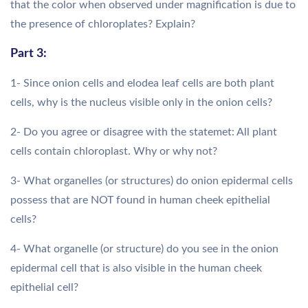
that the color when observed under magnification is due to
the presence of chloroplates? Explain?
Part 3:
1- Since onion cells and elodea leaf cells are both plant
cells, why is the nucleus visible only in the onion cells?
2- Do you agree or disagree with the statemet: All plant
cells contain chloroplast. Why or why not?
3- What organelles (or structures) do onion epidermal cells
possess that are NOT found in human cheek epithelial
cells?
4- What organelle (or structure) do you see in the onion
epidermal cell that is also visible in the human cheek
epithelial cell?