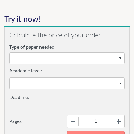
Try it now!
Calculate the price of your order
Type of paper needed:
Academic level:
−
+
Pages: