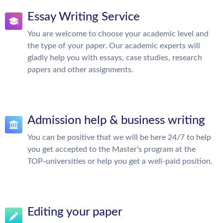
Essay Writing Service
You are welcome to choose your academic level and
the type of your paper. Our academic experts will
gladly help you with essays, case studies, research
papers and other assignments.
Admission help & business writing
You can be positive that we will be here 24/7 to help
you get accepted to the Master’s program at the
TOP-universities or help you get a well-paid position.
Editing your paper