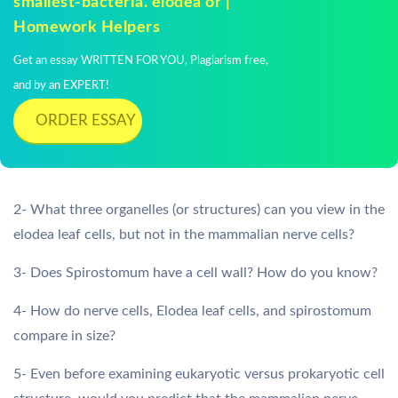
smallest-bacteria. elodea or |
Homework Helpers
Get an essay WRITTEN FOR YOU, Plagiarism free,
and by an EXPERT!
ORDER ESSAY
2- What three organelles (or structures) can you view in the
elodea leaf cells, but not in the mammalian nerve cells?
3- Does Spirostomum have a cell wall? How do you know?
4- How do nerve cells, Elodea leaf cells, and spirostomum
compare in size?
5- Even before examining eukaryotic versus prokaryotic cell