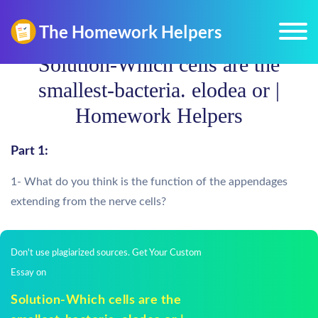
Solution-Which cells are the
smallest-bacteria. elodea or |
Homework Helpers
Part 1:
1- What do you think is the function of the appendages
extending from the nerve cells?
Don't use plagiarized sources. Get Your Custom
Essay on
Solution-Which cells are the