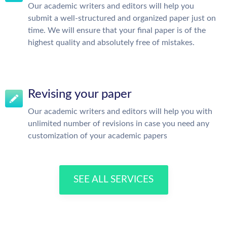
Our academic writers and editors will help you
submit a well-structured and organized paper just on
time. We will ensure that your final paper is of the
highest quality and absolutely free of mistakes.
Revising your paper
Our academic writers and editors will help you with
unlimited number of revisions in case you need any
customization of your academic papers
SEE ALL SERVICES