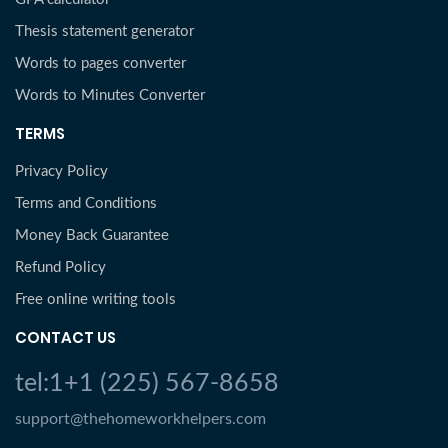
Thesis statement generator
Words to pages converter
Words to Minutes Converter
TERMS
Privacy Policy
Terms and Conditions
Money Back Guarantee
Refund Policy
Free online writing tools
CONTACT US
tel:1+1 (225) 567-8658
support@thehomeworkhelpers.com