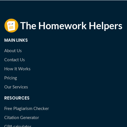
MAIN LINKS
About Us
Contact Us
How It Works
Pricing
Our Services
RESOURCES
Free Plagiarism Checker
Citation Generator
GPA calculator