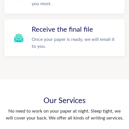
you most.
Receive the final file
Once your paper is ready, we will email it
to you.
Our Services
No need to work on your paper at night. Sleep tight, we
will cover your back. We offer all kinds of writing services.