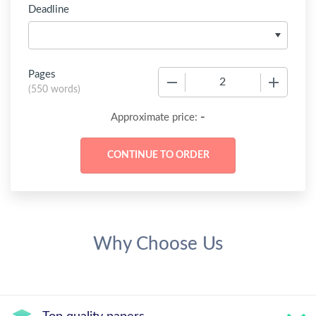
Deadline
Pages
−
+
(
550 words
)
-
Approximate price:
Why Choose Us