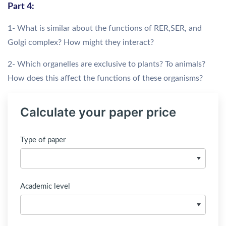
Part 4:
1- What is similar about the functions of RER,SER, and
Golgi complex? How might they interact?
2- Which organelles are exclusive to plants? To animals?
How does this affect the functions of these organisms?
Calculate your paper price
Type of paper
Academic level