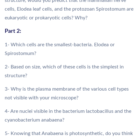
structure, would you predict that the mammalian nerve
cells, Elodea leaf cells, and the protozoan Spirostomum are
eukaryotic or prokaryotic cells? Why?
Part 2:
1- Which cells are the smallest-bacteria. Elodea or
Spirostomum?
2- Based on size, which of these cells is the simplest in
structure?
3- Why is the plasma membrane of the various cell types
not visible with your microscope?
4- Are nuclei visible in the bacterium lactobacillus and the
cyanobacterium anabaena?
5- Knowing that Anabaena is photosynthetic, do you think