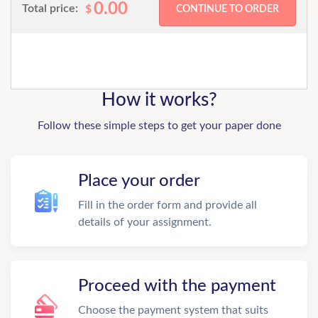
0.00
Total price:
$
How it works?
Follow these simple steps to get your paper done
Place your order
Fill in the order form and provide all
details of your assignment.
Proceed with the payment
Choose the payment system that suits