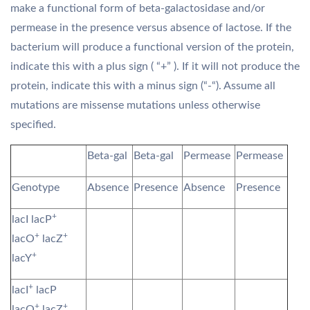
make a functional form of beta-galactosidase and/or
permease in the presence versus absence of lactose. If the
bacterium will produce a functional version of the protein,
indicate this with a plus sign ( “+” ). If it will not produce the
protein, indicate this with a minus sign (“-“). Assume all
mutations are missense mutations unless otherwise
specified.
Beta-gal
Beta-gal
Permease
Permease
Genotype
Absence
Presence
Absence
Presence
+
lacI lacP
+
+
lacO
lacZ
+
lacY
+
lacI
lacP
+
+
lacO
lacZ