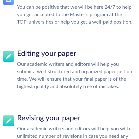
You can be positive that we will be here 24/7 to help
you get accepted to the Master’s program at the
TOP-universities or help you get a well-paid position.
Editing your paper
Our academic writers and editors will help you
submit a well-structured and organized paper just on
time. We will ensure that your final paper is of the
highest quality and absolutely free of mistakes.
Revising your paper
Our academic writers and editors will help you with
unlimited number of revisions in case you need any