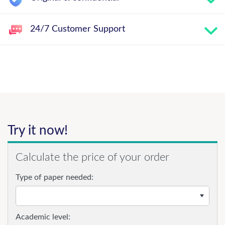
24/7 Customer Support
Try it now!
Calculate the price of your order
Type of paper needed:
Academic level: