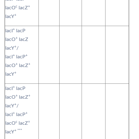
c
+
lacO
lacZ
+
lacY
+
lacI
lacP
+
lacO
lacZ
+
lacY
/
+
+
lacI
lacP
+
+
lacO
lacZ
+
lacY
+
lacI
lacP
+
+
lacO
lacZ
+
lacY
/
+
+
lacI
lacP
c
+
lacO
lacZ
+ ***
lacY