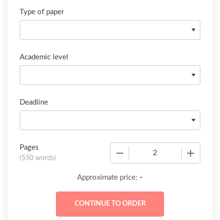
Type of paper
Academic level
Deadline
Pages
−
+
(
550 words
)
-
Approximate price: