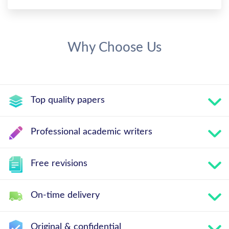
Why Choose Us
Top quality papers
Professional academic writers
Free revisions
On-time delivery
Original & confidential