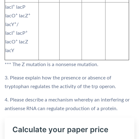
+
lacI
lacP
+
+
lacO
lacZ
+
lacY
/
+
+
lacI
lacP
+
lacO
lacZ
lacY
*** The Z mutation is a nonsense mutation.
3. Please explain how the presence or absence of
tryptophan regulates the activity of the trp operon.
4. Please describe a mechanism whereby an interfering or
antisense RNA can regulate production of a protein.
Calculate your paper price