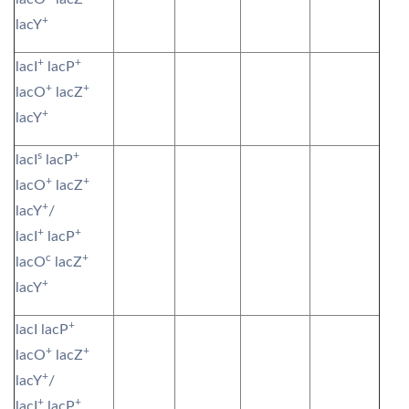
+
lacY
+
+
lacI
lacP
+
+
lacO
lacZ
+
lacY
s
+
lacI
lacP
+
+
lacO
lacZ
+
lacY
/
+
+
lacI
lacP
c
+
lacO
lacZ
+
lacY
+
lacI lacP
+
+
lacO
lacZ
+
lacY
/
+
+
lacI
lacP