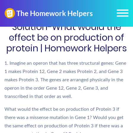
Solution-What would the
effect be on production of
protein | Homework Helpers
1. Imagine an operon that has three structural genes: Gene
1 makes Protein 12, Gene 2 makes Protein 2, and Gene 3
makes Protein 3. The genes are arranged physically in the
operon in the order Gene 12, Gene 2, Gene 3, and
transcribed in that order as well.
What would the effect be on production of Protein 3 if
there was a missense mutation in Gene 1? Would you get
the same effect on production of Protein 3 if there was a