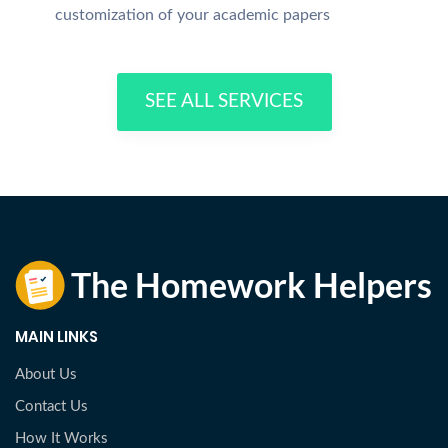
customization of your academic papers
SEE ALL SERVICES
MAIN LINKS
About Us
Contact Us
How It Works