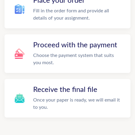
Place your order
Fill in the order form and provide all
details of your assignment.
Proceed with the payment
Choose the payment system that suits
you most.
Receive the final file
Once your paper is ready, we will email it
to you.