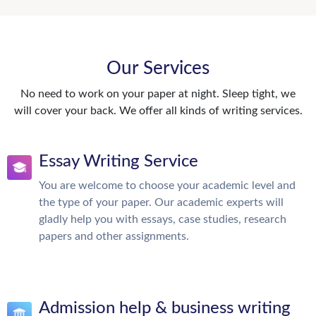
Our Services
No need to work on your paper at night. Sleep tight, we
will cover your back. We offer all kinds of writing services.
Essay Writing Service
You are welcome to choose your academic level and
the type of your paper. Our academic experts will
gladly help you with essays, case studies, research
papers and other assignments.
Admission help & business writing