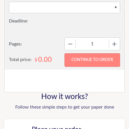
−
+
Pages:
0.00
Total price:
$
How it works?
Follow these simple steps to get your paper done