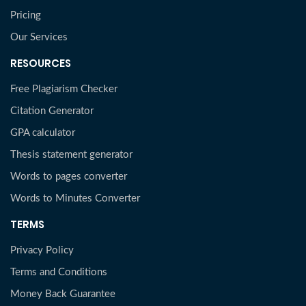
Pricing
Our Services
RESOURCES
Free Plagiarism Checker
Citation Generator
GPA calculator
Thesis statement generator
Words to pages converter
Words to Minutes Converter
TERMS
Privacy Policy
Terms and Conditions
Money Back Guarantee