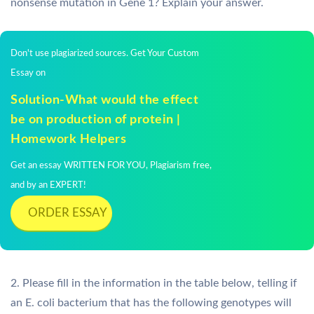
nonsense mutation in Gene 1? Explain your answer.
Don't use plagiarized sources. Get Your Custom
Essay on
Solution-What would the effect
be on production of protein |
Homework Helpers
Get an essay WRITTEN FOR YOU, Plagiarism free,
and by an EXPERT!
ORDER ESSAY
2. Please fill in the information in the table below, telling if
an E. coli bacterium that has the following genotypes will