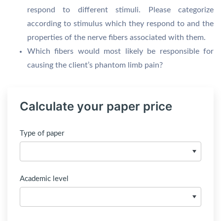
respond to different stimuli. Please categorize
according to stimulus which they respond to and the
properties of the nerve fibers associated with them.
Which fibers would most likely be responsible for
causing the client’s phantom limb pain?
Calculate your paper price
Type of paper
Academic level