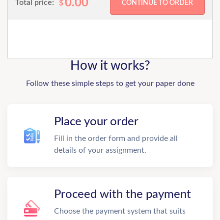
0.00
Total price:
$
How it works?
Follow these simple steps to get your paper done
Place your order
Fill in the order form and provide all
details of your assignment.
Proceed with the payment
Choose the payment system that suits