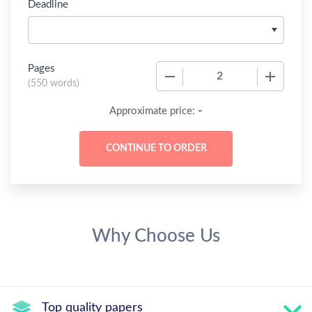
Deadline
Pages
−
+
(
550 words
)
-
Approximate price:
Why Choose Us
Top quality papers