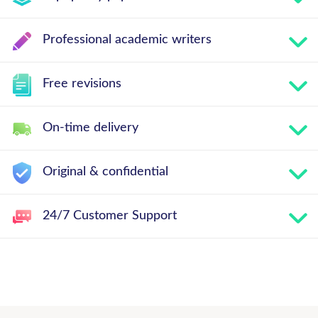
Professional academic writers
Free revisions
On-time delivery
Original & confidential
24/7 Customer Support