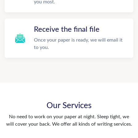
you most.
Receive the final file
Once your paper is ready, we will email it
to you.
Our Services
No need to work on your paper at night. Sleep tight, we
will cover your back. We offer all kinds of writing services.