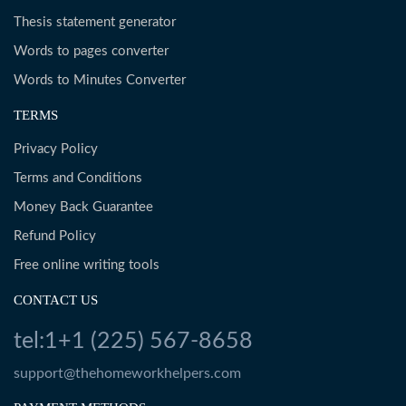
Thesis statement generator
Words to pages converter
Words to Minutes Converter
TERMS
Privacy Policy
Terms and Conditions
Money Back Guarantee
Refund Policy
Free online writing tools
CONTACT US
tel:1+1 (225) 567-8658
support@thehomeworkhelpers.com