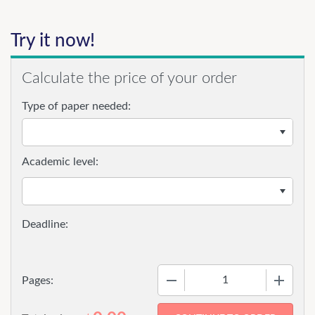
Try it now!
Calculate the price of your order
Type of paper needed:
Academic level:
−
+
Pages: