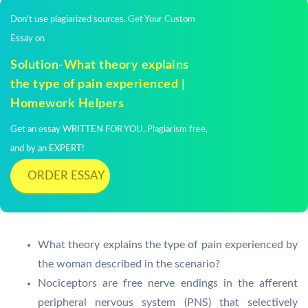
Don't use plagiarized sources. Get Your Custom
Essay on
Solution-What theory explains
the type of pain experienced |
Homework Helpers
Get an essay WRITTEN FOR YOU, Plagiarism free,
and by an EXPERT!
ORDER ESSAY
What theory explains the type of pain experienced by
the woman described in the scenario?
Nociceptors are free nerve endings in the afferent
peripheral nervous system (PNS) that selectively