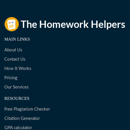
MAIN LINKS
About Us
Contact Us
How It Works
Pricing
Our Services
RESOURCES
Free Plagiarism Checker
Citation Generator
GPA calculator