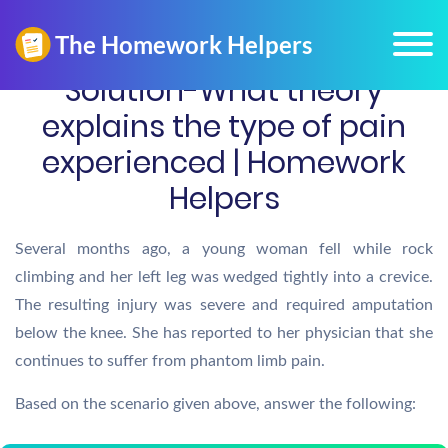
Solution-What theory
explains the type of pain
experienced | Homework
Helpers
Several months ago, a young woman fell while rock
climbing and her left leg was wedged tightly into a crevice.
The resulting injury was severe and required amputation
below the knee. She has reported to her physician that she
continues to suffer from phantom limb pain.
Based on the scenario given above, answer the following: