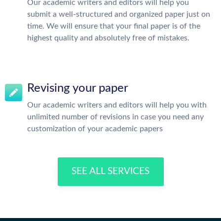
Our academic writers and editors will help you
submit a well-structured and organized paper just on
time. We will ensure that your final paper is of the
highest quality and absolutely free of mistakes.
Revising your paper
Our academic writers and editors will help you with
unlimited number of revisions in case you need any
customization of your academic papers
SEE ALL SERVICES