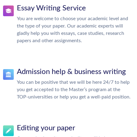
Essay Writing Service
You are welcome to choose your academic level and
the type of your paper. Our academic experts will
gladly help you with essays, case studies, research
papers and other assignments.
Admission help & business writing
You can be positive that we will be here 24/7 to help
you get accepted to the Master’s program at the
TOP-universities or help you get a well-paid position.
Editing your paper