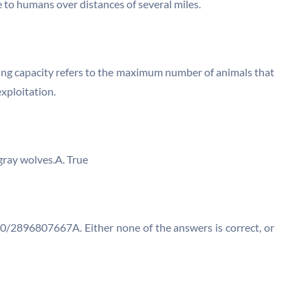
 to humans over distances of several miles.
ying capacity refers to the maximum number of animals that
xploitation.
gray wolves.A. True
/2896807667A. Either none of the answers is correct, or