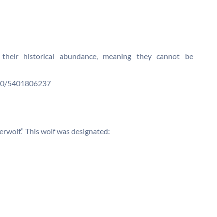
 their historical abundance, meaning they cannot be
N00/5401806237
erwolf.” This wolf was designated: