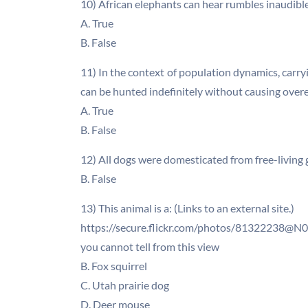
10) African elephants can hear rumbles inaudible
A. True
B. False
11) In the context of population dynamics, carr
can be hunted indefinitely without causing overe
A. True
B. False
12) All dogs were domesticated from free-living 
B. False
13) This animal is a: (Links to an external site.)
https://secure.flickr.com/photos/81322238@N00
you cannot tell from this view
B. Fox squirrel
C. Utah prairie dog
D. Deer mouse