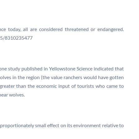
ence today, all are considered threatened or endangered.
N05/8310235477
one study published in Yellowstone Science indicated that
wolves in the region (the value ranchers would have gotten
greater than the economic input of tourists who came to
hear wolves.
sproportionately small effect on its environment relative to