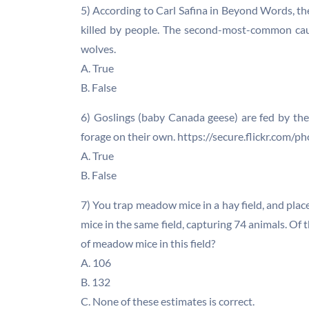
5) According to Carl Safina in Beyond Words, th
killed by people. The second-most-common cause
wolves.
A. True
B. False
6) Goslings (baby Canada geese) are fed by the
forage on their own. https://secure.flickr.c
A. True
B. False
7) You trap meadow mice in a hay field, and plac
mice in the same field, capturing 74 animals. Of
of meadow mice in this field?
A. 106
B. 132
C. None of these estimates is correct.