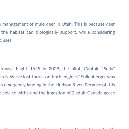
he management of mule deer in Utah. This is because deer
the habitat can biologically support, while considering
d uses.
rways Flight 1549 in 2009, the pilot, Captain “Sully”
irds. We’ve lost thrust on both engines.” Sullenberger was
an emergency landing in the Hudson River. Because of this
be able to withstand the ingestion of 2 adult Canada geese