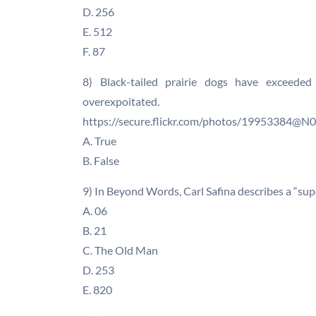
D. 256
E. 512
F. 87
8) Black-tailed prairie dogs have exceeded
overexpoitated.
https://secure.flickr.com/photos/19953384@
A. True
B. False
9) In Beyond Words, Carl Safina describes a “sup
A. 06
B. 21
C. The Old Man
D. 253
E. 820