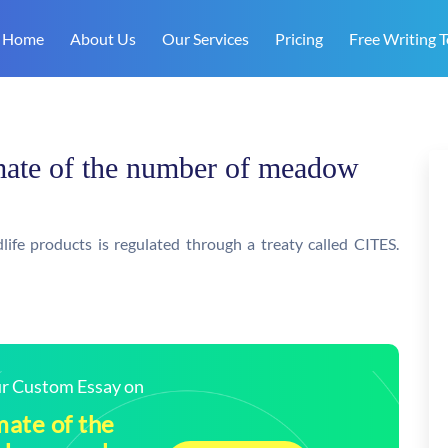
Home
About Us
Our Services
Pricing
Free Writing T
imate of the number of meadow
dlife products is regulated through a treaty called CITES.
our Custom Essay on
mate of the