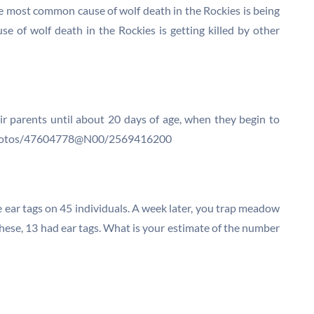
e most common cause of wolf death in the Rockies is being
 of wolf death in the Rockies is getting killed by other
ir parents until about 20 days of age, when they begin to
om/photos/47604778@N00/2569416200
e ear tags on 45 individuals. A week later, you trap meadow
 these, 13 had ear tags. What is your estimate of the number