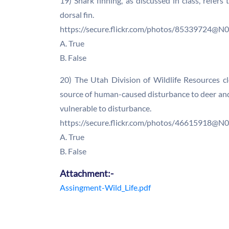
19) Shark finning, as discussed in class, refers
dorsal fin.
https://secure.flickr.com/photos/85339724@
A. True
B. False
20) The Utah Division of Wildlife Resources c
source of human-caused disturbance to deer and
vulnerable to disturbance.
https://secure.flickr.com/photos/46615918@
A. True
B. False
Attachment:-
Assingment-Wild_Life.pdf