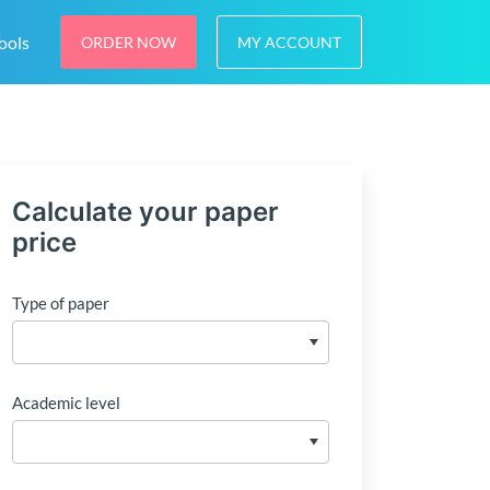
ools
ORDER NOW
MY ACCOUNT
Calculate your paper
price
Type of paper
Academic level