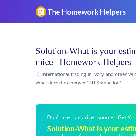
Solution-What is your est
mice | Homework Helpers
1) International trading in ivory and other wil
What does the acronym CITES stand for?
_______________________________.
Don't use plagiarized sources. Get Y
Solution-What is your esti