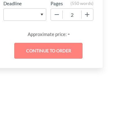
Deadline
Pages
(
550 words
)
−
+
-
Approximate price: