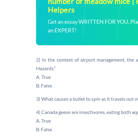
number of meadow mice 
Helpers
Get an essay WRITTEN FOR YOU, Plagi
an EXPERT!
2) In the context of airport management, the
Hazards.”
A. True
B. False
3) What causes a bullet to spin as it travels out o
4) Canada geese are insectivores, eating both aqua
A. True
B. False