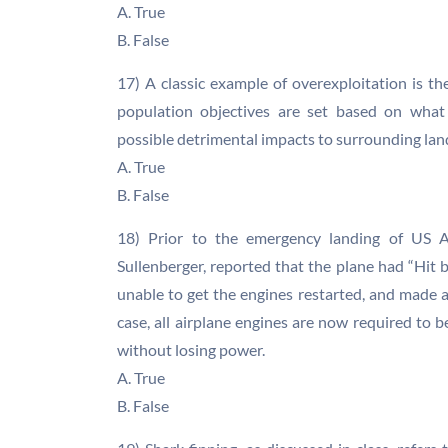
A. True
B. False
17) A classic example of overexploitation is t
population objectives are set based on what 
possible detrimental impacts to surrounding lan
A. True
B. False
18) Prior to the emergency landing of US Ai
Sullenberger, reported that the plane had “Hit b
unable to get the engines restarted, and made 
case, all airplane engines are now required to 
without losing power.
A. True
B. False