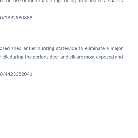
 to the use of identifiable tags being attached to a shark’s
N00/3892980888
losed shed antler hunting statewide to eliminate a major
 elk during the periods deer and elk are most exposed and
N08/4423382041