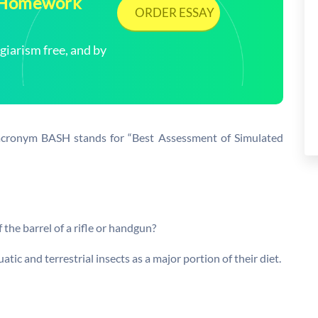
| Homework
ORDER ESSAY
arism free, and by
 acronym BASH stands for “Best Assessment of Simulated
f the barrel of a rifle or handgun?
tic and terrestrial insects as a major portion of their diet.