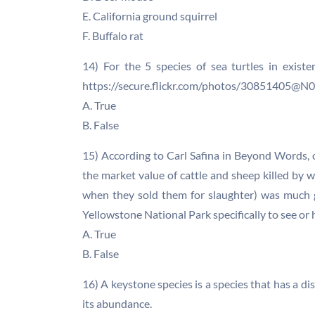
E. California ground squirrel
F. Buffalo rat
14) For the 5 species of sea turtles in exist
https://secure.flickr.com/photos/30851405@
A. True
B. False
15) According to Carl Safina in Beyond Words, 
the market value of cattle and sheep killed by 
when they sold them for slaughter) was much 
Yellowstone National Park specifically to see or 
A. True
B. False
16) A keystone species is a species that has a di
its abundance.