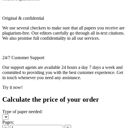
Original & confidential
We use several checkers to make sure that all papers you receive are
plagiarism-free. Our editors carefully go through all in-text citations.
We also promise full confidentiality in all our services.
24/7 Customer Support
Our support agents are available 24 hours a day 7 days a week and
committed to providing you with the best customer experience. Get
in touch whenever you need any assistance.
Try it now!
Calculate the price of your order
Type of paper needed:
Pages:
−
+