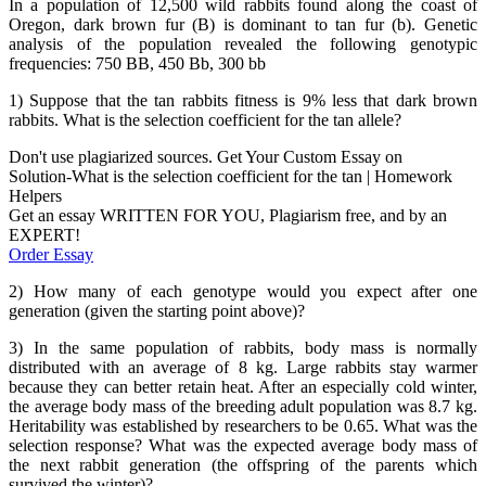
In a population of 12,500 wild rabbits found along the coast of
Oregon, dark brown fur (B) is dominant to tan fur (b). Genetic
analysis of the population revealed the following genotypic
frequencies: 750 BB, 450 Bb, 300 bb
1) Suppose that the tan rabbits fitness is 9% less that dark brown
rabbits. What is the selection coefficient for the tan allele?
Don't use plagiarized sources. Get Your Custom Essay on
Solution-What is the selection coefficient for the tan | Homework
Helpers
Get an essay WRITTEN FOR YOU, Plagiarism free, and by an
EXPERT!
Order Essay
2) How many of each genotype would you expect after one
generation (given the starting point above)?
3) In the same population of rabbits, body mass is normally
distributed with an average of 8 kg. Large rabbits stay warmer
because they can better retain heat. After an especially cold winter,
the average body mass of the breeding adult population was 8.7 kg.
Heritability was established by researchers to be 0.65. What was the
selection response? What was the expected average body mass of
the next rabbit generation (the offspring of the parents which
survived the winter)?