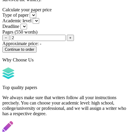
Calculate your paper price
Type of paper
Academic level
Deadline
Pages
(
550 words
)
−
+
Approximate price:
-
Why Choose Us
Top quality papers
We always make sure that writers follow all your instructions
precisely. You can choose your academic level: high school,
college/university or professional, and we will assign a writer who
has a respective degree.