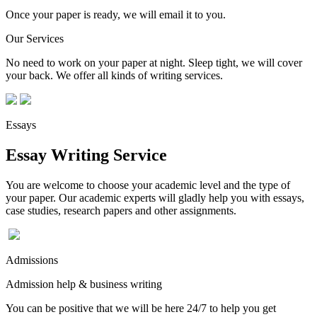
Once your paper is ready, we will email it to you.
Our Services
No need to work on your paper at night. Sleep tight, we will cover
your back. We offer all kinds of writing services.
Essays
Essay Writing Service
You are welcome to choose your academic level and the type of
your paper. Our academic experts will gladly help you with essays,
case studies, research papers and other assignments.
Admissions
Admission help & business writing
You can be positive that we will be here 24/7 to help you get