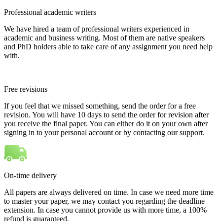
Professional academic writers
We have hired a team of professional writers experienced in
academic and business writing. Most of them are native speakers
and PhD holders able to take care of any assignment you need help
with.
Free revisions
If you feel that we missed something, send the order for a free
revision. You will have 10 days to send the order for revision after
you receive the final paper. You can either do it on your own after
signing in to your personal account or by contacting our support.
On-time delivery
All papers are always delivered on time. In case we need more time
to master your paper, we may contact you regarding the deadline
extension. In case you cannot provide us with more time, a 100%
refund is guaranteed.