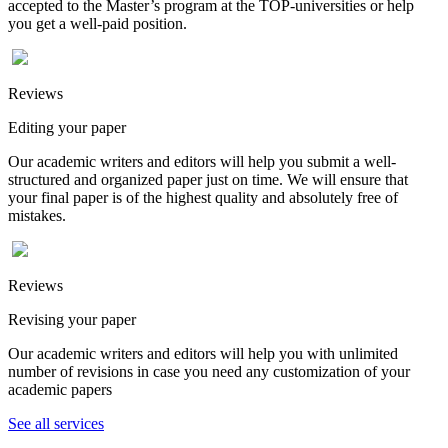
accepted to the Master’s program at the TOP-universities or help
you get a well-paid position.
Reviews
Editing your paper
Our academic writers and editors will help you submit a well-
structured and organized paper just on time. We will ensure that
your final paper is of the highest quality and absolutely free of
mistakes.
Reviews
Revising your paper
Our academic writers and editors will help you with unlimited
number of revisions in case you need any customization of your
academic papers
See all services