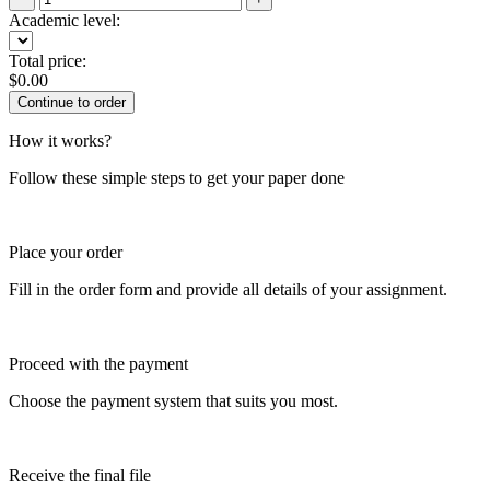
Academic level:
Total price:
$
0.00
How it works?
Follow these simple steps to get your paper done
Place your order
Fill in the order form and provide all details of your assignment.
Proceed with the payment
Choose the payment system that suits you most.
Receive the final file