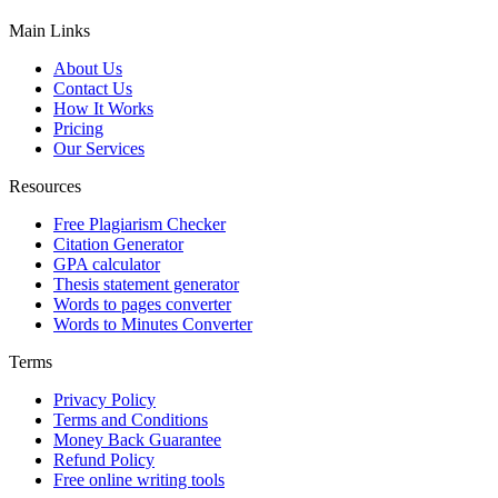
Main Links
About Us
Contact Us
How It Works
Pricing
Our Services
Resources
Free Plagiarism Checker
Citation Generator
GPA calculator
Thesis statement generator
Words to pages converter
Words to Minutes Converter
Terms
Privacy Policy
Terms and Conditions
Money Back Guarantee
Refund Policy
Free online writing tools