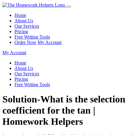
Home
About Us
Our Services
Pricing
Free Writing Tools
Order Now
My Account
My Account
Home
About Us
Our Services
Pricing
Free Writing Tools
Solution-What is the selection
coefficient for the tan |
Homework Helpers