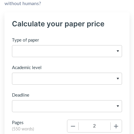
without humans?
Calculate your paper price
Type of paper
Academic level
Deadline
Pages
−
+
(
550 words
)