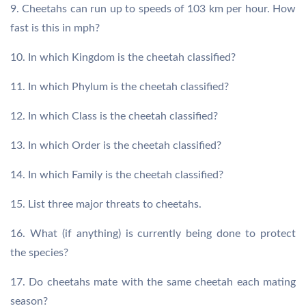
9. Cheetahs can run up to speeds of 103 km per hour. How
fast is this in mph?
10. In which Kingdom is the cheetah classified?
11. In which Phylum is the cheetah classified?
12. In which Class is the cheetah classified?
13. In which Order is the cheetah classified?
14. In which Family is the cheetah classified?
15. List three major threats to cheetahs.
16. What (if anything) is currently being done to protect
the species?
17. Do cheetahs mate with the same cheetah each mating
season?