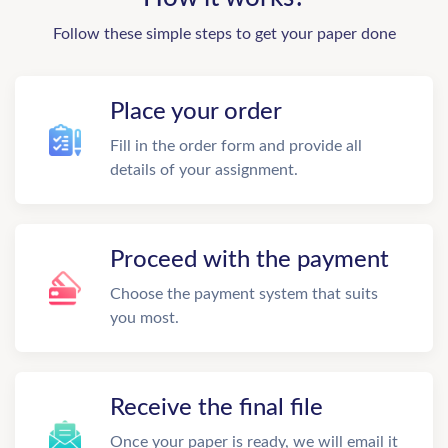
Follow these simple steps to get your paper done
Place your order
Fill in the order form and provide all
details of your assignment.
Proceed with the payment
Choose the payment system that suits
you most.
Receive the final file
Once your paper is ready, we will email it