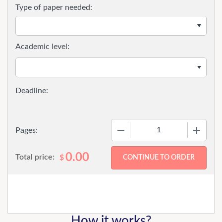
Type of paper needed:
Academic level:
−
+
Pages:
0.00
Total price:
$
How it works?