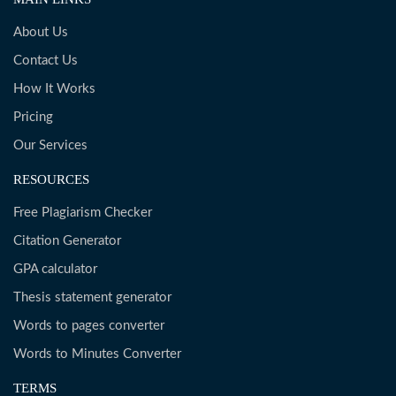
About Us
Contact Us
How It Works
Pricing
Our Services
RESOURCES
Free Plagiarism Checker
Citation Generator
GPA calculator
Thesis statement generator
Words to pages converter
Words to Minutes Converter
TERMS