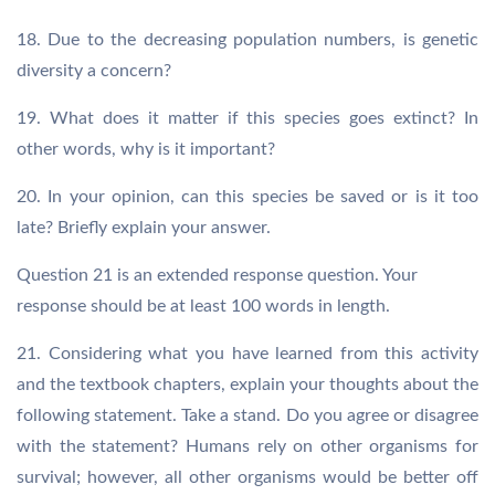
18. Due to the decreasing population numbers, is genetic
diversity a concern?
19. What does it matter if this species goes extinct? In
other words, why is it important?
20. In your opinion, can this species be saved or is it too
late? Briefly explain your answer.
Question 21 is an extended response question. Your
response should be at least 100 words in length.
21. Considering what you have learned from this activity
and the textbook chapters, explain your thoughts about the
following statement. Take a stand. Do you agree or disagree
with the statement? Humans rely on other organisms for
survival; however, all other organisms would be better off