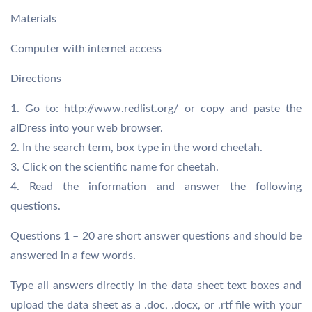
Materials
Computer with internet access
Directions
1. Go to: http://www.redlist.org/ or copy and paste the
aIDress into your web browser.
2. In the search term, box type in the word cheetah.
3. Click on the scientific name for cheetah.
4. Read the information and answer the following
questions.
Questions 1 – 20 are short answer questions and should be
answered in a few words.
Type all answers directly in the data sheet text boxes and
upload the data sheet as a .doc, .docx, or .rtf file with your