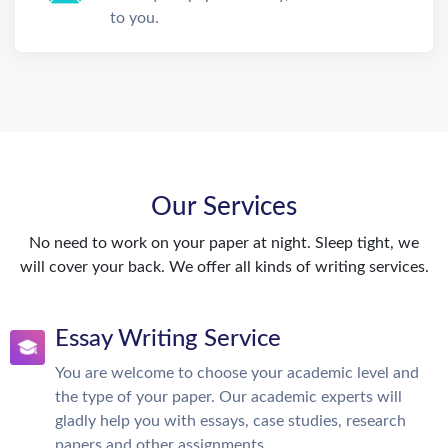
to you.
Our Services
No need to work on your paper at night. Sleep tight, we
will cover your back. We offer all kinds of writing services.
Essay Writing Service
You are welcome to choose your academic level and
the type of your paper. Our academic experts will
gladly help you with essays, case studies, research
papers and other assignments.