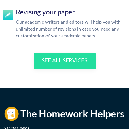
Revising your paper
Our academic writers and editors will help you with
unlimited number of revisions in case you need any
customization of your academic papers
SEE ALL SERVICES
MAIN LINKS