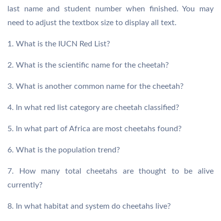
last name and student number when finished. You may
need to adjust the textbox size to display all text.
1. What is the IUCN Red List?
2. What is the scientific name for the cheetah?
3. What is another common name for the cheetah?
4. In what red list category are cheetah classified?
5. In what part of Africa are most cheetahs found?
6. What is the population trend?
7. How many total cheetahs are thought to be alive
currently?
8. In what habitat and system do cheetahs live?