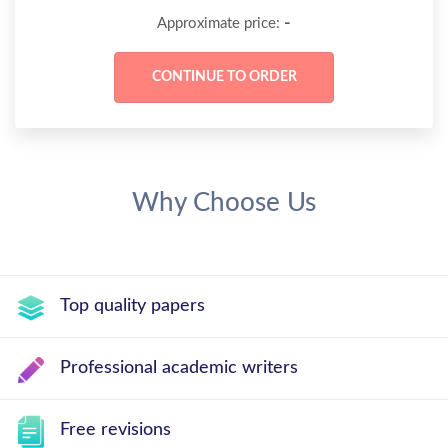
-
Approximate price:
Why Choose Us
Top quality papers
Professional academic writers
Free revisions