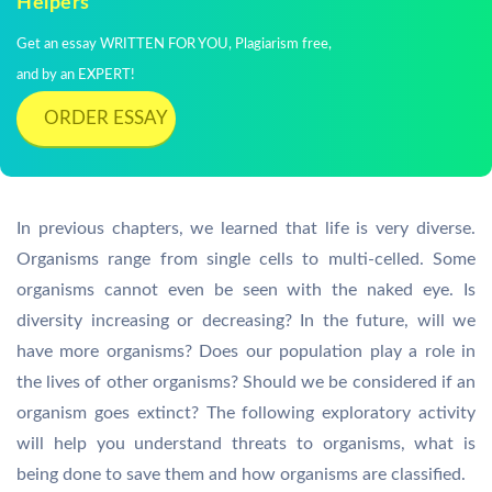
Helpers
Get an essay WRITTEN FOR YOU, Plagiarism free,
and by an EXPERT!
ORDER ESSAY
In previous chapters, we learned that life is very diverse.
Organisms range from single cells to multi-celled. Some
organisms cannot even be seen with the naked eye. Is
diversity increasing or decreasing? In the future, will we
have more organisms? Does our population play a role in
the lives of other organisms? Should we be considered if an
organism goes extinct? The following exploratory activity
will help you understand threats to organisms, what is
being done to save them and how organisms are classified.