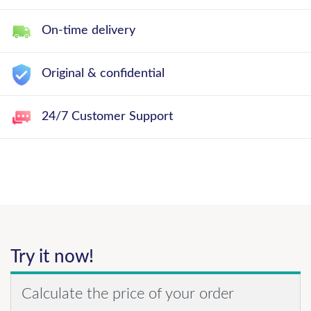
On-time delivery
Original & confidential
24/7 Customer Support
Try it now!
Calculate the price of your order