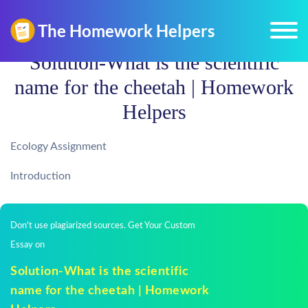
Solution-What is the scientific
name for the cheetah | Homework
Helpers
Ecology Assignment
Introduction
Don't use plagiarized sources. Get Your Custom
Essay on
Solution-What is the scientific
name for the cheetah | Homework