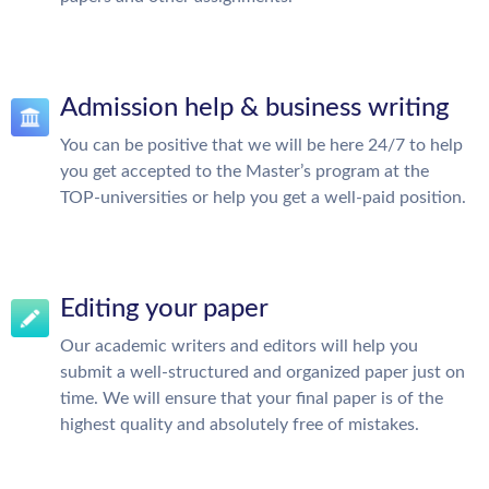
Admission help & business writing
You can be positive that we will be here 24/7 to help
you get accepted to the Master’s program at the
TOP-universities or help you get a well-paid position.
Editing your paper
Our academic writers and editors will help you
submit a well-structured and organized paper just on
time. We will ensure that your final paper is of the
highest quality and absolutely free of mistakes.