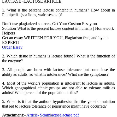
LACTASE -LACTOSE ARTICLE
1. What is the percent lactose content in humans? How about in
Pinnipedia (sea lions, walruses etc.)?
Don't use plagiarized sources. Get Your Custom Essay on
Solution-What is the percent lactose content in humans | Homework
Helpers
Get an essay WRITTEN FOR YOU, Plagiarism free, and by an
EXPERT!
Order Essay
2. Which tissue in humans is lactase found? What is the function of
the enzyme?
3. All people are born with lactose tolerance but some lose the
ability as adults, so what is intolerance? What are the symptoms?
4. Most of the world’s population is intolerant to lactose as adults.
Which geographical ethnic groups are not able to tolerate milk as
adults? What percent of the population is this?
5. When is it that the authors hypothesize that the genetic mutation
that led to lactose tolerance or persistence might have occurred?
Attachment:-
Article- Sciamlactoselactase.pdf