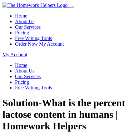
Home
About Us
Our Services
Pricing
Free Writing Tools
Order Now
My Account
My Account
Home
About Us
Our Services
Pricing
Free Writing Tools
Solution-What is the percent
lactose content in humans |
Homework Helpers