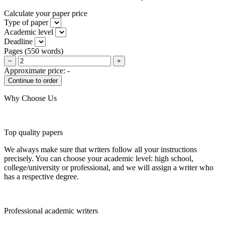
Calculate your paper price
Type of paper
Academic level
Deadline
Pages
(
550 words
)
−
+
Approximate price:
-
Why Choose Us
Top quality papers
We always make sure that writers follow all your instructions
precisely. You can choose your academic level: high school,
college/university or professional, and we will assign a writer who
has a respective degree.
Professional academic writers