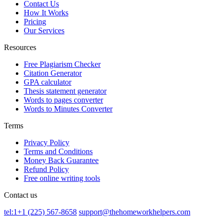
Contact Us
How It Works
Pricing
Our Services
Resources
Free Plagiarism Checker
Citation Generator
GPA calculator
Thesis statement generator
Words to pages converter
Words to Minutes Converter
Terms
Privacy Policy
Terms and Conditions
Money Back Guarantee
Refund Policy
Free online writing tools
Contact us
tel:1+1 (225) 567-8658
support@thehomeworkhelpers.com