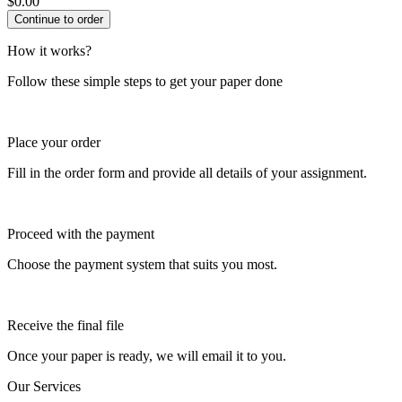
$
0.00
How it works?
Follow these simple steps to get your paper done
Place your order
Fill in the order form and provide all details of your assignment.
Proceed with the payment
Choose the payment system that suits you most.
Receive the final file
Once your paper is ready, we will email it to you.
Our Services