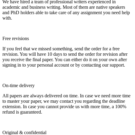
We have hired a team of professional writers experienced in
academic and business writing. Most of them are native speakers
and PhD holders able to take care of any assignment you need help
with.
Free revisions
If you feel that we missed something, send the order for a free
revision. You will have 10 days to send the order for revision after
you receive the final paper. You can either do it on your own after
signing in to your personal account or by contacting our support.
On-time delivery
All papers are always delivered on time. In case we need more time
to master your paper, we may contact you regarding the deadline
extension. In case you cannot provide us with more time, a 100%
refund is guaranteed.
Original & confidential