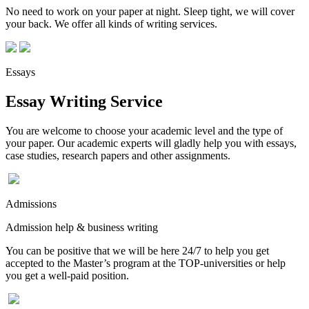
No need to work on your paper at night. Sleep tight, we will cover
your back. We offer all kinds of writing services.
Essays
Essay Writing Service
You are welcome to choose your academic level and the type of
your paper. Our academic experts will gladly help you with essays,
case studies, research papers and other assignments.
Admissions
Admission help & business writing
You can be positive that we will be here 24/7 to help you get
accepted to the Master’s program at the TOP-universities or help
you get a well-paid position.