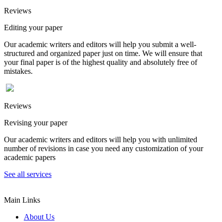
Reviews
Editing your paper
Our academic writers and editors will help you submit a well-
structured and organized paper just on time. We will ensure that
your final paper is of the highest quality and absolutely free of
mistakes.
Reviews
Revising your paper
Our academic writers and editors will help you with unlimited
number of revisions in case you need any customization of your
academic papers
See all services
Main Links
About Us