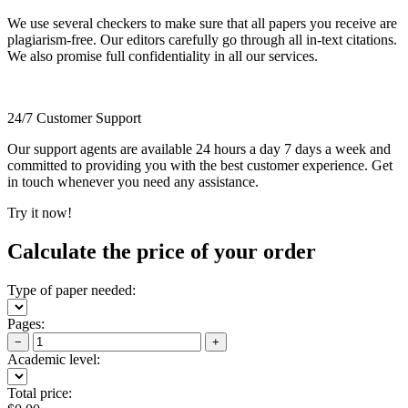
We use several checkers to make sure that all papers you receive are
plagiarism-free. Our editors carefully go through all in-text citations.
We also promise full confidentiality in all our services.
24/7 Customer Support
Our support agents are available 24 hours a day 7 days a week and
committed to providing you with the best customer experience. Get
in touch whenever you need any assistance.
Try it now!
Calculate the price of your order
Type of paper needed:
Pages:
−
+
Academic level:
Total price: