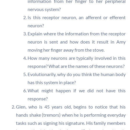
information from her finger to her peripheral
nervous system?
Is this receptor neuron, an afferent or efferent
neuron?
Explain where the information from the receptor
neuron is sent and how does it result in Amy
moving her finger away from the stove.
How many neurons are typically involved in this
response? What are the names of these neurons?
Evolutionarily, why do you think the human body
has this system in place?
What might happen if we did not have this
response?
Glen, who is 45 years old, begins to notice that his
hands shake (tremors) when he is performing everyday
tasks such as signing his signature. His family members