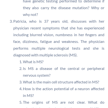
have genetic testing performed to determine if
they also carry the disease mutation? Why or
why not?
Patricia, who is 37 years old, discusses with her
physician recent symptoms that she has experienced
including blurred vision, numbness in her fingers and
face, dizziness, fatigue and weakness. The physician
performs multiple neurological tests and she is
diagnosed with multiple sclerosis (MS).
What is MS?
Is MS a disease of the central or peripheral
nervous system?
What is the main cell structure affected in MS?
How is the action potential of a neuron affected
in MS?
The origins of MS are not clear. What do