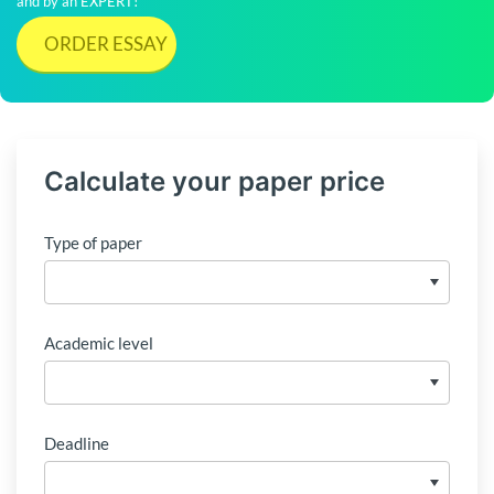
and by an EXPERT!
ORDER ESSAY
Calculate your paper price
Type of paper
Academic level
Deadline