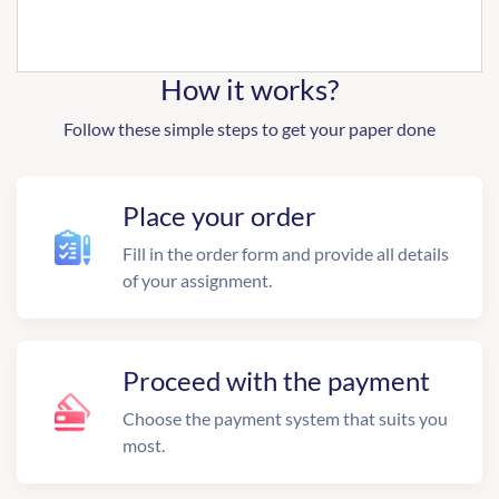
How it works?
Follow these simple steps to get your paper done
Place your order
Fill in the order form and provide all details
of your assignment.
Proceed with the payment
Choose the payment system that suits you
most.