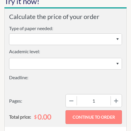
Try it now!
Calculate the price of your order
Type of paper needed:
Academic level:
−
+
Pages:
0.00
$
Total price: