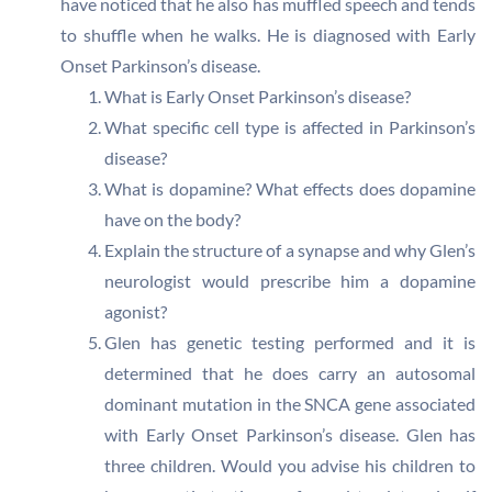
have noticed that he also has muffled speech and tends
to shuffle when he walks. He is diagnosed with Early
Onset Parkinson’s disease.
What is Early Onset Parkinson’s disease?
What specific cell type is affected in Parkinson’s
disease?
What is dopamine? What effects does dopamine
have on the body?
Explain the structure of a synapse and why Glen’s
neurologist would prescribe him a dopamine
agonist?
Glen has genetic testing performed and it is
determined that he does carry an autosomal
dominant mutation in the SNCA gene associated
with Early Onset Parkinson’s disease. Glen has
three children. Would you advise his children to