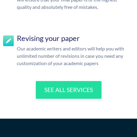
quality and absolutely free of mistakes.
Revising your paper
Our academic writers and editors will help you with
unlimited number of revisions in case you need any
customization of your academic papers
SEE ALL SERVICES