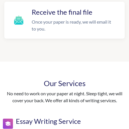
Receive the final file
Once your paper is ready, we will email it
to you.
Our Services
No need to work on your paper at night. Sleep tight, we will
cover your back. We offer all kinds of writing services.
Essay Writing Service