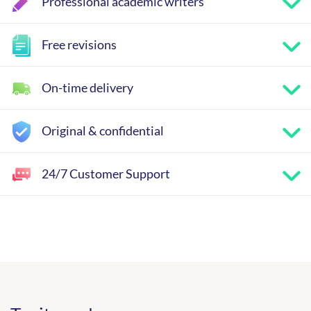
Professional academic writers
Free revisions
On-time delivery
Original & confidential
24/7 Customer Support