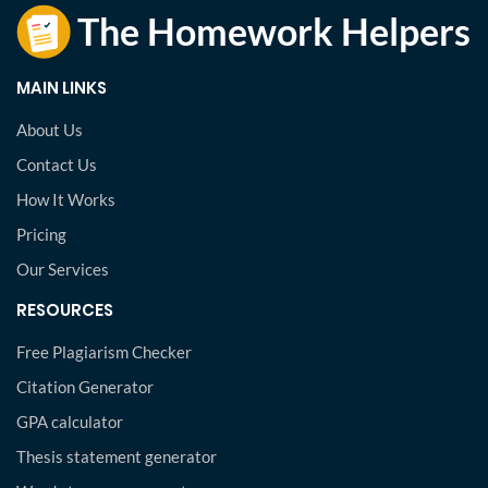
MAIN LINKS
About Us
Contact Us
How It Works
Pricing
Our Services
RESOURCES
Free Plagiarism Checker
Citation Generator
GPA calculator
Thesis statement generator