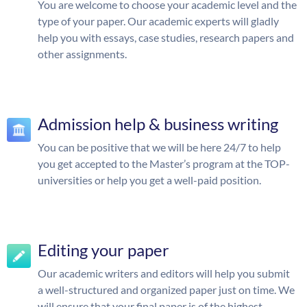
You are welcome to choose your academic level and the
type of your paper. Our academic experts will gladly
help you with essays, case studies, research papers and
other assignments.
Admission help & business writing
You can be positive that we will be here 24/7 to help
you get accepted to the Master’s program at the TOP-
universities or help you get a well-paid position.
Editing your paper
Our academic writers and editors will help you submit
a well-structured and organized paper just on time. We
will ensure that your final paper is of the highest