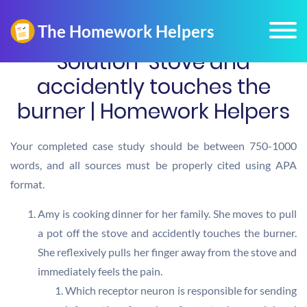
Solution-Stove and
accidently touches the
burner | Homework Helpers
Your completed case study should be between 750-1000
words, and all sources must be properly cited using APA
format.
Amy is cooking dinner for her family. She moves to pull
a pot off the stove and accidently touches the burner.
She reflexively pulls her finger away from the stove and
immediately feels the pain.
Which receptor neuron is responsible for sending