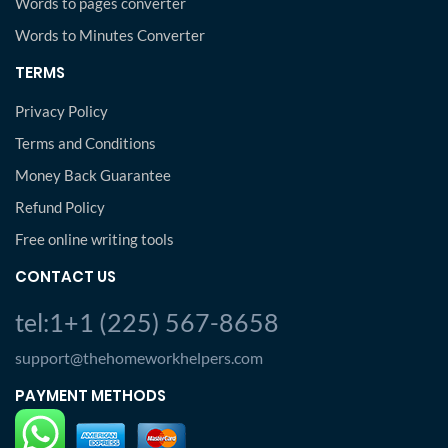
Words to pages converter
Words to Minutes Converter
TERMS
Privacy Policy
Terms and Conditions
Money Back Guarantee
Refund Policy
Free online writing tools
CONTACT US
tel:1+1 (225) 567-8658
support@thehomeworkhelpers.com
PAYMENT METHODS