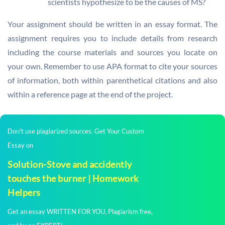
scientists hypothesize to be the causes of MS?
Your assignment should be written in an essay format. The
assignment requires you to include details from research
including the course materials and sources you locate on
your own. Remember to use APA format to cite your sources
of information, both within parenthetical citations and also
within a reference page at the end of the project.
Don't use plagiarized sources. Get Your Custom
Essay on
Solution-Stove and accidently
touches the burner | Homework
Helpers
Get an essay WRITTEN FOR YOU, Plagiarism free,