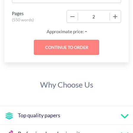
Pages
−
+
(
550 words
)
-
Approximate price:
Why Choose Us
Top quality papers