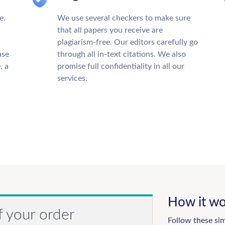
e.
We use several checkers to make sure
that all papers you receive are
plagiarism-free. Our editors carefully go
ase
through all in-text citations. We also
, a
promise full confidentiality in all our
services.
How it wo
f your order
Follow these si