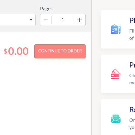
Pages:
−
+
P
Fi
of
0.00
$
P
Ch
mo
R
On
yo