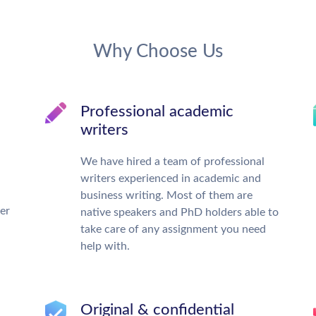
Why Choose Us
Professional academic
writers
We have hired a team of professional
writers experienced in academic and
business writing. Most of them are
ter
native speakers and PhD holders able to
take care of any assignment you need
help with.
Original & confidential