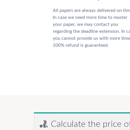
All papers are always delivered on tim
In case we need more time to master
your paper, we may contact you
regarding the deadline extension. In c
you cannot provide us with more time
100% refund is guaranteed.
Calculate the price o