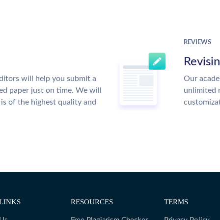
REVIEWS
Revisi
itors will help you submit a
Our academ
ed paper just on time. We will
unlimited 
is of the highest quality and
customiza
LINKS
RESOURCES
TERMS