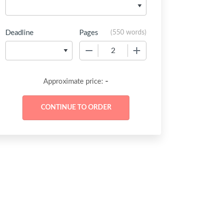
Deadline
Pages
(
550 words
)
−
+
-
Approximate price: