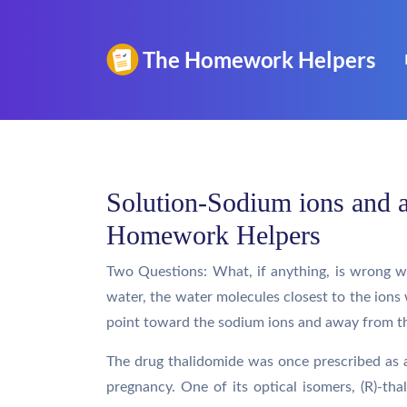
Solution-Sodium ions and a
Homework Helpers
Two Questions: What, if anything, is wrong w
water, the water molecules closest to the ions 
point toward the sodium ions and away from th
The drug thalidomide was once prescribed as a
pregnancy. One of its optical isomers, (R)-thal