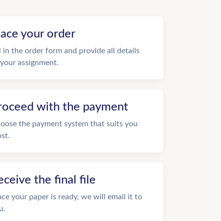
lace your order
ll in the order form and provide all details
 your assignment.
roceed with the payment
oose the payment system that suits you
st.
eceive the final file
ce your paper is ready, we will email it to
u.