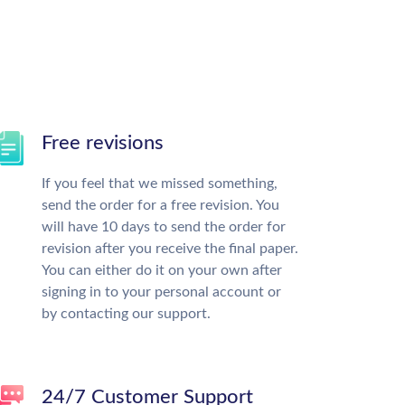
Free revisions
If you feel that we missed something,
send the order for a free revision. You
will have 10 days to send the order for
revision after you receive the final paper.
You can either do it on your own after
signing in to your personal account or
by contacting our support.
24/7 Customer Support