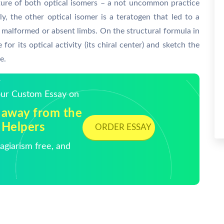
xture of both optical isomers – a not uncommon practice
y, the other optical isomer is a teratogen that led to a
by malformed or absent limbs. On the structural formula in
 for its optical activity (its chiral center) and sketch the
e.
Your Custom Essay on
 away from the
 Helpers
ORDER ESSAY
giarism free, and