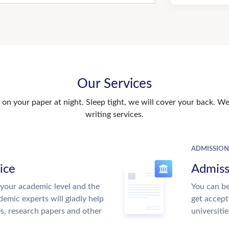
Our Services
n your paper at night. Sleep tight, we will cover your back. We 
writing services.
ADMISSION
ice
Admiss
your academic level and the
You can be
emic experts will gladly help
get accept
es, research papers and other
universitie