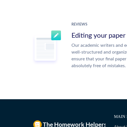
REVIEWS
Editing your paper
Our academic writers and ed
well-structured and organiz
ensure that your final paper 
absolutely free of mistakes.
MAIN 