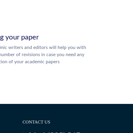
ng your paper
ic writers and editors will help you with
number of revisions in case you need any
tion of your academic papers
CONTACT US