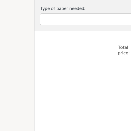
Type of paper needed:
Total
price: