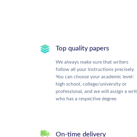
Top quality papers
We always make sure that writers
follow all your instructions precisely.
You can choose your academic level:
high school, college/university or
professional, and we will assign a wri
who has a respective degree.
On-time delivery