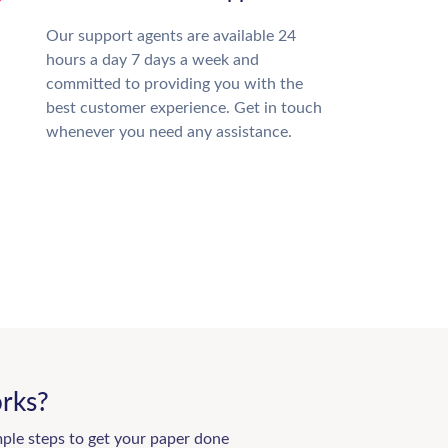
Our support agents are available 24
hours a day 7 days a week and
committed to providing you with the
best customer experience. Get in touch
whenever you need any assistance.
rks?
mple steps to get your paper done