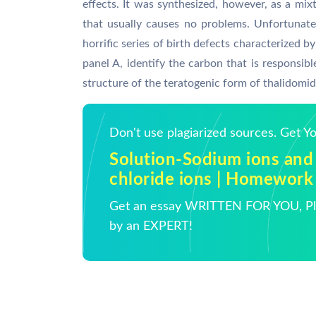
effects. It was synthesized, however, as a mi
that usually causes no problems. Unfortunatel
horrific series of birth defects characterized 
panel A, identify the carbon that is responsible
structure of the teratogenic form of thalidomid
Don't use plagiarized sources. Get 
Solution-Sodium ions and
chloride ions | Homework
Get an essay WRITTEN FOR YOU, Pla
by an EXPERT!