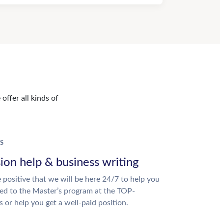
offer all kinds of
S
ion help & business writing
 positive that we will be here 24/7 to help you
ed to the Master’s program at the TOP-
s or help you get a well-paid position.