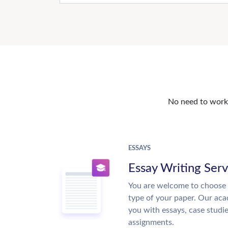
No need to work o
ESSAYS
Essay Writing Serv
You are welcome to choose 
type of your paper. Our acad
you with essays, case studi
assignments.