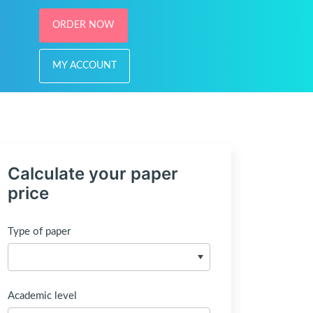
ORDER NOW
MY ACCOUNT
Calculate your paper
price
Type of paper
Academic level