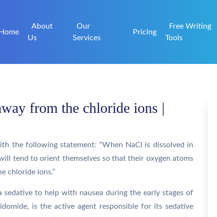
About
Our
Free Writing
Home
Pricing
Us
Services
Tools
way from the chloride ions |
ith the following statement: “When NaCl is dissolved in
will tend to orient themselves so that their oxygen atoms
e chloride ions.”
 sedative to help with nausea during the early stages of
idomide, is the active agent responsible for its sedative