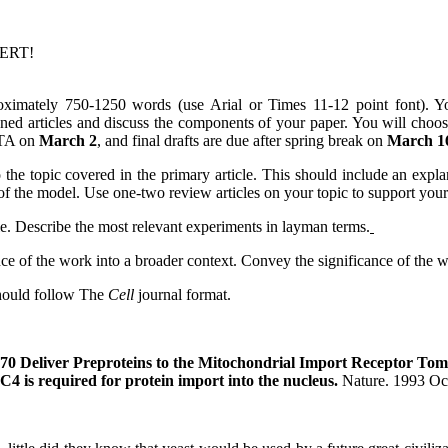
PERT!
oximately 750-1250 words (use Arial or Times 11-12 point font). Yo
gned articles and discuss the components of your paper. You will choo
r TA on
March 2
, and final drafts are due after spring break on
March 1
 the topic covered in the primary article. This should include an expla
f the model. Use one-two review articles on your topic to support your
cle. Describe the most relevant experiments in layman terms.
ance of the work into a broader context. Convey the significance of the 
 should follow The
Cell
journal format.
0 Deliver Preproteins to the Mitochondrial Import Receptor To
 is required for protein import into the nucleus.
Nature.
1993 Oc