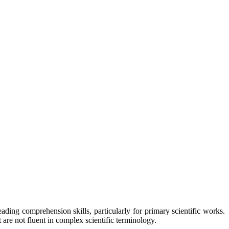
eading comprehension skills, particularly for primary scientific works.
re not fluent in complex scientific terminology.