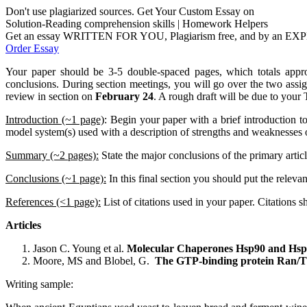
Don't use plagiarized sources. Get Your Custom Essay on
Solution-Reading comprehension skills | Homework Helpers
Get an essay WRITTEN FOR YOU, Plagiarism free, and by an EX
Order Essay
Your paper should be 3-5 double-spaced pages, which totals appr
conclusions. During section meetings, you will go over the two assi
review in section on
February 24
. A rough draft will be due to you
Introduction (~1 page)
:
Begin your paper with a brief introduction to
model system(s) used with a description of strengths and weaknesses o
Summary (~2 pages):
State the major conclusions of the primary arti
Conclusions (~1 page):
In this final section you should put the relev
References (<1 page):
List of citations used in your paper. Citations
Articles
Jason C. Young et al.
Molecular Chaperones Hsp90 and Hsp7
Moore, MS and Blobel, G.
The GTP-binding protein Ran/TC4
Writing sample: