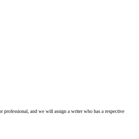
or professional, and we will assign a writer who has a respective