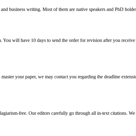
 and business writing. Most of them are native speakers and PhD holder
. You will have 10 days to send the order for revision after you receive 
o master your paper, we may contact you regarding the deadline extensi
giarism-free. Our editors carefully go through all in-text citations. We a