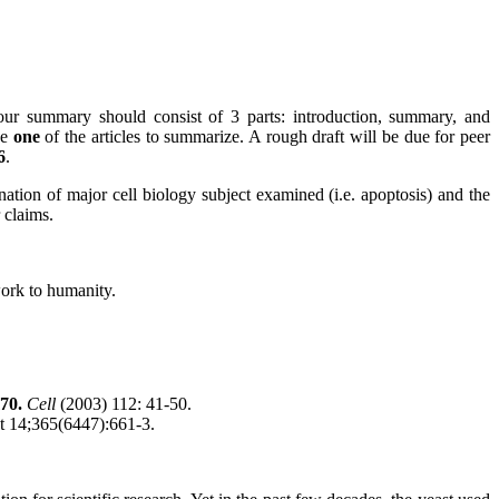
ur summary should consist of 3 parts: introduction, summary, and
se
one
of the articles to summarize. A rough draft will be due for peer
6
.
nation of major cell biology subject examined (i.e. apoptosis) and the
 claims.
work to humanity.
m70.
Cell
(2003) 112: 41-50.
t 14;365(6447):661-3.