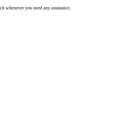
ouch whenever you need any assistance.