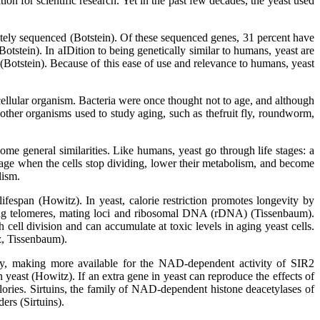
on for scientific research. Yet in the past few decades, the yeast used
letely sequenced (Botstein). Of these sequenced genes, 31 percent have
tstein). In aIDition to being genetically similar to humans, yeast are
(Botstein). Because of this ease of use and relevance to humans, yeast
icellular organism. Bacteria were once thought not to age, and although
 other organisms used to study aging, such as thefruit fly, roundworm,
me general similarities. Like humans, yeast go through life stages: a
tage when the cells stop dividing, lower their metabolism, and become
lism.
ifespan (Howitz). In yeast, calorie restriction promotes longevity by
uding telomeres, mating loci and ribosomal DNA (rDNA) (Tissenbaum).
ll division and can accumulate at toxic levels in aging yeast cells.
z, Tissenbaum).
ay, making more available for the NAD-dependent activity of SIR2
 yeast (Howitz). If an extra gene in yeast can reproduce the effects of
alories. Sirtuins, the family of NAD-dependent histone deacetylases of
rs (Sirtuins).