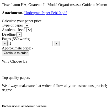
Tissenbaum HA, Guarente L. Model Organisms as a Guide to Mammal
Attachment:-
Undergrad Paper Feb10.pdf
Calculate your paper price
Type of paper
Academic level
Deadline
Pages
(
550 words
)
−
+
Approximate price:
-
Why Choose Us
Top quality papers
We always make sure that writers follow all your instructions precisel
degree.
Professional academic writers