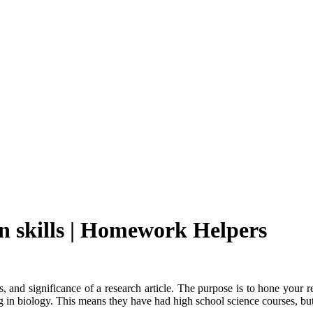
n skills | Homework Helpers
, and significance of a research article. The purpose is to hone your r
in biology. This means they have had high school science courses, but a