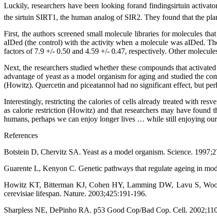
Luckily, researchers have been looking forand findingsirtuin acti
the sirtuin SIRT1, the human analog of SIR2. They found that the pla
First, the authors screened small molecule libraries for molecules th
aIDed (the control) with the activity when a molecule was aIDed. They
factors of 7.9 +/- 0.50 and 4.59 +/- 0.47, respectively. Other molecule
Next, the researchers studied whether these compounds that activated
advantage of yeast as a model organism for aging and studied the com
(Howitz). Quercetin and piceatannol had no significant effect, but per
Interestingly, restricting the calories of cells already treated with re
as calorie restriction (Howitz) and that researchers may have found th
humans, perhaps we can enjoy longer lives … while still enjoying our
References
Botstein D, Chervitz SA. Yeast as a model organism. Science. 1997;
Guarente L, Kenyon C. Genetic pathways that regulate ageing in mod
Howitz KT, Bitterman KJ, Cohen HY, Lamming DW, Lavu S, Wood JG
cerevisiae lifespan. Nature. 2003;425:191-196.
Sharpless NE, DePinho RA. p53 Good Cop/Bad Cop. Cell. 2002;110