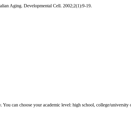
ian Aging. Developmental Cell. 2002;2(1):9-19.
y. You can choose your academic level: high school, college/university 