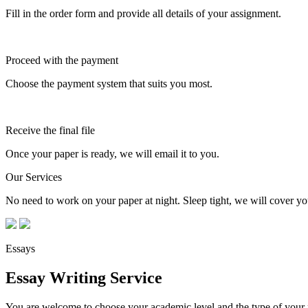
Fill in the order form and provide all details of your assignment.
Proceed with the payment
Choose the payment system that suits you most.
Receive the final file
Once your paper is ready, we will email it to you.
Our Services
No need to work on your paper at night. Sleep tight, we will cover you
Essays
Essay Writing Service
You are welcome to choose your academic level and the type of your p