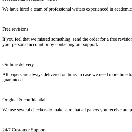
We have hired a team of professional writers experienced in academic
Free revisions
If you feel that we missed something, send the order for a free revision
your personal account or by contacting our support.
On-time delivery
All papers are always delivered on time. In case we need more time t
guaranteed.
Original & confidential
We use several checkers to make sure that all papers you receive are pla
24/7 Customer Support