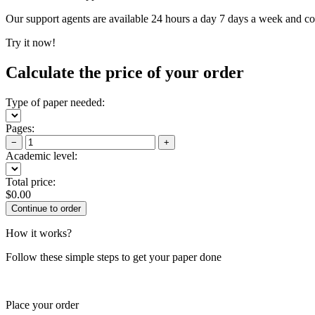
Our support agents are available 24 hours a day 7 days a week and c
Try it now!
Calculate the price of your order
Type of paper needed:
Pages:
−
+
Academic level:
Total price:
$
0.00
How it works?
Follow these simple steps to get your paper done
Place your order