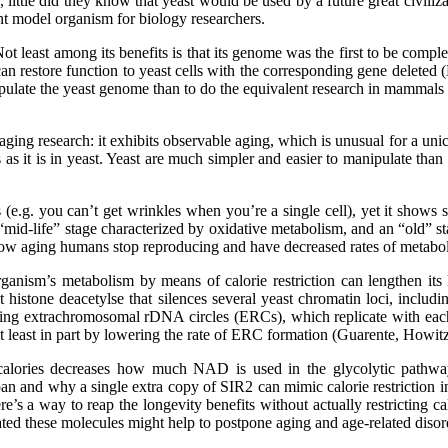
ttle did they know that yeast would be used by a future great civilizati
t model organism for biology researchers.
ot least among its benefits is that its genome was the first to be comp
restore function to yeast cells with the corresponding gene deleted (Bo
nipulate the yeast genome than to do the equivalent research in mammals 
 aging research: it exhibits observable aging, which is unusual for a un
as it is in yeast. Yeast are much simpler and easier to manipulate than
e.g. you can’t get wrinkles when you’re a single cell), yet it shows so
mid-life” stage characterized by oxidative metabolism, and an “old” s
to how aging humans stop reproducing and have decreased rates of metabo
rganism’s metabolism by means of calorie restriction can lengthen its l
 histone deacetylse that silences several yeast chromatin loci, incl
ing extrachromosomal rDNA circles (ERCs), which replicate with each ce
t least in part by lowering the rate of ERC formation (Guarente, Howit
g calories decreases how much NAD is used in the glycolytic pathw
span and why a single extra copy of SIR2 can mimic calorie restriction in
re’s a way to reap the longevity benefits without actually restricting c
d these molecules might help to postpone aging and age-related disorde