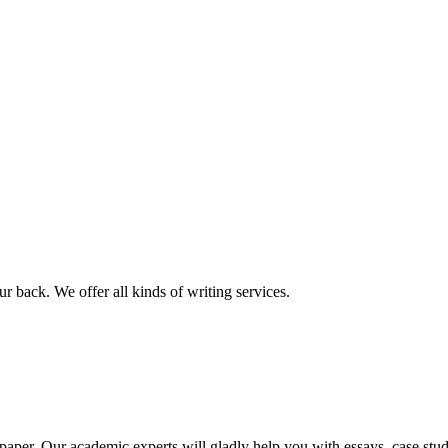
r back. We offer all kinds of writing services.
aper. Our academic experts will gladly help you with essays, case stud