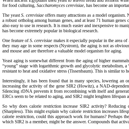
When ancient Egyptians used yeast to leaven bread and ferment wine, li
for food culturing,
Saccharomyces cerevisiae
, has become an importan
The yeast
S. cerevisiae
offers many attractions as a model organism. N
a robust ortholog among human genes, and at least 71 human genes can 
also easy to use in research. It is much easier and inexpensive to ma
has become extremely popular in biological research.
One feature of
S. cerevisiae
makes it especially popular in the area of
they may age in some respects (Nystrom), the aging is not as obvious 
and mouse and are therefore a valuable model organism for aging.
Yeast aging is somewhat different from the aging of higher mammals (
“young” stage with logarithmic growth and glycolytic metabolism, a “
resistant to heat and oxidative stress (Tissenbaum). This is similar 
Interestingly, it has been found that in many species, lowering an o
increasing the activity of the gene SIR2 (Howitz), a NAD-dependent
Silencing rDNA prevents it from recombining with itself and generat
ERCs seem to be related to aging, and SIR2 might lenghten lifespan a
So why does calorie restriction increase SIR2 activity? Reducin
(Sharpless). This might explain why calorie restriction increases life
calorie restriction, could this approach work for humans? Perhaps the
which SIR2 is a member, might be the answer. Compounds that activate