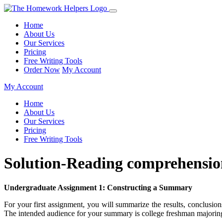
Home
About Us
Our Services
Pricing
Free Writing Tools
Order Now
My Account
My Account
Home
About Us
Our Services
Pricing
Free Writing Tools
Solution-Reading comprehensio
Undergraduate Assignment 1: Constructing a Summary
For your first assignment, you will summarize the results, conclusions
The intended audience for your summary is college freshman majoring 