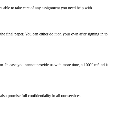
s able to take care of any assignment you need help with.
the final paper. You can either do it on your own after signing in to
on. In case you cannot provide us with more time, a 100% refund is
lso promise full confidentiality in all our services.