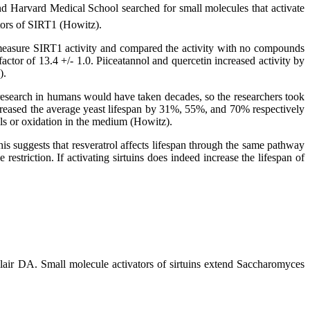
nd Harvard Medical School searched for small molecules that activate
tors of SIRT1 (Howitz).
 to measure SIRT1 activity and compared the activity with no compounds
ctor of 13.4 +/- 1.0. Piiceatannol and quercetin increased activity by
).
 research in humans would have taken decades, so the researchers took
ncreased the average yeast lifespan by 31%, 55%, and 70% respectively
lls or oxidation in the medium (Howitz).
 This suggests that resveratrol affects lifespan through the same pathway
estriction. If activating sirtuins does indeed increase the lifespan of
 DA. Small molecule activators of sirtuins extend Saccharomyces