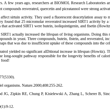
vators. A few years ago, researchers at BIOMOL Research Laboratories a
nt compounds resveratrol, quercetin and piceatannol were strong activa
at affect sirtuin activity. They used a fluorescent deacetylation assay
 found that 25 micromolar resveratrol increased SIRT1 activity by a fa
s that activated SIRT1 were butein, isoliquintigenin, and fisetin (Howitz
 SIRT1 actually increased the lifespan of living organisms. Doing this
pounds in yeast. Three compounds, butein, fistein, and resveratrol, i
haps that was due to insufficient uptake of these compounds into the ce
sveratrol yielded no significant aIDitional increase in lifespan (Howitz).
e long-sought pathway responsible for the longevity benefits of calorie r
 food!
277(5330).
el organisms. Nature.
2000;408:255-262.
, Zipkin RE, Chung P, Kisielewski A, Zhang L, Scherer B, Sinclair
(1):9-12.