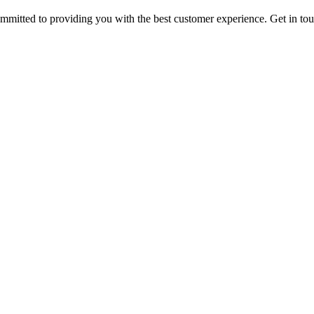
ommitted to providing you with the best customer experience. Get in t