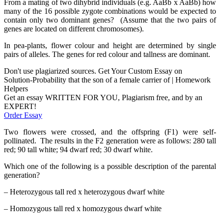
From a mating of two dihybrid individuals (e.g. AaBb x AaBb) how
many of the 16 possible zygote combinations would be expected to
contain only two dominant genes? (Assume that the two pairs of
genes are located on different chromosomes).
In pea-plants, flower colour and height are determined by single
pairs of alleles. The genes for red colour and tallness are dominant.
Don't use plagiarized sources. Get Your Custom Essay on
Solution-Probability that the son of a female carrier of | Homework
Helpers
Get an essay WRITTEN FOR YOU, Plagiarism free, and by an
EXPERT!
Order Essay
Two flowers were crossed, and the offspring (F1) were self-
pollinated. The results in the F2 generation were as follows: 280 tall
red; 90 tall white; 94 dwarf red; 30 dwarf white.
Which one of the following is a possible description of the parental
generation?
– Heterozygous tall red x heterozygous dwarf white
– Homozygous tall red x homozygous dwarf white