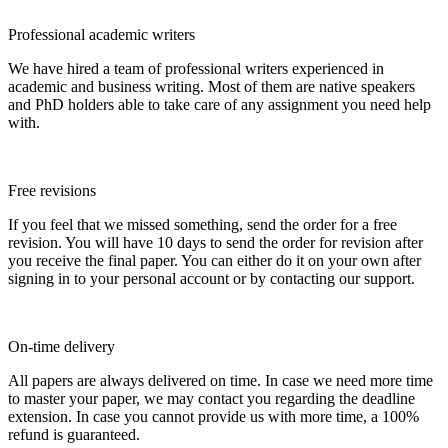
Professional academic writers
We have hired a team of professional writers experienced in
academic and business writing. Most of them are native speakers
and PhD holders able to take care of any assignment you need help
with.
Free revisions
If you feel that we missed something, send the order for a free
revision. You will have 10 days to send the order for revision after
you receive the final paper. You can either do it on your own after
signing in to your personal account or by contacting our support.
On-time delivery
All papers are always delivered on time. In case we need more time
to master your paper, we may contact you regarding the deadline
extension. In case you cannot provide us with more time, a 100%
refund is guaranteed.