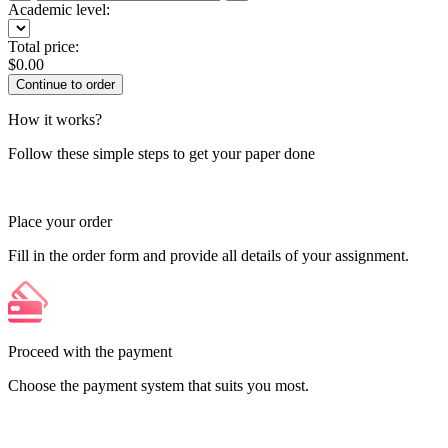
Academic level:
Total price:
$
0.00
How it works?
Follow these simple steps to get your paper done
Place your order
Fill in the order form and provide all details of your assignment.
Proceed with the payment
Choose the payment system that suits you most.