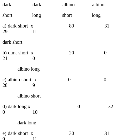
dark dark albino
albino
short long short long
a) dark short x 89 31
29 11
dark short
b) dark short x 20 0
21 0
albino long
c) albino short x 0 0
28 9
albino short
d) dark long x 0 32
0 10
dark long
e) dark short x 30 31
9 11