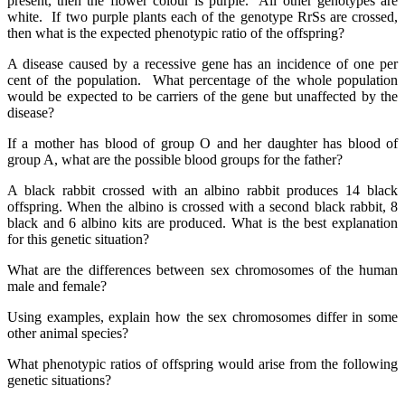
present, then the flower colour is purple. All other genotypes are
white. If two purple plants each of the genotype RrSs are crossed,
then what is the expected phenotypic ratio of the offspring?
A disease caused by a recessive gene has an incidence of one per
cent of the population. What percentage of the whole population
would be expected to be carriers of the gene but unaffected by the
disease?
If a mother has blood of group O and her daughter has blood of
group A, what are the possible blood groups for the father?
A black rabbit crossed with an albino rabbit produces 14 black
offspring. When the albino is crossed with a second black rabbit, 8
black and 6 albino kits are produced. What is the best explanation
for this genetic situation?
What are the differences between sex chromosomes of the human
male and female?
Using examples, explain how the sex chromosomes differ in some
other animal species?
What phenotypic ratios of offspring would arise from the following
genetic situations?