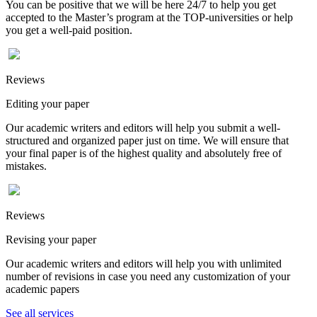
You can be positive that we will be here 24/7 to help you get
accepted to the Master’s program at the TOP-universities or help
you get a well-paid position.
Reviews
Editing your paper
Our academic writers and editors will help you submit a well-
structured and organized paper just on time. We will ensure that
your final paper is of the highest quality and absolutely free of
mistakes.
Reviews
Revising your paper
Our academic writers and editors will help you with unlimited
number of revisions in case you need any customization of your
academic papers
See all services