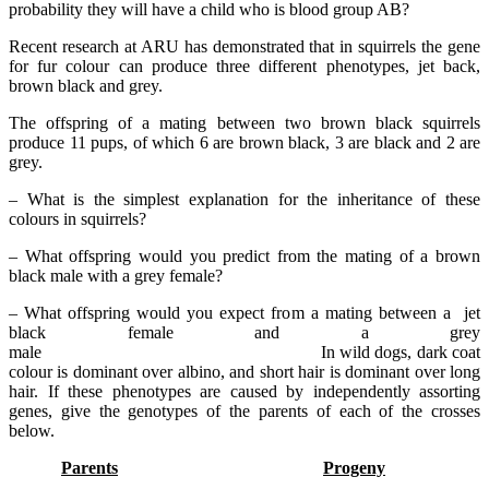
probability they will have a child who is blood group AB?
Recent research at ARU has demonstrated that in squirrels the gene
for fur colour can produce three different phenotypes, jet back,
brown black and grey.
The offspring of a mating between two brown black squirrels
produce 11 pups, of which 6 are brown black, 3 are black and 2 are
grey.
– What is the simplest explanation for the inheritance of these
colours in squirrels?
– What offspring would you predict from the mating of a brown
black male with a grey female?
– What offspring would you expect from a mating between a jet
black female and a grey
male In wild dogs, dark coat
colour is dominant over albino, and short hair is dominant over long
hair. If these phenotypes are caused by independently assorting
genes, give the genotypes of the parents of each of the crosses
below.
Parents
Progeny