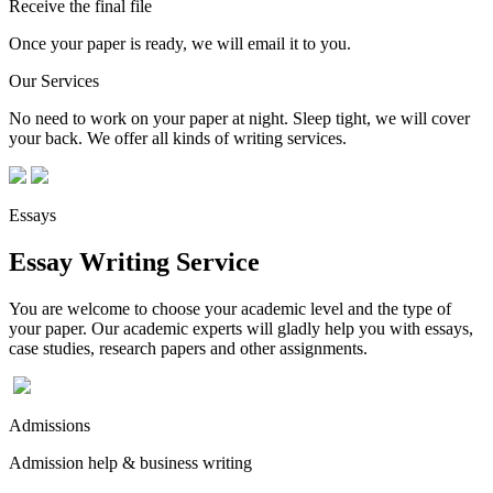
Receive the final file
Once your paper is ready, we will email it to you.
Our Services
No need to work on your paper at night. Sleep tight, we will cover
your back. We offer all kinds of writing services.
Essays
Essay Writing Service
You are welcome to choose your academic level and the type of
your paper. Our academic experts will gladly help you with essays,
case studies, research papers and other assignments.
Admissions
Admission help & business writing