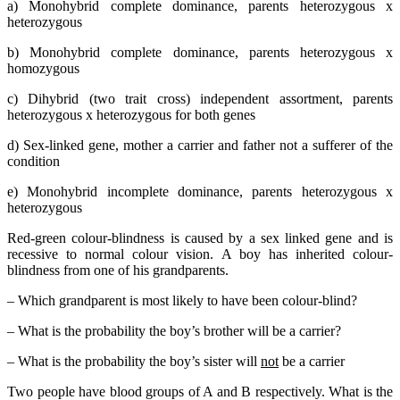
a) Monohybrid complete dominance, parents heterozygous x
heterozygous
b) Monohybrid complete dominance, parents heterozygous x
homozygous
c) Dihybrid (two trait cross) independent assortment, parents
heterozygous x heterozygous for both genes
d) Sex-linked gene, mother a carrier and father not a sufferer of the
condition
e) Monohybrid incomplete dominance, parents heterozygous x
heterozygous
Red-green colour-blindness is caused by a sex linked gene and is
recessive to normal colour vision. A boy has inherited colour-
blindness from one of his grandparents.
– Which grandparent is most likely to have been colour-blind?
– What is the probability the boy’s brother will be a carrier?
– What is the probability the boy’s sister will
not
be a carrier
Two people have blood groups of A and B respectively. What is the