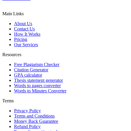
Main Links
About Us
Contact Us
How It Works
Pricing
Our Services
Resources
Free Plagiarism Checker
Citation Generator
GPA calculator
Thesis statement generator
Words to pages converter
Words to Minutes Converter
Terms
Privacy Policy
Terms and Conditions
Money Back Guarantee
Refund Policy