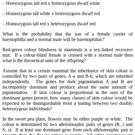
– Heterozygous tall red x homozygous dwarf white
– Homozygous tall white x heterozygous dwarf red
– Homozygous tall red x heterozygous dwarf red
What is the probability that the son of a female carrier of
haemophilia and a normal male will be haemophiliac?
Red-green colour blindness in mammals is a sex-linked recessive
trait. If a colour-blind female is crossed with a normal male then
what is the theoretical ratio of the offspring?
Assume that in a certain mammal the inheritance of skin colour is
controlled by two pairs of genes, A-a and B-b, which are inherited
independently. The genes for dark pigmentation A and B are
incompletely dominant and produce about the same amount of
pigmentation. If skin colour is proportional to the sum of the
dominant genes present, how many classes of skin colour would be
expected to be distinguishable from a mating between two doubly
heterozygous individuals?
In the sweet pea plant, flowers may be either purple or white. The
colour is determined by two allelomorphic pairs of genes (R, r and
S, s). If at least one dominant gene from each allelomorphic pair is