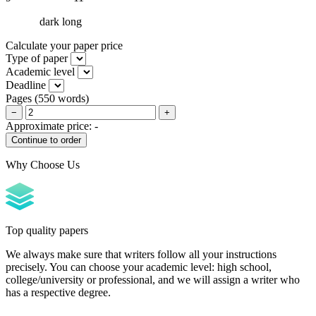
dark long
Calculate your paper price
Type of paper
Academic level
Deadline
Pages
(
550 words
)
−
+
Approximate price:
-
Why Choose Us
Top quality papers
We always make sure that writers follow all your instructions
precisely. You can choose your academic level: high school,
college/university or professional, and we will assign a writer who
has a respective degree.