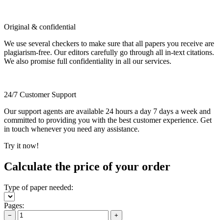
Original & confidential
We use several checkers to make sure that all papers you receive are
plagiarism-free. Our editors carefully go through all in-text citations.
We also promise full confidentiality in all our services.
24/7 Customer Support
Our support agents are available 24 hours a day 7 days a week and
committed to providing you with the best customer experience. Get
in touch whenever you need any assistance.
Try it now!
Calculate the price of your order
Type of paper needed:
Pages:
−
+