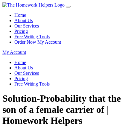
Home
About Us
Our Services
Pricing
Free Writing Tools
Order Now
My Account
My Account
Home
About Us
Our Services
Pricing
Free Writing Tools
Solution-Probability that the
son of a female carrier of |
Homework Helpers