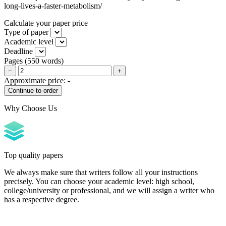
long-lives-a-faster-metabolism/
Calculate your paper price
Type of paper
Academic level
Deadline
Pages
(
550 words
)
−
+
Approximate price:
-
Why Choose Us
Top quality papers
We always make sure that writers follow all your instructions
precisely. You can choose your academic level: high school,
college/university or professional, and we will assign a writer who
has a respective degree.