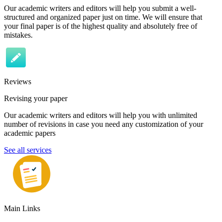
Our academic writers and editors will help you submit a well-
structured and organized paper just on time. We will ensure that
your final paper is of the highest quality and absolutely free of
mistakes.
Reviews
Revising your paper
Our academic writers and editors will help you with unlimited
number of revisions in case you need any customization of your
academic papers
See all services
Main Links