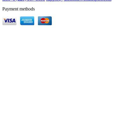
Payment methods