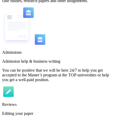
case studies, research papers and other assignments.
Admissions
Admission help & business writing
You can be positive that we will be here 24/7 to help you get
accepted to the Master’s program at the TOP-universities or help
you get a well-paid position.
Reviews
Editing your paper