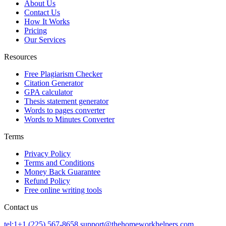
About Us
Contact Us
How It Works
Pricing
Our Services
Resources
Free Plagiarism Checker
Citation Generator
GPA calculator
Thesis statement generator
Words to pages converter
Words to Minutes Converter
Terms
Privacy Policy
Terms and Conditions
Money Back Guarantee
Refund Policy
Free online writing tools
Contact us
tel:1+1 (225) 567-8658
support@thehomeworkhelpers.com