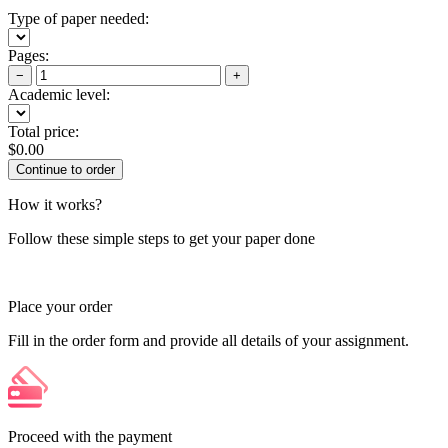
Type of paper needed:
Pages:
−
+
Academic level:
Total price:
$
0.00
How it works?
Follow these simple steps to get your paper done
Place your order
Fill in the order form and provide all details of your assignment.
Proceed with the payment