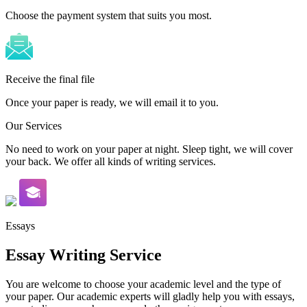
Choose the payment system that suits you most.
Receive the final file
Once your paper is ready, we will email it to you.
Our Services
No need to work on your paper at night. Sleep tight, we will cover
your back. We offer all kinds of writing services.
Essays
Essay Writing Service
You are welcome to choose your academic level and the type of
your paper. Our academic experts will gladly help you with essays,