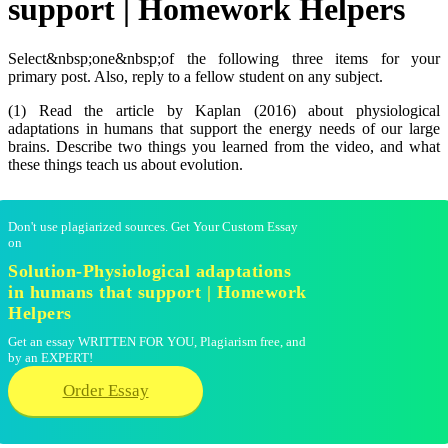
support | Homework Helpers
Select&nbsp;one&nbsp;of the following three items for your
primary post. Also, reply to a fellow student on any subject.
(1) Read the article by Kaplan (2016) about physiological
adaptations in humans that support the energy needs of our large
brains. Describe two things you learned from the video, and what
these things teach us about evolution.
Don't use plagiarized sources. Get Your Custom Essay
on
Solution-Physiological adaptations
in humans that support | Homework
Helpers
Get an essay WRITTEN FOR YOU, Plagiarism free, and
by an EXPERT!
Order Essay