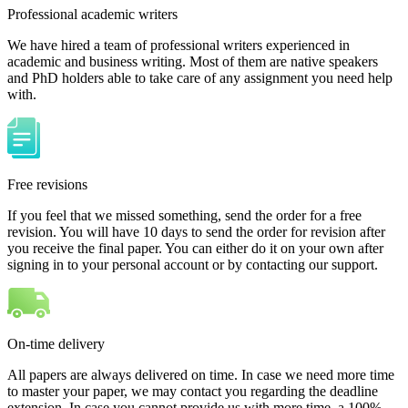
Professional academic writers
We have hired a team of professional writers experienced in
academic and business writing. Most of them are native speakers
and PhD holders able to take care of any assignment you need help
with.
Free revisions
If you feel that we missed something, send the order for a free
revision. You will have 10 days to send the order for revision after
you receive the final paper. You can either do it on your own after
signing in to your personal account or by contacting our support.
On-time delivery
All papers are always delivered on time. In case we need more time
to master your paper, we may contact you regarding the deadline
extension. In case you cannot provide us with more time, a 100%