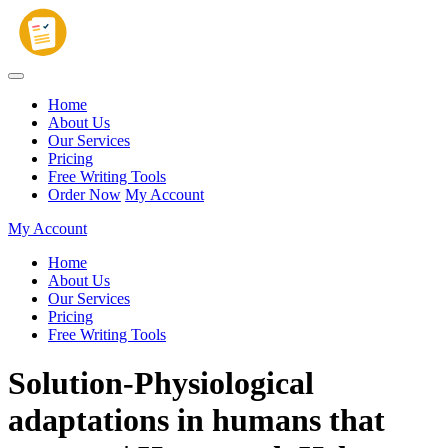
Home
About Us
Our Services
Pricing
Free Writing Tools
Order Now
My Account
My Account
Home
About Us
Our Services
Pricing
Free Writing Tools
Solution-Physiological
adaptations in humans that