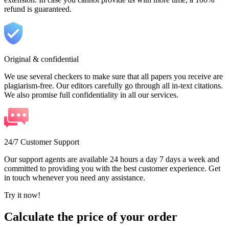
refund is guaranteed.
Original & confidential
We use several checkers to make sure that all papers you receive are
plagiarism-free. Our editors carefully go through all in-text citations.
We also promise full confidentiality in all our services.
24/7 Customer Support
Our support agents are available 24 hours a day 7 days a week and
committed to providing you with the best customer experience. Get
in touch whenever you need any assistance.
Try it now!
Calculate the price of your order