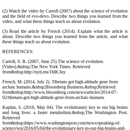
(2) Watch the video by Carroll (2007) about the science of evolution
and the field of evo-devo. Describe two things you learned from the
video, and what these things teach us about evolution.
(3) Read the article by French (2014). Explain what the article is
about. Describe two things you learned from the article, and what
these things teach us about evolution.
REFERENCES:
Carroll, S. B. (2007, June 25) The science of evolution.
[Video].&nbsp;The New York Times. Retrieved
from&nbsp;http://nyti.ms/1hlK3uy
French, M. (2014, July 2). Tibetans got high-altitude gene from
archaic humans.&nbsp;Bloomberg Business.&nbsp;Retrieved
from&nbsp;http://www.bloomberg.com/news/articles/2014-07-
02/tibetans-got-high-altitude-gene-from-archaic-humans
Kaplan, S. (2016, May 04). The evolutionary key to our big brains
and long lives: a faster metabolism.&nbsp;The Washington Post.
Retrieved
from&nbsp;https://www.washingtonpost.com/news/speaking-of-
science/wp/2016/05/04/the-evolutionary-key-to-our-big-brains-and-