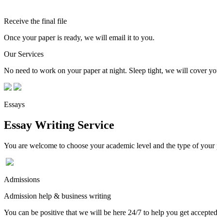
Receive the final file
Once your paper is ready, we will email it to you.
Our Services
No need to work on your paper at night. Sleep tight, we will cover you
Essays
Essay Writing Service
You are welcome to choose your academic level and the type of your p
Admissions
Admission help & business writing
You can be positive that we will be here 24/7 to help you get accepted