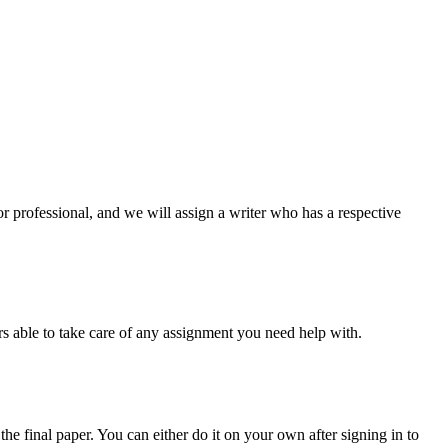
or professional, and we will assign a writer who has a respective
s able to take care of any assignment you need help with.
the final paper. You can either do it on your own after signing in to