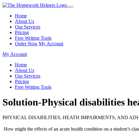
Home
About Us
Our Services
Pricing
Free Writing Tools
Order Now
My Account
My Account
Home
About Us
Our Services
Pricing
Free Writing Tools
Solution-Physical disabilities
PHYSICAL DISABILITIES, HEATH IMPAIRMENTS, AND AD
 How might the effects of an acute health condition on a student’s cla