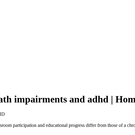
 heath impairments and adhd | H
HD
ssroom participation and educational progress differ from those of a chr