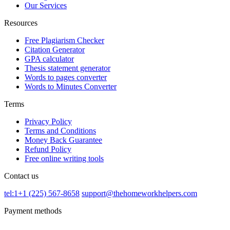
Our Services
Resources
Free Plagiarism Checker
Citation Generator
GPA calculator
Thesis statement generator
Words to pages converter
Words to Minutes Converter
Terms
Privacy Policy
Terms and Conditions
Money Back Guarantee
Refund Policy
Free online writing tools
Contact us
tel:1+1 (225) 567-8658
support@thehomeworkhelpers.com
Payment methods