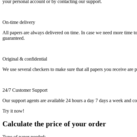
your personal account or by contacting our support.
On-time delivery
All papers are always delivered on time. In case we need more time t
guaranteed.
Original & confidential
We use several checkers to make sure that all papers you receive are pla
24/7 Customer Support
Our support agents are available 24 hours a day 7 days a week and c
Try it now!
Calculate the price of your order
Type of paper needed: