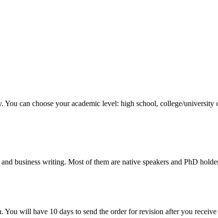
y. You can choose your academic level: high school, college/university 
 and business writing. Most of them are native speakers and PhD holder
. You will have 10 days to send the order for revision after you receive 