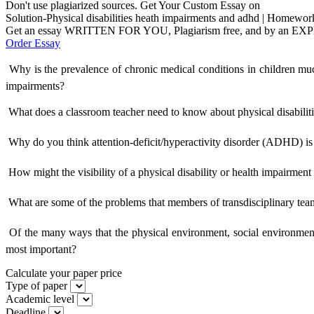
Don't use plagiarized sources. Get Your Custom Essay on
Solution-Physical disabilities heath impairments and adhd | Homewor
Get an essay WRITTEN FOR YOU, Plagiarism free, and by an EX
Order Essay
 Why is the prevalence of chronic medical conditions in children mu
impairments?
 What does a classroom teacher need to know about physical disabilit
 Why do you think attention-deficit/hyperactivity disorder (ADHD) is
 How might the visibility of a physical disability or health impairmen
 What are some of the problems that members of transdisciplinary team
 Of the many ways that the physical environment, social environment
most important?
Calculate your paper price
Type of paper
Academic level
Deadline