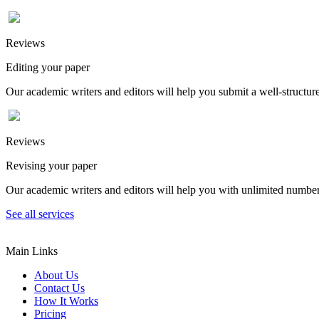
Reviews
Editing your paper
Our academic writers and editors will help you submit a well-structured
Reviews
Revising your paper
Our academic writers and editors will help you with unlimited number
See all services
Main Links
About Us
Contact Us
How It Works
Pricing