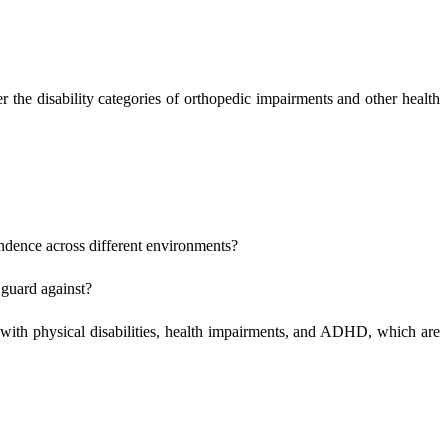
 the disability categories of orthopedic impairments and other health
pendence across different environments?
 guard against?
s with physical disabilities, health impairments, and ADHD, which are