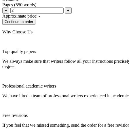
Pages
(
550 words
)
−
+
Approximate price:
-
Why Choose Us
Top quality papers
We always make sure that writers follow all your instructions precisel
degree.
Professional academic writers
We have hired a team of professional writers experienced in academic
Free revisions
If you feel that we missed something, send the order for a free revision