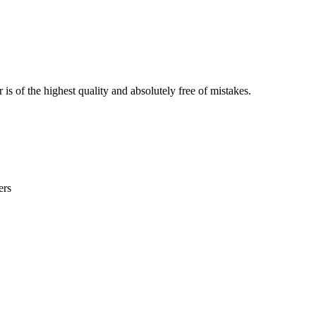
is of the highest quality and absolutely free of mistakes.
ers