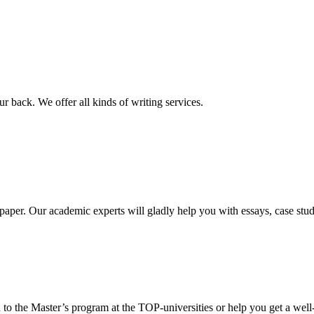
r back. We offer all kinds of writing services.
aper. Our academic experts will gladly help you with essays, case stud
 to the Master’s program at the TOP-universities or help you get a well-