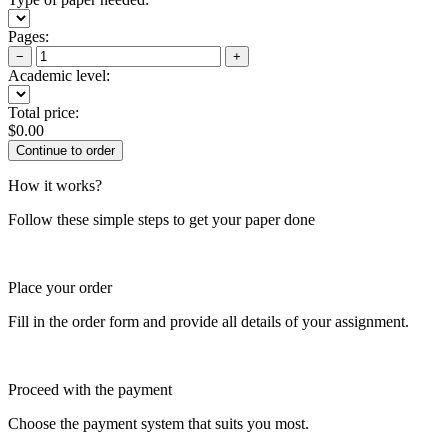
Pages:
−
+
Academic level:
Total price:
$
0.00
How it works?
Follow these simple steps to get your paper done
Place your order
Fill in the order form and provide all details of your assignment.
Proceed with the payment
Choose the payment system that suits you most.