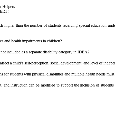
k Helpers
PERT!
ch higher than the number of students receiving special education under
ies and health impairments in children?
 not included as a separate disability category in IDEA?
t affect a child’s self-perception, social development, and level of inde
s for students with physical disabilities and multiple health needs must
, and instruction can be modified to support the inclusion of student