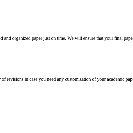
 and organized paper just on time. We will ensure that your final paper 
 of revisions in case you need any customization of your academic pap