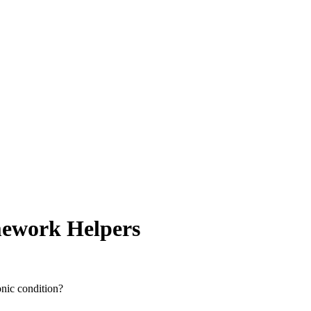
omework Helpers
onic condition?