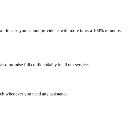
on. In case you cannot provide us with more time, a 100% refund is
lso promise full confidentiality in all our services.
ouch whenever you need any assistance.