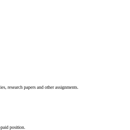
ies, research papers and other assignments.
paid position.