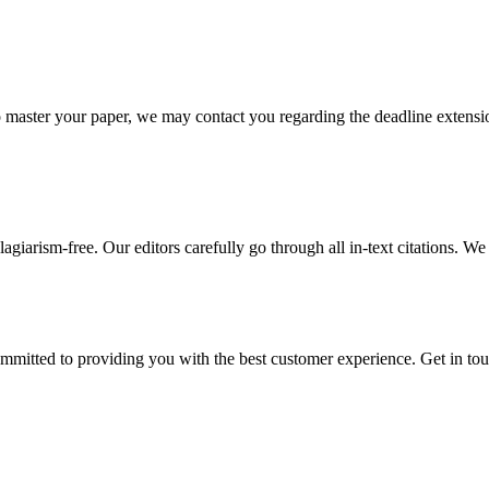
o master your paper, we may contact you regarding the deadline extensi
giarism-free. Our editors carefully go through all in-text citations. We a
ommitted to providing you with the best customer experience. Get in t