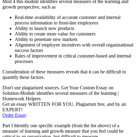
Mod 4 this module identifies several measures of the learning and
growth perspective, such as
Real-time availability of accurate customer and internal
process information to front-line employees
Ability to launch new products
Ability to create more value for customers
Ability to penetrate new markets
Alignment of employee incentives with overall organizational
success factors
Rates of improvement in critical customer-based and internal
processes
Consideration of these measures reveals that it can be difficult to
quantify these factors.
Don't use plagiarized sources. Get Your Custom Essay on
Solution-Module identifies several measures of the learning |
Homework Helpers
Get an essay WRITTEN FOR YOU, Plagiarism free, and by an
EXPERT!
Order Essay
Part I Identify one specific example (from the list above) of a
measure of learning and growth measure that you feel could be
critical to an organization, but difficult to measure.