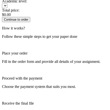
Academic level:
Total price:
$
0.00
How it works?
Follow these simple steps to get your paper done
Place your order
Fill in the order form and provide all details of your assignment.
Proceed with the payment
Choose the payment system that suits you most.
Receive the final file