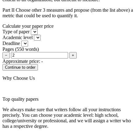
Part II Choose other 3 measures and propose (from the list above) a
metric that could be used to quantify it.
Calculate your paper price
Type of paper
Academic level
Deadline
Pages
(
550 words
)
−
+
Approximate price:
-
Why Choose Us
Top quality papers
We always make sure that writers follow all your instructions
precisely. You can choose your academic level: high school,
college/university or professional, and we will assign a writer who
has a respective degree.