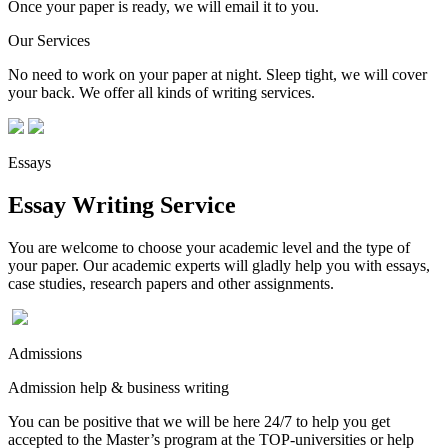
Once your paper is ready, we will email it to you.
Our Services
No need to work on your paper at night. Sleep tight, we will cover
your back. We offer all kinds of writing services.
Essays
Essay Writing Service
You are welcome to choose your academic level and the type of
your paper. Our academic experts will gladly help you with essays,
case studies, research papers and other assignments.
Admissions
Admission help & business writing
You can be positive that we will be here 24/7 to help you get
accepted to the Master’s program at the TOP-universities or help