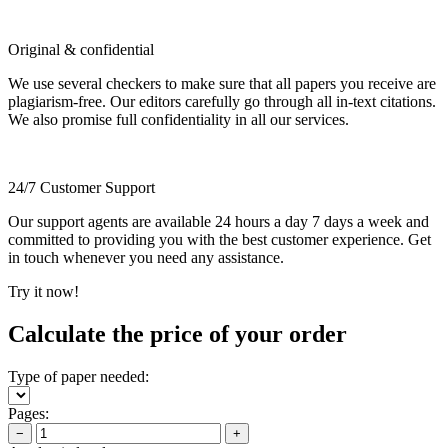
Original & confidential
We use several checkers to make sure that all papers you receive are
plagiarism-free. Our editors carefully go through all in-text citations.
We also promise full confidentiality in all our services.
24/7 Customer Support
Our support agents are available 24 hours a day 7 days a week and
committed to providing you with the best customer experience. Get
in touch whenever you need any assistance.
Try it now!
Calculate the price of your order
Type of paper needed:
Pages:
−
+