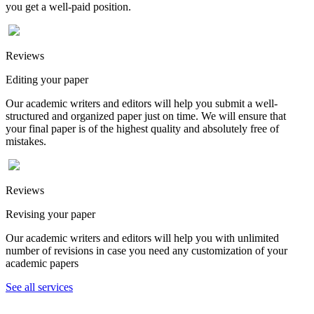
you get a well-paid position.
Reviews
Editing your paper
Our academic writers and editors will help you submit a well-
structured and organized paper just on time. We will ensure that
your final paper is of the highest quality and absolutely free of
mistakes.
Reviews
Revising your paper
Our academic writers and editors will help you with unlimited
number of revisions in case you need any customization of your
academic papers
See all services