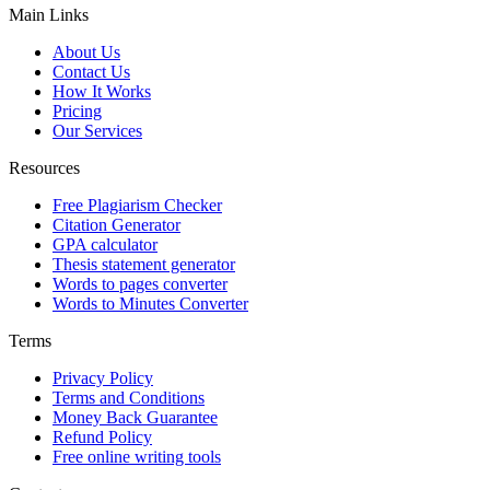
Main Links
About Us
Contact Us
How It Works
Pricing
Our Services
Resources
Free Plagiarism Checker
Citation Generator
GPA calculator
Thesis statement generator
Words to pages converter
Words to Minutes Converter
Terms
Privacy Policy
Terms and Conditions
Money Back Guarantee
Refund Policy
Free online writing tools