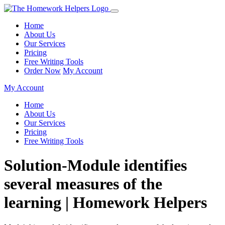
Home
About Us
Our Services
Pricing
Free Writing Tools
Order Now
My Account
My Account
Home
About Us
Our Services
Pricing
Free Writing Tools
Solution-Module identifies
several measures of the
learning | Homework Helpers