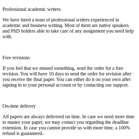
Professional academic writers
We have hired a team of professional writers experienced in
academic and business writing. Most of them are native speakers
and PhD holders able to take care of any assignment you need help
with.
Free revisions
If you feel that we missed something, send the order for a free
revision. You will have 10 days to send the order for revision after
you receive the final paper. You can either do it on your own after
signing in to your personal account or by contacting our support.
On-time delivery
All papers are always delivered on time. In case we need more time
to master your paper, we may contact you regarding the deadline
extension. In case you cannot provide us with more time, a 100%
refund is guaranteed.